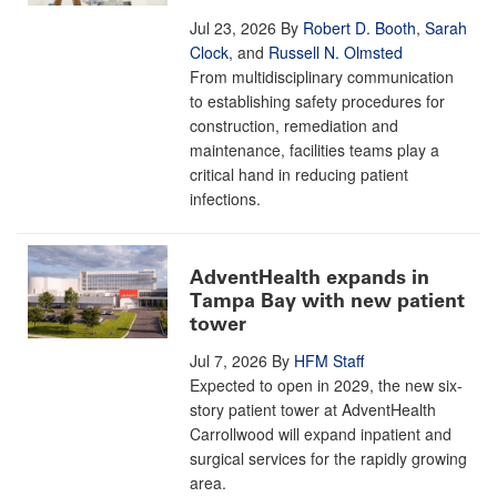
Jul 23, 2026
By
Robert D. Booth
,
Sarah
Clock
, and
Russell N. Olmsted
From multidisciplinary communication
to establishing safety procedures for
construction, remediation and
maintenance, facilities teams play a
critical hand in reducing patient
infections.
AdventHealth expands in
Tampa Bay with new patient
tower
Jul 7, 2026
By
HFM Staff
Expected to open in 2029, the new six-
story patient tower at AdventHealth
Carrollwood will expand inpatient and
surgical services for the rapidly growing
area.