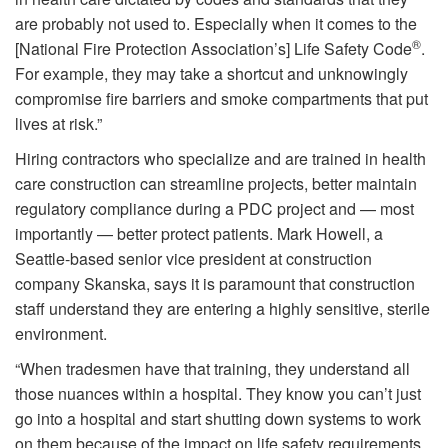
are probably not used to. Especially when it comes to the
®
[National Fire Protection Association’s] Life Safety Code
.
For example, they may take a shortcut and unknowingly
compromise fire barriers and smoke compartments that put
lives at risk.”
Hiring contractors who specialize and are trained in health
care construction can streamline projects, better maintain
regulatory compliance during a PDC project and — most
importantly — better protect patients. Mark Howell, a
Seattle-based senior vice president at construction
company Skanska, says it is paramount that construction
staff understand they are entering a highly sensitive, sterile
environment.
“When tradesmen have that training, they understand all
those nuances within a hospital. They know you can’t just
go into a hospital and start shutting down systems to work
on them because of the impact on life safety requirements