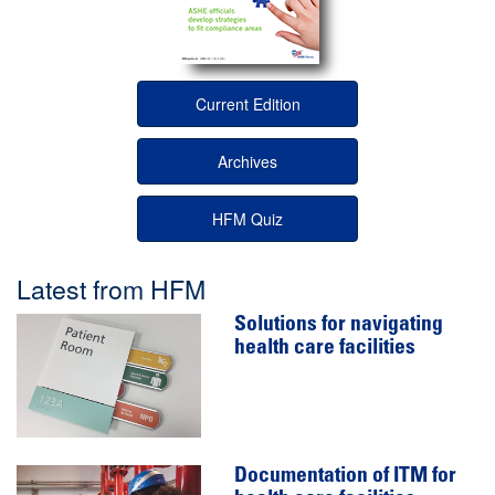
Current Edition
Archives
HFM Quiz
Latest from HFM
Solutions for navigating
health care facilities
Documentation of ITM for