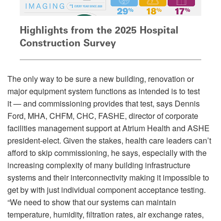
Highlights from the 2025 Hospital
Construction Survey
The only way to be sure a new building, renovation or
major equipment system functions as intended is to test
it — and commissioning provides that test, says Dennis
Ford, MHA, CHFM, CHC, FASHE, director of corporate
facilities management support at Atrium Health and ASHE
president-elect. Given the stakes, health care leaders can’t
afford to skip commissioning, he says, especially with the
increasing complexity of many building infrastructure
systems and their interconnectivity making it impossible to
get by with just individual component acceptance testing.
“We need to show that our systems can maintain
temperature, humidity, filtration rates, air exchange rates,