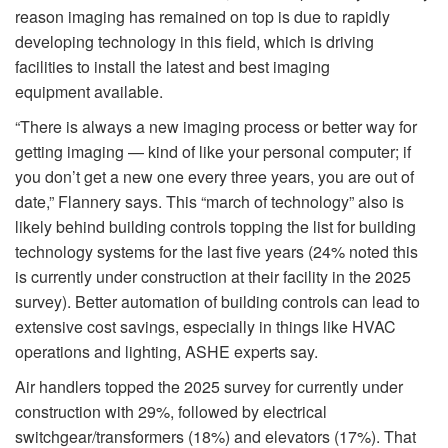
reason imaging has remained on top is due to rapidly
developing technology in this field, which is driving
facilities to install the latest and best imaging
equipment available.
“There is always a new imaging process or better way for
getting imaging — kind of like your personal computer; if
you don’t get a new one every three years, you are out of
date,” Flannery says. This “march of technology” also is
likely behind building controls topping the list for building
technology systems for the last five years (24% noted this
is currently under construction at their facility in the 2025
survey). Better automation of building controls can lead to
extensive cost savings, especially in things like HVAC
operations and lighting, ASHE experts say.
Air handlers topped the 2025 survey for currently under
construction with 29%, followed by electrical
switchgear/transformers (18%) and elevators (17%). That