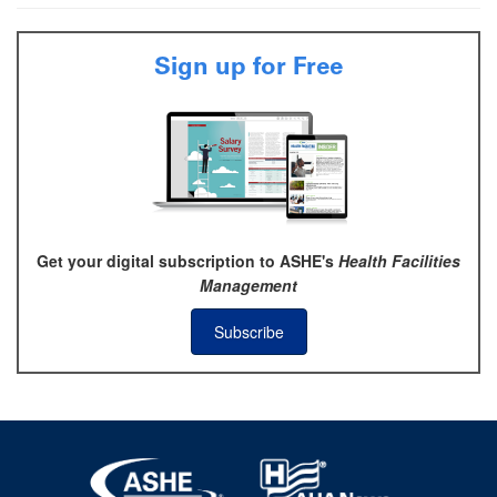
Sign up for Free
Get your digital subscription to ASHE's
Health Facilities
Management
Subscribe