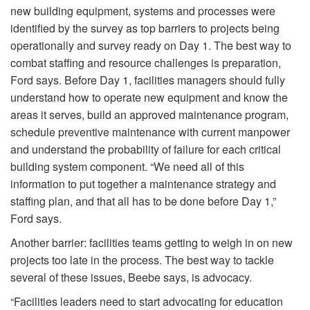
new building equipment, systems and processes were
identified by the survey as top barriers to projects being
operationally and survey ready on Day 1. The best way to
combat staffing and resource challenges is preparation,
Ford says. Before Day 1, facilities managers should fully
understand how to operate new equipment and know the
areas it serves, build an approved maintenance program,
schedule preventive maintenance with current manpower
and understand the probability of failure for each critical
building system component. “We need all of this
information to put together a maintenance strategy and
staffing plan, and that all has to be done before Day 1,”
Ford says.
Another barrier: facilities teams getting to weigh in on new
projects too late in the process. The best way to tackle
several of these issues, Beebe says, is advocacy.
“Facilities leaders need to start advocating for education