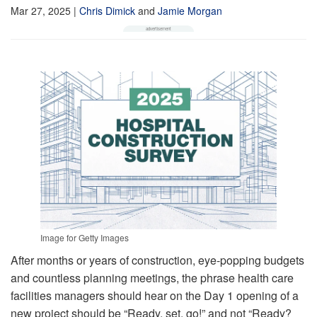
Mar 27, 2025
|
Chris Dimick
and
Jamie Morgan
Image for Getty Images
After months or years of construction, eye-popping budgets
and countless planning meetings, the phrase health care
facilities managers should hear on the Day 1 opening of a
new project should be “Ready, set, go!” and not “Ready?