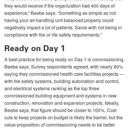
they would receive if the organization had 400 days of
experience,” Beebe says. “Something as simple as not
having your air-handling unit balanced properly could
negatively impact a lot of patients. Same with not being in
compliance with fire or life safety requirements.”
Ready on Day 1
A best practice for being ready on Day 1 is commissioning,
Beebe says. Survey respondents agreed, with nearly 80%
saying they commissioned health care facilities projects —
with fire safety systems, building automation and control,
and electrical systems ranking as the top three
commissioned building equipment and systems in new
construction, renovation and expansion projects. Ideally,
Beebe says, that figure should be closer to 100%. Cost
cuts to keep projects on budget is likely the barrier, but the
value proposition of commissioning needs to be better