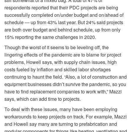
still somewhat of a mixed bag. A total of 47% of
respondents reported that their PDC projects are being
successfully completed on/under budget and on/ahead of
schedule — up from 43% last year. But 24% said projects
are both over budget and behind schedule, up from only
15% reporting the same challenges in 2020.
Though the worst of it seems to be leveling off, the
lingering effects of the pandemic are to blame for project
problems, Howell says, with supply chain issues, high
costs fueled by inflation and skilled labor shortages
continuing to haunt the field. “Also, a lot of construction and
equipment businesses didn’t survive the pandemic, so you
have to find replacement companies to work with,” Mazzi
says, which can add time to projects.
To deal with these issues, many have been employing
workarounds to keep projects on track. For example, Mazzi
and Howell say many are turning to prefabrication and
modular components for things like heating, ventilating and