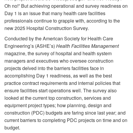
Oh no!” But achieving operational and survey readiness on
Day 1 is an issue that many health care facilities
professionals continue to grapple with, according to the
new 2025 Hospital Construction Survey.
Conducted by the American Society for Health Care
Engineering’s (ASHE’s)
Health Facilities Management
magazine, the survey of hospital and health system
managers and executives who oversee construction
projects delved into the barriers facilities face in
accomplishing Day 1 readiness, as well as the best
practice contract requirements and internal policies that
ensure facilities start operations well. The survey also
looked at the current top construction, services and
equipment project types; how planning, design and
construction (PDC) budgets are faring since last year; and
current barriers to completing PDC projects on time and on
budget.