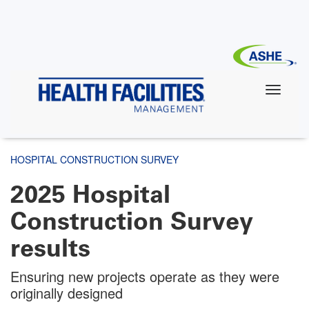
Skip
to
main
content
HOSPITAL CONSTRUCTION SURVEY
2025 Hospital
Construction Survey
results
Ensuring new projects operate as they were
originally designed