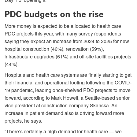
PDC budgets on the rise
More money is expected to be allocated to health care
PDC projects this year, with many survey respondents
saying they expect an increase from 2024 to 2025 for new
hospital construction (46%), renovation (59%),
infrastructure upgrades (61%) and off-site facilities projects
(44%).
Hospitals and health care systems are finally starting to get
their financial and operational footing following the COVID-
19 pandemic, leading once-shelved PDC projects to move
forward, according to Mark Howell, a Seattle-based senior
vice president at construction company Skanska. An
increase in patient demand also is driving forward more
projects, he says.
“There’s certainly a high demand for health care — we