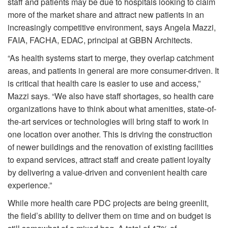
staff and patients may be due to hospitals looking to claim
more of the market share and attract new patients in an
increasingly competitive environment, says Angela Mazzi,
FAIA, FACHA, EDAC, principal at GBBN Architects.
“As health systems start to merge, they overlap catchment
areas, and patients in general are more consumer-driven. It
is critical that health care is easier to use and access,”
Mazzi says. “We also have staff shortages, so health care
organizations have to think about what amenities, state-of-
the-art services or technologies will bring staff to work in
one location over another. This is driving the construction
of newer buildings and the renovation of existing facilities
to expand services, attract staff and create patient loyalty
by delivering a value-driven and convenient health care
experience.”
While more health care PDC projects are being greenlit,
the field’s ability to deliver them on time and on budget is