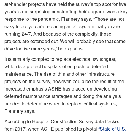
air-handler projects have held the survey’s top spot for five
years is not surprising considering their upgrade was a key
response to the pandemic, Flannery says. “Those are not
easy to do; you are replacing an air system that you are
running 24/7. And because of the complexity, those
projects are extended out. We will probably see that same
drive for five more years,” he explains.
It is similarly complex to replace electrical switchgear,
which is a project hospitals often push to deferred
maintenance. The rise of this and other infrastructure
projects on the survey, however, could be the result of the
increased emphasis ASHE has placed on developing
deferred maintenance strategies and doing the analysis
needed to determine when to replace critical systems,
Flannery says.
According to Hospital Construction Survey data tracked
from 2017, when ASHE published its pivotal
“State of U.S.