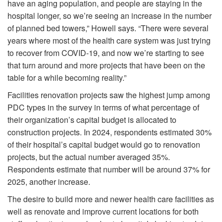
have an aging population, and people are staying in the
hospital longer, so we’re seeing an increase in the number
of planned bed towers,” Howell says. “There were several
years where most of the health care system was just trying
to recover from COVID-19, and now we’re starting to see
that turn around and more projects that have been on the
table for a while becoming reality.”
Facilities renovation projects saw the highest jump among
PDC types in the survey in terms of what percentage of
their organization’s capital budget is allocated to
construction projects. In 2024, respondents estimated 30%
of their hospital’s capital budget would go to renovation
projects, but the actual number averaged 35%.
Respondents estimate that number will be around 37% for
2025, another increase.
The desire to build more and newer health care facilities as
well as renovate and improve current locations for both