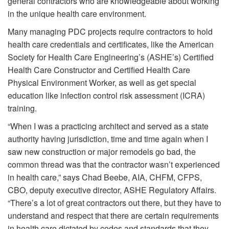
general contractors who are knowledgeable about working
in the unique health care environment.
Many managing PDC projects require contractors to hold
health care credentials and certificates, like the American
Society for Health Care Engineering’s (ASHE’s) Certified
Health Care Constructor and Certified Health Care
Physical Environment Worker, as well as get special
education like infection control risk assessment (ICRA)
training.
“When I was a practicing architect and served as a state
authority having jurisdiction, time and time again when I
saw new construction or major remodels go bad, the
common thread was that the contractor wasn’t experienced
in health care,” says Chad Beebe, AIA, CHFM, CFPS,
CBO, deputy executive director, ASHE Regulatory Affairs.
“There’s a lot of great contractors out there, but they have to
understand and respect that there are certain requirements
in health care dictated by codes and standards that they