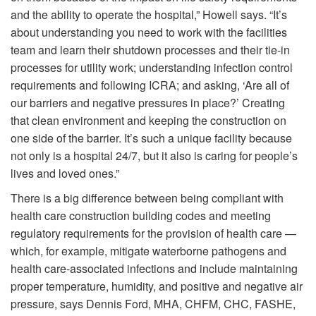
and the ability to operate the hospital,” Howell says. “It’s
about understanding you need to work with the facilities
team and learn their shutdown processes and their tie-in
processes for utility work; understanding infection control
requirements and following ICRA; and asking, ‘Are all of
our barriers and negative pressures in place?’ Creating
that clean environment and keeping the construction on
one side of the barrier. It’s such a unique facility because
not only is a hospital 24/7, but it also is caring for people’s
lives and loved ones.”
There is a big difference between being compliant with
health care construction building codes and meeting
regulatory requirements for the provision of health care —
which, for example, mitigate waterborne pathogens and
health care-associated infections and include maintaining
proper temperature, humidity, and positive and negative air
pressure, says Dennis Ford, MHA, CHFM, CHC, FASHE,