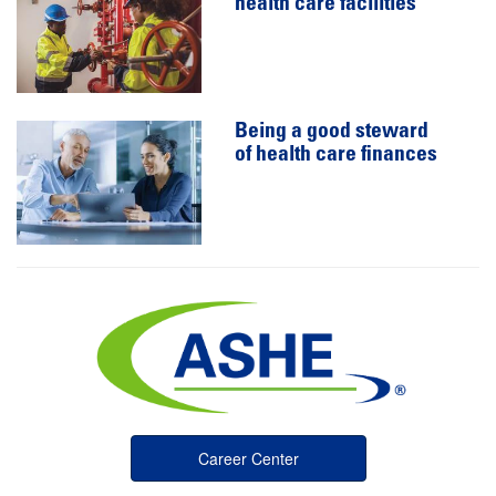
health care facilities
Being a good steward
of health care finances
Career Center