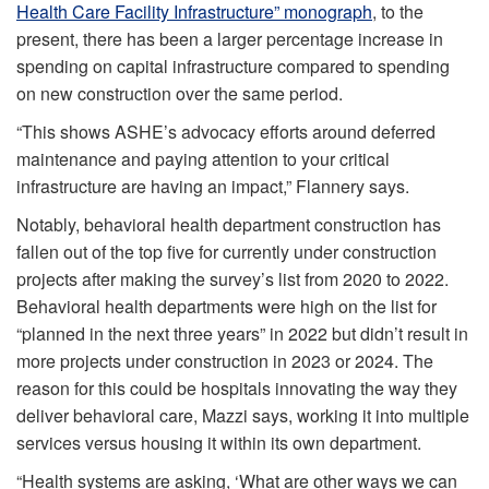
Health Care Facility Infrastructure” monograph
, to the
present, there has been a larger percentage increase in
spending on capital infrastructure compared to spending
on new construction over the same period.
“This shows ASHE’s advocacy efforts around deferred
maintenance and paying attention to your critical
infrastructure are having an impact,” Flannery says.
Notably, behavioral health department construction has
fallen out of the top five for currently under construction
projects after making the survey’s list from 2020 to 2022.
Behavioral health departments were high on the list for
“planned in the next three years” in 2022 but didn’t result in
more projects under construction in 2023 or 2024. The
reason for this could be hospitals innovating the way they
deliver behavioral care, Mazzi says, working it into multiple
services versus housing it within its own department.
“Health systems are asking, ‘What are other ways we can