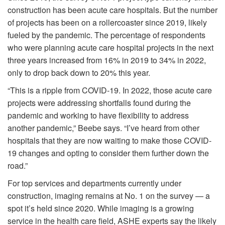
construction has been acute care hospitals. But the number
of projects has been on a rollercoaster since 2019, likely
fueled by the pandemic. The percentage of respondents
who were planning acute care hospital projects in the next
three years increased from 16% in 2019 to 34% in 2022,
only to drop back down to 20% this year.
“This is a ripple from COVID-19. In 2022, those acute care
projects were addressing shortfalls found during the
pandemic and working to have flexibility to address
another pandemic,” Beebe says. “I’ve heard from other
hospitals that they are now waiting to make those COVID-
19 changes and opting to consider them further down the
road.”
For top services and departments currently under
construction, imaging remains at No. 1 on the survey — a
spot it’s held since 2020. While imaging is a growing
service in the health care field, ASHE experts say the likely