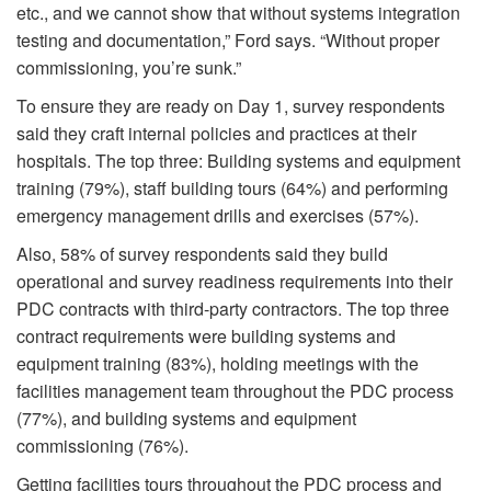
etc., and we cannot show that without systems integration
testing and documentation,” Ford says. “Without proper
commissioning, you’re sunk.”
To ensure they are ready on Day 1, survey respondents
said they craft internal policies and practices at their
hospitals. The top three: Building systems and equipment
training (79%), staff building tours (64%) and performing
emergency management drills and exercises (57%).
Also, 58% of survey respondents said they build
operational and survey readiness requirements into their
PDC contracts with third-party contractors. The top three
contract requirements were building systems and
equipment training (83%), holding meetings with the
facilities management team throughout the PDC process
(77%), and building systems and equipment
commissioning (76%).
Getting facilities tours throughout the PDC process and