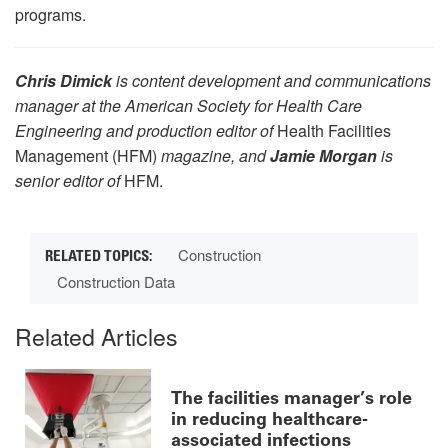
programs.
Chris Dimick
is content development and communications
manager at the American Society for Health Care
Engineering and production editor of
Health Facilities
Management (HFM)
magazine, and
Jamie Morgan
is
senior editor of
HFM.
Construction
Construction Data
Related Articles
The facilities manager’s role
in reducing healthcare-
associated infections