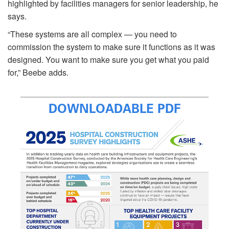
highlighted by facilities managers for senior leadership, he
says.
“These systems are all complex — you need to
commission the system to make sure it functions as it was
designed. You want to make sure you get what you paid
for,” Beebe adds.
DOWNLOADABLE PDF