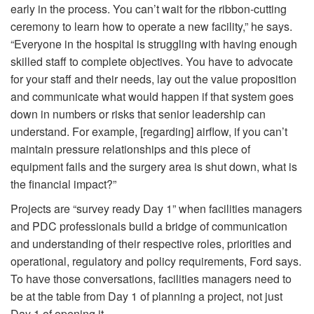
early in the process. You can’t wait for the ribbon-cutting
ceremony to learn how to operate a new facility,” he says.
“Everyone in the hospital is struggling with having enough
skilled staff to complete objectives. You have to advocate
for your staff and their needs, lay out the value proposition
and communicate what would happen if that system goes
down in numbers or risks that senior leadership can
understand. For example, [regarding] airflow, if you can’t
maintain pressure relationships and this piece of
equipment fails and the surgery area is shut down, what is
the financial impact?”
Projects are “survey ready Day 1” when facilities managers
and PDC professionals build a bridge of communication
and understanding of their respective roles, priorities and
operational, regulatory and policy requirements, Ford says.
To have those conversations, facilities managers need to
be at the table from Day 1 of planning a project, not just
Day 1 of opening it.