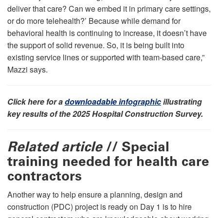
deliver that care? Can we embed it in primary care settings,
or do more telehealth?’ Because while demand for
behavioral health is continuing to increase, it doesn’t have
the support of solid revenue. So, it is being built into
existing service lines or supported with team-based care,”
Mazzi says.
Click here for a
downloadable infographic
illustrating
key results of the 2025 Hospital Construction Survey.
Related article
// Special
training needed for health care
contractors
Another way to help ensure a planning, design and
construction (PDC) project is ready on Day 1 is to hire