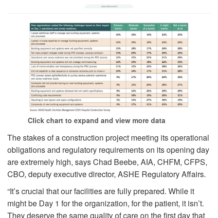
Click chart to expand and view more data
The stakes of a construction project meeting its operational
obligations and regulatory requirements on its opening day
are extremely high, says Chad Beebe, AIA, CHFM, CFPS,
CBO, deputy executive director, ASHE Regulatory Affairs.
“It’s crucial that our facilities are fully prepared. While it
might be Day 1 for the organization, for the patient, it isn’t.
They deserve the same quality of care on the first day that