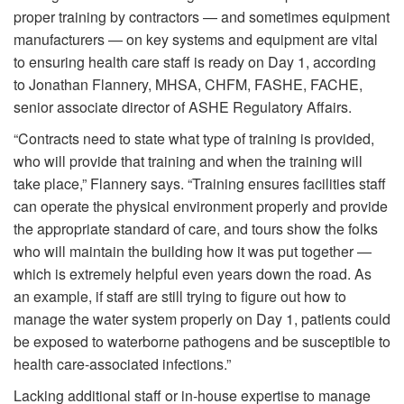
proper training by contractors — and sometimes equipment
manufacturers — on key systems and equipment are vital
to ensuring health care staff is ready on Day 1, according
to Jonathan Flannery, MHSA, CHFM, FASHE, FACHE,
senior associate director of ASHE Regulatory Affairs.
“Contracts need to state what type of training is provided,
who will provide that training and when the training will
take place,” Flannery says. “Training ensures facilities staff
can operate the physical environment properly and provide
the appropriate standard of care, and tours show the folks
who will maintain the building how it was put together —
which is extremely helpful even years down the road. As
an example, if staff are still trying to figure out how to
manage the water system properly on Day 1, patients could
be exposed to waterborne pathogens and be susceptible to
health care-associated infections.”
Lacking additional staff or in-house expertise to manage