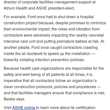
director of corporate facilities management support at
Atrium Health and ASHE president-elect.
For example, Ford once had to shut down a hospital
construction project because, despite promises to minimize
their environmental impact, the noise and vibration from
contractors were adversely impacting the nearby neonatal
intensive care unit and putting premature babies at risk. At
another jobsite, Ford once caught contractors crawling
inside the air ductwork to speed up the installation —
blatantly violating infection prevention policies.
Because health care organizations are responsible for the
safety and well-being of all patients at all times, it is
imperative that all contractors follow an organization’s
clean construction protocols, policies and procedures —
and that facilities managers ensure that compliance is met,
Beebe says.
Visit
ASHE online
to learn more about its certification