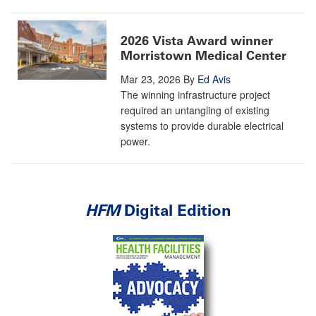
2026 Vista Award winner
Morristown Medical Center
Mar 23, 2026
By
Ed Avis
The winning infrastructure project
required an untangling of existing
systems to provide durable electrical
power.
HFM
Digital Edition