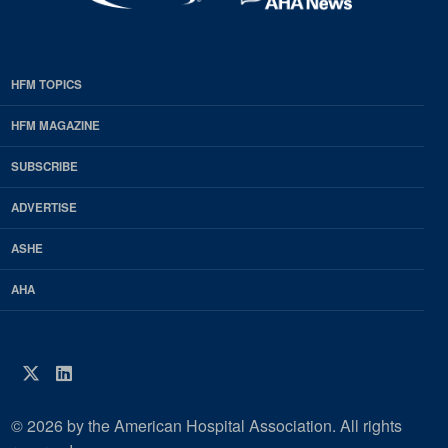
HFM TOPICS
EDP
Footer
HFM MAGAZINE
HFM
SUBSCRIBE
Magazine
ADVERTISE
ASHE
AHA
Twitter
LinkedIn
© 2026 by the American Hospital Association. All rights