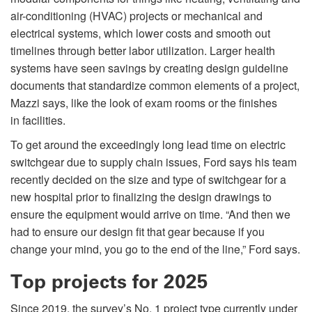
air-conditioning (HVAC) projects or mechanical and
electrical systems, which lower costs and smooth out
timelines through better labor utilization. Larger health
systems have seen savings by creating design guideline
documents that standardize common elements of a project,
Mazzi says, like the look of exam rooms or the finishes
in facilities.
To get around the exceedingly long lead time on electric
switchgear due to supply chain issues, Ford says his team
recently decided on the size and type of switchgear for a
new hospital prior to finalizing the design drawings to
ensure the equipment would arrive on time. “And then we
had to ensure our design fit that gear because if you
change your mind, you go to the end of the line,” Ford says.
Top projects for 2025
Since 2019, the survey’s No. 1 project type currently under