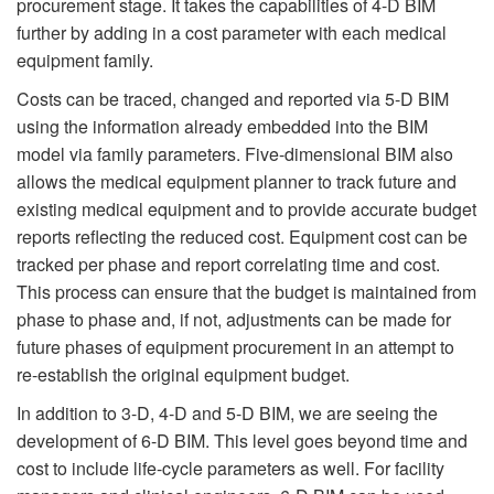
procurement stage. It takes the capabilities of 4-D BIM
further by adding in a cost parameter with each medical
equipment family.
Costs can be traced, changed and reported via 5-D BIM
using the information already embedded into the BIM
model via family parameters. Five-dimensional BIM also
allows the medical equipment planner to track future and
existing medical equipment and to provide accurate budget
reports reflecting the reduced cost. Equipment cost can be
tracked per phase and report correlating time and cost.
This process can ensure that the budget is maintained from
phase to phase and, if not, adjustments can be made for
future phases of equipment procurement in an attempt to
re-establish the original equipment budget.
In addition to 3-D, 4-D and 5-D BIM, we are seeing the
development of 6-D BIM. This level goes beyond time and
cost to include life-cycle parameters as well. For facility