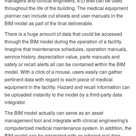
managers and clinical engineers, 6-D BIM can be used
throughout the life of the building. The medical equipment
planner can include cut sheets and user manuals in the
BIM model as part of the final deliverable.
There is a huge amount of data that could be accessed
through the BIM model during the operation of a facility.
Imagine that maintenance schedules, operation manuals,
service history, depreciation value, parts manuals and
safety or recall alerts all can be contained within the BIM
model. With a click of a mouse, users easily can gather
pertinent data with regard to each piece of medical
equipment in the facility. Hazard and recall information can
be uploaded instantly to the model by a third-party data
integrator.
The BIM model actually can serve as an asset
management tool and integrate with clinical engineering's
computerized medical maintenance system. In addition, the
BIM model can be integrated with an infrared real-time