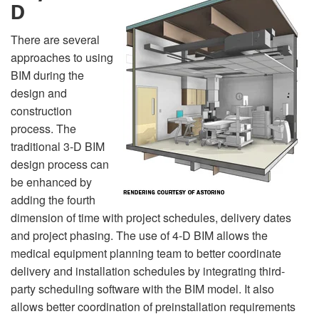
D
There are several
approaches to using
BIM during the
design and
construction
process. The
traditional 3-D BIM
design process can
be enhanced by
adding the fourth
dimension of time with project schedules, delivery dates
and project phasing. The use of 4-D BIM allows the
medical equipment planning team to better coordinate
delivery and installation schedules by integrating third-
party scheduling software with the BIM model. It also
allows better coordination of preinstallation requirements