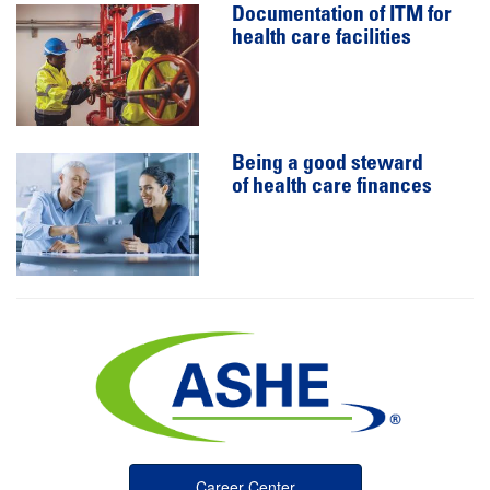
Documentation of ITM for
health care facilities
Being a good steward
of health care finances
Career Center