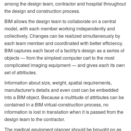
among the design team, contractor and hospital throughout
the design and construction process.
BIM allows the design team to collaborate on a central
model, with each member working independently and
collectively. Changes can be realized simultaneously by
each team member and coordinated with better efficiency.
BIM captures each facet of a facility's design as a series of
objects — from the simplest computer cart to the most
complicated imaging equipment — and gives each its own
set of attributes.
Information about size, weight, spatial requirements,
manufacturer's details and even cost can be embedded
into a BIM object. Because a multitude of attributes can be
contained in a BIM virtual-construction process, no
information is lost in translation when it is passed from the
design team to the contractor.
The medical equipment planner should be brought on as