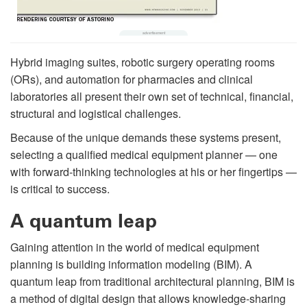
Hybrid imaging suites, robotic surgery operating rooms
(ORs), and automation for pharmacies and clinical
laboratories all present their own set of technical, financial,
structural and logistical challenges.
Because of the unique demands these systems present,
selecting a qualified medical equipment planner — one
with forward-thinking technologies at his or her fingertips —
is critical to success.
A quantum leap
Gaining attention in the world of medical equipment
planning is building information modeling (BIM). A
quantum leap from traditional architectural planning, BIM is
a method of digital design that allows knowledge-sharing