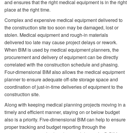
and ensures that the right medical equipment is in the right
place at the right time.
Complex and expensive medical equipment delivered to
the construction site too soon may be damaged, lost or
stolen. Medical equipment and rough-in materials
delivered too late may cause project delays or rework.
When BIM is used by medical equipment planners, the
procurement and delivery of equipment can be directly
correlated with the construction schedule and phasing.
Four-dimensional BIM also allows the medical equipment
planner to ensure adequate off-site storage space and
coordination of just-in-time deliveries of equipment to the
construction site.
Along with keeping medical planning projects moving in a
timely and efficient manner, staying on or below budget
also is a priority. Five-dimensional BIM can help to ensure
proper tracking and budget reporting through the