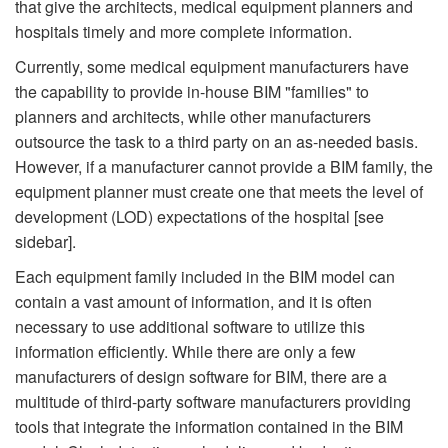
that give the architects, medical equipment planners and
hospitals timely and more complete information.
Currently, some medical equipment manufacturers have
the capability to provide in-house BIM "families" to
planners and architects, while other manufacturers
outsource the task to a third party on an as-needed basis.
However, if a manufacturer cannot provide a BIM family, the
equipment planner must create one that meets the level of
development (LOD) expectations of the hospital [see
sidebar].
Each equipment family included in the BIM model can
contain a vast amount of information, and it is often
necessary to use additional software to utilize this
information efficiently. While there are only a few
manufacturers of design software for BIM, there are a
multitude of third-party software manufacturers providing
tools that integrate the information contained in the BIM