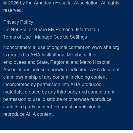
© 2026 by the American Hospital Association. All rights
reserved.
Privacy Policy
Do Not Sell or Share My Personal Information
Terms of Use
Manage Cookie Settings
Noncommercial use of original content on www.aha.org
is granted to AHA Institutional Members, their
employees and State, Regional and Metro Hospital
Associations unless otherwise indicated. AHA does not
claim ownership of any content, including content
incorporated by permission into AHA produced
materials, created by any third party and cannot grant
permission to use, distribute or otherwise reproduce
such third party content.
Request permission to
reproduce AHA content
.