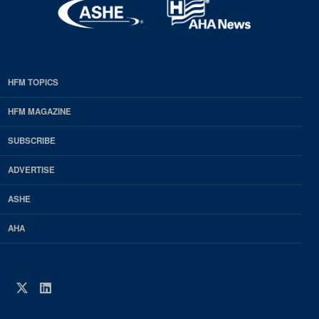
HFM TOPICS
EDP
Footer
HFM MAGAZINE
HFM
SUBSCRIBE
Magazine
ADVERTISE
ASHE
AHA
Twitter
LinkedIn