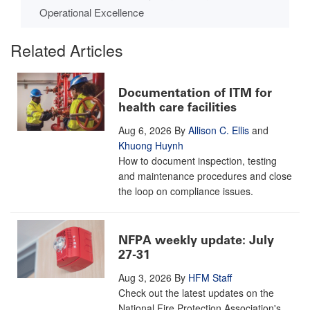
Operational Excellence
Related Articles
Documentation of ITM for
health care facilities
Aug 6, 2026
By
Allison C. Ellis
and
Khuong Huynh
How to document inspection, testing
and maintenance procedures and close
the loop on compliance issues.
NFPA weekly update: July
27-31
Aug 3, 2026
By
HFM Staff
Check out the latest updates on the
National Fire Protection Association's