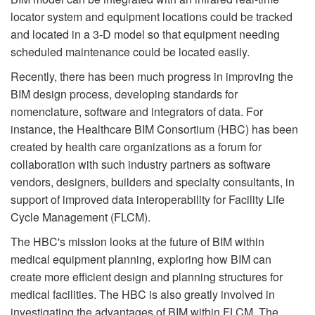
locator system and equipment locations could be tracked
and located in a 3-D model so that equipment needing
scheduled maintenance could be located easily.
Recently, there has been much progress in improving the
BIM design process, developing standards for
nomenclature, software and integrators of data. For
instance, the Healthcare BIM Consortium (HBC) has been
created by health care organizations as a forum for
collaboration with such industry partners as software
vendors, designers, builders and specialty consultants, in
support of improved data interoperability for Facility Life
Cycle Management (FLCM).
The HBC's mission looks at the future of BIM within
medical equipment planning, exploring how BIM can
create more efficient design and planning structures for
medical facilities. The HBC is also greatly involved in
investigating the advantages of BIM within FLCM. The