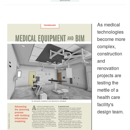
As medical
technologies
become more
complex,
construction
and
renovation
projects are
testing the
mettle of a
health care
facility's
design team.