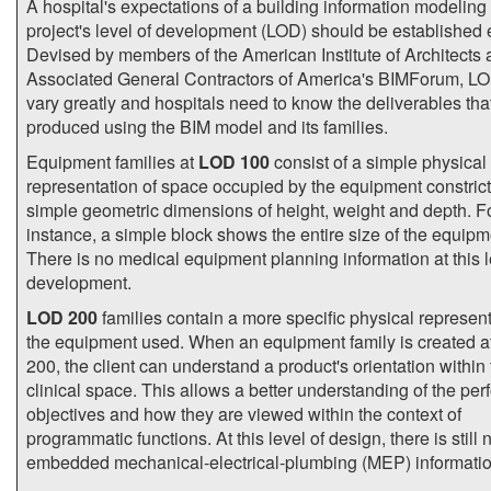
A hospital's expectations of a building information modeling
project's level of development (LOD) should be established e
Devised by members of the American Institute of Architects 
Associated General Contractors of America's BIMForum, L
vary greatly and hospitals need to know the deliverables that
produced using the BIM model and its families.
Equipment families at
LOD 100
consist of a simple physical
representation of space occupied by the equipment constrict
simple geometric dimensions of height, weight and depth. F
instance, a simple block shows the entire size of the equipm
There is no medical equipment planning information at this l
development.
LOD 200
families contain a more specific physical represent
the equipment used. When an equipment family is created 
200, the client can understand a product's orientation within
clinical space. This allows a better understanding of the pe
objectives and how they are viewed within the context of
programmatic functions. At this level of design, there is still 
embedded mechanical-electrical-plumbing (MEP) informatio