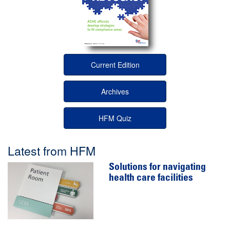
Current Edition
Archives
HFM Quiz
Latest from HFM
Solutions for navigating
health care facilities