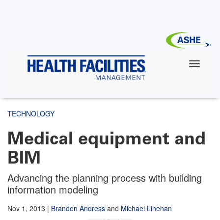
Skip
to
main
content
TECHNOLOGY
Medical equipment and
BIM
Advancing the planning process with building
information modeling
Nov 1, 2013
|
Brandon Andress
and
Michael Linehan