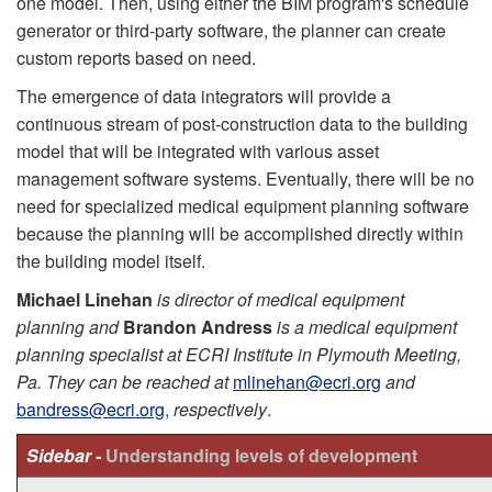
one model. Then, using either the BIM program's schedule
generator or third-party software, the planner can create
custom reports based on need.
The emergence of data integrators will provide a
continuous stream of post-construction data to the building
model that will be integrated with various asset
management software systems. Eventually, there will be no
need for specialized medical equipment planning software
because the planning will be accomplished directly within
the building model itself.
Michael Linehan
is director of medical equipment
planning and
Brandon Andress
is a medical equipment
planning specialist at ECRI Institute in Plymouth Meeting,
Pa. They can be reached at
mlinehan@ecri.org
and
bandress@ecri.org
,
respectively
.
Sidebar -
Understanding levels of development