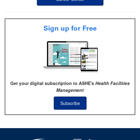
Sign up for Free
Get your digital subscription to ASHE's
Health Facilities
Management
Subscribe