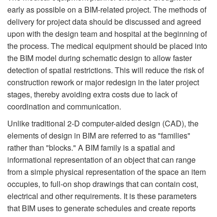
early as possible on a BIM-related project. The methods of
delivery for project data should be discussed and agreed
upon with the design team and hospital at the beginning of
the process. The medical equipment should be placed into
the BIM model during schematic design to allow faster
detection of spatial restrictions. This will reduce the risk of
construction rework or major redesign in the later project
stages, thereby avoiding extra costs due to lack of
coordination and communication.
Unlike traditional 2-D computer-aided design (CAD), the
elements of design in BIM are referred to as "families"
rather than "blocks." A BIM family is a spatial and
informational representation of an object that can range
from a simple physical representation of the space an item
occupies, to full-on shop drawings that can contain cost,
electrical and other requirements. It is these parameters
that BIM uses to generate schedules and create reports