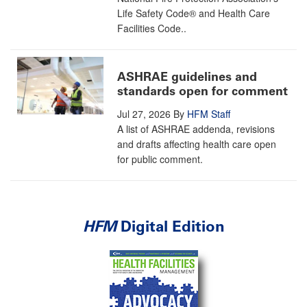
Life Safety Code® and Health Care
Facilities Code..
ASHRAE guidelines and
standards open for comment
Jul 27, 2026
By
HFM Staff
A list of ASHRAE addenda, revisions
and drafts affecting health care open
for public comment.
HFM
Digital Edition