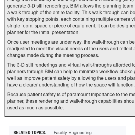
generate 3-D still renderings, BIM allows the planning team 
a walk-through of the entire facility. This walk-through can 
with key stopping points, each containing multiple camera v
single room, space or piece of equipment. It can be designe
planner for the initial presentation.
Once user meetings are under way, the walk-through can be
readjusted to meet the visual needs of the users and reflect
changes made during the meeting process.
The 3-D still renderings and virtual walk-throughs afforded t
planners through BIM can help to minimize workflow choke 
well as improve patient safety by allowing the users and pla
have a clearer understanding of how the space will function.
Because patient safety is of paramount importance to the m
planner, these rendering and walk-through capabilities shou
used as much as possible.
Facility Engineering