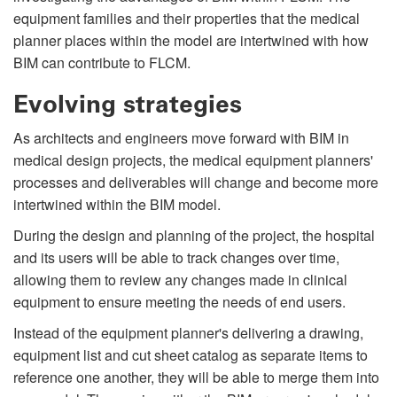
equipment families and their properties that the medical
planner places within the model are intertwined with how
BIM can contribute to FLCM.
Evolving strategies
As architects and engineers move forward with BIM in
medical design projects, the medical equipment planners'
processes and deliverables will change and become more
intertwined within the BIM model.
During the design and planning of the project, the hospital
and its users will be able to track changes over time,
allowing them to review any changes made in clinical
equipment to ensure meeting the needs of end users.
Instead of the equipment planner's delivering a drawing,
equipment list and cut sheet catalog as separate items to
reference one another, they will be able to merge them into