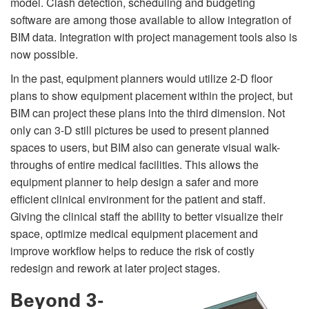
model. Clash detection, scheduling and budgeting
software are among those available to allow integration of
BIM data. Integration with project management tools also is
now possible.
In the past, equipment planners would utilize 2-D floor
plans to show equipment placement within the project, but
BIM can project these plans into the third dimension. Not
only can 3-D still pictures be used to present planned
spaces to users, but BIM also can generate visual walk-
throughs of entire medical facilities. This allows the
equipment planner to help design a safer and more
efficient clinical environment for the patient and staff.
Giving the clinical staff the ability to better visualize their
space, optimize medical equipment placement and
improve workflow helps to reduce the risk of costly
redesign and rework at later project stages.
Beyond 3-