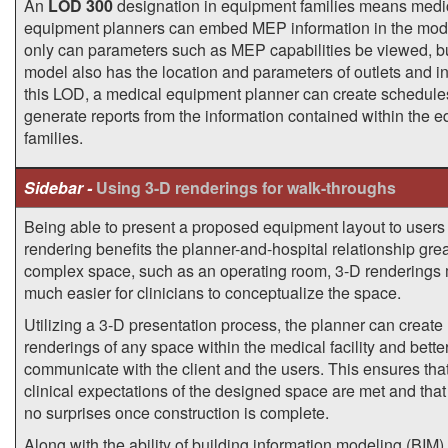
An
LOD 300
designation in equipment families means medi
equipment planners can embed MEP information in the mod
only can parameters such as MEP capabilities be viewed, b
model also has the location and parameters of outlets and in
this LOD, a medical equipment planner can create schedule
generate reports from the information contained within the 
families.
Sidebar -
Using 3-D renderings for walk-throughs
Being able to present a proposed equipment layout to users 
rendering benefits the planner-and-hospital relationship great
complex space, such as an operating room, 3-D renderings 
much easier for clinicians to conceptualize the space.
Utilizing a 3-D presentation process, the planner can create
renderings of any space within the medical facility and bette
communicate with the client and the users. This ensures that
clinical expectations of the designed space are met and that
no surprises once construction is complete.
Along with the ability of building information modeling (BIM) 