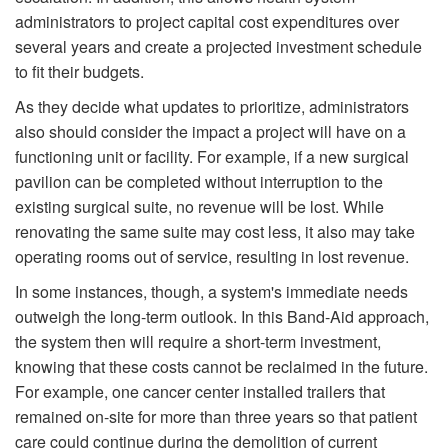
administrators to project capital cost expenditures over
several years and create a projected investment schedule
to fit their budgets.
As they decide what updates to prioritize, administrators
also should consider the impact a project will have on a
functioning unit or facility. For example, if a new surgical
pavilion can be completed without interruption to the
existing surgical suite, no revenue will be lost. While
renovating the same suite may cost less, it also may take
operating rooms out of service, resulting in lost revenue.
In some instances, though, a system's immediate needs
outweigh the long-term outlook. In this Band-Aid approach,
the system then will require a short-term investment,
knowing that these costs cannot be reclaimed in the future.
For example, one cancer center installed trailers that
remained on-site for more than three years so that patient
care could continue during the demolition of current