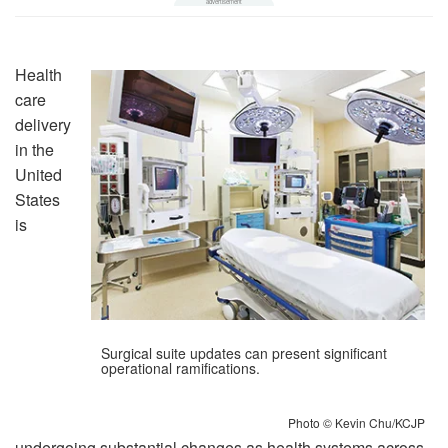
Health
care
delivery
in the
United
States
is
Surgical suite updates can present significant
operational ramifications.
Photo © Kevin Chu/KCJP
undergoing substantial changes as health systems across