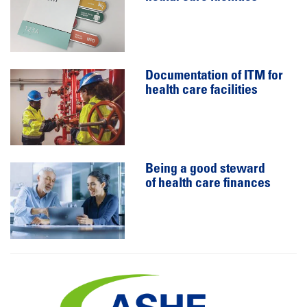
Documentation of ITM for
health care facilities
Being a good steward
of health care finances