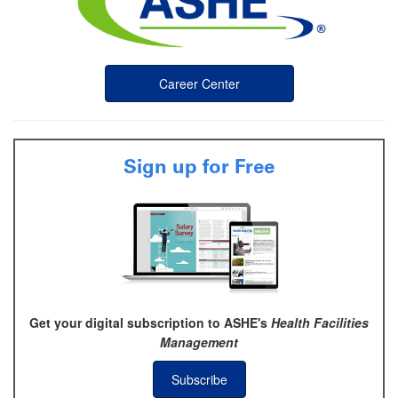
Career Center
Sign up for Free
Get your digital subscription to ASHE's
Health Facilities
Management
Subscribe