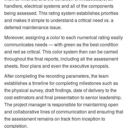
handlers, electrical systems and all of the components
being assessed. This rating system establishes priorities
and makes it simple to understand a critical need vs. a
deferred maintenance issue.
Moreover, assigning a color to each numerical rating easily
communicates needs — with green as the best condition
and red as critical. This color system then can be carried
throughout the final reports, including all the assessment
sheets, floor plans and even the executive synopsis.
After completing the recording parameters, the team
establishes a timeline for completing milestones such as
the physical survey, draft findings, date of delivery to the
cost estimators and final presentation to senior leadership.
The project manager is responsible for maintaining open
and collaborative lines of communication and ensuring that
the assessment remains on track from inception to
completion.