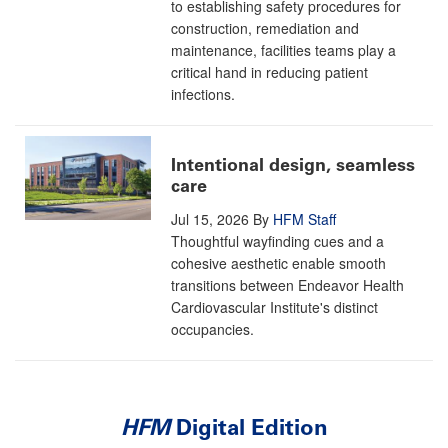
to establishing safety procedures for
construction, remediation and
maintenance, facilities teams play a
critical hand in reducing patient
infections.
Intentional design, seamless
care
Jul 15, 2026
By
HFM Staff
Thoughtful wayfinding cues and a
cohesive aesthetic enable smooth
transitions between Endeavor Health
Cardiovascular Institute's distinct
occupancies.
HFM
Digital Edition