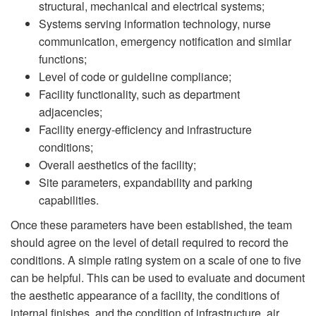
structural, mechanical and electrical systems;
Systems serving information technology, nurse
communication, emergency notification and similar
functions;
Level of code or guideline compliance;
Facility functionality, such as department
adjacencies;
Facility energy-efficiency and infrastructure
conditions;
Overall aesthetics of the facility;
Site parameters, expandability and parking
capabilities.
Once these parameters have been established, the team
should agree on the level of detail required to record the
conditions. A simple rating system on a scale of one to five
can be helpful. This can be used to evaluate and document
the aesthetic appearance of a facility, the conditions of
internal finishes, and the condition of infrastructure, air