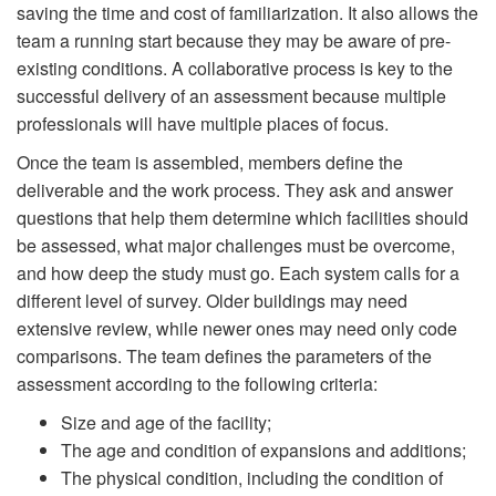
saving the time and cost of familiarization. It also allows the
team a running start because they may be aware of pre-
existing conditions. A collaborative process is key to the
successful delivery of an assessment because multiple
professionals will have multiple places of focus.
Once the team is assembled, members define the
deliverable and the work process. They ask and answer
questions that help them determine which facilities should
be assessed, what major challenges must be overcome,
and how deep the study must go. Each system calls for a
different level of survey. Older buildings may need
extensive review, while newer ones may need only code
comparisons. The team defines the parameters of the
assessment according to the following criteria:
Size and age of the facility;
The age and condition of expansions and additions;
The physical condition, including the condition of