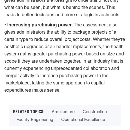
what can be seen, but what is behind the scenes. This
leads to better decisions and more strategic investments.
•
Increasing purchasing power.
The assessment also
gives administrators the ability to package projects of a
certain type to reduce overall project costs. Whether they're
aesthetic upgrades or air-handler replacements, the health
system gains greater purchasing power based on size and
scope if they are undertaken together. In an industry that is
currently experiencing unprecedented collaboration and
merger activity to increase purchasing power in the
marketplace, taking the same approach to capital
expenditures makes sense.
Architecture
Construction
Facility Engineering
Operational Excellence