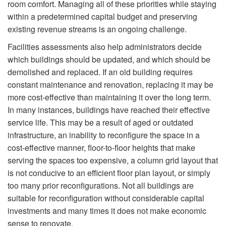
room comfort. Managing all of these priorities while staying
within a predetermined capital budget and preserving
existing revenue streams is an ongoing challenge.
Facilities assessments also help administrators decide
which buildings should be updated, and which should be
demolished and replaced. If an old building requires
constant maintenance and renovation, replacing it may be
more cost-effective than maintaining it over the long term.
In many instances, buildings have reached their effective
service life. This may be a result of aged or outdated
infrastructure, an inability to reconfigure the space in a
cost-effective manner, floor-to-floor heights that make
serving the spaces too expensive, a column grid layout that
is not conducive to an efficient floor plan layout, or simply
too many prior reconfigurations. Not all buildings are
suitable for reconfiguration without considerable capital
investments and many times it does not make economic
sense to renovate.