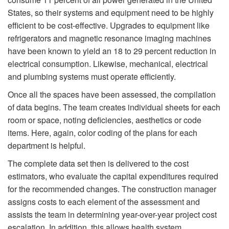
States, so their systems and equipment need to be highly
efficient to be cost-effective. Upgrades to equipment like
refrigerators and magnetic resonance imaging machines
have been known to yield an 18 to 29 percent reduction in
electrical consumption. Likewise, mechanical, electrical
and plumbing systems must operate efficiently.
Once all the spaces have been assessed, the compilation
of data begins. The team creates individual sheets for each
room or space, noting deficiencies, aesthetics or code
items. Here, again, color coding of the plans for each
department is helpful.
The complete data set then is delivered to the cost
estimators, who evaluate the capital expenditures required
for the recommended changes. The construction manager
assigns costs to each element of the assessment and
assists the team in determining year-over-year project cost
escalation. In addition, this allows health system