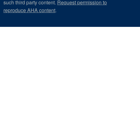
such third party content.
Request permission to
reproduce AHA content
.