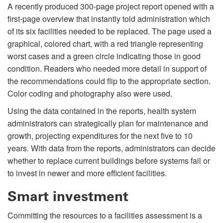
A recently produced 300-page project report opened with a
first-page overview that instantly told administration which
of its six facilities needed to be replaced. The page used a
graphical, colored chart, with a red triangle representing
worst cases and a green circle indicating those in good
condition. Readers who needed more detail in support of
the recommendations could flip to the appropriate section.
Color coding and photography also were used.
Using the data contained in the reports, health system
administrators can strategically plan for maintenance and
growth, projecting expenditures for the next five to 10
years. With data from the reports, administrators can decide
whether to replace current buildings before systems fail or
to invest in newer and more efficient facilities.
Smart investment
Committing the resources to a facilities assessment is a