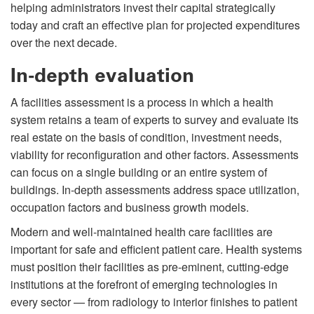
helping administrators invest their capital strategically
today and craft an effective plan for projected expenditures
over the next decade.
In-depth evaluation
A facilities assessment is a process in which a health
system retains a team of experts to survey and evaluate its
real estate on the basis of condition, investment needs,
viability for reconfiguration and other factors. Assessments
can focus on a single building or an entire system of
buildings. In-depth assessments address space utilization,
occupation factors and business growth models.
Modern and well-maintained health care facilities are
important for safe and efficient patient care. Health systems
must position their facilities as pre-eminent, cutting-edge
institutions at the forefront of emerging technologies in
every sector — from radiology to interior finishes to patient