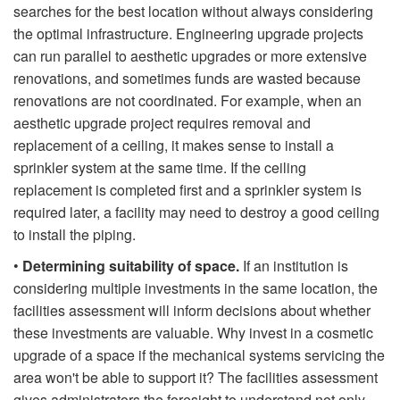
searches for the best location without always considering
the optimal infrastructure. Engineering upgrade projects
can run parallel to aesthetic upgrades or more extensive
renovations, and sometimes funds are wasted because
renovations are not coordinated. For example, when an
aesthetic upgrade project requires removal and
replacement of a ceiling, it makes sense to install a
sprinkler system at the same time. If the ceiling
replacement is completed first and a sprinkler system is
required later, a facility may need to destroy a good ceiling
to install the piping.
•
Determining suitability of space.
If an institution is
considering multiple investments in the same location, the
facilities assessment will inform decisions about whether
these investments are valuable. Why invest in a cosmetic
upgrade of a space if the mechanical systems servicing the
area won't be able to support it? The facilities assessment
gives administrators the foresight to understand not only