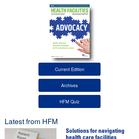
Current Edition
Archives
HFM Quiz
Latest from HFM
Solutions for navigating
health care facilities