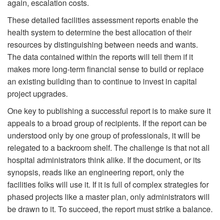
again, escalation costs.
These detailed facilities assessment reports enable the
health system to determine the best allocation of their
resources by distinguishing between needs and wants.
The data contained within the reports will tell them if it
makes more long-term financial sense to build or replace
an existing building than to continue to invest in capital
project upgrades.
One key to publishing a successful report is to make sure it
appeals to a broad group of recipients. If the report can be
understood only by one group of professionals, it will be
relegated to a backroom shelf. The challenge is that not all
hospital administrators think alike. If the document, or its
synopsis, reads like an engineering report, only the
facilities folks will use it. If it is full of complex strategies for
phased projects like a master plan, only administrators will
be drawn to it. To succeed, the report must strike a balance.