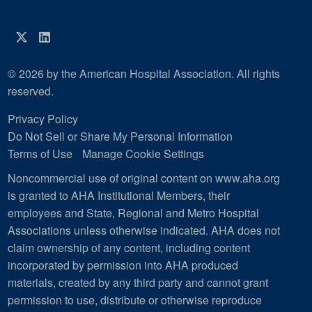
Twitter
LinkedIn
© 2026 by the American Hospital Association. All rights
reserved.
Privacy Policy
Do Not Sell or Share My Personal Information
Terms of Use
Manage Cookie Settings
Noncommercial use of original content on www.aha.org
is granted to AHA Institutional Members, their
employees and State, Regional and Metro Hospital
Associations unless otherwise indicated. AHA does not
claim ownership of any content, including content
incorporated by permission into AHA produced
materials, created by any third party and cannot grant
permission to use, distribute or otherwise reproduce