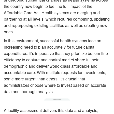
the country now begin to feel the full impact of the
Affordable Care Act. Health systems are merging and
partnering at all levels, which requires combining, updating
and repurposing existing facilities as well as creating new
ones.
In this environment, successful health systems face an
increasing need to plan accurately for future capital
expenditures. It's imperative that they prioritize bottom-line
efficiency to capture and control market share in their
demographic and deliver world-class affordable and
accountable care. With multiple requests for investments,
some more urgent than others, it's crucial that
administrators choose where to invest based on accurate
data and thorough analysis.
A facility assessment delivers this data and analysis,