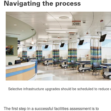
Navigating the process
Selective infrastructure upgrades should be scheduled to reduce cl
The first step in a successful facilities assessment is to