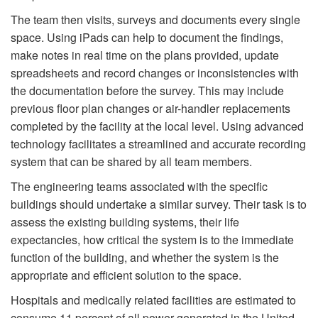
The team then visits, surveys and documents every single
space. Using iPads can help to document the findings,
make notes in real time on the plans provided, update
spreadsheets and record changes or inconsistencies with
the documentation before the survey. This may include
previous floor plan changes or air-handler replacements
completed by the facility at the local level. Using advanced
technology facilitates a streamlined and accurate recording
system that can be shared by all team members.
The engineering teams associated with the specific
buildings should undertake a similar survey. Their task is to
assess the existing building systems, their life
expectancies, how critical the system is to the immediate
function of the building, and whether the system is the
appropriate and efficient solution to the space.
Hospitals and medically related facilities are estimated to
consume 11 percent of all power generated in the United