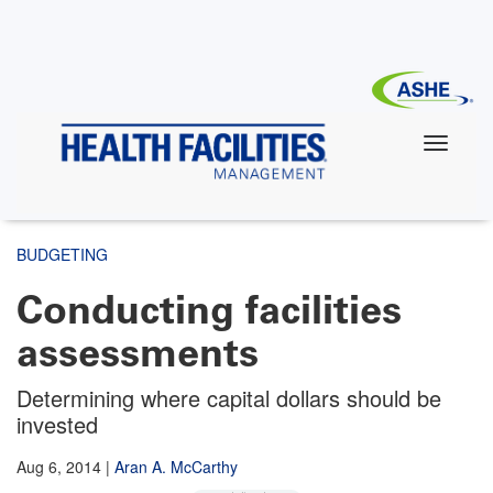
Skip
to
main
content
BUDGETING
Conducting facilities
assessments
Determining where capital dollars should be
invested
Aug 6, 2014
|
Aran A. McCarthy