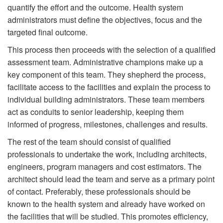
quantify the effort and the outcome. Health system
administrators must define the objectives, focus and the
targeted final outcome.
This process then proceeds with the selection of a qualified
assessment team. Administrative champions make up a
key component of this team. They shepherd the process,
facilitate access to the facilities and explain the process to
individual building administrators. These team members
act as conduits to senior leadership, keeping them
informed of progress, milestones, challenges and results.
The rest of the team should consist of qualified
professionals to undertake the work, including architects,
engineers, program managers and cost estimators. The
architect should lead the team and serve as a primary point
of contact. Preferably, these professionals should be
known to the health system and already have worked on
the facilities that will be studied. This promotes efficiency,