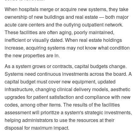
When hospitals merge or acquire new systems, they take
ownership of new buildings and real estate — both major
acute care centers and the outlying outpatient network.
These facilities are often aging, poorly maintained,
inefficient or visually dated. When real estate holdings
increase, acquiring systems may not know what condition
the new properties are in.
As a system grows or contracts, capital budgets change.
Systems need continuous investments across the board. A
capital budget must cover new equipment, updated
infrastructure, changing clinical delivery models, aesthetic
upgrades for patient satisfaction and compliance with new
codes, among other items. The results of the facilities
assessment will prioritize a system's strategic investments,
helping administrators to use the resources at their
disposal for maximum impact.