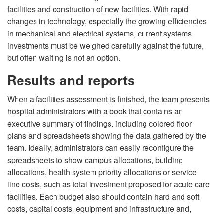
facilities and construction of new facilities. With rapid
changes in technology, especially the growing efficiencies
in mechanical and electrical systems, current systems
investments must be weighed carefully against the future,
but often waiting is not an option.
Results and reports
When a facilities assessment is finished, the team presents
hospital administrators with a book that contains an
executive summary of findings, including colored floor
plans and spreadsheets showing the data gathered by the
team. Ideally, administrators can easily reconfigure the
spreadsheets to show campus allocations, building
allocations, health system priority allocations or service
line costs, such as total investment proposed for acute care
facilities. Each budget also should contain hard and soft
costs, capital costs, equipment and infrastructure and,