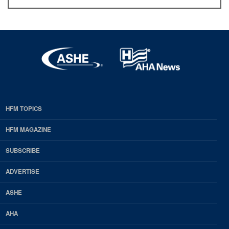
HFM TOPICS
EDP
Footer
HFM MAGAZINE
HFM
SUBSCRIBE
Magazine
ADVERTISE
ASHE
AHA