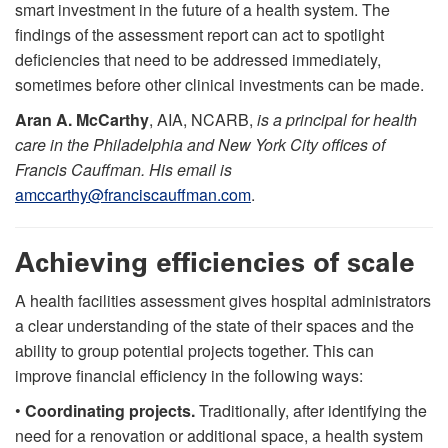
smart investment in the future of a health system. The
findings of the assessment report can act to spotlight
deficiencies that need to be addressed immediately,
sometimes before other clinical investments can be made.
Aran A. McCarthy
, AIA, NCARB,
is a principal for health
care in the Philadelphia and New York City offices of
Francis Cauffman. His email is
amccarthy@franciscauffman.com
.
Achieving efficiencies of scale
A health facilities assessment gives hospital administrators
a clear understanding of the state of their spaces and the
ability to group potential projects together. This can
improve financial efficiency in the following ways:
•
Coordinating projects.
Traditionally, after identifying the
need for a renovation or additional space, a health system