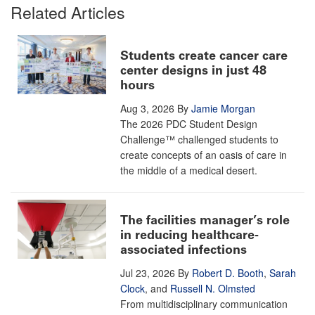
Related Articles
Students create cancer care
center designs in just 48
hours
Aug 3, 2026
By
Jamie Morgan
The 2026 PDC Student Design
Challenge™ challenged students to
create concepts of an oasis of care in
the middle of a medical desert.
The facilities manager’s role
in reducing healthcare-
associated infections
Jul 23, 2026
By
Robert D. Booth
,
Sarah
Clock
, and
Russell N. Olmsted
From multidisciplinary communication