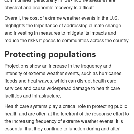
physical and economic recovery is difficult.
Overall, the cost of extreme weather events in the U.S.
highlights the importance of addressing climate change
and investing in measures to mitigate its impacts and
reduce the risks it poses to communities across the country.
Protecting populations
Projections show an increase in the frequency and
intensity of extreme weather events, such as hurricanes,
floods and heat waves, which can disrupt health care
services and cause widespread damage to health care
facilities and infrastructure.
Health care systems play a critical role in protecting public
health and are often at the forefront of the response effort to
the increasing frequency of extreme weather events. It is
essential that they continue to function during and after