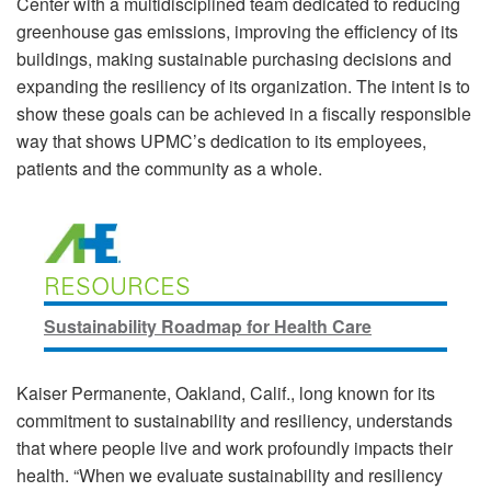
Center with a multidisciplined team dedicated to reducing
greenhouse gas emissions, improving the efficiency of its
buildings, making sustainable purchasing decisions and
expanding the resiliency of its organization. The intent is to
show these goals can be achieved in a fiscally responsible
way that shows UPMC’s dedication to its employees,
patients and the community as a whole.
RESOURCES
Sustainability Roadmap for Health Care
Kaiser Permanente, Oakland, Calif., long known for its
commitment to sustainability and resiliency, understands
that where people live and work profoundly impacts their
health. “When we evaluate sustainability and resiliency