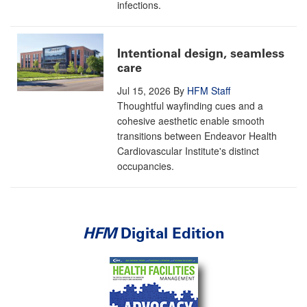
infections.
Intentional design, seamless
care
Jul 15, 2026
By
HFM Staff
Thoughtful wayfinding cues and a
cohesive aesthetic enable smooth
transitions between Endeavor Health
Cardiovascular Institute's distinct
occupancies.
HFM
Digital Edition