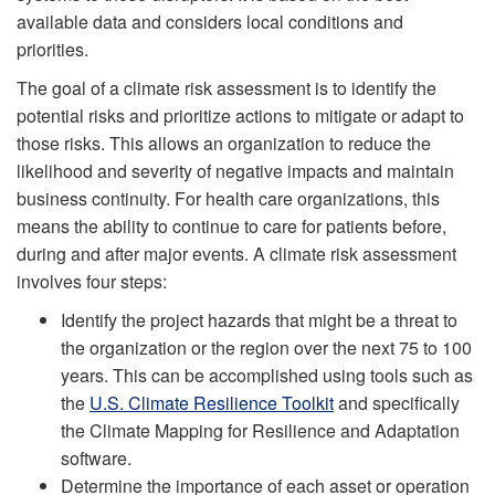
available data and considers local conditions and
priorities.
The goal of a climate risk assessment is to identify the
potential risks and prioritize actions to mitigate or adapt to
those risks. This allows an organization to reduce the
likelihood and severity of negative impacts and maintain
business continuity. For health care organizations, this
means the ability to continue to care for patients before,
during and after major events. A climate risk assessment
involves four steps:
Identify the project hazards that might be a threat to
the organization or the region over the next 75 to 100
years. This can be accomplished using tools such as
the
U.S. Climate Resilience Toolkit
and specifically
the Climate Mapping for Resilience and Adaptation
software.
Determine the importance of each asset or operation