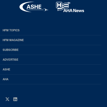
HFM TOPICS
EDP
Footer
HFM MAGAZINE
HFM
SUBSCRIBE
Magazine
ADVERTISE
ASHE
AHA
Twitter
LinkedIn