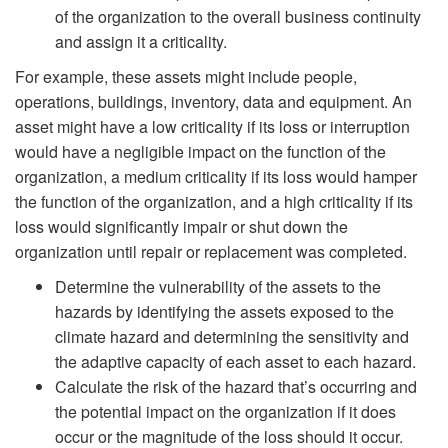
of the organization to the overall business continuity
and assign it a criticality.
For example, these assets might include people,
operations, buildings, inventory, data and equipment. An
asset might have a low criticality if its loss or interruption
would have a negligible impact on the function of the
organization, a medium criticality if its loss would hamper
the function of the organization, and a high criticality if its
loss would significantly impair or shut down the
organization until repair or replacement was completed.
Determine the vulnerability of the assets to the
hazards by identifying the assets exposed to the
climate hazard and determining the sensitivity and
the adaptive capacity of each asset to each hazard.
Calculate the risk of the hazard that’s occurring and
the potential impact on the organization if it does
occur or the magnitude of the loss should it occur.