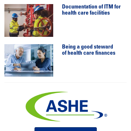
Documentation of ITM for
health care facilities
Being a good steward
of health care finances