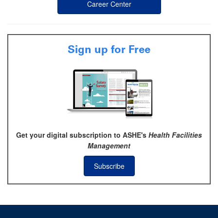
Career Center
Sign up for Free
Get your digital subscription to ASHE's
Health Facilities
Management
Subscribe