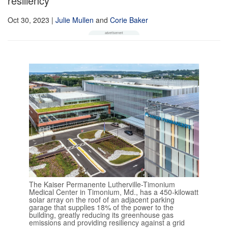
resiliency
Oct 30, 2023
|
Julie Mullen
and
Corie Baker
The Kaiser Permanente Lutherville-Timonium
Medical Center in Timonium, Md., has a 450-kilowatt
solar array on the roof of an adjacent parking
garage that supplies 18% of the power to the
building, greatly reducing its greenhouse gas
emissions and providing resiliency against a grid