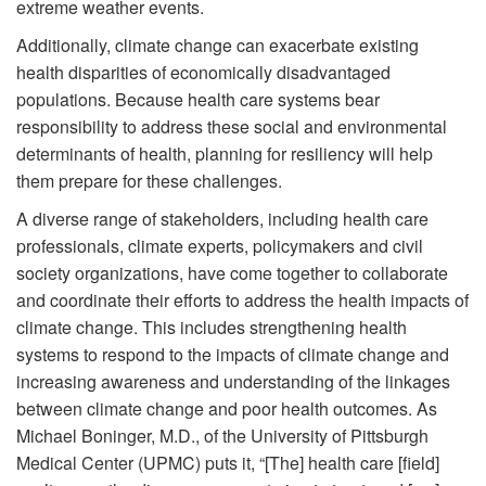
extreme weather events.
Additionally, climate change can exacerbate existing
health disparities of economically disadvantaged
populations. Because health care systems bear
responsibility to address these social and environmental
determinants of health, planning for resiliency will help
them prepare for these challenges.
A diverse range of stakeholders, including health care
professionals, climate experts, policymakers and civil
society organizations, have come together to collaborate
and coordinate their efforts to address the health impacts of
climate change. This includes strengthening health
systems to respond to the impacts of climate change and
increasing awareness and understanding of the linkages
between climate change and poor health outcomes. As
Michael Boninger, M.D., of the University of Pittsburgh
Medical Center (UPMC) puts it, “[The] health care [field]