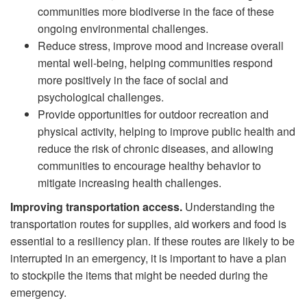
communities more biodiverse in the face of these
ongoing environmental challenges.
Reduce stress, improve mood and increase overall
mental well-being, helping communities respond
more positively in the face of social and
psychological challenges.
Provide opportunities for outdoor recreation and
physical activity, helping to improve public health and
reduce the risk of chronic diseases, and allowing
communities to encourage healthy behavior to
mitigate increasing health challenges.
Improving transportation access.
Understanding the
transportation routes for supplies, aid workers and food is
essential to a resiliency plan. If these routes are likely to be
interrupted in an emergency, it is important to have a plan
to stockpile the items that might be needed during the
emergency.