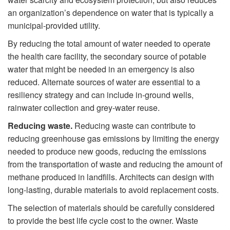
an organization’s dependence on water that is typically a
municipal-provided utility.
By reducing the total amount of water needed to operate
the health care facility, the secondary source of potable
water that might be needed in an emergency is also
reduced. Alternate sources of water are essential to a
resiliency strategy and can include in-ground wells,
rainwater collection and grey-water reuse.
Reducing waste.
Reducing waste can contribute to
reducing greenhouse gas emissions by limiting the energy
needed to produce new goods, reducing the emissions
from the transportation of waste and reducing the amount of
methane produced in landfills. Architects can design with
long-lasting, durable materials to avoid replacement costs.
The selection of materials should be carefully considered
to provide the best life cycle cost to the owner. Waste