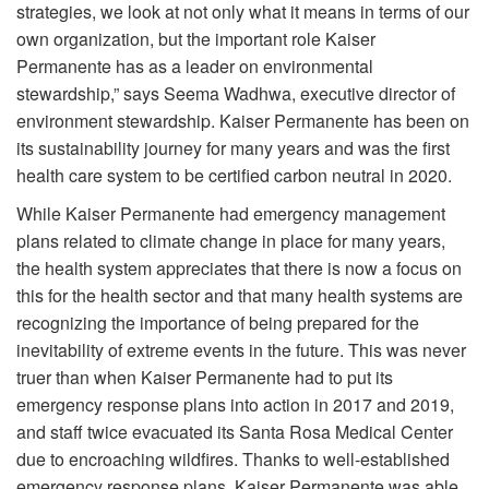
strategies, we look at not only what it means in terms of our
own organization, but the important role Kaiser
Permanente has as a leader on environmental
stewardship,” says Seema Wadhwa, executive director of
environment stewardship. Kaiser Permanente has been on
its sustainability journey for many years and was the first
health care system to be certified carbon neutral in 2020.
While Kaiser Permanente had emergency management
plans related to climate change in place for many years,
the health system appreciates that there is now a focus on
this for the health sector and that many health systems are
recognizing the importance of being prepared for the
inevitability of extreme events in the future. This was never
truer than when Kaiser Permanente had to put its
emergency response plans into action in 2017 and 2019,
and staff twice evacuated its Santa Rosa Medical Center
due to encroaching wildfires. Thanks to well-established
emergency response plans, Kaiser Permanente was able