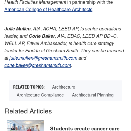
Health Facilities Management
in partnership with the
American College of Healthcare Architects
.
Julie Mullen
, AIA, ACHA, LEED AP, is senior operations
leader, and
Corie Baker
, AIA, EDAC, LEED AP BD+C,
WELL AP, Fitwel Ambassador, is health care strategy
leader for Florida at Gresham Smith. They can be reached
at
julie.mullen@greshamsmith.com
and
corie.baker@greshamsmith.com
.
Architecture
Architecture Compliance
Architectural Planning
Related Articles
Students create cancer care