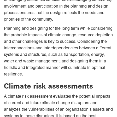
involvement and participation in the planning and design
process ensures that the design reflects the needs and
priorities of the community.
Planning and designing for the long term while considering
the probable impacts of climate change, resource depletion
and other challenges is key to success. Considering the
interconnections and interdependencies between different
systems and structures, such as transportation, energy,
water and waste management, and designing them in a
holistic and integrated manner will culminate in optimal
resilience.
Climate risk assessments
A climate risk assessment evaluates the potential impacts
of current and future climate change disruptors and
analyzes the vulnerabilities of an organization’s assets and
systems to these disruptors. It is based on the best