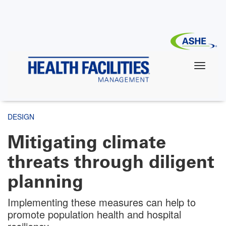
Skip
to
main
content
DESIGN
Mitigating climate
threats through diligent
planning
Implementing these measures can help to
promote population health and hospital