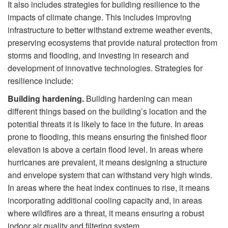
It also includes strategies for building resilience to the
impacts of climate change. This includes improving
infrastructure to better withstand extreme weather events,
preserving ecosystems that provide natural protection from
storms and flooding, and investing in research and
development of innovative technologies. Strategies for
resilience include:
Building hardening.
Building hardening can mean
different things based on the building’s location and the
potential threats it is likely to face in the future. In areas
prone to flooding, this means ensuring the finished floor
elevation is above a certain flood level. In areas where
hurricanes are prevalent, it means designing a structure
and envelope system that can withstand very high winds.
In areas where the heat index continues to rise, it means
incorporating additional cooling capacity and, in areas
where wildfires are a threat, it means ensuring a robust
indoor air quality and filtering system.