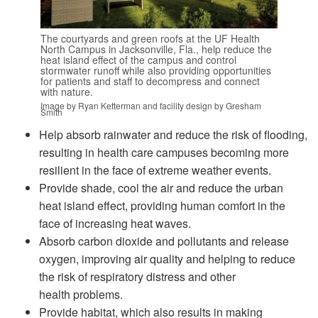
The courtyards and green roofs at the UF Health
North Campus in Jacksonville, Fla., help reduce the
heat island effect of the campus and control
stormwater runoff while also providing opportunities
for patients and staff to decompress and connect
with nature.
Image by Ryan Ketterman and facility design by Gresham
Smith
Help absorb rainwater and reduce the risk of flooding,
resulting in health care campuses becoming more
resilient in the face of extreme weather events.
Provide shade, cool the air and reduce the urban
heat island effect, providing human comfort in the
face of increasing heat waves.
Absorb carbon dioxide and pollutants and release
oxygen, improving air quality and helping to reduce
the risk of respiratory distress and other
health problems.
Provide habitat, which also results in making