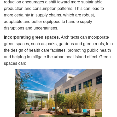
reduction encourages a shift toward more sustainable
production and consumption patterns. This can lead to
more certainty in supply chains, which are robust,
adaptable and better equipped to handle supply
disruptions and uncertainties.
Incorporating green spaces.
Architects can incorporate
green spaces, such as parks, gardens and green roofs, into
the design of health care facilities, promoting public health
and helping to mitigate the urban heat island effect. Green
spaces can: