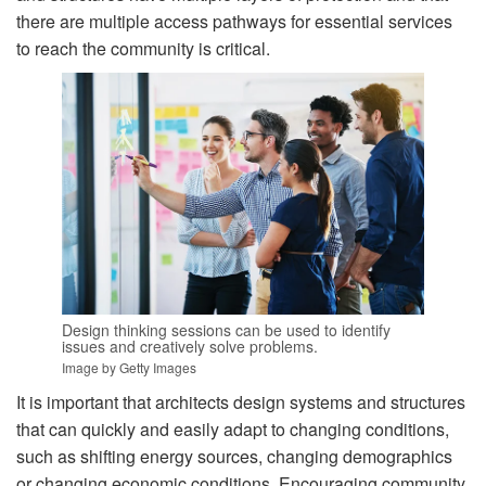
there are multiple access pathways for essential services
to reach the community is critical.
Design thinking sessions can be used to identify
issues and creatively solve problems.
Image by Getty Images
It is important that architects design systems and structures
that can quickly and easily adapt to changing conditions,
such as shifting energy sources, changing demographics
or changing economic conditions. Encouraging community