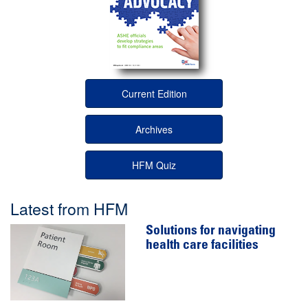
Current Edition
Archives
HFM Quiz
Latest from HFM
Solutions for navigating
health care facilities