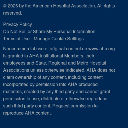
© 2026 by the American Hospital Association. All rights
reserved.
Privacy Policy
Do Not Sell or Share My Personal Information
Terms of Use
Manage Cookie Settings
Noncommercial use of original content on www.aha.org
is granted to AHA Institutional Members, their
employees and State, Regional and Metro Hospital
Associations unless otherwise indicated. AHA does not
claim ownership of any content, including content
incorporated by permission into AHA produced
materials, created by any third party and cannot grant
permission to use, distribute or otherwise reproduce
such third party content.
Request permission to
reproduce AHA content
.