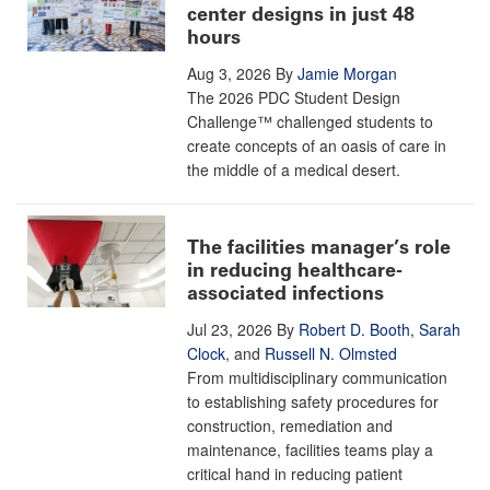
center designs in just 48
hours
Aug 3, 2026
By
Jamie Morgan
The 2026 PDC Student Design
Challenge™ challenged students to
create concepts of an oasis of care in
the middle of a medical desert.
The facilities manager’s role
in reducing healthcare-
associated infections
Jul 23, 2026
By
Robert D. Booth
,
Sarah
Clock
, and
Russell N. Olmsted
From multidisciplinary communication
to establishing safety procedures for
construction, remediation and
maintenance, facilities teams play a
critical hand in reducing patient