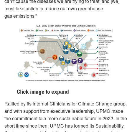
can’t cause the diseases we are trying to treat, and [we]
must take action to reduce our own greenhouse
gas emissions.”
Click image to expand
Rallied by its internal Clinicians for Climate Change group,
and with support from executive leadership, UPMC made
the commitment to a more sustainable future in 2022. In the
short time since then, UPMC has formed its Sustainability