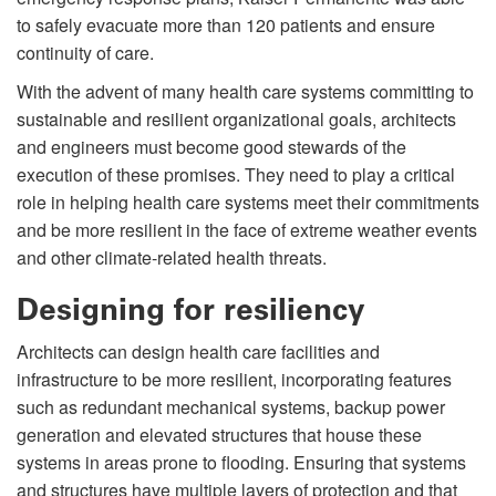
to safely evacuate more than 120 patients and ensure
continuity of care.
With the advent of many health care systems committing to
sustainable and resilient organizational goals, architects
and engineers must become good stewards of the
execution of these promises. They need to play a critical
role in helping health care systems meet their commitments
and be more resilient in the face of extreme weather events
and other climate-related health threats.
Designing for resiliency
Architects can design health care facilities and
infrastructure to be more resilient, incorporating features
such as redundant mechanical systems, backup power
generation and elevated structures that house these
systems in areas prone to flooding. Ensuring that systems
and structures have multiple layers of protection and that