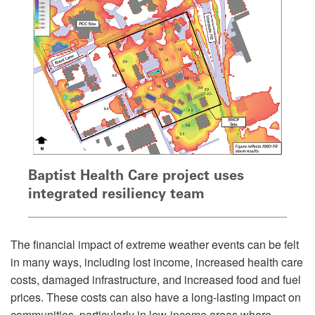
Baptist Health Care project uses
integrated resiliency team
The financial impact of extreme weather events can be felt
in many ways, including lost income, increased health care
costs, damaged infrastructure, and increased food and fuel
prices. These costs can also have a long-lasting impact on
communities, particularly in low-income areas where