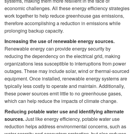
systems, making them more resilient in the face of
economic challenges. All these energy efficiency strategies
work together to help reduce greenhouse gas emissions,
therefore accomplishing a reduction in emissions while
prolonging backup capacity.
Increasing the use of renewable energy sources.
Renewable energy can provide energy security by
reducing the dependency on the electrical grid, making
organizations less susceptible to interruptions from power
outages. These may include solar, wind or thermal-sourced
equipment. Once installed, renewable energy systems are
typically less costly to operate and maintain. Additionally,
these power sources emit little to no greenhouse gases,
which can help reduce the impacts of climate change.
Reducing potable water use and identifying alternate
sources.
Just like energy efficiency, potable water use
reduction helps address environmental concerns, such as
water scarcity and ecosystem protection, but also reduces