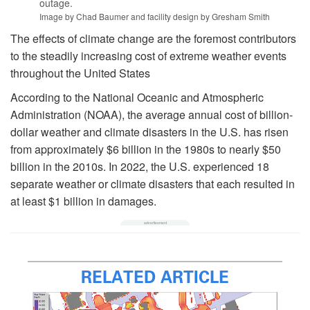
outage.
Image by Chad Baumer and facility design by Gresham Smith
The effects of climate change are the foremost contributors
to the steadily increasing cost of extreme weather events
throughout the United States
According to the National Oceanic and Atmospheric
Administration (NOAA), the average annual cost of billion-
dollar weather and climate disasters in the U.S. has risen
from approximately $6 billion in the 1980s to nearly $50
billion in the 2010s. In 2022, the U.S. experienced 18
separate weather or climate disasters that each resulted in
at least $1 billion in damages.
RELATED ARTICLE