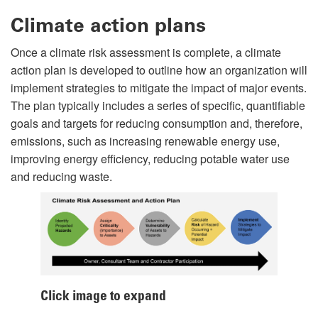
Climate action plans
Once a climate risk assessment is complete, a climate
action plan is developed to outline how an organization will
implement strategies to mitigate the impact of major events.
The plan typically includes a series of specific, quantifiable
goals and targets for reducing consumption and, therefore,
emissions, such as increasing renewable energy use,
improving energy efficiency, reducing potable water use
and reducing waste.
Click image to expand