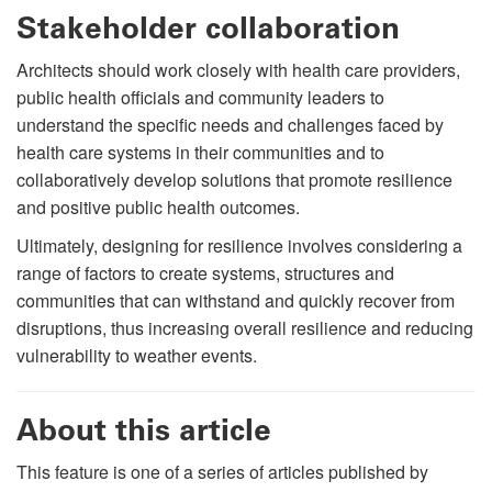
Stakeholder collaboration
Architects should work closely with health care providers,
public health officials and community leaders to
understand the specific needs and challenges faced by
health care systems in their communities and to
collaboratively develop solutions that promote resilience
and positive public health outcomes.
Ultimately, designing for resilience involves considering a
range of factors to create systems, structures and
communities that can withstand and quickly recover from
disruptions, thus increasing overall resilience and reducing
vulnerability to weather events.
About this article
This feature is one of a series of articles published by