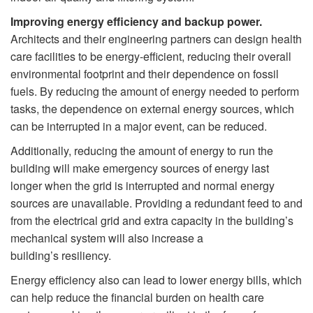
Improving energy efficiency and backup power.
Architects and their engineering partners can design health
care facilities to be energy-efficient, reducing their overall
environmental footprint and their dependence on fossil
fuels. By reducing the amount of energy needed to perform
tasks, the dependence on external energy sources, which
can be interrupted in a major event, can be reduced.
Additionally, reducing the amount of energy to run the
building will make emergency sources of energy last
longer when the grid is interrupted and normal energy
sources are unavailable. Providing a redundant feed to and
from the electrical grid and extra capacity in the building’s
mechanical system will also increase a
building’s resiliency.
Energy efficiency also can lead to lower energy bills, which
can help reduce the financial burden on health care