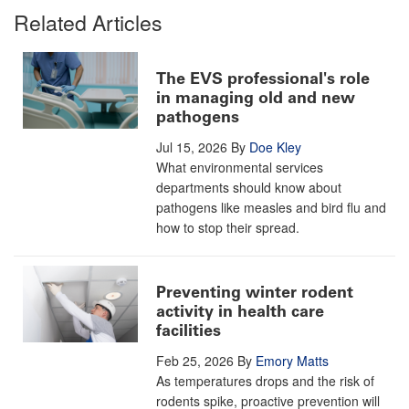
Related Articles
The EVS professional's role
in managing old and new
pathogens
Jul 15, 2026
By
Doe Kley
What environmental services
departments should know about
pathogens like measles and bird flu and
how to stop their spread.
Preventing winter rodent
activity in health care
facilities
Feb 25, 2026
By
Emory Matts
As temperatures drops and the risk of
rodents spike, proactive prevention will