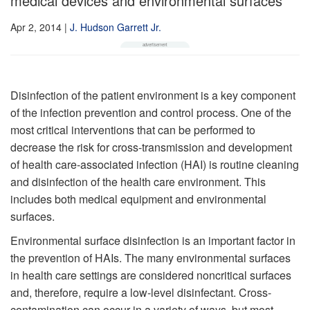
medical devices and environmental surfaces
Apr 2, 2014
|
J. Hudson Garrett Jr.
Disinfection of the patient environment is a key component
of the infection prevention and control process. One of the
most critical interventions that can be performed to
decrease the risk for cross-transmission and development
of health care-associated infection (HAI) is routine cleaning
and disinfection of the health care environment. This
includes both medical equipment and environmental
surfaces.
Environmental surface disinfection is an important factor in
the prevention of HAIs. The many environmental surfaces
in health care settings are considered noncritical surfaces
and, therefore, require a low-level disinfectant. Cross-
contamination can occur in a variety of ways, but most