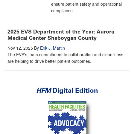
ensure patient safety and operational
compliance.
2025 EVS Department of the Year: Aurora
Medical Center Sheboygan County
Nov 12, 2025
By
Erik J. Martin
The EVS's team commitment to collaboration and cleanliness
are helping to drive better patient outcomes.
HFM
Digital Edition