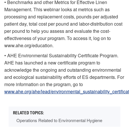
• Benchmarks and other Metrics for Effective Linen
Management. This webinar looks at metrics such as
processing and replacement costs, pounds per adjusted
patient day, total cost per pound and labor-distribution cost
per pound to help you assess and evaluate the cost-
effectiveness of your program. To access it, log on to
www.ahe.org/education.
• AHE Environmental Sustainability Certificate Program.
AHE has launched a new certificate program to
acknowledge the ongoing and outstanding environmental
and ecological sustainability efforts of ES departments. For
more information on the program, go to
www.ahe.org/ahe/lead/environmental_sustainability_certific
Operations Related to Environmental Hygiene