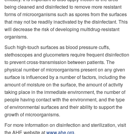
being cleaned and disinfected to remove more resistant
forms of microorganisms such as spores from the surfaces
that may not be readily inactivated by the disinfectant. This
will decrease the risk of developing multidrug-resistant
organisms.
Such high-touch surfaces as blood pressure cuffs,
stethoscopes and glucometers require frequent disinfection
to prevent cross-transmission between patients. The
physical number of microorganisms present on any given
surface is influenced by a number of factors, including the
amount of moisture on the surface, the amount of activity
taking place in the immediate environment, the number of
people having contact with the environment, and the type
of environmental surfaces and their ability to support the
growth of microorganisms.
For more information on disinfection and sterilization, visit
the AHE website at
www.ahe.org
.