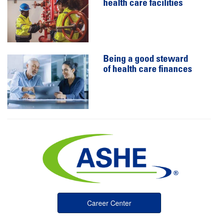
health care facilities
Being a good steward
of health care finances
Career Center