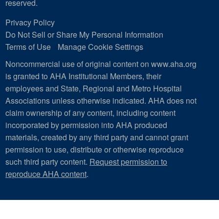
reserved.
Privacy Policy
Do Not Sell or Share My Personal Information
Terms of Use
Manage Cookie Settings
Noncommercial use of original content on www.aha.org
is granted to AHA Institutional Members, their
employees and State, Regional and Metro Hospital
Associations unless otherwise indicated. AHA does not
claim ownership of any content, including content
incorporated by permission into AHA produced
materials, created by any third party and cannot grant
permission to use, distribute or otherwise reproduce
such third party content.
Request permission to
reproduce AHA content
.