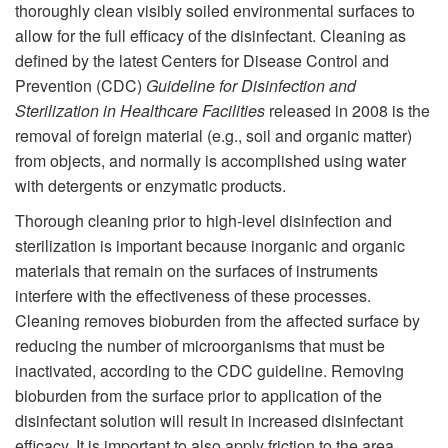
thoroughly clean visibly soiled environmental surfaces to
allow for the full efficacy of the disinfectant. Cleaning as
defined by the latest Centers for Disease Control and
Prevention (CDC)
Guideline for Disinfection and
Sterilization in Healthcare Facilities
released in 2008 is the
removal of foreign material (e.g., soil and organic matter)
from objects, and normally is accomplished using water
with detergents or enzymatic products.
Thorough cleaning prior to high-level disinfection and
sterilization is important because inorganic and organic
materials that remain on the surfaces of instruments
interfere with the effectiveness of these processes.
Cleaning removes bioburden from the affected surface by
reducing the number of microorganisms that must be
inactivated, according to the CDC guideline. Removing
bioburden from the surface prior to application of the
disinfectant solution will result in increased disinfectant
efficacy. It is important to also apply friction to the area