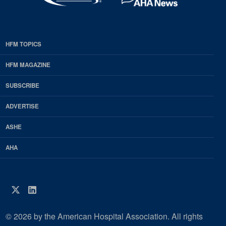
HFM TOPICS
EDP
Footer
HFM MAGAZINE
HFM
SUBSCRIBE
Magazine
ADVERTISE
ASHE
AHA
Twitter
LinkedIn
© 2026 by the American Hospital Association. All rights