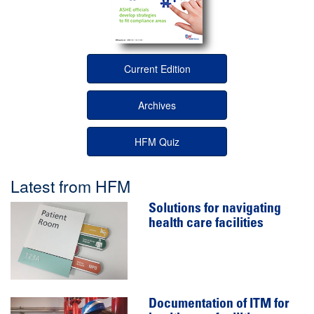
Current Edition
Archives
HFM Quiz
Latest from HFM
Solutions for navigating
health care facilities
Documentation of ITM for