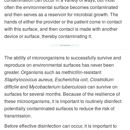
often the environmental surface becomes contaminated
and then serves as a reservoir for microbial growth. The
hands of either the provider or the patient come in contact
with this surface, and then contact is made with another
device or surface, thereby contaminating it.
The ability of microorganisms to successfully survive and
reproduce on environmental surfaces has never been
greater. Organisms such as methicillin-resistant
Staphylococcus aureus, Escherichia coli,
Clostridium
difficile
and
Mycobacterium tuberculosis
can survive on
surfaces for several months. Because of the resilience of
these microorganisms, it is important to routinely disinfect
potentially contaminated surfaces to reduce the risk of
transmission.
Before effective disinfection can occur, it is important to