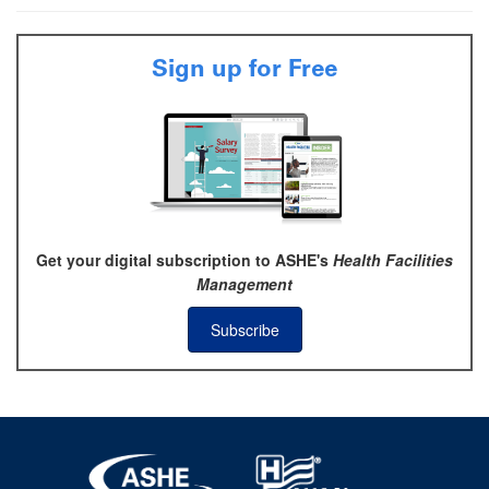
Sign up for Free
Get your digital subscription to ASHE's
Health Facilities
Management
Subscribe