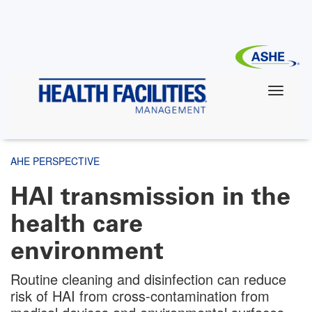
Skip
to
main
content
AHE PERSPECTIVE
HAI transmission in the
health care
environment
Routine cleaning and disinfection can reduce
risk of HAI from cross-contamination from