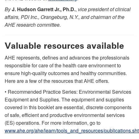
By
J. Hudson Garrett Jr., Ph.D.
,
vice president of clinical
affairs, PDI Inc., Orangeburg, N.Y., and chairman of the
AHE research committee.
Valuable resources available
AHE represents, defines and advances the professionals
responsible for care of the health care environment to
ensure high-quality outcomes and healthy communities.
Here are a few of the resources that AHE offers.
• Recommended Practice Series: Environmental Services
Equipment and Supplies. The equipment and supplies
covered in this booklet are essential, discrete components
of safe, efficient and productive environmental services
(ES) operations. For more information, go to
www.ahe.org/ahe/learn/tools_and_resources/publications.sh