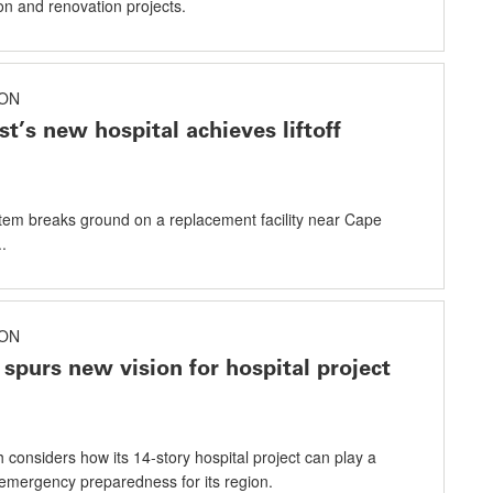
on and renovation projects.
ON
st’s new hospital achieves liftoff
tem breaks ground on a replacement facility near Cape
.
ON
spurs new vision for hospital project
 considers how its 14-story hospital project can play a
n emergency preparedness for its region.