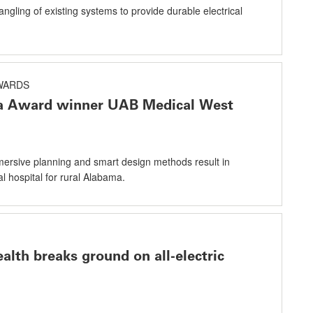
angling of existing systems to provide durable electrical
AWARDS
ta Award winner UAB Medical West
rsive planning and smart design methods result in
l hospital for rural Alabama.
alth breaks ground on all-electric