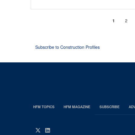
Current
1
Page
2
Pagination
page
Subscribe to Construction Profiles
HFM TOPICS
HFM MAGAZINE
SUBSCRIBE
AD
EDP
Footer
HFM
Twitter
LinkedIn