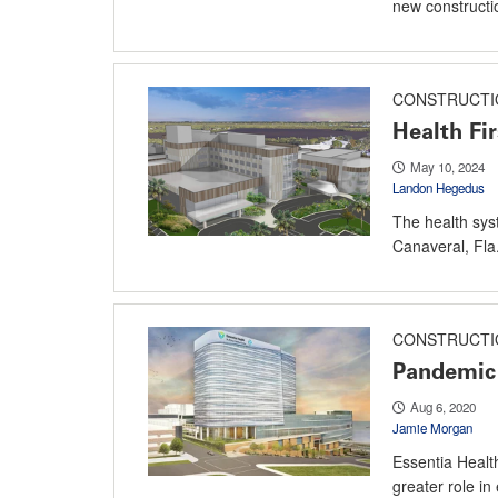
new constructi
CONSTRUCTI
Health Fir
May 10, 2024
Landon Hegedus
The health sys
Canaveral, Fla.
CONSTRUCTI
Pandemic 
Aug 6, 2020
Jamie Morgan
Essentia Health
greater role i