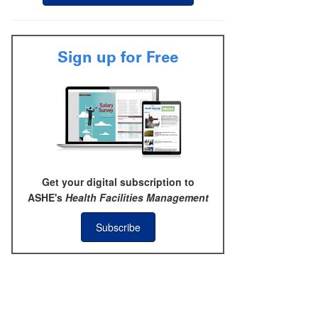
Sign up for Free
Get your digital subscription to
ASHE's
Health Facilities Management
Subscribe