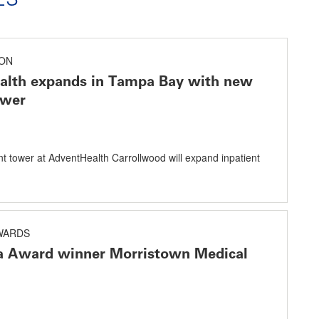
ON
alth expands in Tampa Bay with new
ower
nt tower at AdventHealth Carrollwood will expand inpatient
AWARDS
a Award winner Morristown Medical