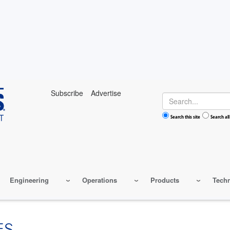
Subscribe
Advertise
Search
Search this site
Search all
Engineering
Operations
Products
Tech
ES