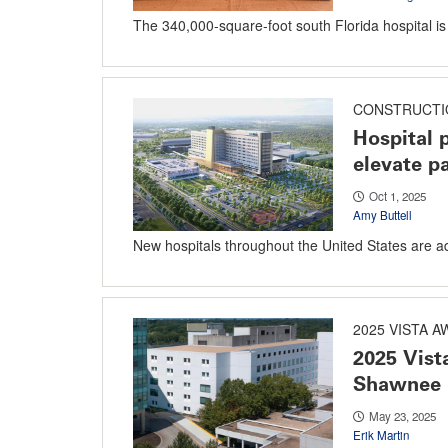
The 340,000-square-foot south Florida hospital is b
CONSTRUCTI
Hospital 
elevate pa
Oct 1, 2025
Amy Buttell
New hospitals throughout the United States are a
2025 VISTA 
2025 Vis
Shawnee 
May 23, 2025
Erik Martin