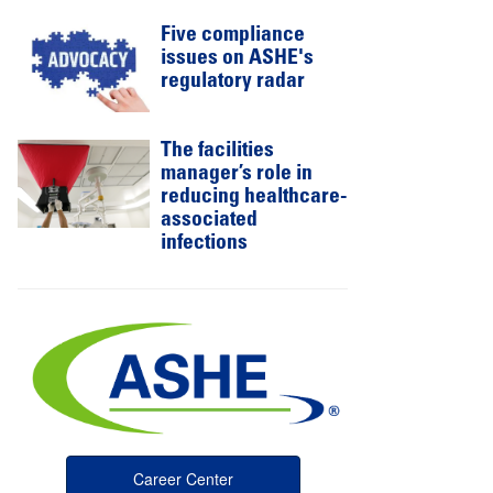
Five compliance
issues on ASHE's
regulatory radar
The facilities
manager’s role in
reducing healthcare-
associated
infections
Career Center