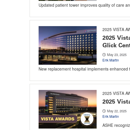
Updated patient tower improves quality of care and 
2025 VISTA 
2025 Vist
Glick Cen
May 23, 2025
Erik Martin
New replacement hospital implements enhanced t
2025 VISTA 
2025 Vist
May 22, 2025
Erik Martin
ASHE recogniz