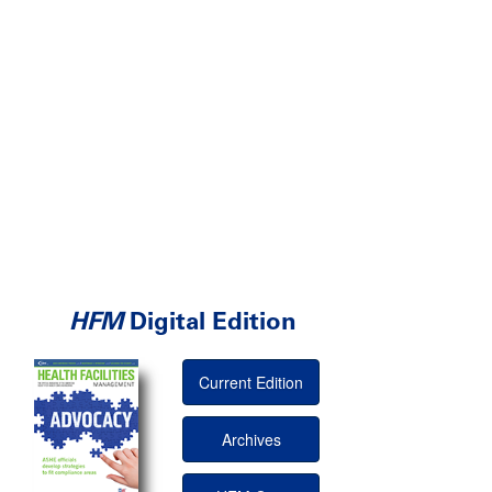
HFM
Digital Edition
Current Edition
Archives