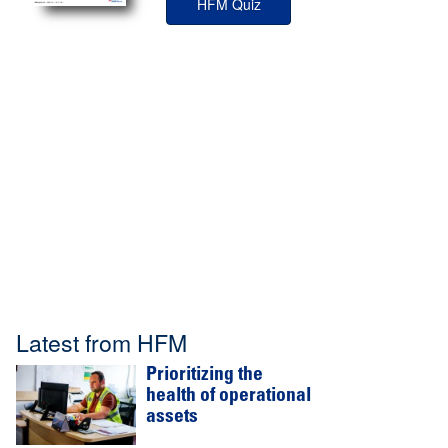
HFM Quiz
Latest from HFM
Prioritizing the
health of operational
assets