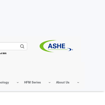
 of AHA
nology
HFM Series
About Us