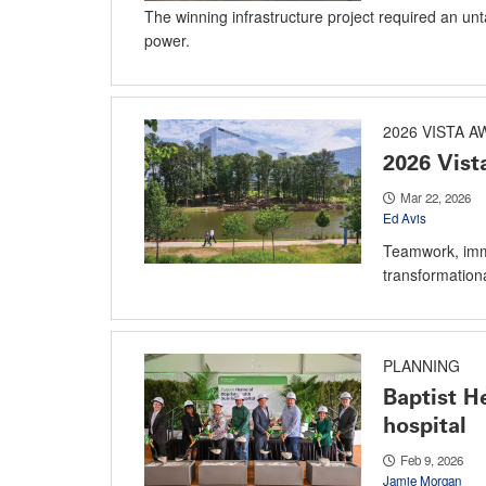
The winning infrastructure project required an unt
power.
2026 VISTA 
2026 Vis
Mar 22, 2026
Ed Avis
Teamwork, imme
transformationa
PLANNING
Baptist He
hospital
Feb 9, 2026
Jamie Morgan