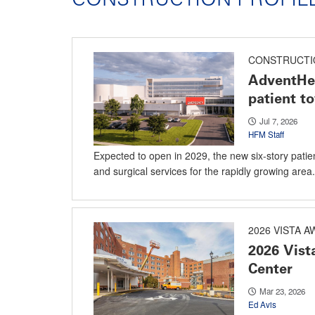
CONSTRUCTI
AdventHe
patient t
Jul 7, 2026
HFM Staff
Expected to open in 2029, the new six-story patie
and surgical services for the rapidly growing area.
2026 VISTA 
2026 Vist
Center
Mar 23, 2026
Ed Avis