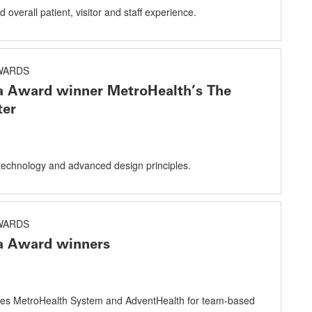
overall patient, visitor and staff experience.
AWARDS
a Award winner MetroHealth’s The
ter
echnology and advanced design principles.
AWARDS
a Award winners
es MetroHealth System and AdventHealth for team-based