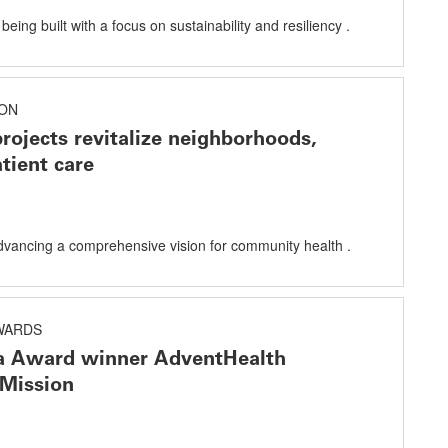
eing built with a focus on sustainability and resiliency .
ON
projects revitalize neighborhoods,
tient care
dvancing a comprehensive vision for community health .
AWARDS
ta Award winner AdventHealth
Mission