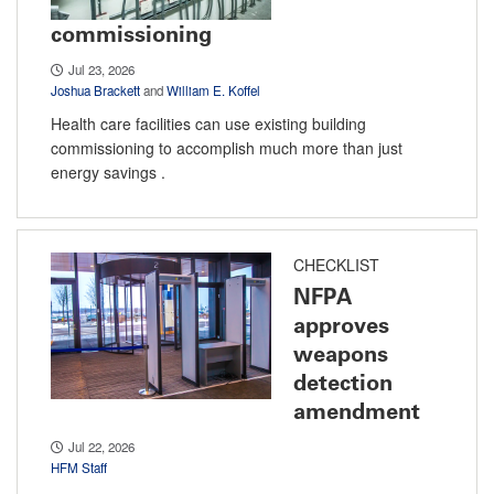
commissioning
Jul 23, 2026
Joshua Brackett
and
William E. Koffel
Health care facilities can use existing building
commissioning to accomplish much more than just
energy savings .
CHECKLIST
NFPA
approves
weapons
detection
amendment
Jul 22, 2026
HFM Staff