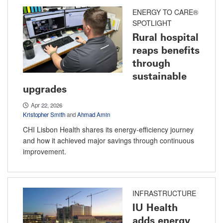
ENERGY TO CARE®
SPOTLIGHT
Rural hospital
reaps benefits
through
sustainable
upgrades
Apr 22, 2026
Kristopher Smith
and
Ahmad Amin
CHI Lisbon Health shares its energy-efficiency journey
and how it achieved major savings through continuous
improvement.
INFRASTRUCTURE
IU Health
adds energy