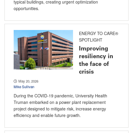
typical buildings, creating urgent optimization
opportunities.
ENERGY TO CARE®
SPOTLIGHT
Improving
resiliency in
the face of
crisis
May 20, 2026
Mike Sullivan
During the COVID-19 pandemic, University Health
Truman embarked on a power plant replacement
project designed to mitigate risk, increase energy
efficiency and enable future growth.