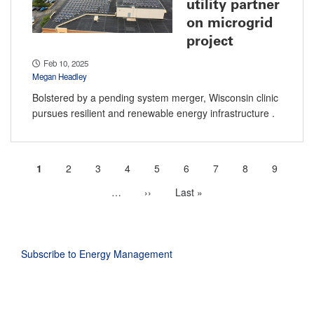
utility partner
on microgrid
project
Feb 10, 2025
Megan Headley
Bolstered by a pending system merger, Wisconsin clinic
pursues resilient and renewable energy infrastructure .
Current
1
Page
2
Page
3
Page
4
Page
5
Page
6
Page
7
Page
8
Page
9
Pagination
page
…
More
Next
››
Last
Last »
next
page
page
pages
available
Subscribe to Energy Management