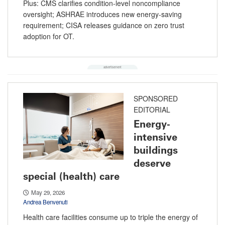
Plus: CMS clarifies condition-level noncompliance
oversight; ASHRAE introduces new energy-saving
requirement; CISA releases guidance on zero trust
adoption for OT.
SPONSORED
EDITORIAL
Energy-
intensive
buildings
deserve
special (health) care
May 29, 2026
Andrea Benvenuti
Health care facilities consume up to triple the energy of