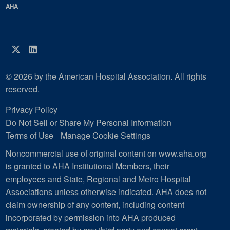
AHA
Twitter
LinkedIn
© 2026 by the American Hospital Association. All rights
reserved.
Privacy Policy
Do Not Sell or Share My Personal Information
Terms of Use
Manage Cookie Settings
Noncommercial use of original content on www.aha.org
is granted to AHA Institutional Members, their
employees and State, Regional and Metro Hospital
Associations unless otherwise indicated. AHA does not
claim ownership of any content, including content
incorporated by permission into AHA produced