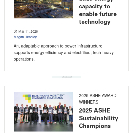
capacity to
enable future
technology
Mar 11, 2026
Megan Headley
An, adaptable approach to power infrastructure
supports energy efficiency and electrified, tech-heavy
operations.
2025 ASHE AWARD
WINNERS
2025 ASHE
Sustainability
Champions