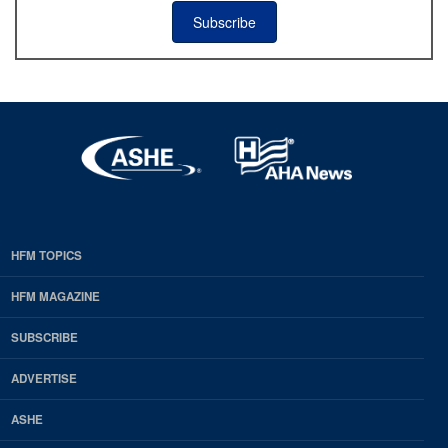
Subscribe
HFM TOPICS
EDP
Footer
HFM MAGAZINE
HFM
SUBSCRIBE
Magazine
ADVERTISE
ASHE