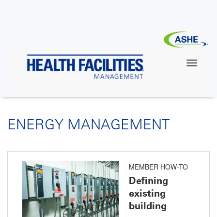
Skip
to
main
content
ENERGY MANAGEMENT
MEMBER HOW-TO
Defining
existing
building