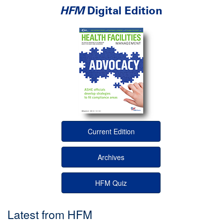
HFM
Digital Edition
Current Edition
Archives
HFM Quiz
Latest from HFM