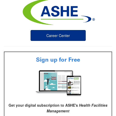
Career Center
Sign up for Free
Get your digital subscription to ASHE's
Health Facilities
Management