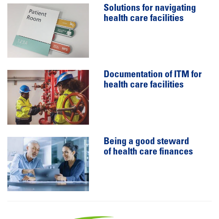
Solutions for navigating
health care facilities
Documentation of ITM for
health care facilities
Being a good steward
of health care finances