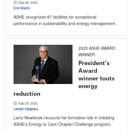
Sep 26, 2025
Erik Martin
ASHE recognizes 87 facilities for exceptional
performance in sustainability and energy management .
2025 ASHE AWARD
WINNER
President’s
Award
winner touts
energy
reduction
Sep 24, 2025
Landon Hegedus
Larry Newlands recounts his formative role in initiating
ASHE's Energy to Care Chapter Challenge program..