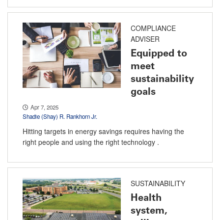
COMPLIANCE
ADVISER
Equipped to
meet
sustainability
goals
Apr 7, 2025
Shadie (Shay) R. Rankhorn Jr.
Hitting targets in energy savings requires having the
right people and using the right technology .
SUSTAINABILITY
Health
system,