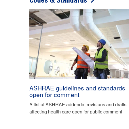
Codes & Standards
ASHRAE guidelines and standards
open for comment
A list of ASHRAE addenda, revisions and drafts
affecting health care open for public comment