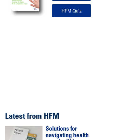
HFM Quiz
Latest from HFM
Solutions for
navigating health