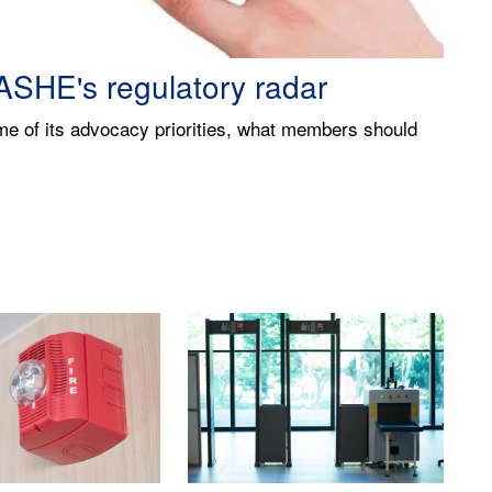
alth care finances
t financial language will ensure facilities
n's overall mission