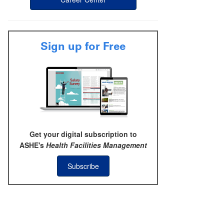
Sign up for Free
Get your digital subscription to
ASHE's
Health Facilities Management
Subscribe