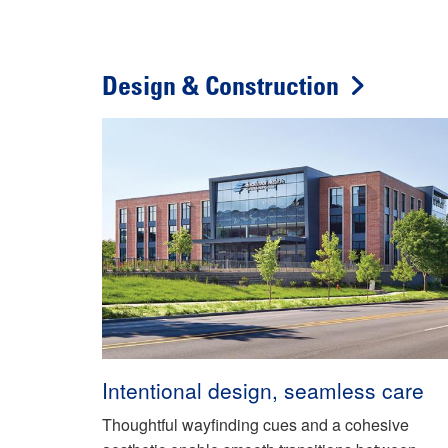
Design & Construction
Intentional design, seamless care
Thoughtful wayfinding cues and a cohesive