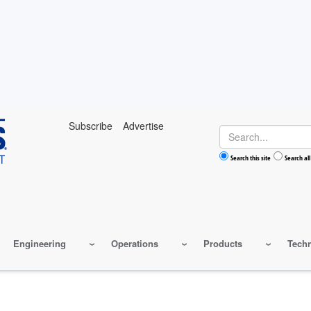
Subscribe
Advertise
Search
Search this site
Search all
Engineering
Operations
Products
Tech