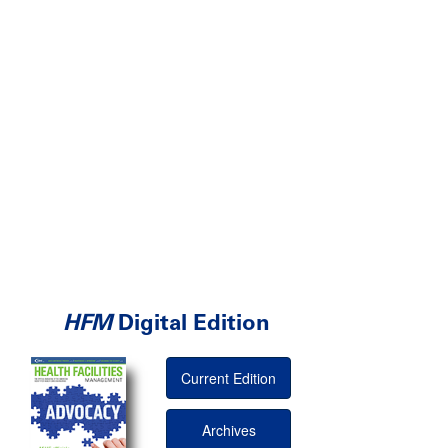
HFM
Digital Edition
Current Edition
Archives