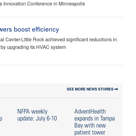
es Innovation Conference in Minneapolis
wers boost efficiency
al Center-Little Rock achieved significant reductions in
 by upgrading its HVAC system
SEE MORE NEWS STORIES
NFPA weekly
AdventHealth
N
p
update: July 6-10
expands in Tampa
up
Bay with new
Ju
patient tower