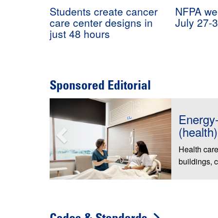
Students create cancer
NFPA wee
care center designs in
July 27-
just 48 hours
Sponsored Editorial
FSI Lau
to Cele