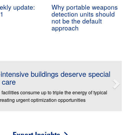
kly update:
Why portable weapons
31
detection units should
not be the default
approach
nches First-Ever National Roadshow
brate Facilities Professionals