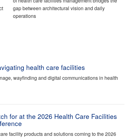
of health care facilities management bridges the
ct
gap between architectural vision and daily
operations
vigating health care facilities
gnage, wayfinding and digital communications in health
ch for at the 2026 Health Care Facilities
ference
care facility products and solutions coming to the 2026