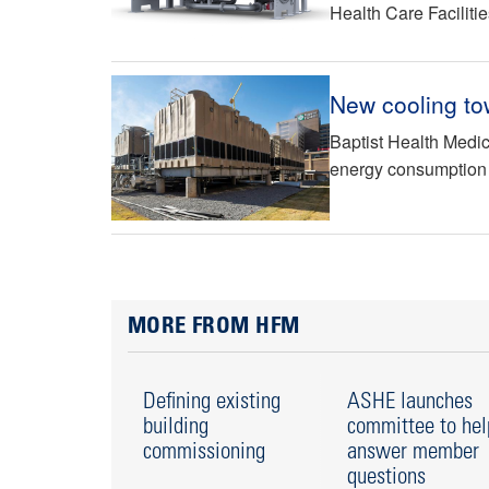
Health Care Faciliti
New cooling to
Baptist Health Medic
energy consumption
MORE FROM HFM
Defining existing
ASHE launches
building
committee to hel
commissioning
answer member
questions