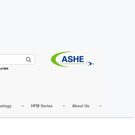
 of AHA
nology
HFM Series
About Us