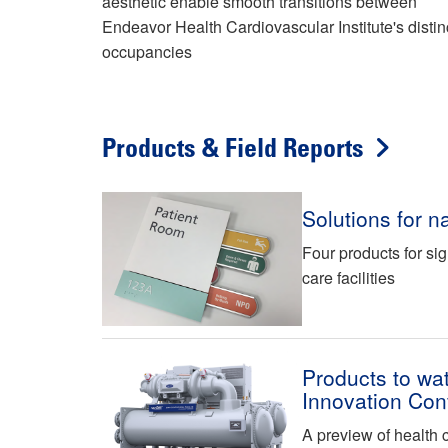
aesthetic enable smooth transitions between
Endeavor Health Cardiovascular Institute's distin
occupancies
Products & Field Reports
Solutions for na
Four products for si
care facilities
Products to wat
Innovation Con
A preview of health 