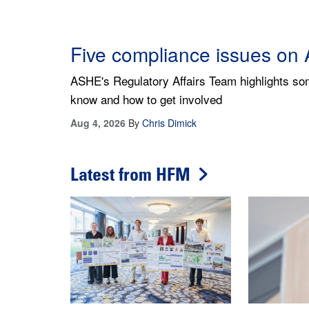
Being a good steward of he
Learning budgeting basics and adopting the righ
departments are aligned with their organizatio
Aug 6, 2026
By
Jeffrey T. O'Neill
Latest from HFM