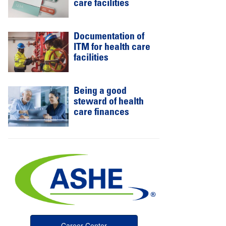
care facilities
Documentation of
ITM for health care
facilities
Being a good
steward of health
care finances
Career Center