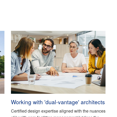
Working with 'dual-vantage' architects
Certified design expertise aligned with the nuances