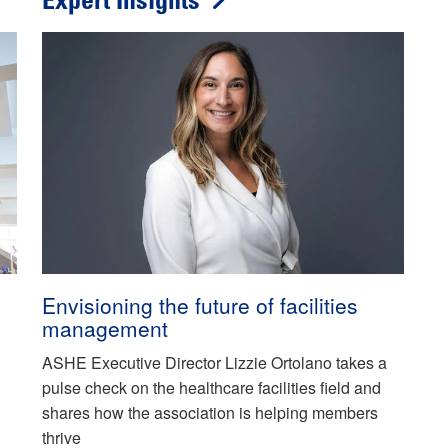
Expert Insights
Envisioning the future of facilities
management
ASHE Executive Director Lizzie Ortolano takes a
pulse check on the healthcare facilities field and
shares how the association is helping members
thrive