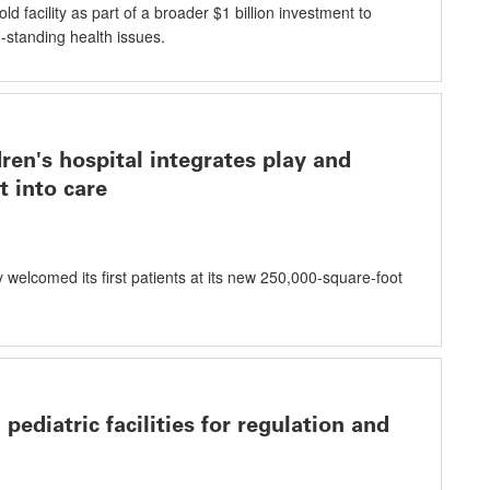
ld facility as part of a broader $1 billion investment to
standing health issues.
ren's hospital integrates play and
 into care
 welcomed its first patients at its new 250,000-square-foot
pediatric facilities for regulation and