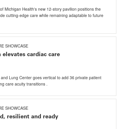
of Michigan Health's new 12-story pavilion positions the
ide cutting-edge care while remaining adaptable to future
RE SHOWCASE
 elevates cardiac care
and Lung Center goes vertical to add 36 private patient
g care acuity transitions .
RE SHOWCASE
d, resilient and ready