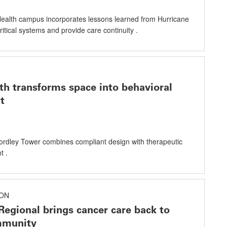
alth campus incorporates lessons learned from Hurricane
critical systems and provide care continuity .
h transforms space into behavioral
t
ordley Tower combines compliant design with therapeutic
t .
ON
Regional brings cancer care back to
mmunity