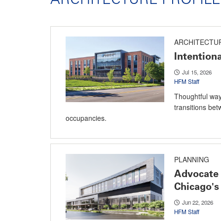
ARCHITECTU
Intention
Jul 15, 2026
HFM Staff
Thoughtful way
transitions bet
occupancies.
PLANNING
Advocate 
Chicago's
Jun 22, 2026
HFM Staff