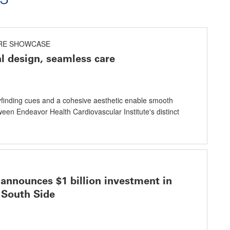
RE SHOWCASE
al design, seamless care
finding cues and a cohesive aesthetic enable smooth
ween Endeavor Health Cardiovascular Institute's distinct
announces $1 billion investment in
 South Side