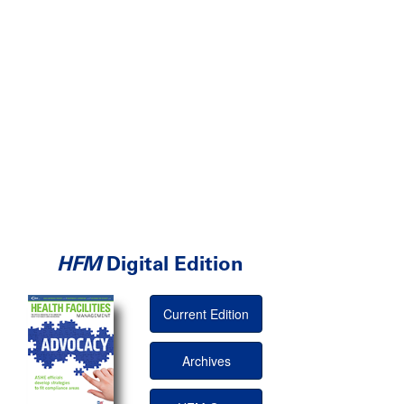
HFM
Digital Edition
Current Edition
Archives