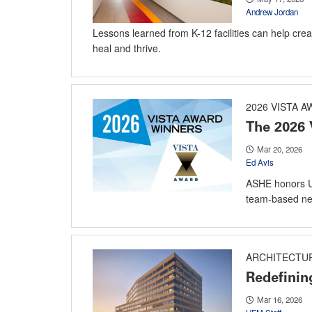
Andrew Jordan
Lessons learned from K-12 facilities can help creat
heal and thrive.
2026 VISTA 
The 2026 
Mar 20, 2026
Ed Avis
ASHE honors U
team-based new
ARCHITECTU
Redefinin
Mar 16, 2026