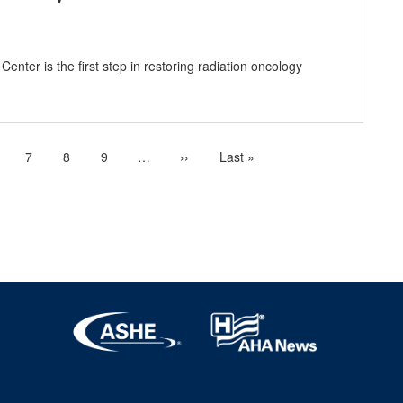
enter is the first step in restoring radiation oncology
age
Page
7
Page
8
Page
9
…
More
Next
››
Last
Last »
next
page
page
pages
available