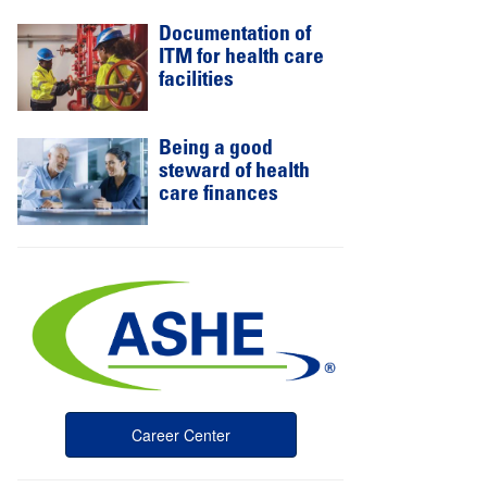
Documentation of
ITM for health care
facilities
Being a good
steward of health
care finances
Career Center