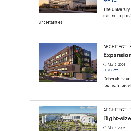
HFM Staff
The University 
system to prov
uncertainties.
ARCHITECTU
Expansion
Mar 9, 2026
HFM Staff
Deborah Heart 
rooms, improvin
ARCHITECTU
Right-size
Mar 4, 2026