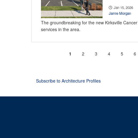
Jan 15, 2026
Jamie Morgan
The groundbreaking for the new Kirksville Cancer C
services in the area.
Current
1
Page
2
Page
3
Page
4
Page
5
P
6
Pagination
page
Subscribe to Architecture Profiles