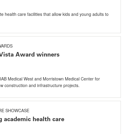
e health care facilities that allow kids and young adults to
AWARDS
Vista Award winners
AB Medical West and Morristown Medical Center for
 construction and infrastructure projects.
RE SHOWCASE
g academic health care