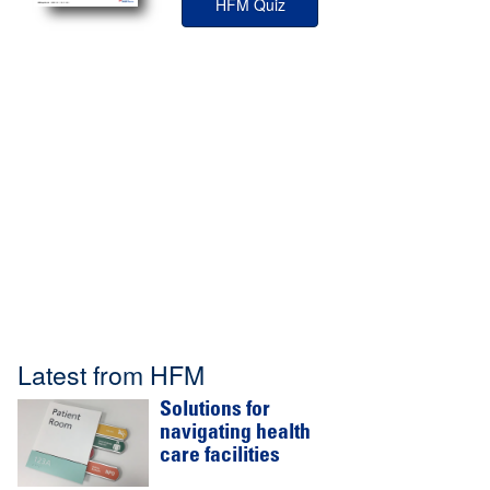
HFM Quiz
Latest from HFM
Solutions for
navigating health
care facilities