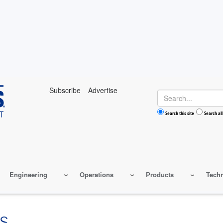
Subscribe
Advertise
Search
Search this site
Search all
Engineering
Operations
Products
Tech
S