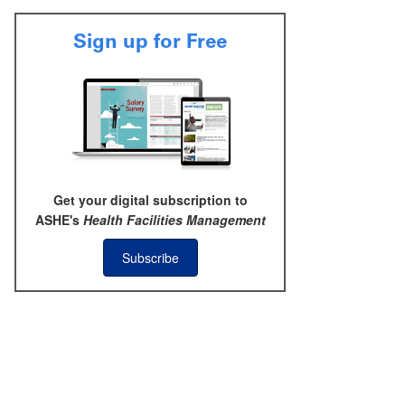
Sign up for Free
Get your digital subscription to
ASHE's
Health Facilities Management
Subscribe