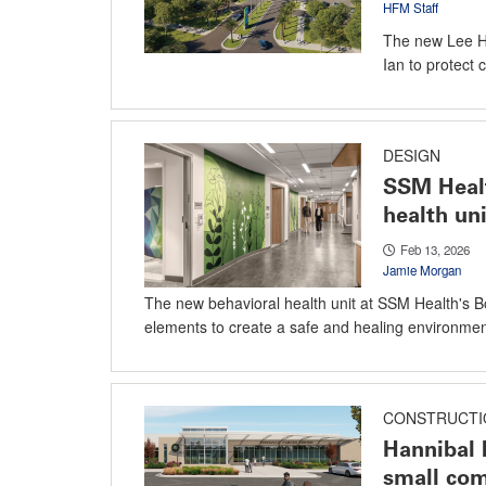
HFM Staff
The new Lee He
Ian to protect 
DESIGN
SSM Healt
health uni
Feb 13, 2026
Jamie Morgan
The new behavioral health unit at SSM Health's B
elements to create a safe and healing environmen
CONSTRUCTI
Hannibal 
small co