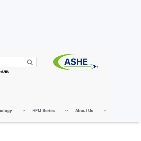
 of AHA
nology
HFM Series
About Us