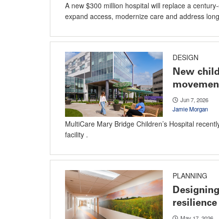
A new $300 million hospital will replace a century-o
expand access, modernize care and address long-
DESIGN
New child
movement
Jun 7, 2026
Jamie Morgan
MultiCare Mary Bridge Children’s Hospital recently
facility .
PLANNING
Designing 
resilience
May 17, 2026