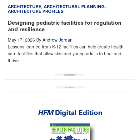
ARCHITECTURE
,
ARCHITECTURAL PLANNING
,
ARCHITECTURE PROFILES
Designing pediatric facilities for regulation
and resilience
May 17, 2026
By
Andrew Jordan
Lessons learned from K-12 facilities can help create health
care facilities that allow kids and young adults to heal and
thrive
HFM
Digital Edition