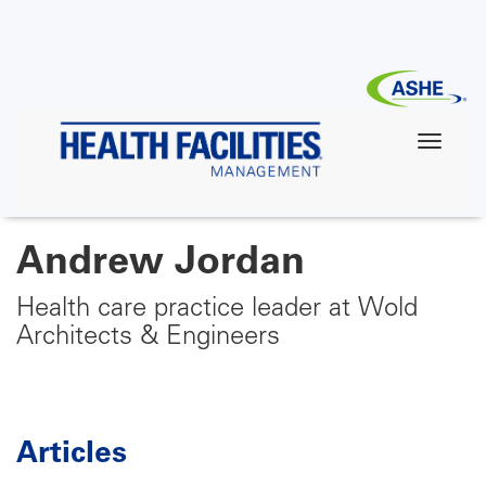
Skip
to
main
content
Andrew Jordan
Health care practice leader at Wold
Architects & Engineers
Articles