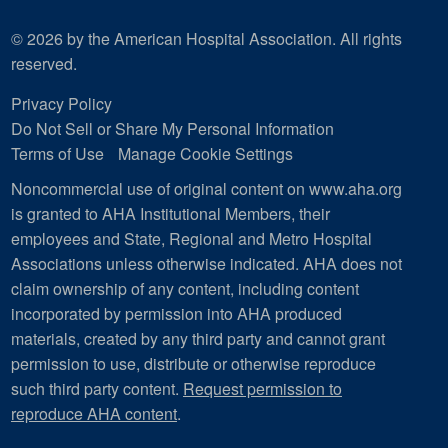
© 2026 by the American Hospital Association. All rights
reserved.
Privacy Policy
Do Not Sell or Share My Personal Information
Terms of Use
Manage Cookie Settings
Noncommercial use of original content on www.aha.org
is granted to AHA Institutional Members, their
employees and State, Regional and Metro Hospital
Associations unless otherwise indicated. AHA does not
claim ownership of any content, including content
incorporated by permission into AHA produced
materials, created by any third party and cannot grant
permission to use, distribute or otherwise reproduce
such third party content.
Request permission to
reproduce AHA content
.