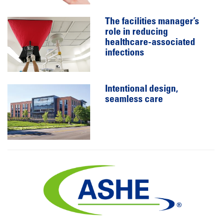
The facilities manager’s
role in reducing
healthcare-associated
infections
Intentional design,
seamless care