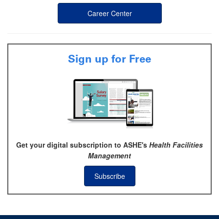
Career Center
Sign up for Free
Get your digital subscription to ASHE's
Health Facilities
Management
Subscribe