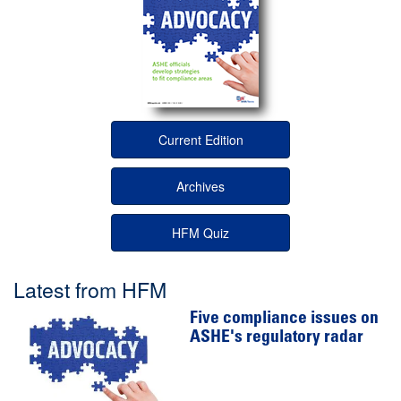
Current Edition
Archives
HFM Quiz
Latest from HFM
Five compliance issues on
ASHE's regulatory radar