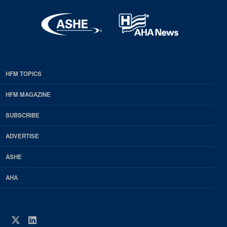
HFM TOPICS
EDP
Footer
HFM MAGAZINE
HFM
SUBSCRIBE
Magazine
ADVERTISE
ASHE
AHA
Twitter
LinkedIn