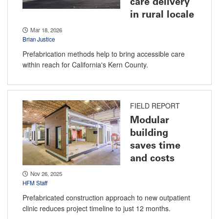
care delivery
in rural locale
Mar 18, 2026
Brian Justice
Prefabrication methods help to bring accessible care
within reach for California's Kern County.
FIELD REPORT
Modular
building
saves time
and costs
Nov 26, 2025
HFM Staff
Prefabricated construction approach to new outpatient
clinic reduces project timeline to just 12 months.