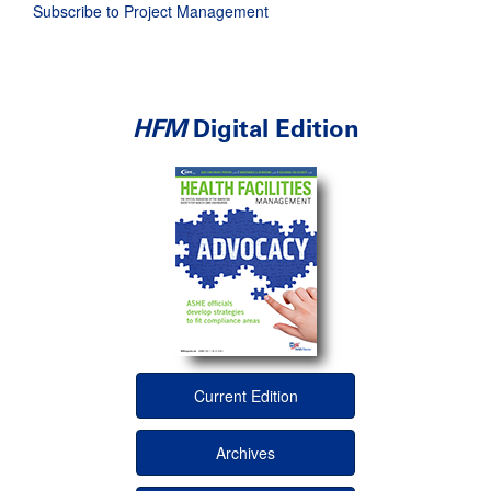
Subscribe to Project Management
HFM
Digital Edition
Current Edition
Archives