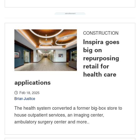
CONSTRUCTION
Inspira goes
big on
repurposing
retail for
health care
applications
Feb 18, 2025
Brian Justice
The health system converted a former big-box store to
house outpatient services, an imaging center,
ambulatory surgery center and more..