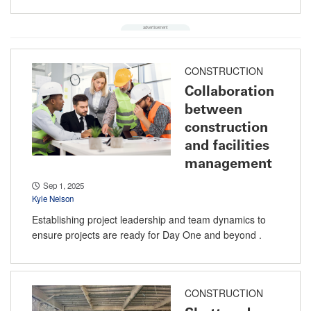
CONSTRUCTION
Collaboration
between
construction
and facilities
management
Sep 1, 2025
Kyle Nelson
Establishing project leadership and team dynamics to
ensure projects are ready for Day One and beyond .
CONSTRUCTION