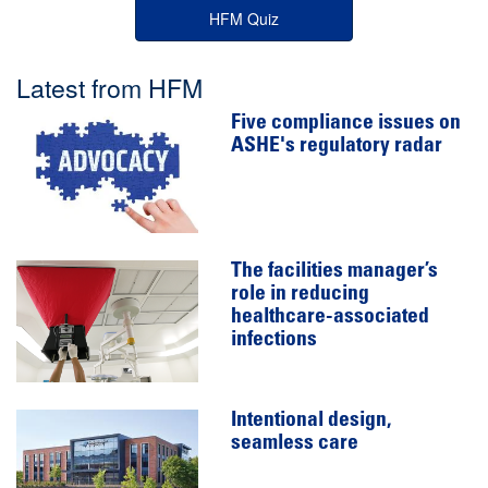
HFM Quiz
Latest from HFM
Five compliance issues on
ASHE's regulatory radar
The facilities manager’s
role in reducing
healthcare-associated
infections
Intentional design,
seamless care