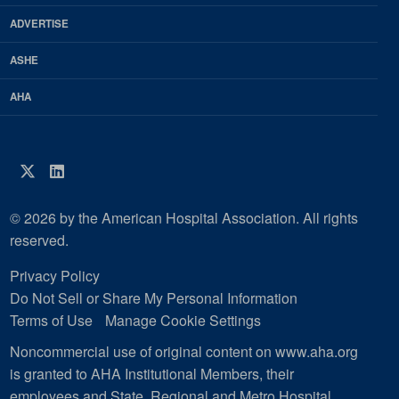
Magazine
ADVERTISE
ASHE
AHA
Twitter
LinkedIn
© 2026 by the American Hospital Association. All rights
reserved.
Privacy Policy
Do Not Sell or Share My Personal Information
Terms of Use
Manage Cookie Settings
Noncommercial use of original content on www.aha.org
is granted to AHA Institutional Members, their
employees and State, Regional and Metro Hospital