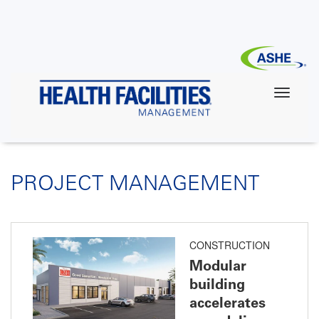
Skip
to
main
content
PROJECT MANAGEMENT
CONSTRUCTION
Modular
building
accelerates