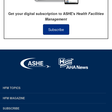
Get your digital subscription to ASHE's
Health Facilities
Management
Subscribe
HFM TOPICS
EDP
Footer
HFM MAGAZINE
HFM
SUBSCRIBE