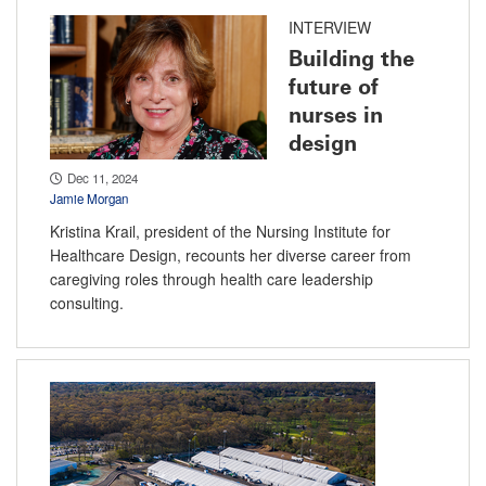
INTERVIEW
Building the
future of
nurses in
design
Dec 11, 2024
Jamie Morgan
Kristina Krail, president of the Nursing Institute for
Healthcare Design, recounts her diverse career from
caregiving roles through health care leadership
consulting.