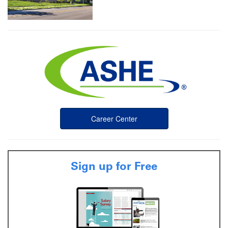
Career Center
Sign up for Free