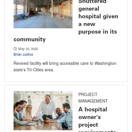
Shuttered
general
hospital given
a new
purpose in its
community
May 23, 2025
Brian Justice
Revived facility will bring accessible care to Washington
state's Tri-Cities area.
PROJECT
MANAGEMENT
A hospital
owner's
project