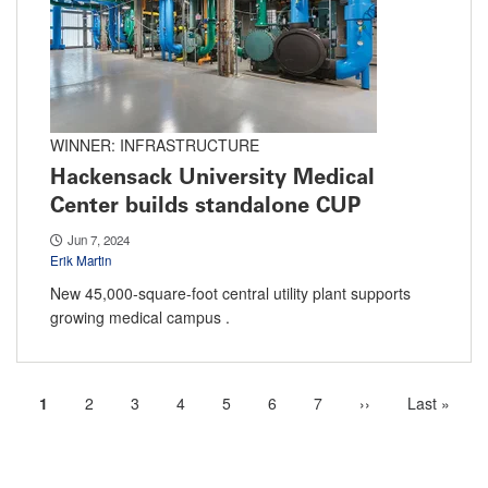
WINNER: INFRASTRUCTURE
Hackensack University Medical
Center builds standalone CUP
Jun 7, 2024
Erik Martin
New 45,000-square-foot central utility plant supports
growing medical campus .
Current
1
Page
2
Page
3
Page
4
Page
5
Page
6
Page
7
Next
››
Last
Last »
Pagination
page
page
page