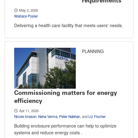
requirements
May 2, 2025
Wallace Pooler
Delivering a health care facility that meets users' needs.
PLANNING
Commissioning matters for energy
efficiency
Apr 11, 2025
Nicole Imeson
,
Neha Verma
,
Peter Nabhan
, and
Liz Fischer
Building enclosure performance can help to optimize
systems and reduce energy costs .