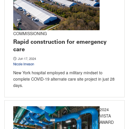
COMMISSIONING
Rapid construction for emergency
care
Jun 17, 2024
Nicole Imeson
New York hospital employed a military mindset to
complete COVID-19 alternate care site project in just 28
days.
2024
VISTA
AWARD