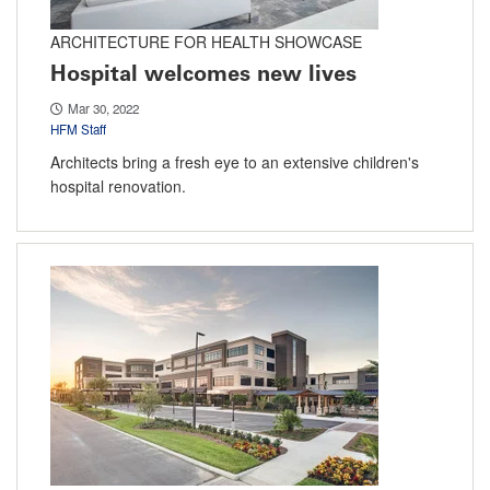
ARCHITECTURE FOR HEALTH SHOWCASE
Hospital welcomes new lives
Mar 30, 2022
HFM Staff
Architects bring a fresh eye to an extensive children's
hospital renovation.