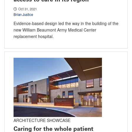
Oct 31, 2021
Brian Justice
Evidence-based design led the way in the building of the
new William Beaumont Army Medical Center
replacement hospital.
ARCHITECTURE SHOWCASE
Caring for the whole patient