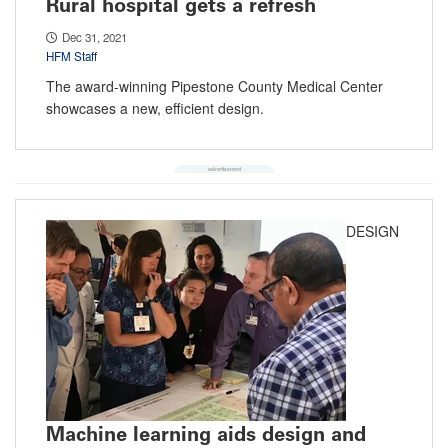
Rural hospital gets a refresh
Dec 31, 2021
HFM Staff
The award-winning Pipestone County Medical Center
showcases a new, efficient design.
DESIGN
Machine learning aids design and