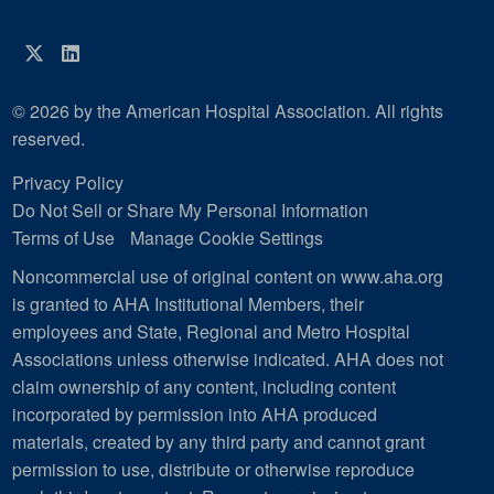
Twitter
LinkedIn
© 2026 by the American Hospital Association. All rights
reserved.
Privacy Policy
Do Not Sell or Share My Personal Information
Terms of Use
Manage Cookie Settings
Noncommercial use of original content on www.aha.org
is granted to AHA Institutional Members, their
employees and State, Regional and Metro Hospital
Associations unless otherwise indicated. AHA does not
claim ownership of any content, including content
incorporated by permission into AHA produced
materials, created by any third party and cannot grant
permission to use, distribute or otherwise reproduce