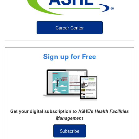
Career Center
Sign up for Free
Get your digital subscription to ASHE's
Health Facilities
Management
Subscribe