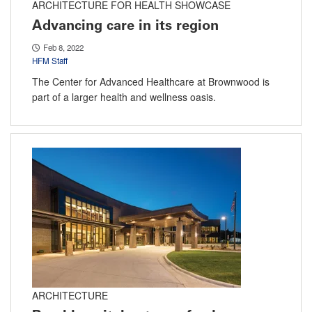
ARCHITECTURE FOR HEALTH SHOWCASE
Advancing care in its region
Feb 8, 2022
HFM Staff
The Center for Advanced Healthcare at Brownwood is
part of a larger health and wellness oasis.
ARCHITECTURE