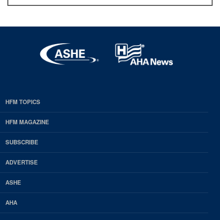
HFM TOPICS
EDP
Footer
HFM MAGAZINE
HFM
SUBSCRIBE
Magazine
ADVERTISE
ASHE
AHA