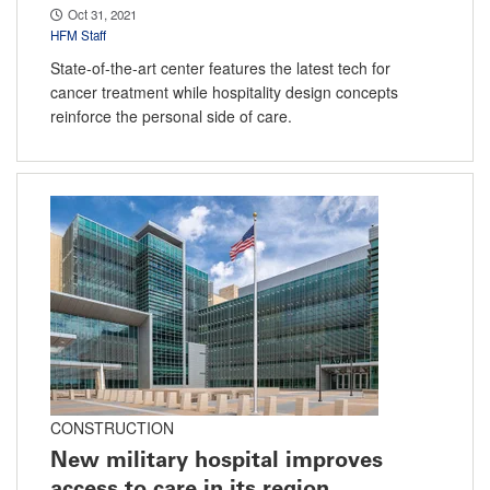
Oct 31, 2021
HFM Staff
State-of-the-art center features the latest tech for
cancer treatment while hospitality design concepts
reinforce the personal side of care.
CONSTRUCTION
New military hospital improves
access to care in its region