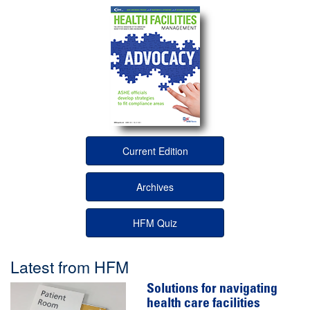
Current Edition
Archives
HFM Quiz
Latest from HFM
Solutions for navigating
health care facilities