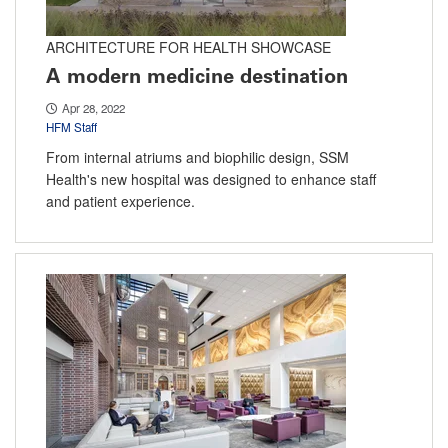
ARCHITECTURE FOR HEALTH SHOWCASE
A modern medicine destination
Apr 28, 2022
HFM Staff
From internal atriums and biophilic design, SSM
Health's new hospital was designed to enhance staff
and patient experience.