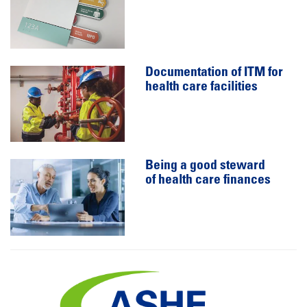
Documentation of ITM for
health care facilities
Being a good steward
of health care finances