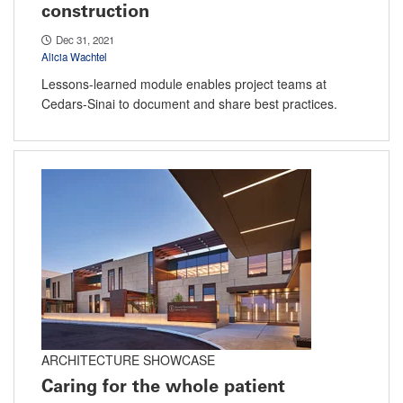
construction
Dec 31, 2021
Alicia Wachtel
Lessons-learned module enables project teams at
Cedars-Sinai to document and share best practices.
ARCHITECTURE SHOWCASE
Caring for the whole patient