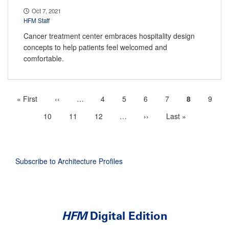
Oct 7, 2021
HFM Staff
Cancer treatment center embraces hospitality design
concepts to help patients feel welcomed and
comfortable.
First
« First
Previous
‹‹
…
More
Page
4
Page
5
Page
6
Page
7
Current
8
Page
9
Pagination
page
page
previous
page
Page
10
Page
11
Page
12
…
More
Next
››
Last
Last »
pages
next
page
page
available
pages
available
Subscribe to Architecture Profiles
HFM
Digital Edition