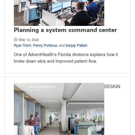
Planning a system command center
May 12, 2022
Ryan Treml
,
Penny Porteous
, and
Sanjay Pattani
One of AdventHealth's Florida divisions explains how it
broke down silos and improved patient flow.
DESIGN