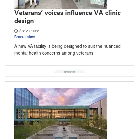
Veterans’ voices influence VA clinic
design
Apr 28, 2022
Brian Justice
A new VA facility is being designed to suit the nuanced
mental health concerns among veterans.