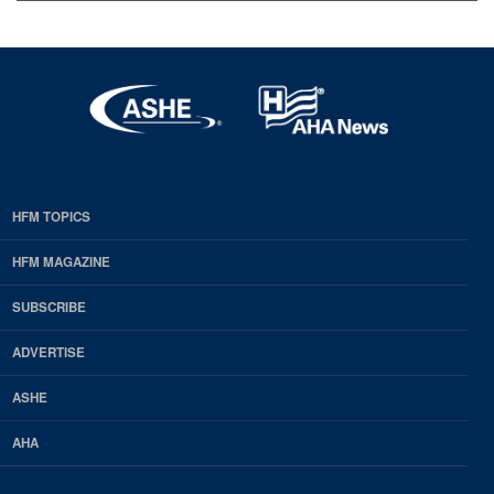
HFM TOPICS
EDP
Footer
HFM MAGAZINE
HFM
SUBSCRIBE
Magazine
ADVERTISE
ASHE
AHA