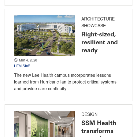
ARCHITECTURE
SHOWCASE
Right-sized,
resilient and
ready
Mar 4, 2026
HFM Staff
The new Lee Health campus incorporates lessons
learned from Hurricane Ian to protect critical systems
and provide care continuity .
DESIGN
SSM Health
transforms