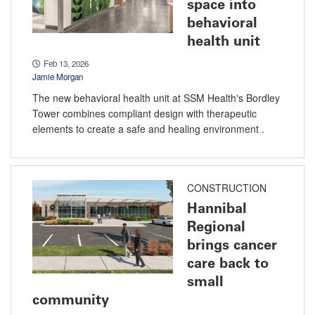
space into
behavioral
health unit
Feb 13, 2026
Jamie Morgan
The new behavioral health unit at SSM Health's Bordley
Tower combines compliant design with therapeutic
elements to create a safe and healing environment .
CONSTRUCTION
Hannibal
Regional
brings cancer
care back to
small
community