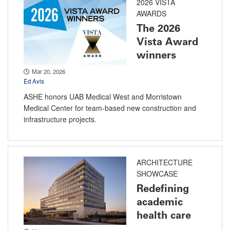
2026 VISTA
AWARDS
The 2026
Vista Award
winners
Mar 20, 2026
Ed Avis
ASHE honors UAB Medical West and Morristown
Medical Center for team-based new construction and
infrastructure projects.
ARCHITECTURE
SHOWCASE
Redefining
academic
health care