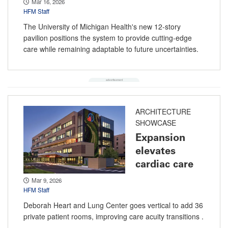
Mar 16, 2026
HFM Staff
The University of Michigan Health's new 12-story
pavilion positions the system to provide cutting-edge
care while remaining adaptable to future uncertainties.
ARCHITECTURE
SHOWCASE
Expansion
elevates
cardiac care
Mar 9, 2026
HFM Staff
Deborah Heart and Lung Center goes vertical to add 36
private patient rooms, improving care acuity transitions .