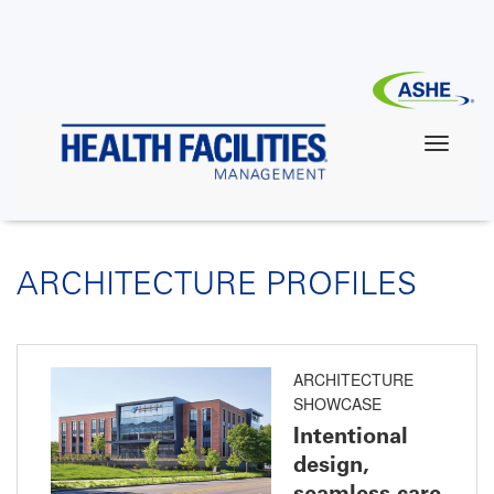
Skip
to
main
content
ARCHITECTURE PROFILES
ARCHITECTURE
SHOWCASE
Intentional
design,
seamless care