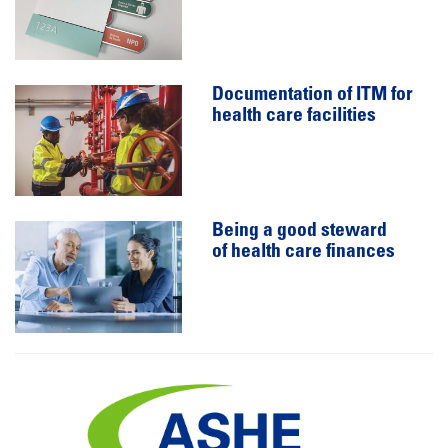
Documentation of ITM for
health care facilities
Being a good steward
of health care finances