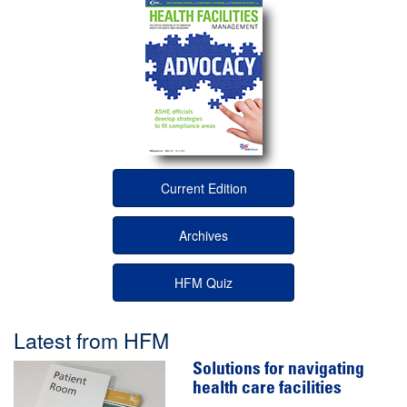
Current Edition
Archives
HFM Quiz
Latest from HFM
Solutions for navigating
health care facilities