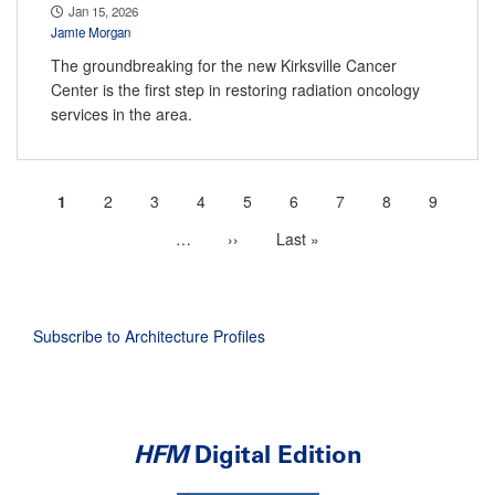
Jan 15, 2026
Jamie Morgan
The groundbreaking for the new Kirksville Cancer
Center is the first step in restoring radiation oncology
services in the area.
Current
1
Page
2
Page
3
Page
4
Page
5
Page
6
Page
7
Page
8
Page
9
Pagination
page
…
More
Next
››
Last
Last »
next
page
page
pages
available
Subscribe to Architecture Profiles
HFM
Digital Edition