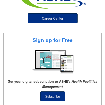
Career Center
Sign up for Free
Get your digital subscription to ASHE's
Health Facilities
Management
Subscribe