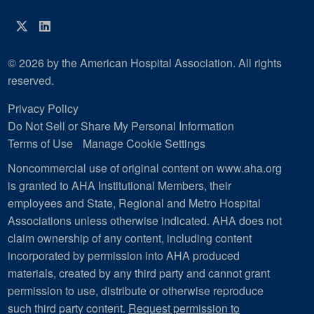
Twitter
LinkedIn
© 2026 by the American Hospital Association. All rights
reserved.
Privacy Policy
Do Not Sell or Share My Personal Information
Terms of Use
Manage Cookie Settings
Noncommercial use of original content on www.aha.org
is granted to AHA Institutional Members, their
employees and State, Regional and Metro Hospital
Associations unless otherwise indicated. AHA does not
claim ownership of any content, including content
incorporated by permission into AHA produced
materials, created by any third party and cannot grant
permission to use, distribute or otherwise reproduce
such third party content.
Request permission to