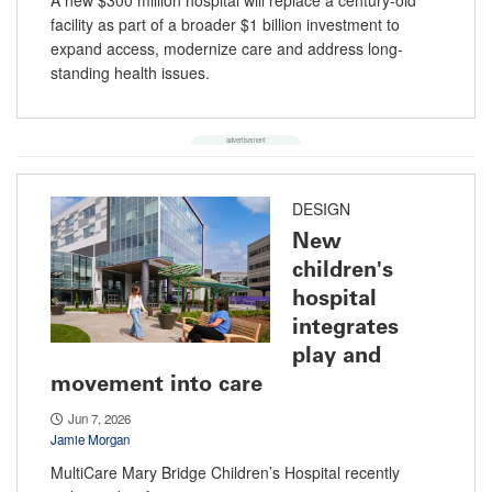
facility as part of a broader $1 billion investment to
expand access, modernize care and address long-
standing health issues.
DESIGN
New
children's
hospital
integrates
play and
movement into care
Jun 7, 2026
Jamie Morgan
MultiCare Mary Bridge Children’s Hospital recently