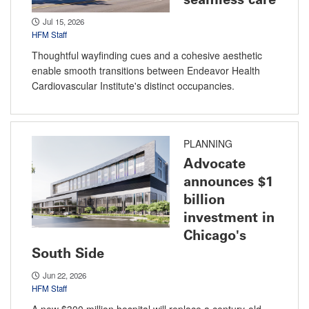
Jul 15, 2026
HFM Staff
Thoughtful wayfinding cues and a cohesive aesthetic
enable smooth transitions between Endeavor Health
Cardiovascular Institute's distinct occupancies.
PLANNING
Advocate
announces $1
billion
investment in
Chicago's
South Side
Jun 22, 2026
HFM Staff
A new $300 million hospital will replace a century-old