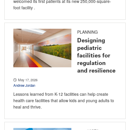
welcomed its first patients at its new 250,000-square-
foot facility .
PLANNING
Designing
pediatric
facilities for
regulation
and resilience
May 17, 2026
Andrew Jordan
Lessons learned from K-12 facilities can help create
health care facilities that allow kids and young adults to
heal and thrive.