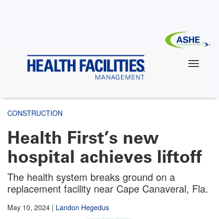
Skip
to
main
content
CONSTRUCTION
Health First’s new
hospital achieves liftoff
The health system breaks ground on a
replacement facility near Cape Canaveral, Fla.
May 10, 2024
|
Landon Hegedus