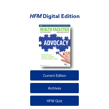
HFM
Digital Edition
Current Edition
Archives
HFM Quiz