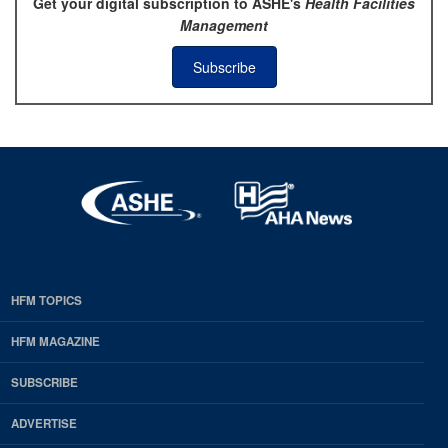
Get your digital subscription to ASHE's
Health Facilities
Management
Subscribe
HFM TOPICS
EDP
Footer
HFM MAGAZINE
HFM
SUBSCRIBE
Magazine
ADVERTISE