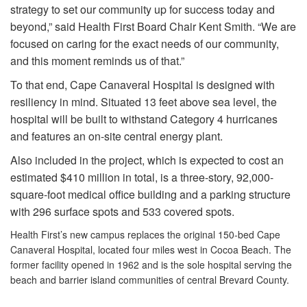
strategy to set our community up for success today and
beyond,” said Health First Board Chair Kent Smith. “We are
focused on caring for the exact needs of our community,
and this moment reminds us of that.”
To that end, Cape Canaveral Hospital is designed with
resiliency in mind. Situated 13 feet above sea level, the
hospital will be built to withstand Category 4 hurricanes
and features an on-site central energy plant.
Also included in the project, which is expected to cost an
estimated $410 million in total, is a three-story, 92,000-
square-foot medical office building and a parking structure
with 296 surface spots and 533 covered spots.
Health First’s new campus replaces the original 150-bed Cape
Canaveral Hospital, located four miles west in Cocoa Beach. The
former facility opened in 1962 and is the sole hospital serving the
beach and barrier island communities of central Brevard County.