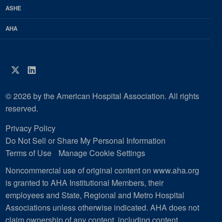
ASHE
AHA
Twitter
LinkedIn
© 2026 by the American Hospital Association. All rights
reserved.
Privacy Policy
Do Not Sell or Share My Personal Information
Terms of Use
Manage Cookie Settings
Noncommercial use of original content on www.aha.org
is granted to AHA Institutional Members, their
employees and State, Regional and Metro Hospital
Associations unless otherwise indicated. AHA does not
claim ownership of any content, including content