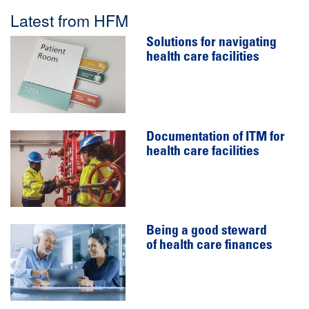
Latest from HFM
Solutions for navigating
health care facilities
Documentation of ITM for
health care facilities
Being a good steward
of health care finances