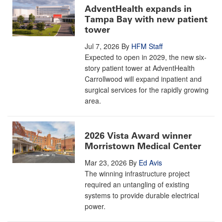
AdventHealth expands in
Tampa Bay with new patient
tower
Jul 7, 2026
By
HFM Staff
Expected to open in 2029, the new six-
story patient tower at AdventHealth
Carrollwood will expand inpatient and
surgical services for the rapidly growing
area.
2026 Vista Award winner
Morristown Medical Center
Mar 23, 2026
By
Ed Avis
The winning infrastructure project
required an untangling of existing
systems to provide durable electrical
power.