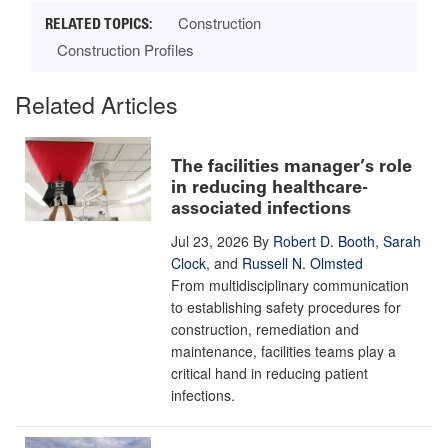
Construction
Construction Profiles
Related Articles
The facilities manager’s role
in reducing healthcare-
associated infections
Jul 23, 2026
By
Robert D. Booth
,
Sarah
Clock
, and
Russell N. Olmsted
From multidisciplinary communication
to establishing safety procedures for
construction, remediation and
maintenance, facilities teams play a
critical hand in reducing patient
infections.