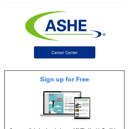
Career Center
Sign up for Free