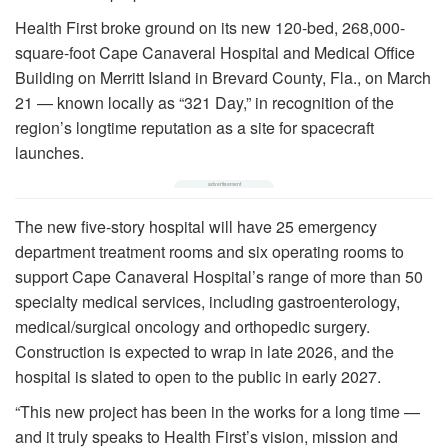
Health First broke ground on its new 120-bed, 268,000-
square-foot Cape Canaveral Hospital and Medical Office
Building on Merritt Island in Brevard County, Fla., on March
21 — known locally as “321 Day,” in recognition of the
region’s longtime reputation as a site for spacecraft
launches.
The new five-story hospital will have 25 emergency
department treatment rooms and six operating rooms to
support Cape Canaveral Hospital’s range of more than 50
specialty medical services, including gastroenterology,
medical/surgical oncology and orthopedic surgery.
Construction is expected to wrap in late 2026, and the
hospital is slated to open to the public in early 2027.
“This new project has been in the works for a long time —
and it truly speaks to Health First’s vision, mission and