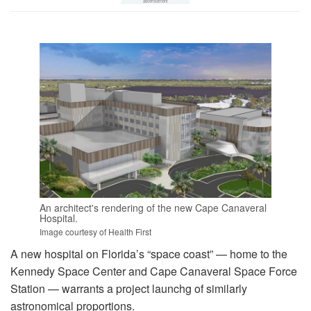
An architect's rendering of the new Cape Canaveral
Hospital.
Image courtesy of Health First
A new hospital on Florida’s “space coast” — home to the
Kennedy Space Center and Cape Canaveral Space Force
Station — warrants a project launchg of similarly
astronomical proportions.