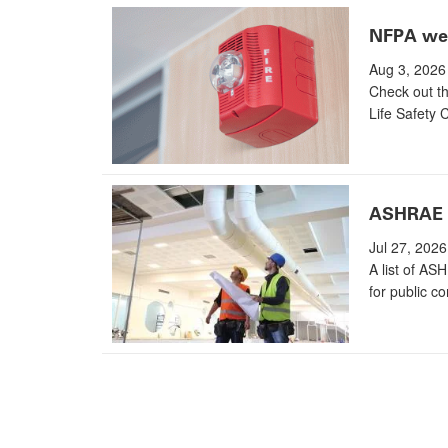
NFPA wee
Aug 3, 2026
Check out th
Life Safety 
ASHRAE g
Jul 27, 2026
A list of AS
for public c