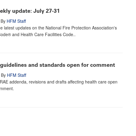
kly update: July 27-31
By
HFM Staff
e latest updates on the National Fire Protection Association's
Code® and Health Care Facilities Code..
uidelines and standards open for comment
By
HFM Staff
HRAE addenda, revisions and drafts affecting health care open
omment.