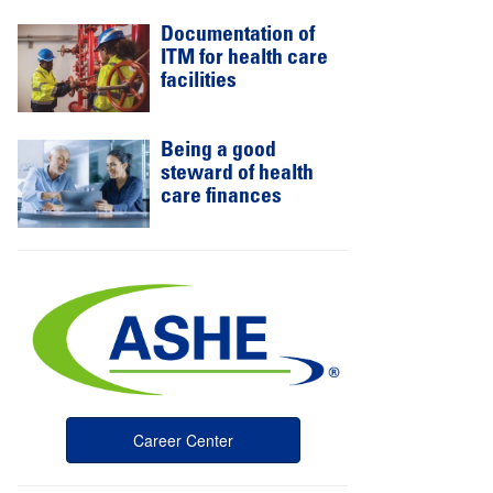
Documentation of
ITM for health care
facilities
Being a good
steward of health
care finances
Career Center