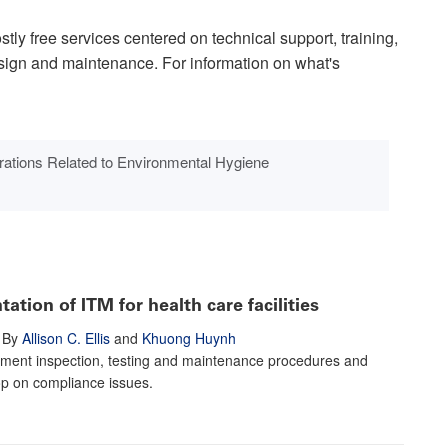
tly free services centered on technical support, training,
esign and maintenance. For information on what's
ations Related to Environmental Hygiene
tion of ITM for health care facilities
By
Allison C. Ellis
and
Khuong Huynh
ment inspection, testing and maintenance procedures and
op on compliance issues.