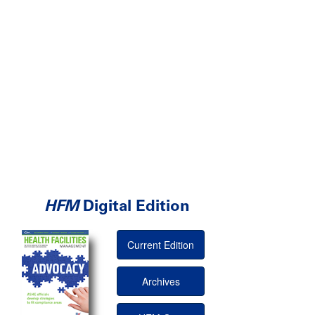
HFM
Digital Edition
Current Edition
Archives