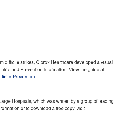
 difficile strikes, Clorox Healthcare developed a visual
ntrol and Prevention information. View the guide at
ficile-Prevention
.
rge Hospitals, which was written by a group of leading
nformation or to download a free copy, visit