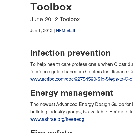
Toolbox
June 2012 Toolbox
Jun 1, 2012
|
HFM Staff
Infection prevention
To help health care professionals when Clostridum
reference guide based on Centers for Disease Co
www.scribd.com/doc/92754590/Six-Steps-to-C-dif
Energy management
The newest Advanced Energy Design Guide for La
building industry groups, is available. For more i
www.ashrae.org/freeaedg
.
Fire safety