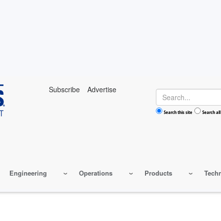
Subscribe
Advertise
Search
Search this site
Search all
Engineering
Operations
Products
Tech