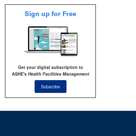
Sign up for Free
Get your digital subscription to
ASHE's
Health Facilities Management
Subscribe