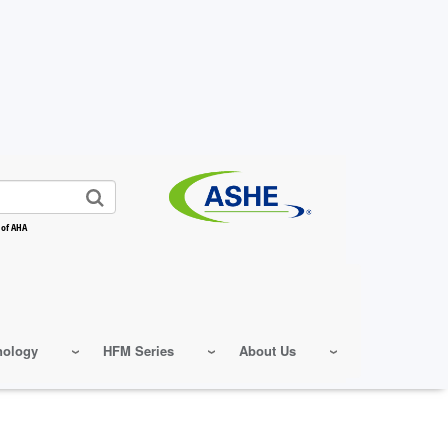
 of AHA
nology
HFM Series
About Us