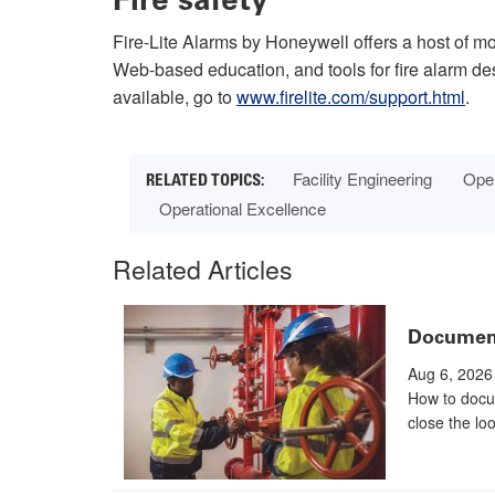
Fire-Lite Alarms by Honeywell offers a host of mos
Web-based education, and tools for fire alarm d
available, go to
www.firelite.com/support.html
.
Facility Engineering
Oper
Operational Excellence
Related Articles
Documenta
Aug 6, 2026
How to docu
close the lo