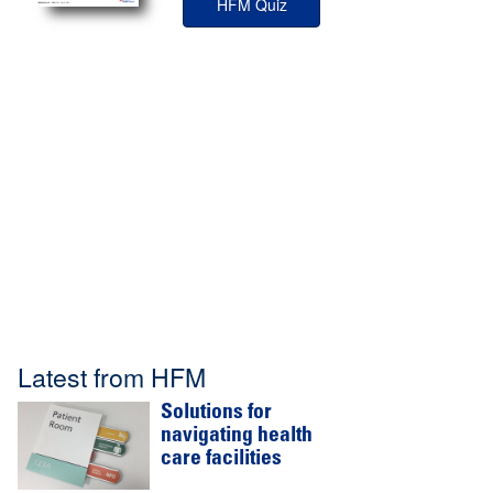
HFM Quiz
Latest from HFM
Solutions for
navigating health
care facilities