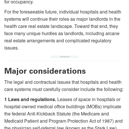
for occupancy.
For the foreseeable future, individual hospitals and health
systems will continue their roles as major landlords in the
health care real estate landscape. Toward that end, they
face many unique hurdles as landlords, including arcane
real estate arrangements and complicated regulatory
issues.
Major considerations
The legal and contractual issues that hospitals and health
care systems must carefully consider include the following:
1
Laws and regulations.
Leases of space in hospitals or
hospital-owned medical office buildings (MOBs) implicate
the federal Anti-Kickback Statute (the Medicare and
Medicaid Patient and Program Protection Act of 1987) and
the physician self-referral law (known as the Stark Law).