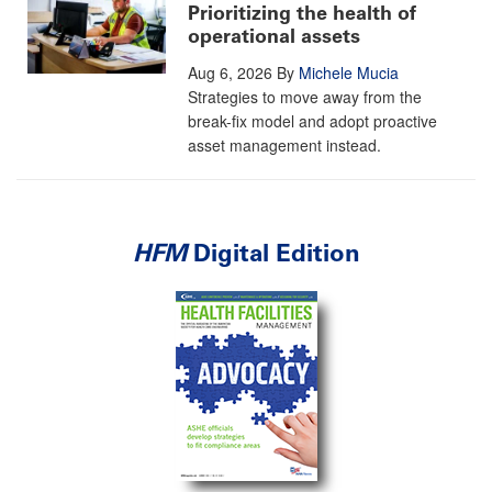
Prioritizing the health of
operational assets
Aug 6, 2026
By
Michele Mucia
Strategies to move away from the
break-fix model and adopt proactive
asset management instead.
HFM
Digital Edition