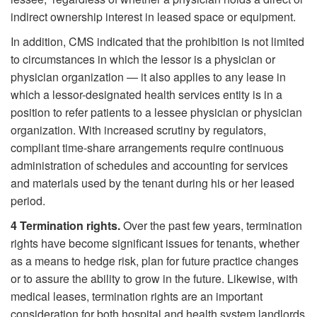
indirect ownership interest in leased space or equipment.
In addition, CMS indicated that the prohibition is not limited
to circumstances in which the lessor is a physician or
physician organization — it also applies to any lease in
which a lessor-designated health services entity is in a
position to refer patients to a lessee physician or physician
organization. With increased scrutiny by regulators,
compliant time-share arrangements require continuous
administration of schedules and accounting for services
and materials used by the tenant during his or her leased
period.
4
Termination rights.
Over the past few years, termination
rights have become significant issues for tenants, whether
as a means to hedge risk, plan for future practice changes
or to assure the ability to grow in the future. Likewise, with
medical leases, termination rights are an important
consideration for both hospital and health system landlords