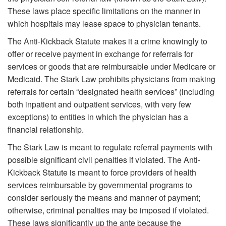
These laws place specific limitations on the manner in
which hospitals may lease space to physician tenants.
The Anti-Kickback Statute makes it a crime knowingly to
offer or receive payment in exchange for referrals for
services or goods that are reimbursable under Medicare or
Medicaid. The Stark Law prohibits physicians from making
referrals for certain “designated health services” (including
both inpatient and outpatient services, with very few
exceptions) to entities in which the physician has a
financial relationship.
The Stark Law is meant to regulate referral payments with
possible significant civil penalties if violated. The Anti-
Kickback Statute is meant to force providers of health
services reimbursable by governmental programs to
consider seriously the means and manner of payment;
otherwise, criminal penalties may be imposed if violated.
These laws significantly up the ante because the