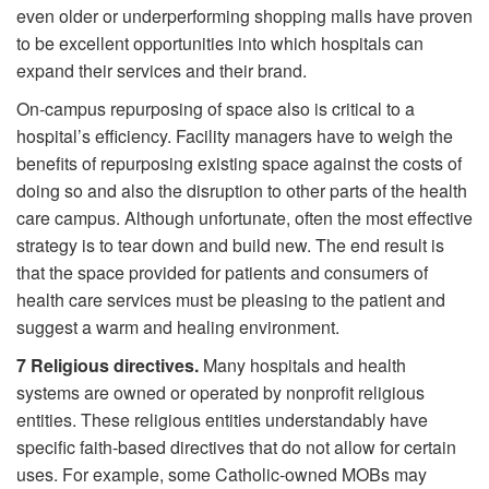
even older or underperforming shopping malls have proven
to be excellent opportunities into which hospitals can
expand their services and their brand.
On-campus repurposing of space also is critical to a
hospital’s efficiency. Facility managers have to weigh the
benefits of repurposing existing space against the costs of
doing so and also the disruption to other parts of the health
care campus. Although unfortunate, often the most effective
strategy is to tear down and build new. The end result is
that the space provided for patients and consumers of
health care services must be pleasing to the patient and
suggest a warm and healing environment.
7
Religious directives.
Many hospitals and health
systems are owned or operated by nonprofit religious
entities. These religious entities understandably have
specific faith-based directives that do not allow for certain
uses. For example, some Catholic-owned MOBs may