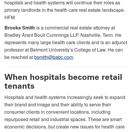
hospitals and health systems will continue their roles as
primary landlords in the health care real estate landscape.
HFM
Brooks Smith
is a commercial real estate attorney at
Bradley Arant Boult Cummings LLP, Nashville, Tenn. He
represents many large health care clients and is an adjunct
professor at Belmont University’s College of Law. He can
be reached at
bsmith@babc.com
.
When hospitals become retail
tenants
Hospitals and health systems increasingly seek to expand
their brand and image and their ability to serve their
consumer clients in convenient locations, including
repurposed retail and industrial spaces. These are smart
economic decisions, but create new issues for health care