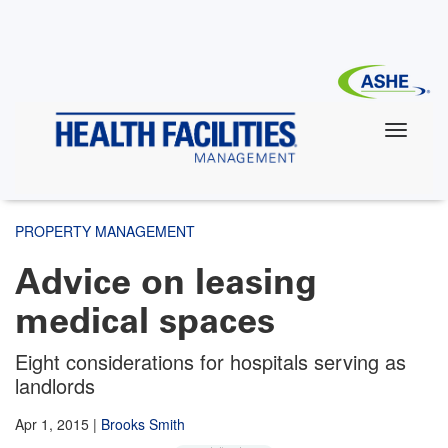
Skip
to
main
content
PROPERTY MANAGEMENT
Advice on leasing
medical spaces
Eight considerations for hospitals serving as
landlords
Apr 1, 2015
|
Brooks Smith