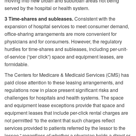
moving into new urban and suburban areas not being
served by the hospital or health system.
3
Time-shares and subleases.
Consistent with the
expansion of hospital services to meet consumer demand,
office-sharing arrangements are more convenient for
physicians and for consumers. However, the regulatory
hurdles for time-shares and subleases, including per-unit-
of-service (“per click”) space and equipment leases, are
formidable.
The Centers for Medicare & Medicaid Services (CMS) has
paid close attention to these leasing arrangements, and
regulations now in place present significant risks and
challenges for hospitals and health systems. The space
and equipment lease exceptions provide that space and
equipment leases that include per-click rental charges are
not permitted “to the extent that such charges reflect
services provided to patients referred by the lessor to the
lessee,” regardless of whether a physician holds a direct or