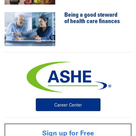
Being a good steward
of health care finances
Career Center
Sign up for Free