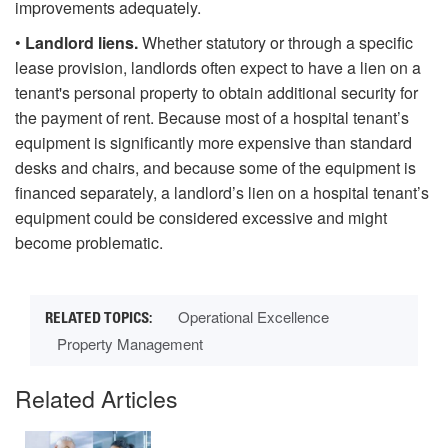
improvements adequately.
•
Landlord liens.
Whether statutory or through a specific
lease provision, landlords often expect to have a lien on a
tenant's personal property to obtain additional security for
the payment of rent. Because most of a hospital tenant’s
equipment is significantly more expensive than standard
desks and chairs, and because some of the equipment is
financed separately, a landlord’s lien on a hospital tenant’s
equipment could be considered excessive and might
become problematic.
Operational Excellence
Property Management
Related Articles