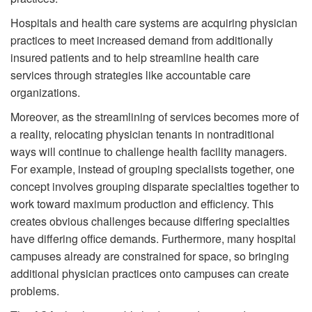
Hospitals and health care systems are acquiring physician
practices to meet increased demand from additionally
insured patients and to help streamline health care
services through strategies like accountable care
organizations.
Moreover, as the streamlining of services becomes more of
a reality, relocating physician tenants in nontraditional
ways will continue to challenge health facility managers.
For example, instead of grouping specialists together, one
concept involves grouping disparate specialties together to
work toward maximum production and efficiency. This
creates obvious challenges because differing specialties
have differing office demands. Furthermore, many hospital
campuses already are constrained for space, so bringing
additional physician practices onto campuses can create
problems.