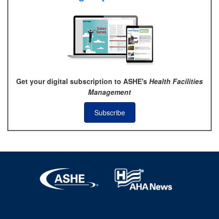
Get your digital subscription to ASHE's
Health Facilities
Management
Subscribe