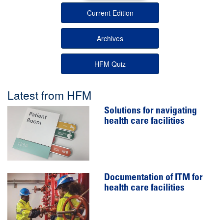
Current Edition
Archives
HFM Quiz
Latest from HFM
Solutions for navigating
health care facilities
Documentation of ITM for
health care facilities