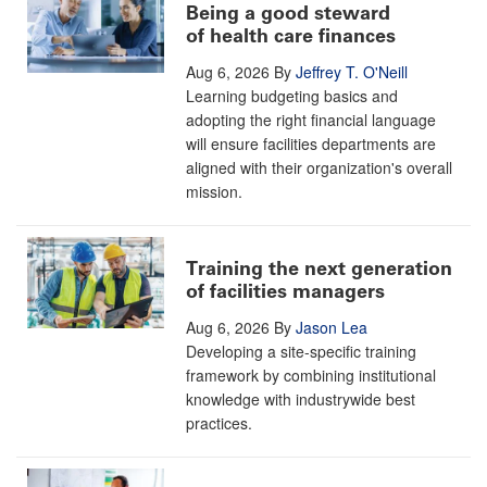
Being a good steward
of health care finances
Aug 6, 2026
By
Jeffrey T. O'Neill
Learning budgeting basics and
adopting the right financial language
will ensure facilities departments are
aligned with their organization's overall
mission.
Training the next generation
of facilities managers
Aug 6, 2026
By
Jason Lea
Developing a site-specific training
framework by combining institutional
knowledge with industrywide best
practices.