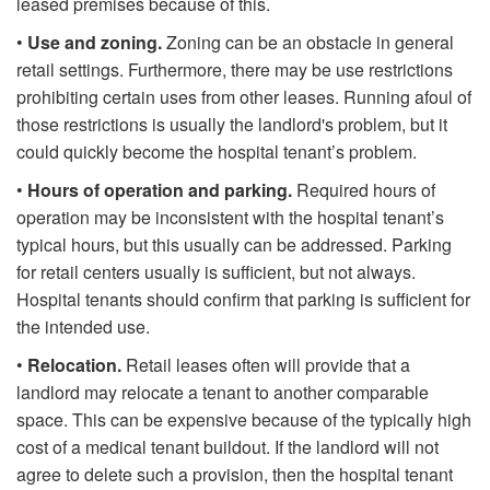
leased premises because of this.
•
Use and zoning.
Zoning can be an obstacle in general
retail settings. Furthermore, there may be use restrictions
prohibiting certain uses from other leases. Running afoul of
those restrictions is usually the landlord's problem, but it
could quickly become the hospital tenant’s problem.
•
Hours of operation and parking.
Required hours of
operation may be inconsistent with the hospital tenant’s
typical hours, but this usually can be addressed. Parking
for retail centers usually is sufficient, but not always.
Hospital tenants should confirm that parking is sufficient for
the intended use.
•
Relocation.
Retail leases often will provide that a
landlord may relocate a tenant to another comparable
space. This can be expensive because of the typically high
cost of a medical tenant buildout. If the landlord will not
agree to delete such a provision, then the hospital tenant