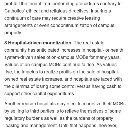
prohibit the tenant from performing procedures contrary to
Catholics’ ethical and religious directives. Insuring a
continuum of care may require creative leasing
arrangements or even condominiumization of campus
property.
8
Hospital-driven monetization.
The real estate
community has anticipated increases in hospital- or health
system-driven sales of on-campus MOBs for many years.
Values of on-campus MOBs continue to rise. As values
rise, the impetus to realize profits on the sale of hospital-
owned real estate increases, and hospitals are faced with
the dilemma of losing some control versus having cash to
support other capital expenditures.
Another reason hospitals may elect to monetize their MOBs
by selling to third parties is to relieve themselves of some
regulatory burdens as well as the burdens of property
leasing and management. Until that happens, however,