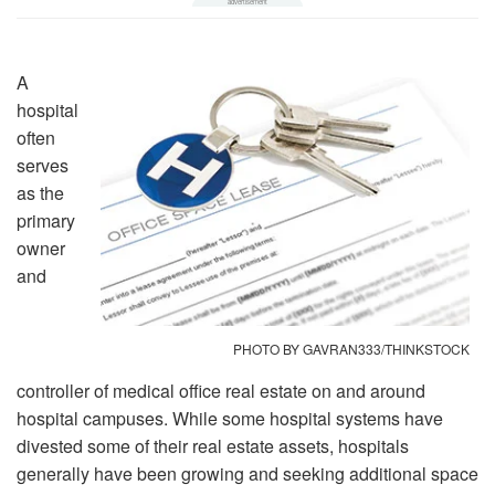
A
hospital
often
serves
as the
primary
owner
and
PHOTO BY GAVRAN333/THINKSTOCK
controller of medical office real estate on and around
hospital campuses. While some hospital systems have
divested some of their real estate assets, hospitals
generally have been growing and seeking additional space