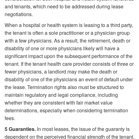
and tenants, which need to be addressed during lease
negotiations.
When a hospital or health system is leasing to a third party,
the tenant is often a sole practitioner or a physician group
with a few physicians. As a result, the retirement, death or
disability of one or more physicians likely will have a
significant impact upon the subsequent performance of the
tenant. If the tenant health care provider consists of three or
fewer physicians, a landlord may make the death or
disability of one of the physicians an event of default under
the lease. Termination rights also must be structured to
maintain regulatory and legal compliance, including
whether they are consistent with fair market value
determinations, especially when considering termination
fees.
5
Guaranties.
In most leases, the issue of the guaranty is
dependent on the perceived financial strength of the tenant,