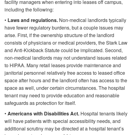
facility managers when entering into leases off campus,
including the following:
•
Laws and regulations.
Non-medical landlords typically
have fewer regulatory burdens, but a couple issues may
arise. First, if the ownership structure of the landlord
consists of physicians or medical providers, the Stark Law
and Anti-Kickback Statute could be implicated. Second,
non-medical landlords may not understand issues related
to HIPAA. Many retail leases provide maintenance and
janitorial personnel relatively free access to leased office
space after hours and the landlord often has access to the
space as well, under certain circumstances. The hospital
tenant may need to provide education and reasonable
safeguards as protection for itself.
•
Americans with Disabilities Act.
Hospital tenants likely
will have patients with special accessibility needs, and
additional scrutiny may be directed at a hospital tenant’s