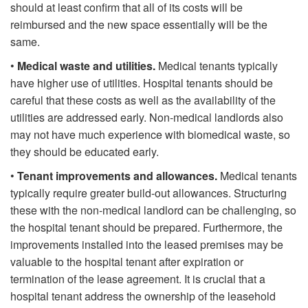
should at least confirm that all of its costs will be
reimbursed and the new space essentially will be the
same.
•
Medical waste and utilities.
Medical tenants typically
have higher use of utilities. Hospital tenants should be
careful that these costs as well as the availability of the
utilities are addressed early. Non-medical landlords also
may not have much experience with biomedical waste, so
they should be educated early.
•
Tenant improvements and allowances.
Medical tenants
typically require greater build-out allowances. Structuring
these with the non-medical landlord can be challenging, so
the hospital tenant should be prepared. Furthermore, the
improvements installed into the leased premises may be
valuable to the hospital tenant after expiration or
termination of the lease agreement. It is crucial that a
hospital tenant address the ownership of the leasehold