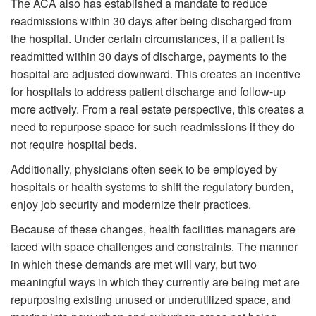
The ACA also has established a mandate to reduce
readmissions within 30 days after being discharged from
the hospital. Under certain circumstances, if a patient is
readmitted within 30 days of discharge, payments to the
hospital are adjusted downward. This creates an incentive
for hospitals to address patient discharge and follow-up
more actively. From a real estate perspective, this creates a
need to repurpose space for such readmissions if they do
not require hospital beds.
Additionally, physicians often seek to be employed by
hospitals or health systems to shift the regulatory burden,
enjoy job security and modernize their practices.
Because of these changes, health facilities managers are
faced with space challenges and constraints. The manner
in which these demands are met will vary, but two
meaningful ways in which they currently are being met are
repurposing existing unused or underutilized space, and