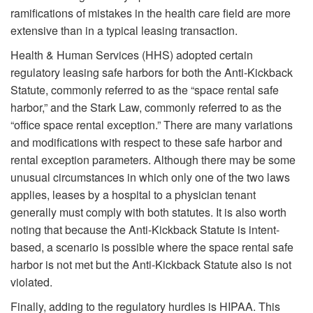
ramifications of mistakes in the health care field are more
extensive than in a typical leasing transaction.
Health & Human Services (HHS) adopted certain
regulatory leasing safe harbors for both the Anti-Kickback
Statute, commonly referred to as the “space rental safe
harbor,” and the Stark Law, commonly referred to as the
“office space rental exception.” There are many variations
and modifications with respect to these safe harbor and
rental exception parameters. Although there may be some
unusual circumstances in which only one of the two laws
applies, leases by a hospital to a physician tenant
generally must comply with both statutes. It is also worth
noting that because the Anti-Kickback Statute is intent-
based, a scenario is possible where the space rental safe
harbor is not met but the Anti-Kickback Statute also is not
violated.
Finally, adding to the regulatory hurdles is HIPAA. This