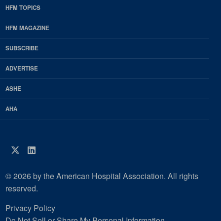
HFM TOPICS
EDP
Footer
HFM MAGAZINE
HFM
SUBSCRIBE
Magazine
ADVERTISE
ASHE
AHA
Twitter
LinkedIn
© 2026 by the American Hospital Association. All rights
reserved.
Privacy Policy
Do Not Sell or Share My Personal Information