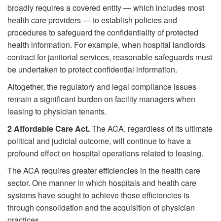
broadly requires a covered entity — which includes most
health care providers — to establish policies and
procedures to safeguard the confidentiality of protected
health information. For example, when hospital landlords
contract for janitorial services, reasonable safeguards must
be undertaken to protect confidential information.
Altogether, the regulatory and legal compliance issues
remain a significant burden on facility managers when
leasing to physician tenants.
2
Affordable Care Act.
The ACA, regardless of its ultimate
political and judicial outcome, will continue to have a
profound effect on hospital operations related to leasing.
The ACA requires greater efficiencies in the health care
sector. One manner in which hospitals and health care
systems have sought to achieve those efficiencies is
through consolidation and the acquisition of physician
practices.