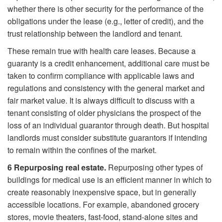
whether there is other security for the performance of the
obligations under the lease (e.g., letter of credit), and the
trust relationship between the landlord and tenant.
These remain true with health care leases. Because a
guaranty is a credit enhancement, additional care must be
taken to confirm compliance with applicable laws and
regulations and consistency with the general market and
fair market value. It is always difficult to discuss with a
tenant consisting of older physicians the prospect of the
loss of an individual guarantor through death. But hospital
landlords must consider substitute guarantors if intending
to remain within the confines of the market.
6
Repurposing real estate.
Repurposing other types of
buildings for medical use is an efficient manner in which to
create reasonably inexpensive space, but in generally
accessible locations. For example, abandoned grocery
stores, movie theaters, fast-food, stand-alone sites and