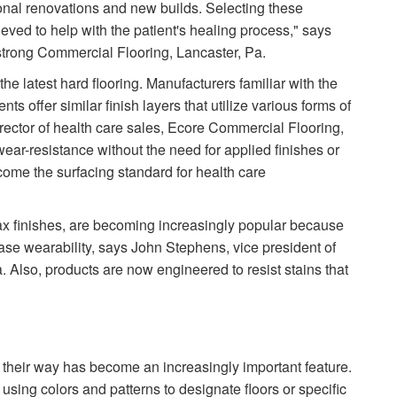
onal renovations and new builds. Selecting these
ved to help with the patient's healing process," says
trong Commercial Flooring, Lancaster, Pa.
 the latest hard flooring. Manufacturers familiar with the
 offer similar finish layers that utilize various forms of
rector of health care sales, Ecore Commercial Flooring,
wear-resistance without the need for applied finishes or
come the surfacing standard for health care
wax finishes, are becoming increasingly popular because
ease wearability, says John Stephens, vice president of
 Also, products are now engineered to resist stains that
ind their way has become an increasingly important feature.
 using colors and patterns to designate floors or specific