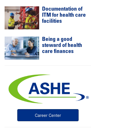
Documentation of
ITM for health care
facilities
Being a good
steward of health
care finances
Career Center