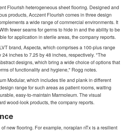
zent Flourish heterogeneous sheet flooring. Designed and
ous products, Acczent Flourish comes in three design
d complements a wide range of commercial environments. It
ith fewer seams for germs to hide in and the ability to be
le for application in sterile areas, the company reports.
l LVT brand, Aspecta, which comprises a 100-plus range
y 24 inches to 7.25 by 48 inches, respectively. "The
bstract designs, which bring a wide choice of options that
terms of functionality and hygiene," Rogg notes.
 Modular, which includes tile and plank in different
 design range for such areas as patient rooms, waiting
durable, easy-to-maintain Marmoleum. The visual
oward wood-look products, the company reports.
ance
 of new flooring. For example, noraplan nTx is a resilient