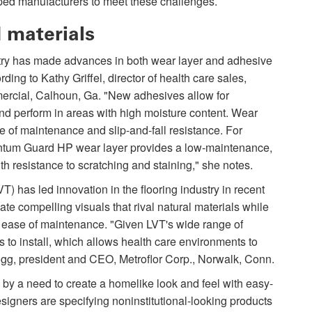
ed manufacturers to meet these challenges.
 materials
stry has made advances in both wear layer and adhesive
ding to Kathy Griffel, director of health care sales,
cial, Calhoun, Ga. "New adhesives allow for
and perform in areas with high moisture content. Wear
e of maintenance and slip-and-fall resistance. For
tum Guard HP wear layer provides a low-maintenance,
th resistance to scratching and staining," she notes.
LVT) has led innovation in the flooring industry in recent
te compelling visuals that rival natural materials while
d ease of maintenance. "Given LVT's wide range of
als to install, which allows health care environments to
gg, president and CEO, Metroflor Corp., Norwalk, Conn.
n by a need to create a homelike look and feel with easy-
Designers are specifying noninstitutional-looking products