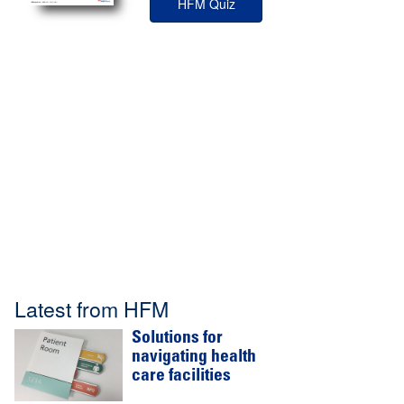
HFM Quiz
Latest from HFM
Solutions for
navigating health
care facilities