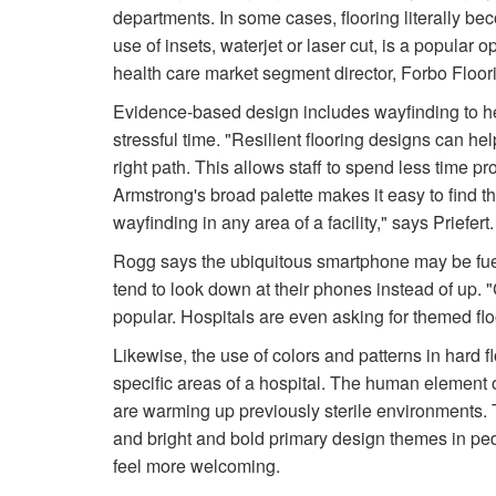
departments. In some cases, flooring literally be
use of insets, waterjet or laser cut, is a popular 
health care market segment director, Forbo Floo
Evidence-based design includes wayfinding to he
stressful time. "Resilient flooring designs can he
right path. This allows staff to spend less time pr
Armstrong's broad palette makes it easy to find t
wayfinding in any area of a facility," says Priefert.
Rogg says the ubiquitous smartphone may be fueli
tend to look down at their phones instead of up. 
popular. Hospitals are even asking for themed flo
Likewise, the use of colors and patterns in hard f
specific areas of a hospital. The human element o
are warming up previously sterile environments. 
and bright and bold primary design themes in pe
feel more welcoming.