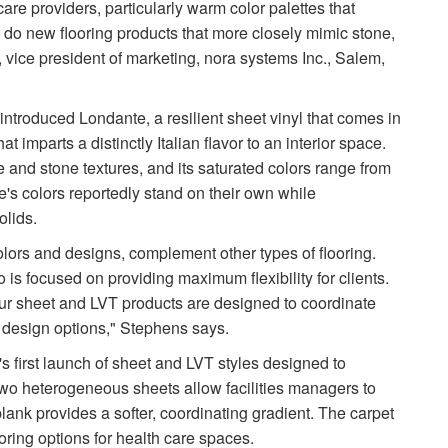
 care providers, particularly warm color palettes that
 do new flooring products that more closely mimic stone,
 vice president of marketing, nora systems Inc., Salem,
y introduced Londante, a resilient sheet vinyl that comes in
t imparts a distinctly Italian flavor to an interior space.
le and stone textures, and its saturated colors range from
's colors reportedly stand on their own while
olids.
colors and designs, complement other types of flooring.
is focused on providing maximum flexibility for clients.
, our sheet and LVT products are designed to coordinate
ed design options," Stephens says.
 first launch of sheet and LVT styles designed to
 two heterogeneous sheets allow facilities managers to
lank provides a softer, coordinating gradient. The carpet
ring options for health care spaces.