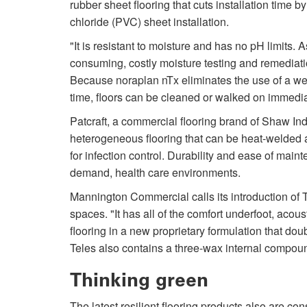
rubber sheet flooring that cuts installation time
chloride (PVC) sheet installation.
"It is resistant to moisture and has no pH limits. A
consuming, costly moisture testing and remediati
Because noraplan nTx eliminates the use of a we
time, floors can be cleaned or walked on immediate
Patcraft, a commercial flooring brand of Shaw I
heterogeneous flooring that can be heat-welded a
for infection control. Durability and ease of main
demand, health care environments.
Mannington Commercial calls its introduction of T
spaces. "It has all of the comfort underfoot, acous
flooring in a new proprietary formulation that dou
Teles also contains a three-wax internal compoun
Thinking green
The latest resilient flooring products also are con