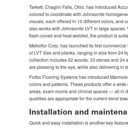
Tarkett, Chagrin Falls, Ohio, has introduced Acc
colored to coordinate with Johnsonite homogene
visuals, each offered in 10 different colors, an
also works with Johnsonite LVT in large spaces. W
flash-coved and heat-welded, the product is suitab
Metroflor Corp. has launched its first commercia
of LVT tiles and planks, ranging in size from 24 b
collection includes 52 woods, 33 stones and 24 a
are pleasing to the eye, while also delivering in 
Forbo Flooring Systems has introduced Marmoleum
colors and patterns. These products offer a wide
areas, exam rooms and clinical spaces — all in 
qualities are appropriate for the current trend t
Installation and mainten
Quick and easy installation is another key feature