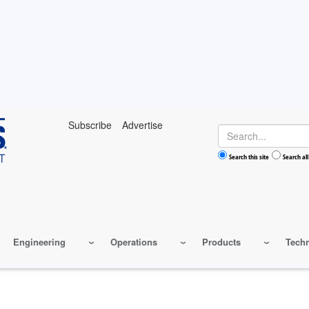
Subscribe
Advertise
Search
Search this site
Search all
Engineering
Operations
Products
Tech