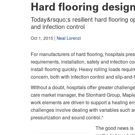
Hard flooring designe
Today&rsquo;s resilient hard flooring o
and infection control
Oct 1, 2015
|
Neal Lorenzi
For manufacturers of hard flooring, hospitals pr
requirements, installation, safety and infection con
install flooring quickly. Heavy rolling loads requ
concern, both with infection control and slip-and-f
Without a doubt, hospitals offer greater challenge
care market manager, the Stonhard Group, Maple S
work elements are driven to support a healing env
challenges involve dealing with variables such as 
pressurization and sound control."
The good news is t