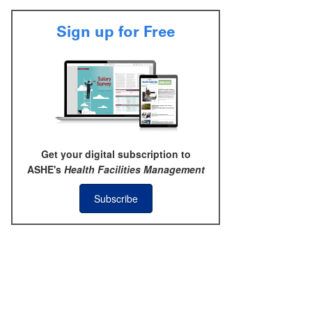
Sign up for Free
Get your digital subscription to
ASHE's
Health Facilities Management
Subscribe