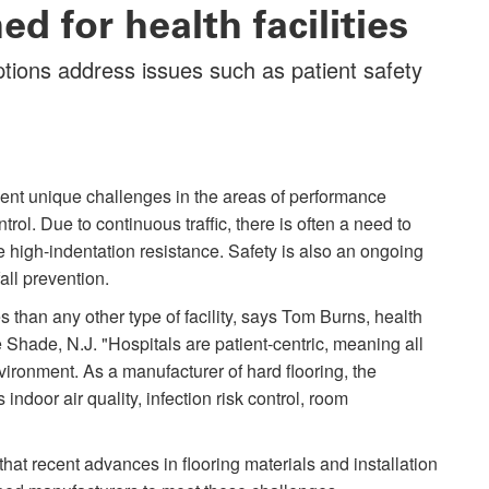
d for health facilities
ptions address issues such as patient safety
esent unique challenges in the areas of performance
trol. Due to continuous traffic, there is often a need to
ire high-indentation resistance. Safety is also an ongoing
all prevention.
s than any other type of facility, says Tom Burns, health
hade, N.J. "Hospitals are patient-centric, meaning all
ironment. As a manufacturer of hard flooring, the
indoor air quality, infection risk control, room
hat recent advances in flooring materials and installation