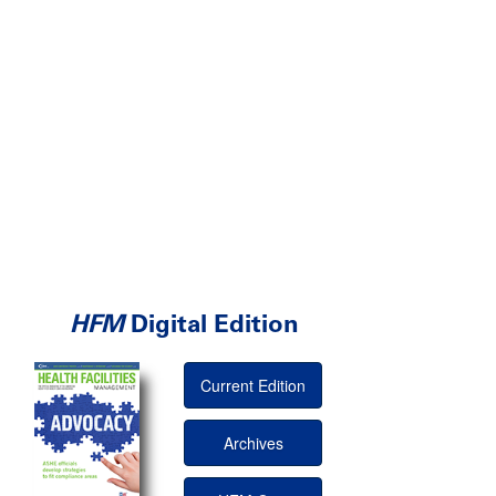
HFM
Digital Edition
Current Edition
Archives