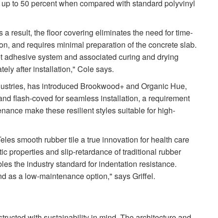
 by up to 50 percent when compared with standard polyvinyl
s a result, the floor covering eliminates the need for time-
on, and requires minimal preparation of the concrete slab.
t adhesive system and associated curing and drying
ly after installation," Cole says.
ndustries, has introduced Brookwood+ and Organic Hue,
nd flash-coved for seamless installation, a requirement
tenance make these resilient styles suitable for high-
eles smooth rubber tile a true innovation for health care
tic properties and slip-retardance of traditional rubber
bles the industry standard for indentation resistance.
d as a low-maintenance option," says Griffel.
structed with sustainability in mind. The architecture and