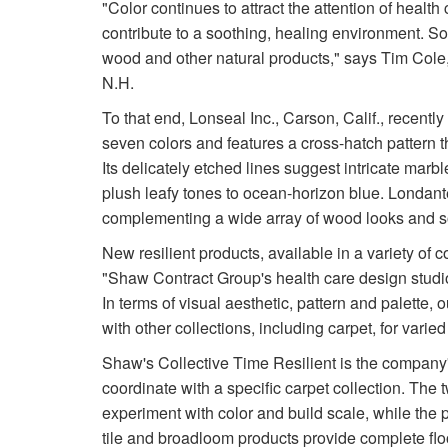
"Color continues to attract the attention of health
contribute to a soothing, healing environment. So
wood and other natural products," says Tim Cole,
N.H.
To that end, Lonseal Inc., Carson, Calif., recentl
seven colors and features a cross-hatch pattern tha
Its delicately etched lines suggest intricate marb
plush leafy tones to ocean-horizon blue. Londante
complementing a wide array of wood looks and s
New resilient products, available in a variety of 
"Shaw Contract Group's health care design studio 
In terms of visual aesthetic, pattern and palette
with other collections, including carpet, for vari
Shaw's Collective Time Resilient is the company's
coordinate with a specific carpet collection. The
experiment with color and build scale, while the p
tile and broadloom products provide complete floo