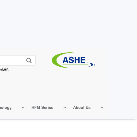
 of AHA
nology
HFM Series
About Us