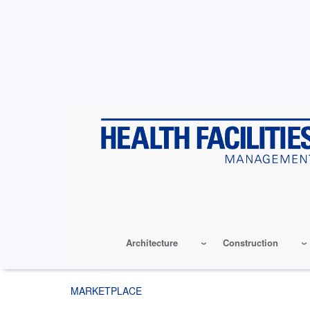
Skip
to
main
content
Architecture
Construction
MARKETPLACE