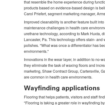
that resemble the home experience during functi
products based on evidence-based design is belie
Carol Priefert, segment marketing manager, Arms
Improved cleanability is another feature built into
maintenance challenges in health care environments
urethane technology, according to Mark Huxta, di
Lancaster, Pa. This technology offers stain- and 
polishes. "What was once a differentiator has be
environments."
Innovations in the wear layer, in addition to no-
they eliminate the task of waxing floors and incr
marketing, Shaw Contract Group, Cartersville, Ga.
are common in health care environments.
Wayfinding applications
Flooring that helps patients, visitors and staff f
"Flooring is taking a greater role in wayfinding by