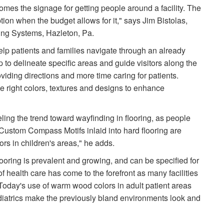
comes the signage for getting people around a facility. The
option when the budget allows for it," says Jim Bistolas,
ring Systems, Hazleton, Pa.
lp patients and families navigate through an already
lp to delineate specific areas and guide visitors along the
oviding directions and more time caring for patients.
he right colors, textures and designs to enhance
ng the trend toward wayfinding in flooring, as people
"Custom Compass Motifs inlaid into hard flooring are
ors in children's areas," he adds.
looring is prevalent and growing, and can be specified for
f health care has come to the forefront as many facilities
Today's use of warm wood colors in adult patient areas
diatrics make the previously bland environments look and