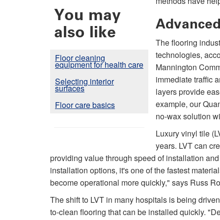
methods have help
You may
Advanced
also like
The flooring indu
technologies, accor
Floor cleaning
equipment for health care
Mannington Commer
immediate traffic 
Selecting interior
surfaces
layers provide eas
example, our Quan
Floor care basics
no-wax solution wi
Luxury vinyl tile (
years. LVT can crea
providing value through speed of installation an
installation options, it's one of the fastest materi
become operational more quickly," says Russ Ro
The shift to LVT in many hospitals is being drive
to-clean flooring that can be installed quickly. "