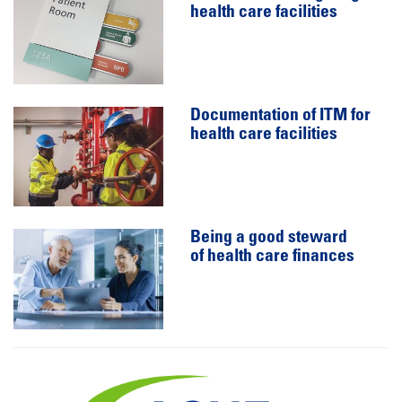
health care facilities
Documentation of ITM for
health care facilities
Being a good steward
of health care finances