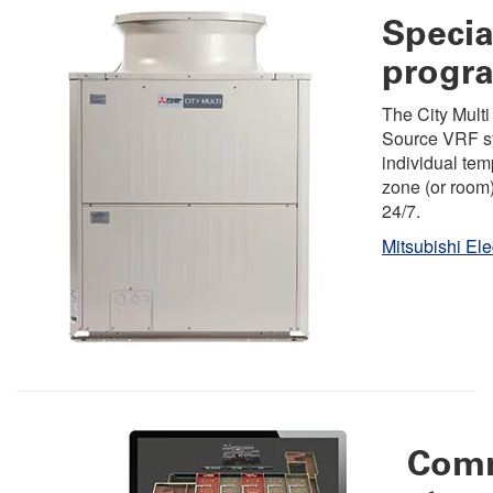
Specia
progr
The City Multi
Source VRF s
individual tem
zone (or room
24/7.
Mitsubishi Ele
Com