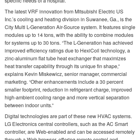
specific needs of a hospital.
The latest VRF innovation from Mitsubishi Electric US
Inc.’s cooling and heating division in Suwanee, Ga., is the
City Multi L-Generation Air-Source system. It features single
modules up to 14 tons, with the ability to combine modules
for systems up to 30 tons. “The L-Generation has achieved
improved efficiency ratings due to HexiCoil technology, a
zinc-aluminum flat tube heat exchanger that maximizes
heat transfer capability through its unique fin shape,”
explains Kevin Miskewicz, senior manager, commercial
marketing. “Other enhancements include a 30 percent
smaller footprint, reduction in refrigerant charge, improved
high-ambient cooling range and more vertical separation
between indoor units.”
Digital technologies are part of these new HVAC systems.
LG Electronics central controllers, such as the AC Smart
controller, are Web-enabled and can be accessed remotely
through a Web browser, offering remote control and