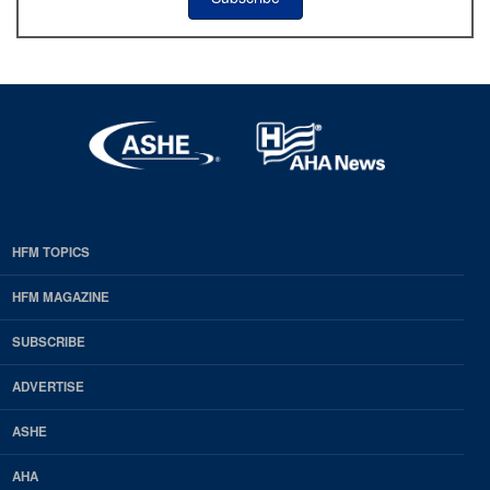
HFM TOPICS
EDP
Footer
HFM MAGAZINE
HFM
SUBSCRIBE
Magazine
ADVERTISE
ASHE
AHA