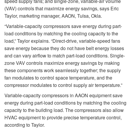
speed supply fans; and single-zone, variable-air volume
(VAV) controls that maximize energy savings, says Eric
Taylor, marketing manager, AAON, Tulsa, Okla.
“Variable-capacity compressors save energy during part-
load conditions by matching the cooling capacity to the
load,” Taylor explains. “Direct-drive, variable-speed fans
save energy because they do not have belt energy losses
and can vary airflow to match part-load conditions. Single-
zone VAV controls maximize energy savings by making
these components work seamlessly together; the supply
fan modulates to control space temperature, and the
compressor modulates to control supply air temperature.”
Variable-capacity compressors in AAON equipment save
energy during part-load conditions by matching the cooling
capacity to the building load. The compressors also allow
HVAC equipment to provide precise temperature control,
according to Taylor.