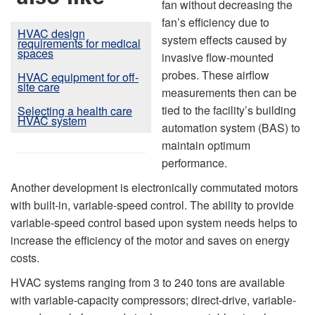
fan without decreasing the
fan’s efficiency due to
HVAC design
system effects caused by
requirements for medical
spaces
invasive flow-mounted
probes. These airflow
HVAC equipment for off-
site care
measurements then can be
tied to the facility’s building
Selecting a health care
HVAC system
automation system (BAS) to
maintain optimum
performance.
Another development is electronically commutated motors
with built-in, variable-speed control. The ability to provide
variable-speed control based upon system needs helps to
increase the efficiency of the motor and saves on energy
costs.
HVAC systems ranging from 3 to 240 tons are available
with variable-capacity compressors; direct-drive, variable-