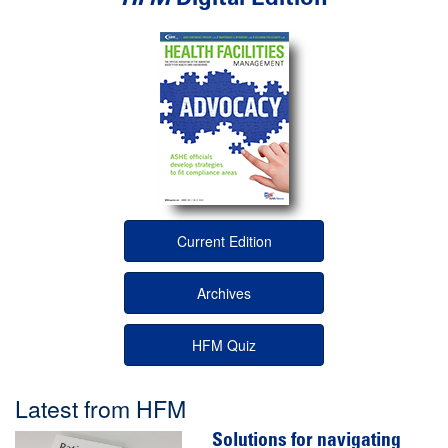
Current Edition
Archives
HFM Quiz
Latest from HFM
Solutions for navigating