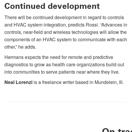
Continued development
There will be continued development in regard to controls
and HVAC system integration, predicts Rossi. “Advances in
controls, near-field and wireless technologies will allow the
components of an HVAC system to communicate with each
other,” he adds.
Hermans expects the need for remote and predictive
diagnostics to grow as health care organizations build out
into communities to serve patients near where they live.
Neal Lorenzi
is a freelance writer based in Mundelein, Ill.
On tra