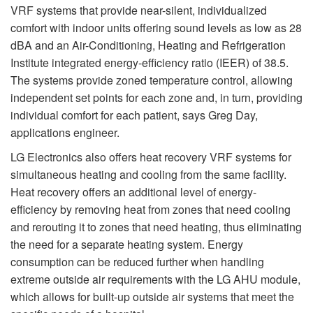
VRF systems that provide near-silent, individualized
comfort with indoor units offering sound levels as low as 28
dBA and an Air-Conditioning, Heating and Refrigeration
Institute integrated energy-efficiency ratio (IEER) of 38.5.
The systems provide zoned temperature control, allowing
independent set points for each zone and, in turn, providing
individual comfort for each patient, says Greg Day,
applications engineer.
LG Electronics also offers heat recovery VRF systems for
simultaneous heating and cooling from the same facility.
Heat recovery offers an additional level of energy-
efficiency by removing heat from zones that need cooling
and rerouting it to zones that need heating, thus eliminating
the need for a separate heating system. Energy
consumption can be reduced further when handling
extreme outside air requirements with the LG AHU module,
which allows for built-up outside air systems that meet the