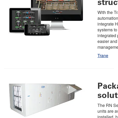
struc
With the Tr
automation
integrate 
systems to
integrated 
easier and 
manageme
Trane
Pack
solu
The RN Ser
units are a
installed, h