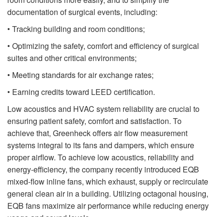
documentation of surgical events, including:
• Tracking building and room conditions;
• Optimizing the safety, comfort and efficiency of surgical
suites and other critical environments;
• Meeting standards for air exchange rates;
• Earning credits toward LEED certification.
Low acoustics and HVAC system reliability are crucial to
ensuring patient safety, comfort and satisfaction. To
achieve that, Greenheck offers air flow measurement
systems integral to its fans and dampers, which ensure
proper airflow. To achieve low acoustics, reliability and
energy-efficiency, the company recently introduced EQB
mixed-flow inline fans, which exhaust, supply or recirculate
general clean air in a building. Utilizing octagonal housing,
EQB fans maximize air performance while reducing energy