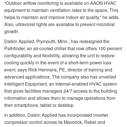
“Outdoor airflow monitoring is available on AAON HVAC
equipment to maintain ventilation rates to the space. This
helps to maintain and improve indoor air quality,” he adds.
Also, ultraviolet lights are available to prevent microbial
growth.
Daikin Applied, Plymouth, Minn., has redesigned the
Pathfinder, an air-cooled chiller that now offers 100 percent
configurability and flexibility, allowing the unit to restore
cooling quickly in the event of a short-term power loss
event, says Rick Hermans, PE, director of training and
advanced applications. The company also has unveiled
Intelligent Equipment, an Internet-enabled HVAC system
that gives facilities managers 24/7 access to the building
information and allows them to manage operations from
their smartphone, tablet or desktop.
In addition, Daikin Applied has incorporated inverter
compressor control across its Maverick, Rebel and