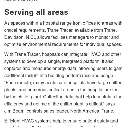
Serving all areas
As spaces within a hospital range from offices to areas with
critical requirements, Trane Tracer, available from Trane,
Davidson, N.C., allows facilities managers to monitor and
optimize environmental requirements for individual spaces.
With Trane Tracer, hospitals can integrate HVAC and other
systems to develop a single, integrated platform. It also
captures and measures energy data, allowing users to gain
additional insight into building performance and usage.
“For example, many acute care hospitals have large chiller
plants, and numerous critical areas in the hospital are fed
by the chiller plant. Collecting data that help to maintain the
efficiency and uptime of the chiller plant is critical,” says
Jim Beam, controls sales leader, North America, Trane.
Efficient HVAC systems help to ensure patient safety and