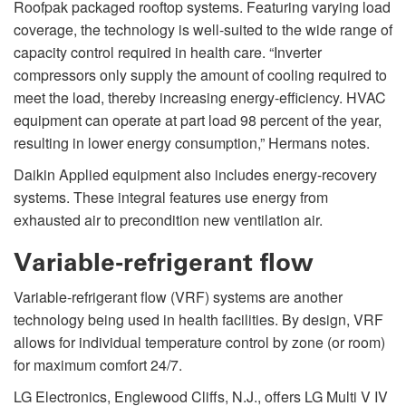
Roofpak packaged rooftop systems. Featuring varying load
coverage, the technology is well-suited to the wide range of
capacity control required in health care. “Inverter
compressors only supply the amount of cooling required to
meet the load, thereby increasing energy-efficiency. HVAC
equipment can operate at part load 98 percent of the year,
resulting in lower energy consumption,” Hermans notes.
Daikin Applied equipment also includes energy-recovery
systems. These integral features use energy from
exhausted air to precondition new ventilation air.
Variable-refrigerant flow
Variable-refrigerant flow (VRF) systems are another
technology being used in health facilities. By design, VRF
allows for individual temperature control by zone (or room)
for maximum comfort 24/7.
LG Electronics, Englewood Cliffs, N.J., offers LG Multi V IV