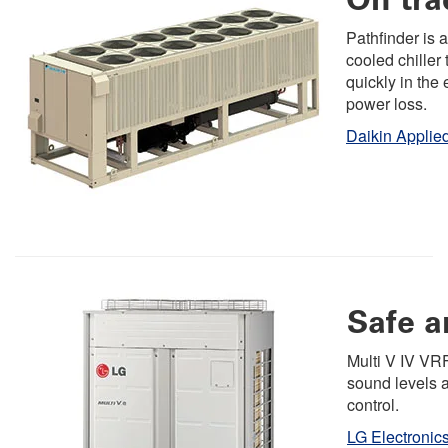
Pathfinder is a
cooled chiller 
quickly in the 
power loss.
Daikin Applie
Safe 
Multi V IV VR
sound levels 
control.
LG Electronic