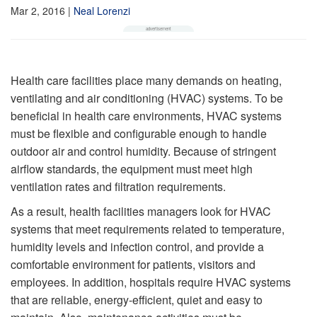
Mar 2, 2016
|
Neal Lorenzi
Health care facilities place many demands on heating,
ventilating and air conditioning (HVAC) systems. To be
beneficial in health care environments, HVAC systems
must be flexible and configurable enough to handle
outdoor air and control humidity. Because of stringent
airflow standards, the equipment must meet high
ventilation rates and filtration requirements.
As a result, health facilities managers look for HVAC
systems that meet requirements related to temperature,
humidity levels and infection control, and provide a
comfortable environment for patients, visitors and
employees. In addition, hospitals require HVAC systems
that are reliable, energy-efficient, quiet and easy to