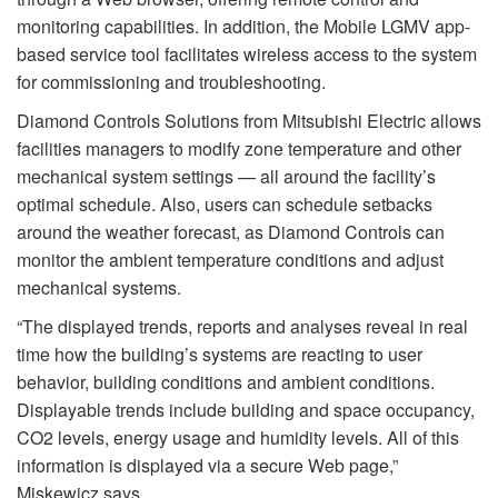
monitoring capabilities. In addition, the Mobile LGMV app-
based service tool facilitates wireless access to the system
for commissioning and troubleshooting.
Diamond Controls Solutions from Mitsubishi Electric allows
facilities managers to modify zone temperature and other
mechanical system settings — all around the facility’s
optimal schedule. Also, users can schedule setbacks
around the weather forecast, as Diamond Controls can
monitor the ambient temperature conditions and adjust
mechanical systems.
“The displayed trends, reports and analyses reveal in real
time how the building’s systems are reacting to user
behavior, building conditions and ambient conditions.
Displayable trends include building and space occupancy,
CO2 levels, energy usage and humidity levels. All of this
information is displayed via a secure Web page,”
Miskewicz says.