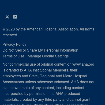
Twitter
LinkedIn
© 2026 by the American Hospital Association. All rights
reserved.
Privacy Policy
Do Not Sell or Share My Personal Information
Terms of Use
Manage Cookie Settings
Noncommercial use of original content on www.aha.org
is granted to AHA Institutional Members, their
employees and State, Regional and Metro Hospital
Associations unless otherwise indicated. AHA does not
claim ownership of any content, including content
incorporated by permission into AHA produced
materials, created by any third party and cannot grant