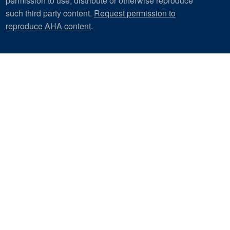
permission to use, distribute or otherwise reproduce
such third party content.
Request permission to
reproduce AHA content
.