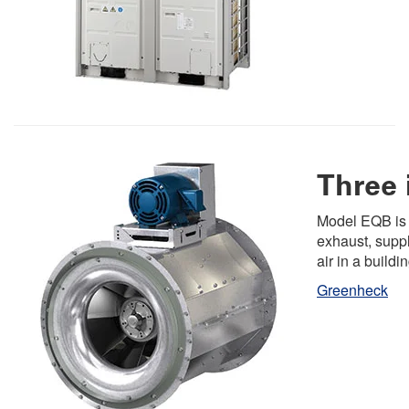
Three 
Model EQB is d
exhaust, suppl
air in a buildin
Greenheck