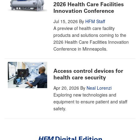
2026 Health Care Facilities
Innovation Conference
Jul 15, 2026
By
HFM Staff
A preview of health care facility
products and solutions coming to the
2026 Health Care Facilities Innovation
Conference in Minneapolis.
Access control devices for
health care security
Apr 20, 2026
By
Neal Lorenzi
Exploring new technologies and
equipment to ensure patient and staff
safety.
HFM
Digital Edition