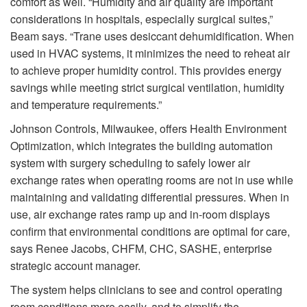
comfort as well. “Humidity and air quality are important
considerations in hospitals, especially surgical suites,”
Beam says. “Trane uses desiccant dehumidification. When
used in HVAC systems, it minimizes the need to reheat air
to achieve proper humidity control. This provides energy
savings while meeting strict surgical ventilation, humidity
and temperature requirements.”
Johnson Controls, Milwaukee, offers Health Environment
Optimization, which integrates the building automation
system with surgery scheduling to safely lower air
exchange rates when operating rooms are not in use while
maintaining and validating differential pressures. When in
use, air exchange rates ramp up and in-room displays
confirm that environmental conditions are optimal for care,
says Renee Jacobs, CHFM, CHC, SASHE, enterprise
strategic account manager.
The system helps clinicians to see and control operating
room conditions more easily, and to simplify the