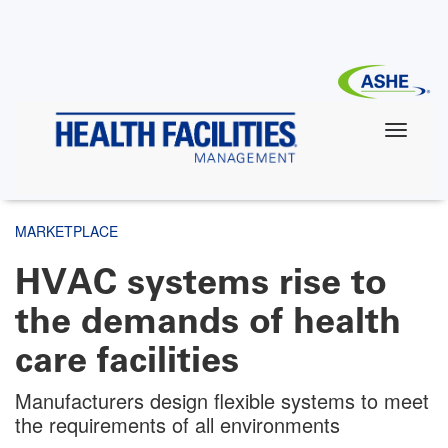
Skip
to
main
content
MARKETPLACE
HVAC systems rise to
the demands of health
care facilities
Manufacturers design flexible systems to meet
the requirements of all environments