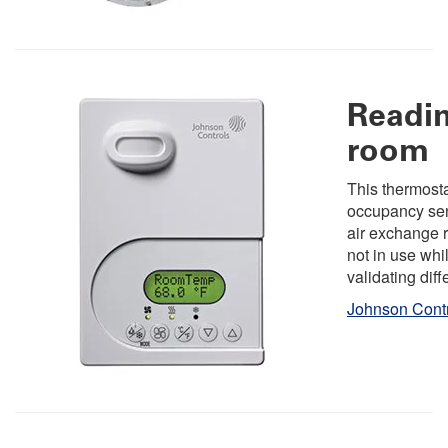
Readin
room
This thermosta
occupancy sen
air exchange 
not in use whi
validating diff
Johnson Cont