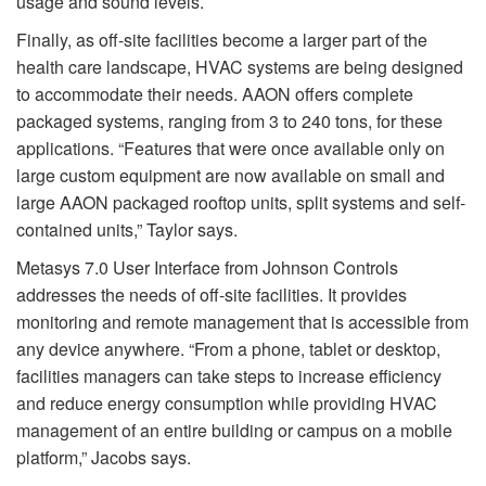
usage and sound levels.
Finally, as off-site facilities become a larger part of the
health care landscape, HVAC systems are being designed
to accommodate their needs. AAON offers complete
packaged systems, ranging from 3 to 240 tons, for these
applications. “Features that were once available only on
large custom equipment are now available on small and
large AAON packaged rooftop units, split systems and self-
contained units,” Taylor says.
Metasys 7.0 User Interface from Johnson Controls
addresses the needs of off-site facilities. It provides
monitoring and remote management that is accessible from
any device anywhere. “From a phone, tablet or desktop,
facilities managers can take steps to increase efficiency
and reduce energy consumption while providing HVAC
management of an entire building or campus on a mobile
platform,” Jacobs says.