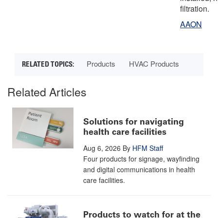
filtration.
AAON
Products
HVAC Products
Related Articles
Solutions for navigating
health care facilities
Aug 6, 2026
By
HFM Staff
Four products for signage, wayfinding
and digital communications in health
care facilities.
Products to watch for at the