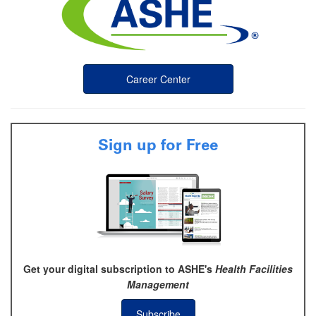
Career Center
Sign up for Free
Get your digital subscription to ASHE's
Health Facilities
Management
Subscribe