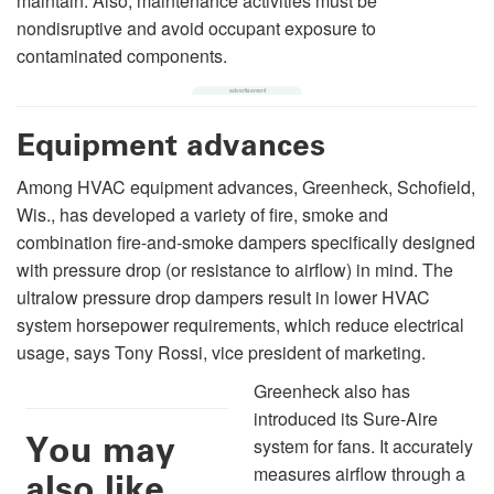
maintain. Also, maintenance activities must be
nondisruptive and avoid occupant exposure to
contaminated components.
Equipment advances
Among HVAC equipment advances, Greenheck, Schofield,
Wis., has developed a variety of fire, smoke and
combination fire-and-smoke dampers specifically designed
with pressure drop (or resistance to airflow) in mind. The
ultralow pressure drop dampers result in lower HVAC
system horsepower requirements, which reduce electrical
usage, says Tony Rossi, vice president of marketing.
Greenheck also has
introduced its Sure-Aire
You may
system for fans. It accurately
measures airflow through a
also like