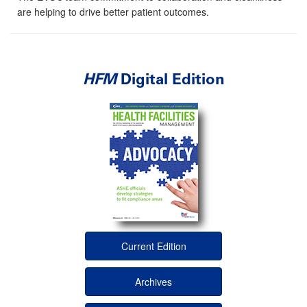
are helping to drive better patient outcomes.
HFM
Digital Edition
Current Edition
Archives