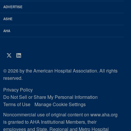
Magazine
ADVERTISE
ASHE
AHA
Twitter
LinkedIn
© 2026 by the American Hospital Association. All rights
reserved.
Privacy Policy
Do Not Sell or Share My Personal Information
Terms of Use
Manage Cookie Settings
Noncommercial use of original content on www.aha.org
is granted to AHA Institutional Members, their
employees and State, Regional and Metro Hospital