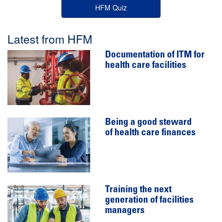
HFM Quiz
Latest from HFM
Documentation of ITM for
health care facilities
Being a good steward
of health care finances
Training the next
generation of facilities
managers