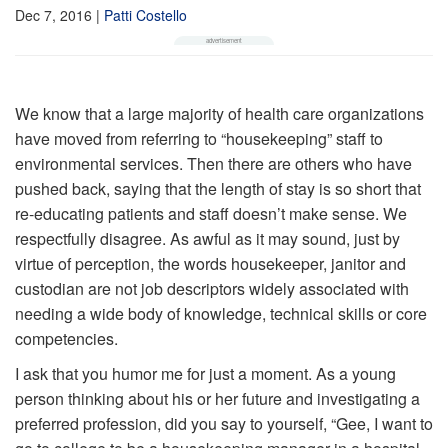
Dec 7, 2016
|
Patti Costello
We know that a large majority of health care organizations
have moved from referring to “housekeeping” staff to
environmental services. Then there are others who have
pushed back, saying that the length of stay is so short that
re-educating patients and staff doesn’t make sense. We
respectfully disagree. As awful as it may sound, just by
virtue of perception, the words housekeeper, janitor and
custodian are not job descriptors widely associated with
needing a wide body of knowledge, technical skills or core
competencies.
I ask that you humor me for just a moment. As a young
person thinking about his or her future and investigating a
preferred profession, did you say to yourself, “Gee, I want to