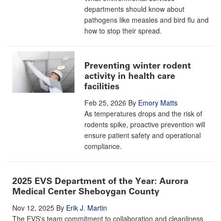
departments should know about
pathogens like measles and bird flu and
how to stop their spread.
Preventing winter rodent
activity in health care
facilities
Feb 25, 2026
By
Emory Matts
As temperatures drops and the risk of
rodents spike, proactive prevention will
ensure patient safety and operational
compliance.
2025 EVS Department of the Year: Aurora
Medical Center Sheboygan County
Nov 12, 2025
By
Erik J. Martin
The EVS's team commitment to collaboration and cleanliness