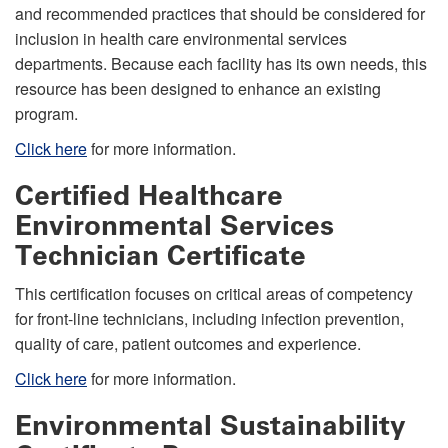
and recommended practices that should be considered for
inclusion in health care environmental services
departments. Because each facility has its own needs, this
resource has been designed to enhance an existing
program.
Click here
for more information
.
Certified Healthcare
Environmental Services
Technician Certificate
This certification focuses on critical areas of competency
for front-line technicians, including infection prevention,
quality of care, patient outcomes and experience.
Click here
for more information
.
Environmental Sustainability