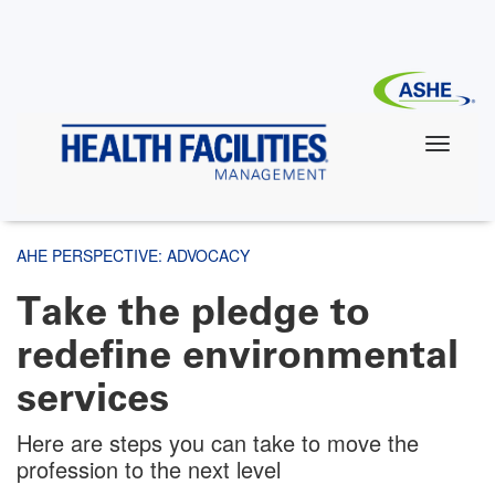
Skip
to
main
content
AHE PERSPECTIVE: ADVOCACY
Take the pledge to
redefine environmental
services
Here are steps you can take to move the
profession to the next level