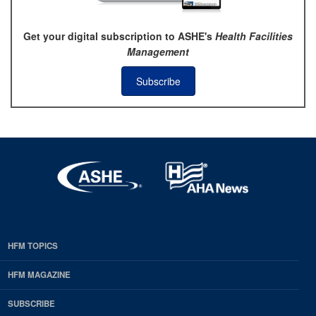
Get your digital subscription to ASHE's
Health Facilities
Management
Subscribe
HFM TOPICS
EDP
Footer
HFM MAGAZINE
HFM
SUBSCRIBE