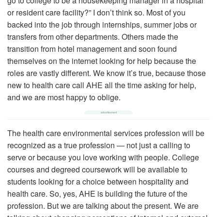
go to college to be a housekeeping manager in a hospital
or resident care facility?” I don’t think so. Most of you
backed into the job through internships, summer jobs or
transfers from other departments. Others made the
transition from hotel management and soon found
themselves on the internet looking for help because the
roles are vastly different. We know it’s true, because those
new to health care call AHE all the time asking for help,
and we are most happy to oblige.
The health care environmental services profession will be
recognized as a true profession — not just a calling to
serve or because you love working with people. College
courses and degreed coursework will be available to
students looking for a choice between hospitality and
health care. So, yes, AHE is building the future of the
profession. But we are talking about the present. We are