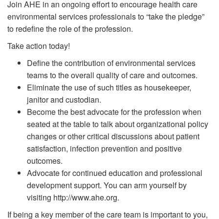
Join AHE in an ongoing effort to encourage health care
environmental services professionals to “take the pledge”
to redefine the role of the profession.
Take action today!
Define the contribution of environmental services
teams to the overall quality of care and outcomes.
Eliminate the use of such titles as housekeeper,
janitor and custodian.
Become the best advocate for the profession when
seated at the table to talk about organizational policy
changes or other critical discussions about patient
satisfaction, infection prevention and positive
outcomes.
Advocate for continued education and professional
development support. You can arm yourself by
visiting http://www.ahe.org.
If being a key member of the care team is important to you,