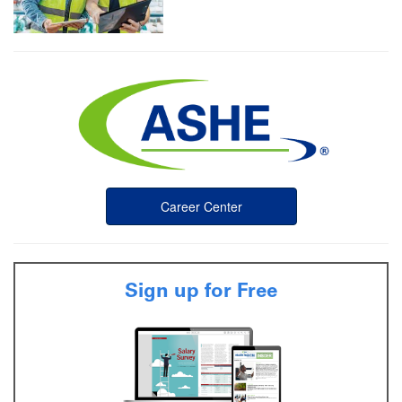
Career Center
Sign up for Free