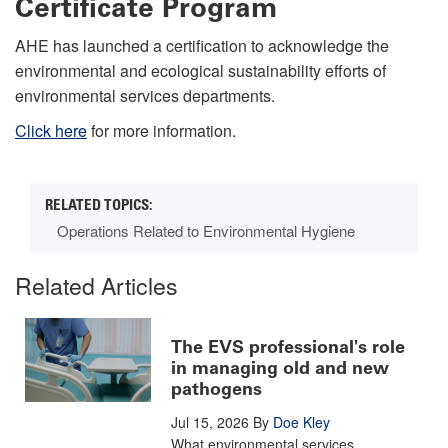
Certificate Program
AHE has launched a certification to acknowledge the
environmental and ecological sustainability efforts of
environmental services departments.
Click here
for more information
.
Operations Related to Environmental Hygiene
Related Articles
The EVS professional's role
in managing old and new
pathogens
Jul 15, 2026
By
Doe Kley
What environmental services