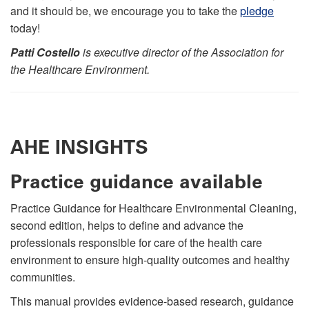
and it should be, we encourage you to take the
pledge
today!
Patti Costello
is executive director of the Association for
the Healthcare Environment.
AHE INSIGHTS
Practice guidance available
Practice Guidance for Healthcare Environmental Cleaning,
second edition, helps to define and advance the
professionals responsible for care of the health care
environment to ensure high-quality outcomes and healthy
communities.
This manual provides evidence-based research, guidance