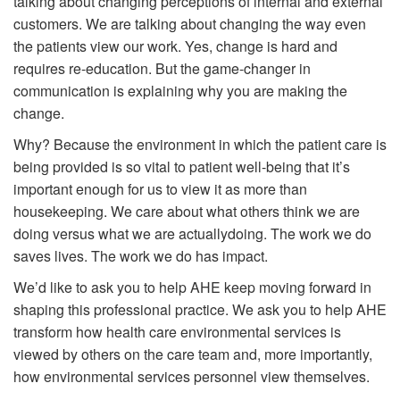
talking about changing perceptions of internal and external
customers. We are talking about changing the way even
the patients view our work. Yes, change is hard and
requires re-education. But the game-changer in
communication is explaining why you are making the
change.
Why? Because the environment in which the patient care is
being provided is so vital to patient well-being that it’s
important enough for us to view it as more than
housekeeping. We care about what others think we are
doing versus what we are actuallydoing. The work we do
saves lives. The work we do has impact.
We’d like to ask you to help AHE keep moving forward in
shaping this professional practice. We ask you to help AHE
transform how health care environmental services is
viewed by others on the care team and, more importantly,
how environmental services personnel view themselves.