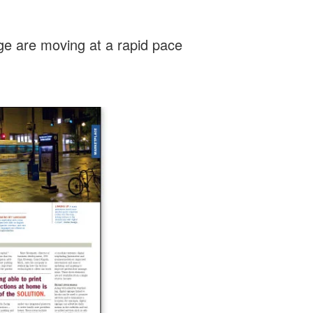
age are moving at a rapid pace