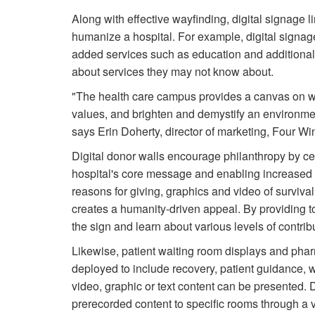
Along with effective wayfinding, digital signage 
humanize a hospital. For example, digital signag
added services such as education and additional i
about services they may not know about.
"The health care campus provides a canvas on whi
values, and brighten and demystify an environment
says Erin Doherty, director of marketing, Four Wi
Digital donor walls encourage philanthropy by cel
hospital's core message and enabling increased o
reasons for giving, graphics and video of survival s
creates a humanity-driven appeal. By providing t
the sign and learn about various levels of contrib
Likewise, patient waiting room displays and pha
deployed to include recovery, patient guidance, 
video, graphic or text content can be presented.
prerecorded content to specific rooms through a vi