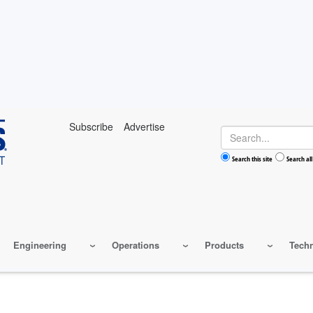
Subscribe
Advertise
Search
Search this site
Search all
Engineering
Operations
Products
Tech