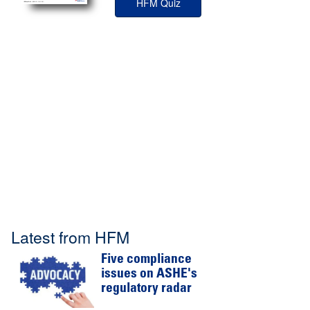
HFM Quiz
Latest from HFM
Five compliance
issues on ASHE's
regulatory radar