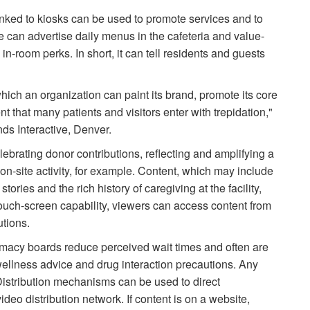
linked to kiosks can be used to promote services and to
e can advertise daily menus in the cafeteria and value-
n-room perks. In short, it can tell residents and guests
ch an organization can paint its brand, promote its core
 that many patients and visitors enter with trepidation,"
nds Interactive, Denver.
ebrating donor contributions, reflecting and amplifying a
n-site activity, for example. Content, which may include
tories and the rich history of caregiving at the facility,
ouch-screen capability, viewers can access content from
utions.
rmacy boards reduce perceived wait times and often are
wellness advice and drug interaction precautions. Any
 Distribution mechanisms can be used to direct
deo distribution network. If content is on a website,