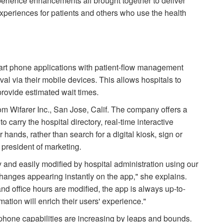
perience enhancements all brought together to deliver
experiences for patients and others who use the health
art phone applications with patient-flow management
ival via their mobile devices. This allows hospitals to
rovide estimated wait times.
om Wifarer Inc., San Jose, Calif. The company offers a
 carry the hospital directory, real-time interactive
r hands, rather than search for a digital kiosk, sign or
 president of marketing.
 and easily modified by hospital administration using our
anges appearing instantly on the app," she explains.
nd office hours are modified, the app is always up-to-
ation will enrich their users' experience."
phone capabilities are increasing by leaps and bounds.