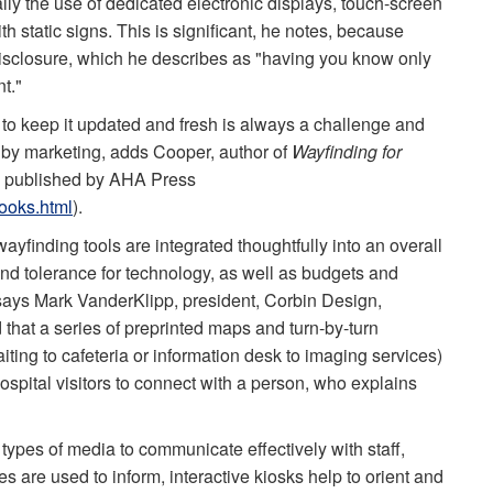
ly the use of dedicated electronic displays, touch-screen
 static signs. This is significant, he notes, because
disclosure, which he describes as "having you know only
t."
p to keep it updated and fresh is always a challenge and
t by marketing, adds Cooper, author of
Wayfinding for
, published by AHA Press
ooks.html
).
ay­finding tools are integrated thoughtfully into an overall
and tolerance for technology, as well as budgets and
n, says Mark VanderKlipp, president, Corbin Design,
d that a series of preprinted maps and turn-by-turn
iting to cafe­teria or information desk to imaging services)
ospital visitors to connect with a person, who explains
 types of media to communicate effectively with staff,
ies are used to inform, interactive kiosks help to orient and