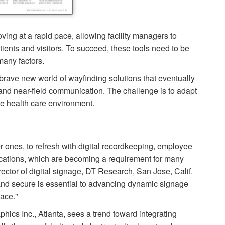
ing at a rapid pace, allowing facility managers to
ients and visitors. To succeed, these tools need to be
many factors.
 brave new world of wayfinding solutions that eventually
nd near-field com­munication. The challenge is to adapt
he health care environment.
der ones, to refresh with digital recordkeeping, employee
ications, which are becoming a requirement for many
i­rector of digital signage, DT Research, San Jose, Calif.
nd secure is essential to advancing dynamic signage
pace."
cs Inc., Atlanta, sees a trend toward integrating