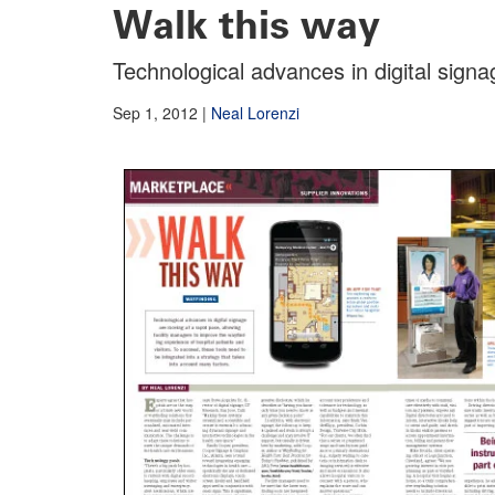
Walk this way
Technological advances in digital sign
Sep 1, 2012
|
Neal Lorenzi