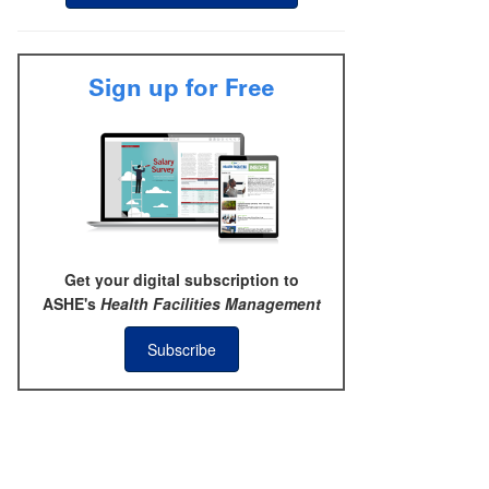
Sign up for Free
Get your digital subscription to
ASHE's
Health Facilities Management
Subscribe