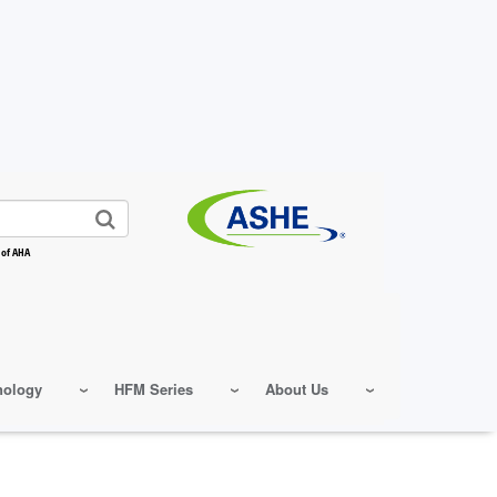
 of AHA
nology
HFM Series
About Us