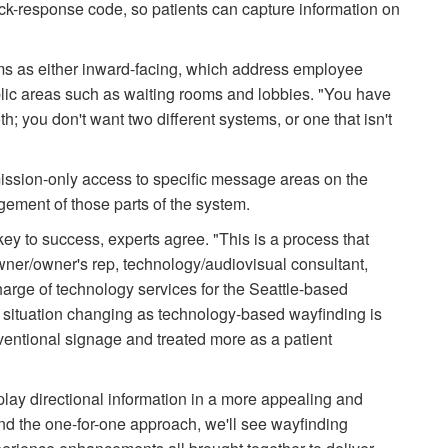
ick-response code, so patients can capture information on
ms as either inward-facing, which address employee
blic areas such as waiting rooms and lobbies. "You have
h; you don't want two different systems, or one that isn't
ssion-only access to specific message areas on the
ement of those parts of the system.
key to success, experts agree. "This is a process that
owner/owner's rep, technology/audiovisual consultant,
harge of technology services for the Seattle-based
s situation changing as technology-based wayfinding is
ventional signage and treated more as a patient
splay directional information in a more appealing and
nd the one-for-one approach, we'll see wayfinding