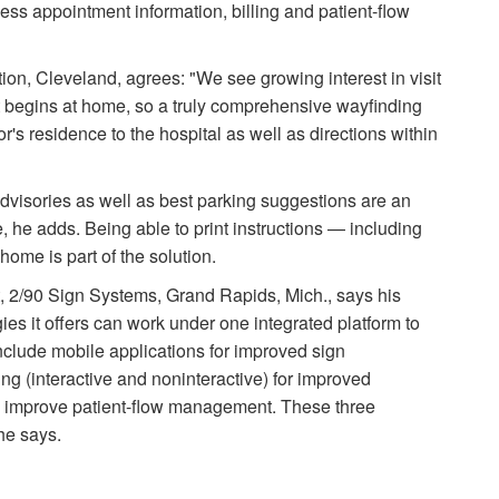
cess appointment information, billing and patient-flow
tion, Cleveland, agrees: "We see growing interest in visit
it begins at home, so a truly comprehensive wayfinding
or's residence to the hospital as well as directions within
n advisories as well as best parking suggestions are an
, he adds. Being able to print instructions — including
home is part of the solution.
, 2/90 Sign Systems, Grand Rapids, Mich., says his
es it offers can work under one integrated platform to
nclude mobile applications for improved sign
ng (interactive and noninteractive) for improved
o improve patient-flow management. These three
he says.