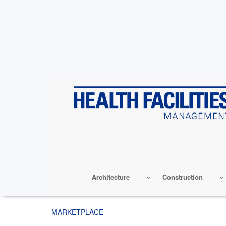
Skip
to
main
content
Architecture
Construction
MARKETPLACE