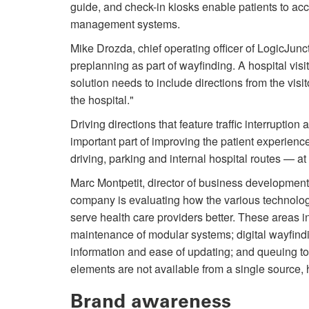
guide, and check-in kiosks enable pa­tients to ac
management systems.
Mike Drozda, chief operating officer of LogicJunc
preplanning as part of wayfinding. A hospital vis
solution needs to include directions from the visit
the hospital."
Driving directions that feature traffic interruptio
important part of improving the patient experience
driving, parking and internal hospital routes — at 
Marc Montpetit, director of business development
company is evaluating how the various technologi
serve health care providers better. These areas i
maintenance of modular systems; digital wayfindi
information and ease of updating; and queuing t
elements are not available from a single source, 
Brand awareness