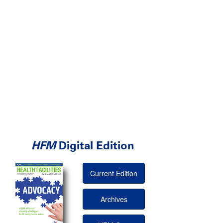
HFM
Digital Edition
Current Edition
Archives