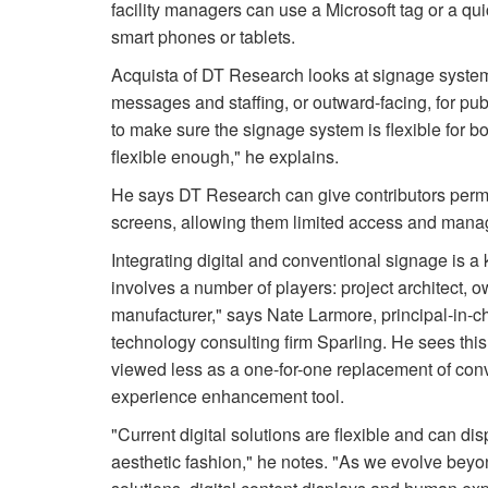
facility managers can use a Microsoft tag or a qu
smart phones or tablets.
Acquista of DT Research looks at signage syste
messages and staffing, or outward-facing, for pu
to make sure the signage system is flexible for bot
flexible enough," he explains.
He says DT Research can give contributors permi
screens, allowing them limited access and manag
Integrating digital and conventional signage is a 
involves a number of players: project architect, 
manufacturer," says Nate Larmore, principal-in-c
technology consulting firm Sparling. He sees thi
viewed less as a one-for-one replacement of con
experience enhancement tool.
"Current digital solutions are flexible and can di
aesthetic fashion," he notes. "As we evolve beyo