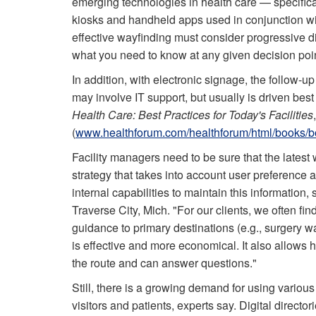
emerging technologies in health care — specifical
kiosks and handheld apps used in conjunction with
effective wayfinding must consider progressive 
what you need to know at any given decision poin
In addition, with electronic signage, the follow-u
may involve IT support, but usually is driven bes
Health Care: Best Practices for Today's Facilities
(
www.healthforum.com/healthforum/html/books/b
Facility managers need to be sure that the latest w
strategy that takes into account user preference 
internal capabilities to maintain this informatio
Traverse City, Mich. "For our clients, we often fin
guidance to primary destinations (e.g., surgery wa
is effective and more economical. It also allows h
the route and can answer questions."
Still, there is a growing demand for using various
visitors and patients, experts say. Digital director