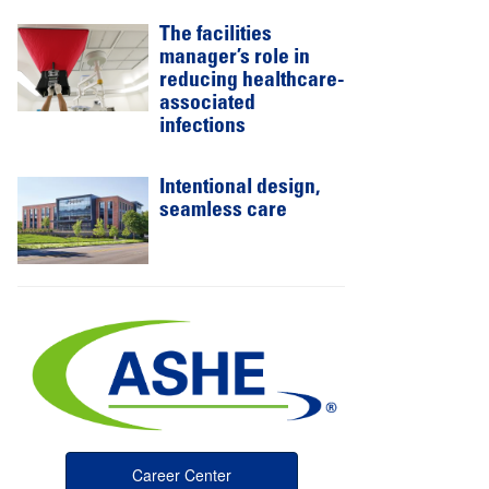
The facilities
manager’s role in
reducing healthcare-
associated
infections
Intentional design,
seamless care
Career Center