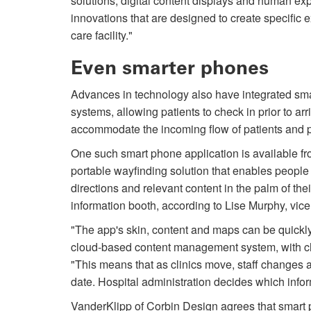
solutions, digital content displays and human ex
innovations that are designed to create specific 
care facility."
Even smarter phones
Advances in technology also have integrated sm
systems, allowing patients to check in prior to arr
accommodate the in­coming flow of patients and p
One such smart phone application is available fr
portable wayfinding solution that enables people to
directions and relevant content in the palm of thei
information booth, according to Lise Murphy, vice
"The app's skin, content and maps can be quickly
cloud-based content management system, with ch
"This means that as clinics move, staff changes a
date. Hospital administration decides which inform
VanderKlipp of Corbin Design agrees that smart 