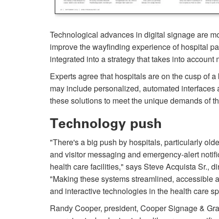
Technological advances in digital signage are mov
improve the wayfinding experience of hospital pat
integrated into a strategy that takes into account 
Experts agree that hospitals are on the cusp of a
may include personalized, automated interfaces a
these solutions to meet the unique demands of t
Technology push
"There's a big push by hos­pitals, particularly ol
and visitor messaging and emergency-alert notif
health care facilities," says Steve Acquista Sr., d
"Making these systems streamlined, accessible a
and interactive technologies in the health care s
Randy Cooper, president, Cooper Signage & Graphi