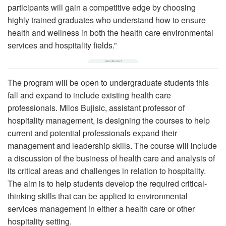
participants will gain a competitive edge by choosing
highly trained graduates who understand how to ensure
health and wellness in both the health care environmental
services and hospitality fields.”
The program will be open to undergraduate students this
fall and expand to include existing health care
professionals. Milos Bujisic, assistant professor of
hospitality management, is designing the courses to help
current and potential professionals expand their
management and leadership skills. The course will include
a discussion of the business of health care and analysis of
its critical areas and challenges in relation to hospitality.
The aim is to help students develop the required critical-
thinking skills that can be applied to environmental
services management in either a health care or other
hospitality setting.