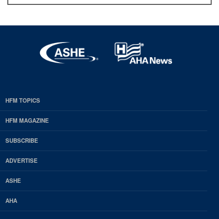
HFM TOPICS
EDP
Footer
HFM MAGAZINE
HFM
SUBSCRIBE
Magazine
ADVERTISE
ASHE
AHA