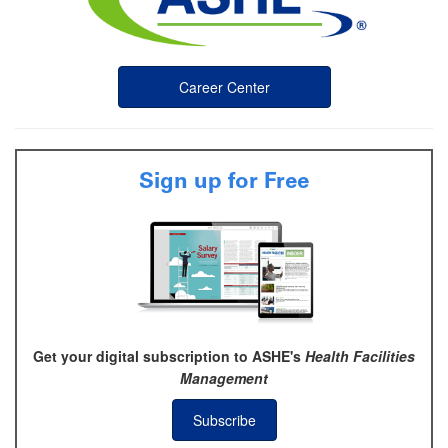
Career Center
Sign up for Free
Get your digital subscription to ASHE's
Health Facilities
Management
Subscribe