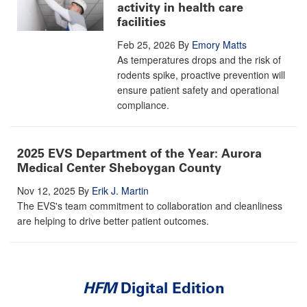
activity in health care
facilities
Feb 25, 2026
By
Emory Matts
As temperatures drops and the risk of
rodents spike, proactive prevention will
ensure patient safety and operational
compliance.
2025 EVS Department of the Year: Aurora
Medical Center Sheboygan County
Nov 12, 2025
By
Erik J. Martin
The EVS's team commitment to collaboration and cleanliness
are helping to drive better patient outcomes.
HFM
Digital Edition