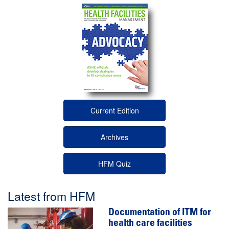
Current Edition
Archives
HFM Quiz
Latest from HFM
Documentation of ITM for
health care facilities