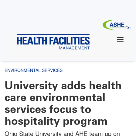
Skip
to
main
content
ENVIRONMENTAL SERVICES
University adds health
care environmental
services focus to
hospitality program
Ohio State University and AHE team up on