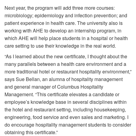
Next year, the program will add three more courses:
microbiology; epidemiology and infection prevention; and
patient experience in health care. The university also is
working with AHE to develop an internship program, in
which AHE will help place students in a hospital or health
care setting to use their knowledge in the real world.
“As I learned about the new certificate, I thought about the
many parallels between a health care environment and a
more traditional hotel or restaurant hospitality environment,”
says Sue Bellan, an alumna of hospitality management
and general manager of Columbus Hospitality
Management. “This certificate elevates a candidate or
employee’s knowledge base in several disciplines within
the hotel and restaurant setting, including housekeeping,
engineering, food service and even sales and marketing. I
do encourage hospitality management students to consider
obtaining this certificate.”