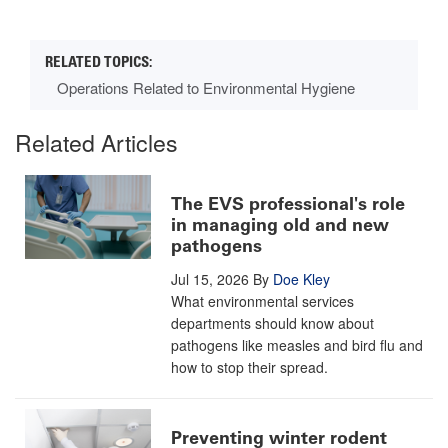
Operations Related to Environmental Hygiene
Related Articles
The EVS professional's role
in managing old and new
pathogens
Jul 15, 2026
By
Doe Kley
What environmental services
departments should know about
pathogens like measles and bird flu and
how to stop their spread.
Preventing winter rodent