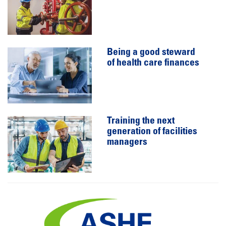
Being a good steward
of health care finances
Training the next
generation of facilities
managers