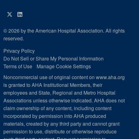
Twitter
LinkedIn
© 2026 by the American Hospital Association. All rights
reserved.
Privacy Policy
Do Not Sell or Share My Personal Information
Terms of Use
Manage Cookie Settings
Noncommercial use of original content on www.aha.org
is granted to AHA Institutional Members, their
employees and State, Regional and Metro Hospital
Associations unless otherwise indicated. AHA does not
claim ownership of any content, including content
incorporated by permission into AHA produced
materials, created by any third party and cannot grant
permission to use, distribute or otherwise reproduce