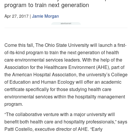
program to train next generation
Apr 27, 2017
|
Jamie Morgan
Come this fall, The Ohio State University will launch a first-
of-its-kind program to train the next generation of health
care environmental services leaders. With the help of the
Association for the Healthcare Environment (AHE), part of
the American Hospital Association, the university’s College
of Education and Human Ecology will offer an academic
certificate specifically for those studying health care
environmental services within the hospitality management
program.
“The collaborative venture with a major university will
benefit both health care and hospitality professionals,” says
Patti Costello, executive director of AHE. “Early