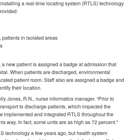
 installing a real-time locating system (RTLS) technology
provided:
, patients in isolated areas
es
a new patient is assigned a badge at admission that
spital. When patients are discharged, environmental
vacated patient room. Staff also are assigned a badge and
ntify their location.
ly Jones, R.N., nurse informatics manager. “Prior to
 transport to discharge patients, which impacted the
we implemented and integrated RTLS throughout the
this way. In fact, some units are as high as 72 percent."
S technology a few years ago, but health system