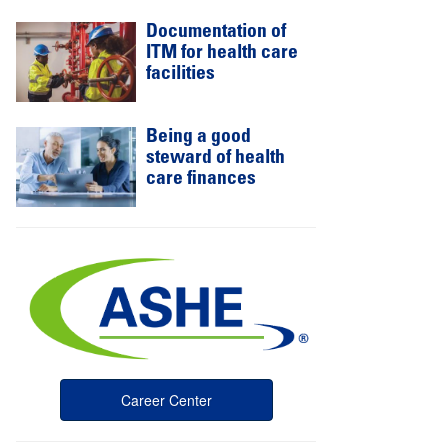
Documentation of
ITM for health care
facilities
Being a good
steward of health
care finances
Career Center