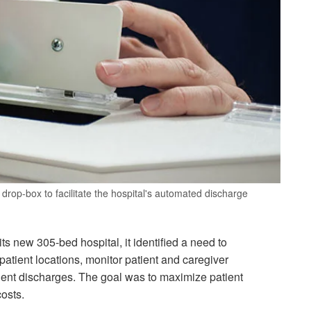
drop-box to facilitate the hospital's automated discharge
s new 305-bed hospital, it identified a need to
atient locations, monitor patient and caregiver
patient discharges. The goal was to maximize patient
costs.