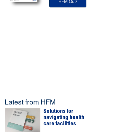
HFM Quiz
Latest from HFM
Solutions for
navigating health
care facilities