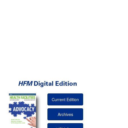
HFM
Digital Edition
Current Edition
Archives