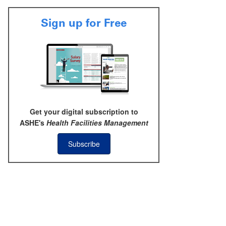
Sign up for Free
Get your digital subscription to
ASHE's
Health Facilities Management
Subscribe