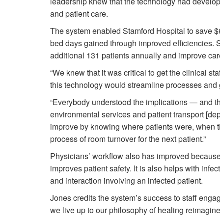
leadership knew that the technology had develope
and patient care.
The system enabled Stamford Hospital to save $6
bed days gained through improved efficiencies. Sta
additional 131 patients annually and improve c
“We knew that it was critical to get the clinical 
this technology would streamline processes and 
“Everybody understood the implications — and th
environmental services and patient transport [d
improve by knowing where patients were, when t
process of room turnover for the next patient.”
Physicians’ workflow also has improved because 
improves patient safety. It is also helps with infe
and interaction involving an infected patient.
Jones credits the system’s success to staff engag
we live up to our philosophy of healing reimagin