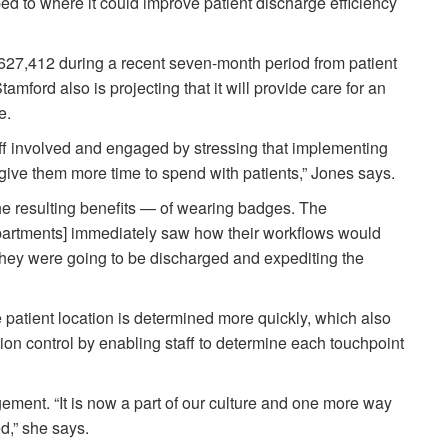
d to where it could improve patient discharge efficiency
27,412 during a recent seven-month period from patient
mford also is projecting that it will provide care for an
are.
staff involved and engaged by stressing that implementing
give them more time to spend with patients,” Jones says.
e resulting benefits — of wearing badges. The
epartments] immediately saw how their workflows would
hey were going to be discharged and expediting the
patient location is determined more quickly, which also
ction control by enabling staff to determine each touchpoint
ement. “It is now a part of our culture and one more way
ed,” she says.