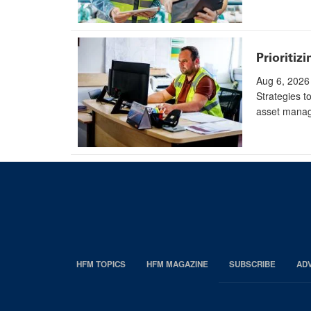
Prioritiz
Aug 6, 2026
Strategies t
asset manag
HFM TOPICS
HFM MAGAZINE
SUBSCRIBE
AD
EDP
Footer