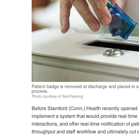
Patient badge is removed at discharge and placed in a 
process.
Photo courtesy of TeleTracking
Before Stamford (Conn.) Health recently opened it
implement a system that would provide real-time p
interactions, and offer real-time notification of 
throughput and staff workflow and ultimately cut 