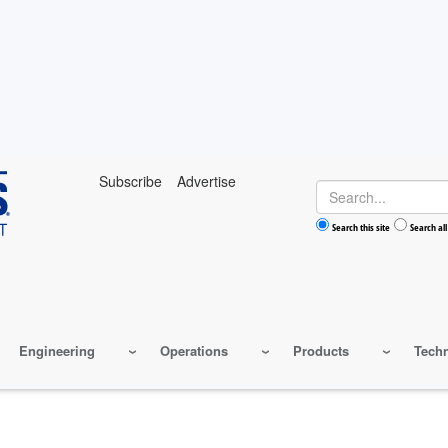
Subscribe
Advertise
Search
Search this site
Search all
Engineering
Operations
Products
Tech