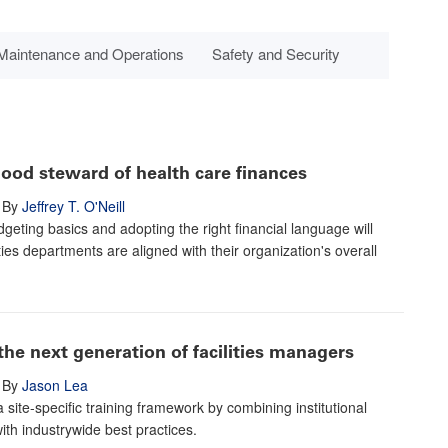
Maintenance and Operations
Safety and Security
ood steward of health care finances
By
Jeffrey T. O'Neill
geting basics and adopting the right financial language will
ties departments are aligned with their organization's overall
the next generation of facilities managers
By
Jason Lea
 site-specific training framework by combining institutional
th industrywide best practices.