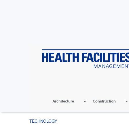
Skip
to
main
content
Architecture
Construction
TECHNOLOGY