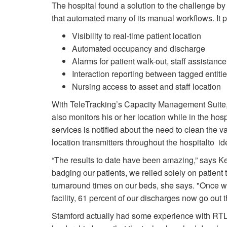
The hospital found a solution to the challenge by
that automated many of its manual workflows. It 
Visibility to real-time patient location
Automated occupancy and discharge
Alarms for patient walk-out, staff assistance
Interaction reporting between tagged entiti
Nursing access to asset and staff location
With TeleTracking’s Capacity Management Suite, 
also monitors his or her location while in the ho
services is notified about the need to clean the 
location transmitters throughout the hospitalto ide
“The results to date have been amazing,” says Kel
badging our patients, we relied solely on patient
turnaround times on our beds, she says. "Once 
facility, 61 percent of our discharges now go out 
Stamford actually had some experience with RTL