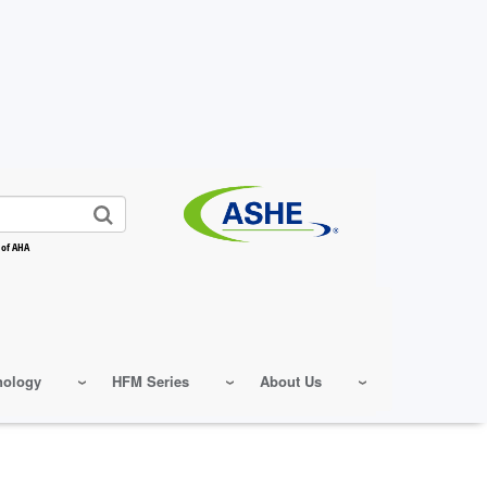
 of AHA
nology
HFM Series
About Us