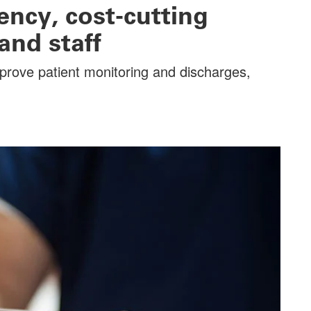
ency, cost-cutting
and staff
mprove patient monitoring and discharges,