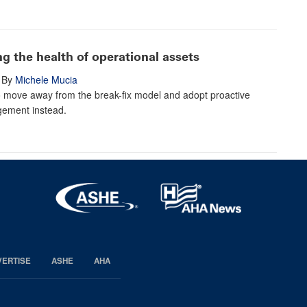
ing the health of operational assets
By
Michele Mucia
o move away from the break-fix model and adopt proactive
ement instead.
VERTISE
ASHE
AHA