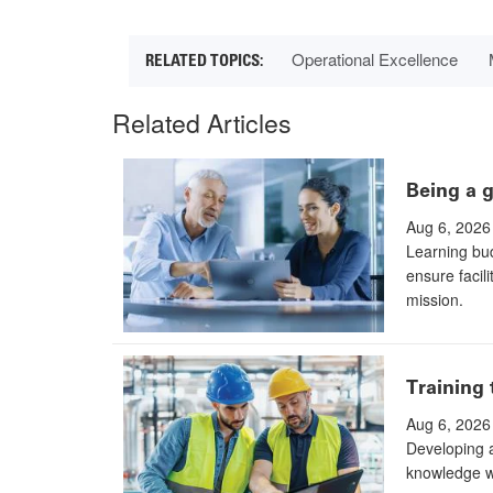
Operational Excellence
Related Articles
Being a g
Aug 6, 2026
Learning bud
ensure facili
mission.
Training 
Aug 6, 2026
Developing a
knowledge wi