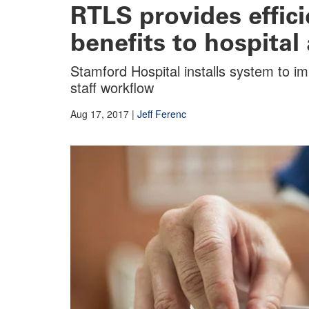
RTLS provides effici
benefits to hospital 
Stamford Hospital installs system to i
staff workflow
Aug 17, 2017
|
Jeff Ferenc