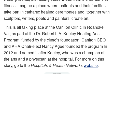
illness. Imagine a place where patients and their families
take part in cathartic healing ceremonies and, together with
sculptors, writers, poets and painters, create art.
This is all taking place at the Carilion Clinic in Roanoke,
Va., as part of the Dr. Robert L.A. Keeley Healing Arts
Program, funded by the clinic’s foundation. Carilion CEO
and AHA Chair-elect Nancy Agee founded the program in
2012 and named it after Keeley, who was a champion of
the arts and a physician at the hospital. For more on this
story, go to the
Hospitals & Health Networks
website
.