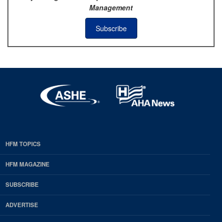
Management
Subscribe
HFM TOPICS
EDP
Footer
HFM MAGAZINE
HFM
SUBSCRIBE
Magazine
ADVERTISE