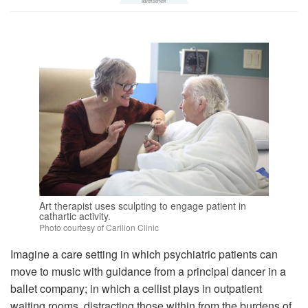
Art therapist uses sculpting to engage patient in
cathartic activity.
Photo courtesy of Carilion Clinic
Imagine a care setting in which psychiatric patients can
move to music with guidance from a principal dancer in a
ballet company; in which a cellist plays in outpatient
waiting rooms, distracting those within from the burdens of