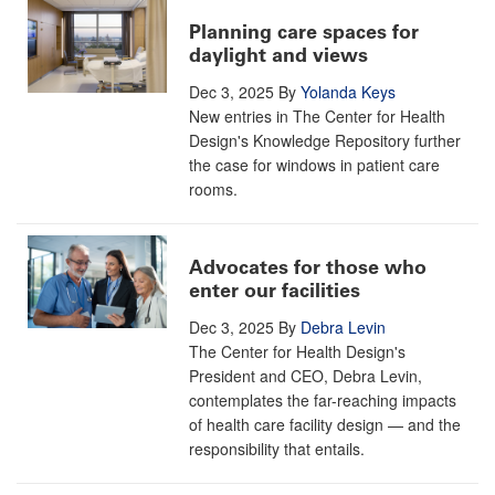
Planning care spaces for
daylight and views
Dec 3, 2025
By
Yolanda Keys
New entries in The Center for Health
Design's Knowledge Repository further
the case for windows in patient care
rooms.
Advocates for those who
enter our facilities
Dec 3, 2025
By
Debra Levin
The Center for Health Design's
President and CEO, Debra Levin,
contemplates the far-reaching impacts
of health care facility design — and the
responsibility that entails.