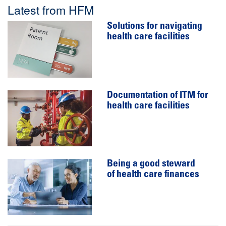
Latest from HFM
Solutions for navigating
health care facilities
Documentation of ITM for
health care facilities
Being a good steward
of health care finances