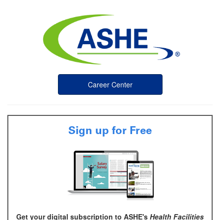
Career Center
Sign up for Free
Get your digital subscription to ASHE's
Health Facilities