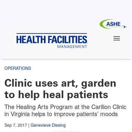
Skip
to
main
content
OPERATIONS
Clinic uses art, garden
to help heal patients
The Healing Arts Program at the Carilion Clinic
in Virginia helps to improve patients’ moods
Sep 7, 2017
|
Genevieve Diesing