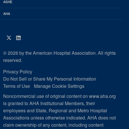
ASHE
AHA
Twitter
LinkedIn
© 2026 by the American Hospital Association. All rights
reserved.
Privacy Policy
Do Not Sell or Share My Personal Information
Terms of Use
Manage Cookie Settings
Noncommercial use of original content on www.aha.org
is granted to AHA Institutional Members, their
employees and State, Regional and Metro Hospital
Associations unless otherwise indicated. AHA does not
claim ownership of any content, including content