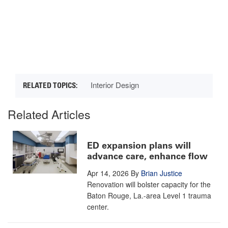
Interior Design
Related Articles
ED expansion plans will
advance care, enhance flow
Apr 14, 2026
By
Brian Justice
Renovation will bolster capacity for the
Baton Rouge, La.-area Level 1 trauma
center.