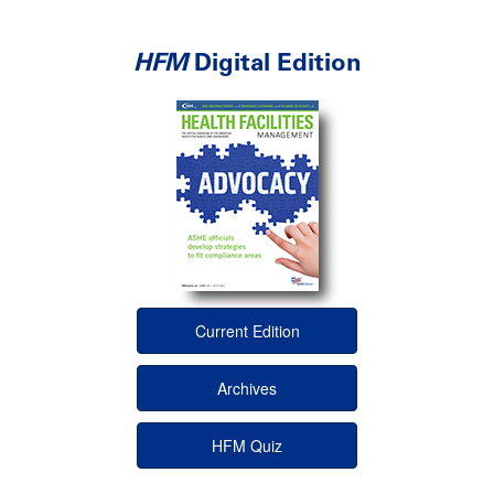
HFM
Digital Edition
Current Edition
Archives
HFM Quiz