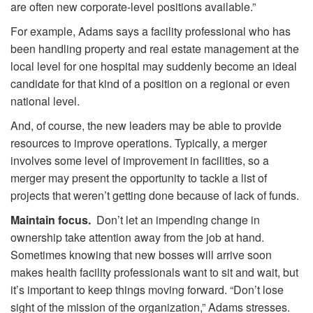
are often new corporate-level positions available.”
For example, Adams says a facility professional who has
been handling property and real estate management at the
local level for one hospital may suddenly become an ideal
candidate for that kind of a position on a regional or even
national level.
And, of course, the new leaders may be able to provide
resources to improve operations. Typically, a merger
involves some level of improvement in facilities, so a
merger may present the opportunity to tackle a list of
projects that weren’t getting done because of lack of funds.
Maintain focus.
Don’t let an impending change in
ownership take attention away from the job at hand.
Sometimes knowing that new bosses will arrive soon
makes health facility professionals want to sit and wait, but
it’s important to keep things moving forward. “Don’t lose
sight of the mission of the organization,” Adams stresses.