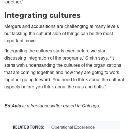
together.”
Integrating cultures
Mergers and acquisitions are challenging at many levels
but tackling the cultural side of things can be the most
important move.
“Integrating the cultures starts even before we start
discussing integration of the programs,” Smith says. “It
starts with understanding the cultures of the organizations
that are coming together, and how they are going to work
together going forward. You need to think about the cultural
aspects before you think about the nuts and bolts.”
Ed Avis
is a freelance writer based in Chicago.
Operational Excellence