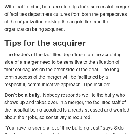
With that in mind, here are nine tips for a successful merger
of facilities department cultures from both the perspectives
of the organization making the acquisition and the
organization being acquired.
Tips for the acquirer
The leaders of the facilities department on the acquiring
side of a merger need to be sensitive to the situation of
their colleagues on the other side of the deal. The long-
term success of the merger will be facilitated by a
respectful, communicative approach. Tips include:
Don’t be a bully.
Nobody responds well to the bully who
shows up and takes over. In a merger, the facilities staff of
the hospital being acquired is already stressed and worried
about their jobs, so sensitivity is required.
“You have to spend a lot of time building trust,” says Skip