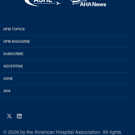
HFM TOPICS
EDP
Footer
HFM MAGAZINE
HFM
SUBSCRIBE
Magazine
ADVERTISE
ASHE
AHA
Twitter
LinkedIn
© 2026 by the American Hospital Association. All rights