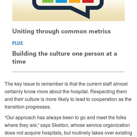
Uniting through common metrics
PLUS
Building the culture one person at a
time
The key issue to remember is that the current staff almost
certainly know more about the hospital. Respecting them
and their culture is more likely to lead to cooperation as the
transition progresses.
“Our approach has always been to go and meet the folks
where they are,” says Skelton, whose service organization
does not acquire hospitals, but routinely takes over existing