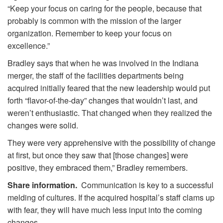
“Keep your focus on caring for the people, because that
probably is common with the mission of the larger
organization. Remember to keep your focus on
excellence.”
Bradley says that when he was involved in the Indiana
merger, the staff of the facilities departments being
acquired initially feared that the new leadership would put
forth “flavor-of-the-day” changes that wouldn’t last, and
weren’t enthusiastic. That changed when they realized the
changes were solid.
They were very apprehensive with the possibility of change
at first, but once they saw that [those changes] were
positive, they embraced them,” Bradley remembers.
Share information.
Communication is key to a successful
melding of cultures. If the acquired hospital’s staff clams up
with fear, they will have much less input into the coming
changes.