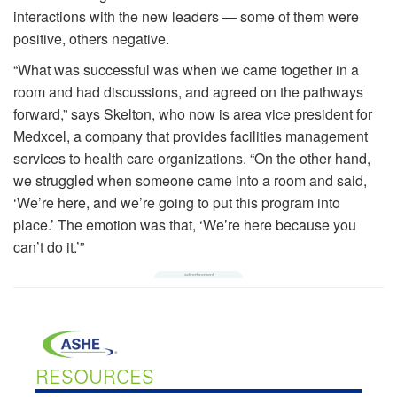
interactions with the new leaders — some of them were
positive, others negative.
“What was successful was when we came together in a
room and had discussions, and agreed on the pathways
forward,” says Skelton, who now is area vice president for
Medxcel, a company that provides facilities management
services to health care organizations. “On the other hand,
we struggled when someone came into a room and said,
‘We’re here, and we’re going to put this program into
place.’ The emotion was that, ‘We’re here because you
can’t do it.’”
RESOURCES