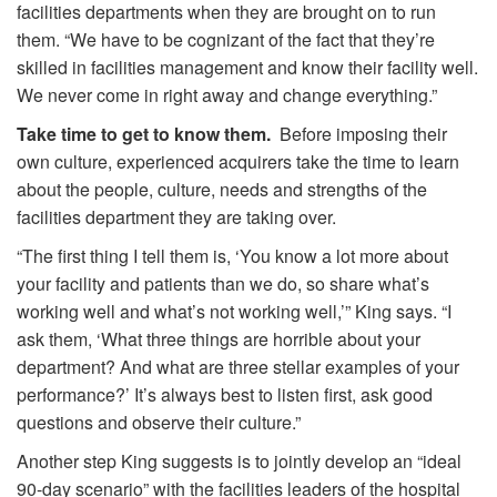
facilities departments when they are brought on to run
them. “We have to be cognizant of the fact that they’re
skilled in facilities management and know their facility well.
We never come in right away and change everything.”
Take time to get to know them.
Before imposing their
own culture, experienced acquirers take the time to learn
about the people, culture, needs and strengths of the
facilities department they are taking over.
“The first thing I tell them is, ‘You know a lot more about
your facility and patients than we do, so share what’s
working well and what’s not working well,’” King says. “I
ask them, ‘What three things are horrible about your
department? And what are three stellar examples of your
performance?’ It’s always best to listen first, ask good
questions and observe their culture.”
Another step King suggests is to jointly develop an “ideal
90-day scenario” with the facilities leaders of the hospital