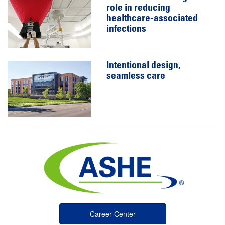
role in reducing
healthcare-associated
infections
Intentional design,
seamless care
Career Center