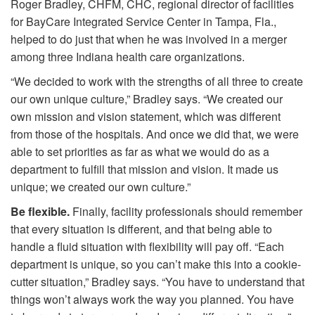
Roger Bradley, CHFM, CHC, regional director of facilities
for BayCare Integrated Service Center in Tampa, Fla.,
helped to do just that when he was involved in a merger
among three Indiana health care organizations.
“We decided to work with the strengths of all three to create
our own unique culture,” Bradley says. “We created our
own mission and vision statement, which was different
from those of the hospitals. And once we did that, we were
able to set priorities as far as what we would do as a
department to fulfill that mission and vision. It made us
unique; we created our own culture.”
Be flexible.
Finally, facility professionals should remember
that every situation is different, and that being able to
handle a fluid situation with flexibility will pay off. “Each
department is unique, so you can’t make this into a cookie-
cutter situation,” Bradley says. “You have to understand that
things won’t always work the way you planned. You have