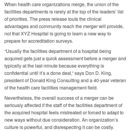
When health care organizations merge, the union of the
facilities departments is rarely at the top of the leaders’ list
of priorities. The press release touts the clinical
advantages and community reach the merger will provide,
not that XYZ Hospital is going to learn a new way to
prepare for accreditation surveys.
“Usually the facilities department of a hospital being
acquired gets just a quick assessment before a merger and
typically at the last minute because everything is
confidential until it’s a done deal,” says Don D. King,
president of Donald King Consulting and a 40-year veteran
of the health care facilities management field.
Nevertheless, the overall success of a merger can be
seriously affected if the staff of the facilities department of
the acquired hospital feels mistreated or forced to adapt to
new ways without due consideration. An organization’s
culture is powerful, and disrespecting it can be costly.