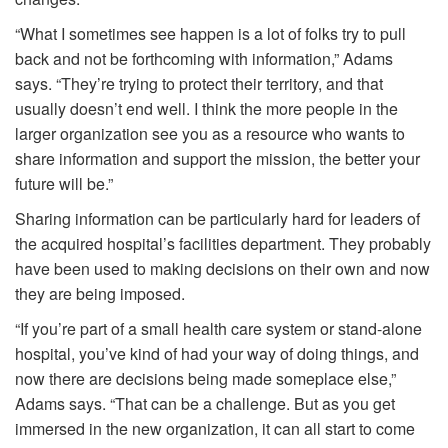
“What I sometimes see happen is a lot of folks try to pull
back and not be forthcoming with information,” Adams
says. “They’re trying to protect their territory, and that
usually doesn’t end well. I think the more people in the
larger organization see you as a resource who wants to
share information and support the mission, the better your
future will be.”
Sharing information can be particularly hard for leaders of
the acquired hospital’s facilities department. They probably
have been used to making decisions on their own and now
they are being imposed.
“If you’re part of a small health care system or stand-alone
hospital, you’ve kind of had your way of doing things, and
now there are decisions being made someplace else,”
Adams says. “That can be a challenge. But as you get
immersed in the new organization, it can all start to come