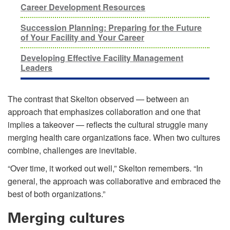
Career Development Resources
Succession Planning: Preparing for the Future
of Your Facility and Your Career
Developing Effective Facility Management
Leaders
The contrast that Skelton observed — between an
approach that emphasizes collaboration and one that
implies a takeover — reflects the cultural struggle many
merging health care organizations face. When two cultures
combine, challenges are inevitable.
“Over time, it worked out well,” Skelton remembers. “In
general, the approach was collaborative and embraced the
best of both organizations.”
Merging cultures