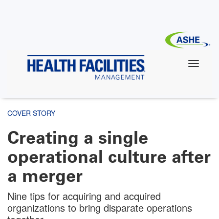
Skip
to
main
content
COVER STORY
Creating a single
operational culture after
a merger
Nine tips for acquiring and acquired
organizations to bring disparate operations