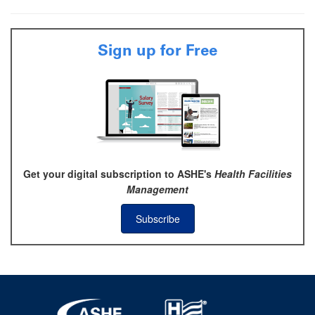
Sign up for Free
Get your digital subscription to ASHE's
Health Facilities
Management
Subscribe