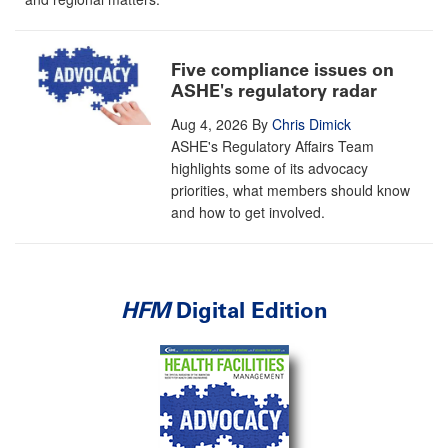
Five compliance issues on
ASHE's regulatory radar
Aug 4, 2026
By
Chris Dimick
ASHE's Regulatory Affairs Team
highlights some of its advocacy
priorities, what members should know
and how to get involved.
HFM
Digital Edition