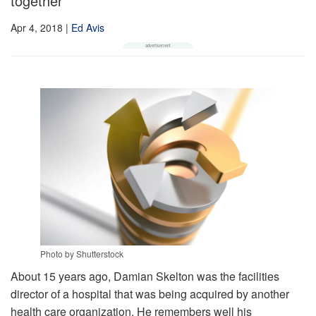
together
Apr 4, 2018
|
Ed Avis
Photo by Shutterstock
About 15 years ago, Damian Skelton was the facilities
director of a hospital that was being acquired by another
health care organization. He remembers well his