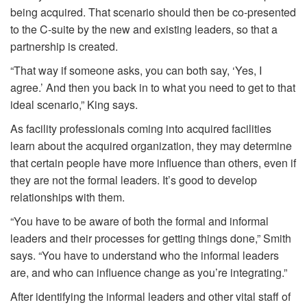
being acquired. That scenario should then be co-presented
to the C-suite by the new and existing leaders, so that a
partnership is created.
“That way if someone asks, you can both say, ‘Yes, I
agree.’ And then you back in to what you need to get to that
ideal scenario,” King says.
As facility professionals coming into acquired facilities
learn about the acquired organization, they may determine
that certain people have more influence than others, even if
they are not the formal leaders. It’s good to develop
relationships with them.
“You have to be aware of both the formal and informal
leaders and their processes for getting things done,” Smith
says. “You have to understand who the informal leaders
are, and who can influence change as you’re integrating.”
After identifying the informal leaders and other vital staff of