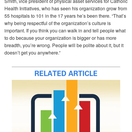
Smith, vice president of physical asset services for Catholic
Health Initiatives, who has seen his organization grow from
55 hospitals to 101 in the 17 years he’s been there. “That’s
why being respectful of the organization’s culture is
important. If you think you can walk in and tell people what
to do because your organization is bigger or has more
breadth, you’re wrong. People will be polite about it, but it
doesn’t get you anywhere.”
RELATED ARTICLE