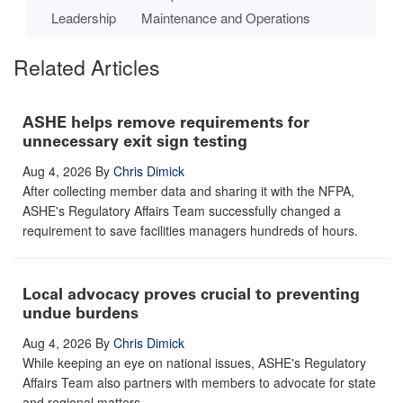
Leadership
Maintenance and Operations
Related Articles
ASHE helps remove requirements for
unnecessary exit sign testing
Aug 4, 2026
By
Chris Dimick
After collecting member data and sharing it with the NFPA,
ASHE's Regulatory Affairs Team successfully changed a
requirement to save facilities managers hundreds of hours.
Local advocacy proves crucial to preventing
undue burdens
Aug 4, 2026
By
Chris Dimick
While keeping an eye on national issues, ASHE's Regulatory
Affairs Team also partners with members to advocate for state
and regional matters.