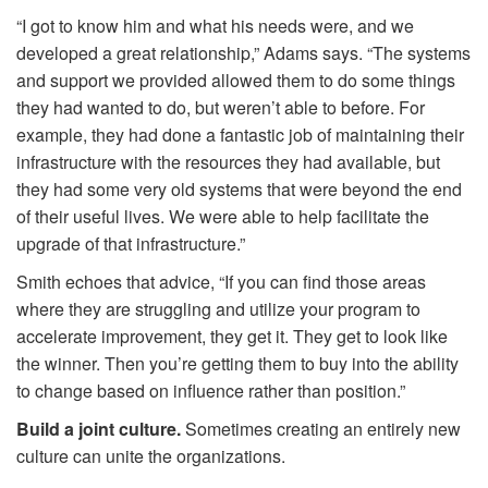
“I got to know him and what his needs were, and we
developed a great relationship,” Adams says. “The systems
and support we provided allowed them to do some things
they had wanted to do, but weren’t able to before. For
example, they had done a fantastic job of maintaining their
infrastructure with the resources they had available, but
they had some very old systems that were beyond the end
of their useful lives. We were able to help facilitate the
upgrade of that infrastructure.”
Smith echoes that advice, “If you can find those areas
where they are struggling and utilize your program to
accelerate improvement, they get it. They get to look like
the winner. Then you’re getting them to buy into the ability
to change based on influence rather than position.”
Build a joint culture.
Sometimes creating an entirely new
culture can unite the organizations.