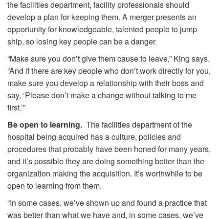
the facilities department, facility professionals should
develop a plan for keeping them. A merger presents an
opportunity for knowledgeable, talented people to jump
ship, so losing key people can be a danger.
“Make sure you don’t give them cause to leave,” King says.
“And if there are key people who don’t work directly for you,
make sure you develop a relationship with their boss and
say, ‘Please don’t make a change without talking to me
first.’”
Be open to learning.
The facilities department of the
hospital being acquired has a culture, policies and
procedures that probably have been honed for many years,
and it’s possible they are doing something better than the
organization making the acquisition. It’s worthwhile to be
open to learning from them.
“In some cases, we’ve shown up and found a practice that
was better than what we have and, in some cases, we’ve