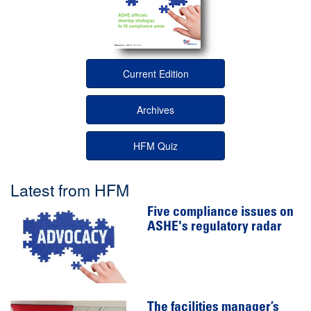
Current Edition
Archives
HFM Quiz
Latest from HFM
Five compliance issues on
ASHE's regulatory radar
The facilities manager’s