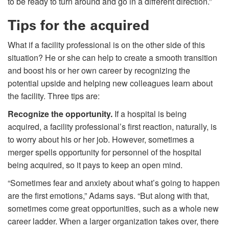
to be ready to turn around and go in a different direction.”
Tips for the acquired
What if a facility professional is on the other side of this
situation? He or she can help to create a smooth transition
and boost his or her own career by recognizing the
potential upside and helping new colleagues learn about
the facility. Three tips are:
Recognize the opportunity.
If a hospital is being
acquired, a facility professional’s first reaction, naturally, is
to worry about his or her job. However, sometimes a
merger spells opportunity for personnel of the hospital
being acquired, so it pays to keep an open mind.
“Sometimes fear and anxiety about what’s going to happen
are the first emotions,” Adams says. “But along with that,
sometimes come great opportunities, such as a whole new
career ladder. When a larger organization takes over, there