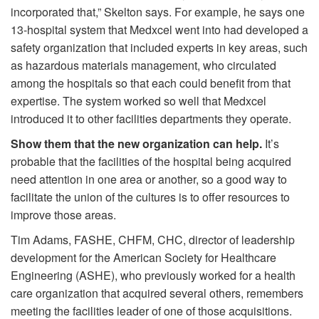
incorporated that,” Skelton says. For example, he says one
13-hospital system that Medxcel went into had developed a
safety organization that included experts in key areas, such
as hazardous materials management, who circulated
among the hospitals so that each could benefit from that
expertise. The system worked so well that Medxcel
introduced it to other facilities departments they operate.
Show them that the new organization can help.
It’s
probable that the facilities of the hospital being acquired
need attention in one area or another, so a good way to
facilitate the union of the cultures is to offer resources to
improve those areas.
Tim Adams, FASHE, CHFM, CHC, director of leadership
development for the American Society for Healthcare
Engineering (ASHE), who previously worked for a health
care organization that acquired several others, remembers
meeting the facilities leader of one of those acquisitions.