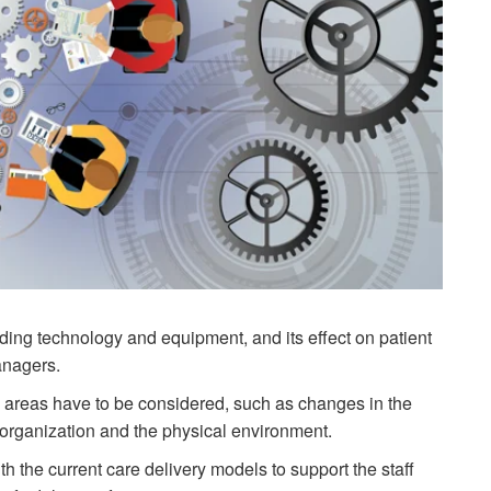
cluding technology and equipment, and its effect on patient
anagers.
y areas have to be considered, such as changes in the
e organization and the physical environment.
 the current care delivery models to support the staff