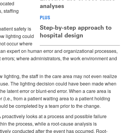
located
analyses
, staffing
PLUS
Step-by-step approach to
atient safety is
hospital design
ow lighting could
 not occur where
n, an expert on human error and organizational processes,
nt errors; where administrators, the work environment and
w lighting, the staff in the care area may not even realize
 cause. The lighting decision could have been made when
he latent error or blunt-end error. When a care area is
(i.e., from a patient waiting area to a patient holding
ould be completed by a team prior to the change.
roactively looks at a process and possible failure
thin the process, while a root-cause analysis is
tively conducted after the event has occurred. Root-