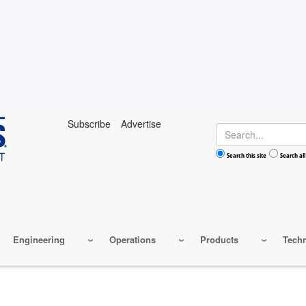
Subscribe
Advertise
Search
Search this site
Search all
Engineering
Operations
Products
Tech