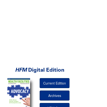
HFM
Digital Edition
Current Edition
Archives