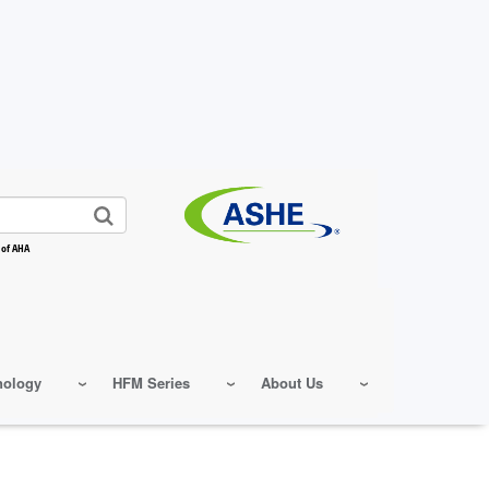
 of AHA
nology
HFM Series
About Us