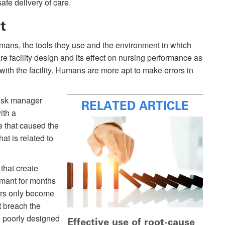
fe delivery of care.
t
mans, the tools they use and the environment in which
re facility design and its effect on nursing performance as
 with the facility. Humans are more apt to make errors in
risk manager
RELATED ARTICLE
ith a
ue that caused the
at is related to
 that create
ormant for months
ors only become
t breach the
e poorly designed
Effective use of root-cause