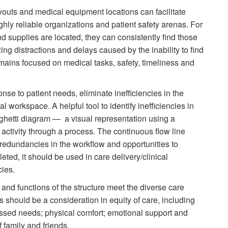
outs and medical equipment locations can facilitate
ighly reliable organizations and patient safety arenas. For
supplies are located, they can consistently find those
ng distractions and delays caused by the inability to find
emains focused on medical tasks, safety, timeliness and
se to patient needs, eliminate inefficiencies in the
al workspace. A helpful tool to identify inefficiencies in
aghetti diagram — a visual representation using a
r activity through a process. The continuous flow line
redundancies in the workflow and opportunities to
ted, it should be used in care delivery/clinical
cies.
and functions of the structure meet the diverse care
s should be a consideration in equity of care, including
essed needs; physical comfort; emotional support and
f family and friends.