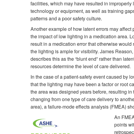
facilities, which may have resulted in improperly 
technology or equipment, as well as training gaps
patterns and a poor safety culture.
Another example of how latent errors may affect p
the impact of low lighting in a medication area. L
result in a medication error that otherwise would
the lighting is ample for visibility. James Reaso
describes this as the “blunt end” rather than late
resources determine the level of care delivered.
In the case of a patient-safety event caused by lo
that the lighting may have been a factor or root
the area was designed years before, resulting in t
changing from one type of care delivery to another 
area), a failure-mode effects analysis (FMEA) sh
An FMEA p
points wi
retrospec