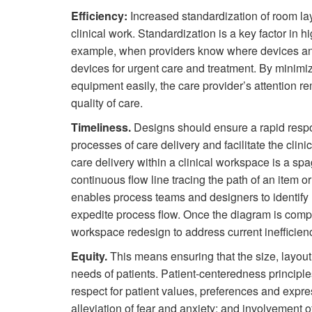
Efficiency:
Increased standardization of room lay
clinical work. Standardization is a key factor in h
example, when providers know where devices and 
devices for urgent care and treatment. By minimizi
equipment easily, the care provider’s attention r
quality of care.
Timeliness.
Designs should ensure a rapid respon
processes of care delivery and facilitate the clinic
care delivery within a clinical workspace is a sp
continuous flow line tracing the path of an item o
enables process teams and designers to identify 
expedite process flow. Once the diagram is comple
workspace redesign to address current inefficien
Equity.
This means ensuring that the size, layout 
needs of patients. Patient-centeredness principle
respect for patient values, preferences and expr
alleviation of fear and anxiety; and involvement o