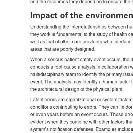
and the resources they depend on to ensure the sa
Impact of the environmen
Understanding the interrelationships between hu
they work is fundamental to the study of health ca
well as that of other care providers who interface
areas that are poorly designed.
When a serious patient-safety event occurs, the 
conducts a root-cause analysis in collaboration w
multidisciplinary team to identify the primary iss
event. The analysis may identify a human factor th
the architectural design of the physical plant.
Latent errors are organizational or system factors
conditions contributing to errors. They can lie d
or even years before an event occurs. These err
evident when they combine with other factors tha
system’s notification defenses. Examples includ