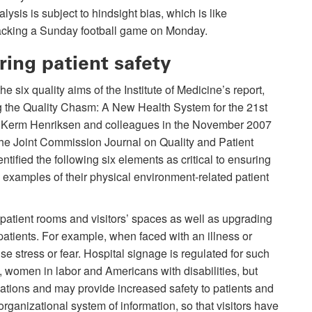
lysis is subject to hindsight bias, which is like
acking a Sunday football game on Monday.
ring patient safety
the six quality aims of the Institute of Medicine’s report,
g the Quality Chasm: A New Health System for the 21st
” Kerm Henriksen and colleagues in the November 2007
the Joint Commission Journal on Quality and Patient
entified the following six elements as critical to ensuring
 examples of their physical environment-related patient
atient rooms and visitors’ spaces as well as upgrading
patients. For example, when faced with an illness or
e stress or fear. Hospital signage is regulated for such
 women in labor and Americans with disabilities, but
uations and may provide increased safety to patients and
rganizational system of information, so that visitors have