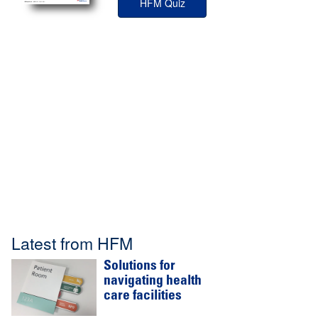
HFM Quiz
Latest from HFM
Solutions for
navigating health
care facilities