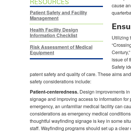
RESOURCES
cause ana
Patient Safety and Facility
quarterb
Management
Ensu
Health Facility Design
Information Checklist
Utilizing 
“Crossin
Risk Assessment of Medical
Century,
Equipment
issue of 
Safety id
patent safety and quality of care. These aims and
safety considerations include:
Patient-centeredness.
Design improvements in p
signage and improving access to information for 
emergency, an unfamiliar medical facility can caus
considerations as emergency medical conditions,
thoughtful wayfinding signage is key in some sit
staff. Wayfinding programs should set up a clear o