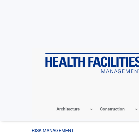
Skip
to
main
content
Architecture
Construction
RISK MANAGEMENT