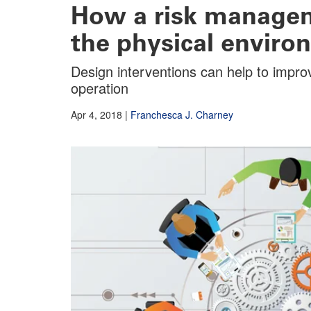
How a risk managem
the physical enviro
Design interventions can help to impro
operation
Apr 4, 2018
|
Franchesca J. Charney