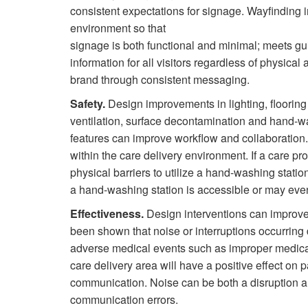
consistent expectations for signage. Wayfinding i
environment so that
signage is both functional and minimal; meets gui
information for all visitors regardless of physical
brand through consistent messaging.
Safety.
Design improvements in lighting, flooring
ventilation, surface decontamination and hand-wa
features can improve workflow and collaboratio
within the care delivery environment. If a care pr
physical barriers to utilize a hand-washing stati
a hand-washing station is accessible or may even
Effectiveness.
Design interventions can improve 
been shown that noise or interruptions occurring d
adverse medical events such as improper medicati
care delivery area will have a positive effect on 
communication. Noise can be both a disruption an
communication errors.