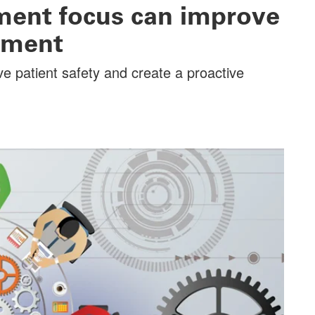
ent focus can improve
nment
ve patient safety and create a proactive