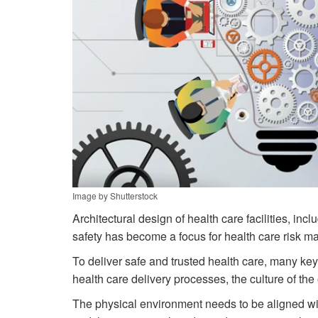
Image by Shutterstock
Architectural design of health care facilities, in
safety has become a focus for health care risk m
To deliver safe and trusted health care, many ke
health care delivery processes, the culture of th
The physical environment needs to be aligned with