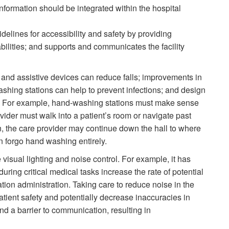
nformation should be integrated within the hospital
delines for accessibility and safety by providing
 abilities; and supports and communicates the facility
 and assistive devices can reduce falls; improvements in
shing stations can help to prevent infections; and design
n. For example, hand-washing stations must make sense
ovider must walk into a patient’s room or navigate past
on, the care provider may continue down the hall to where
 forgo hand washing entirely.
visual lighting and noise control. For example, it has
uring critical medical tasks increase the rate of potential
on administration. Taking care to reduce noise in the
patient safety and potentially decrease inaccuracies in
d a barrier to communication, resulting in