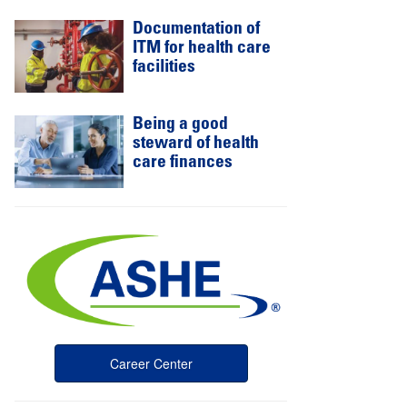
Documentation of
ITM for health care
facilities
Being a good
steward of health
care finances
Career Center