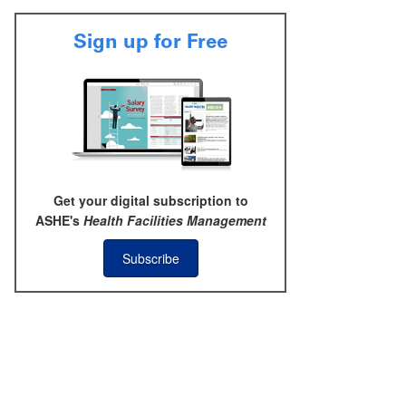
Sign up for Free
Get your digital subscription to
ASHE's
Health Facilities Management
Subscribe