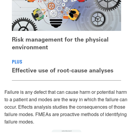
Risk management for the physical
environment
PLUS
Effective use of root-cause analyses
Failure is any defect that can cause harm or potential harm
to a patient and modes are the way in which the failure can
occur. Effects analysis studies the consequences of those
failure modes. FMEAs are proactive methods of identifying
failure modes.