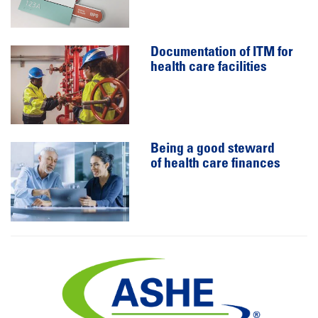
Documentation of ITM for
health care facilities
Being a good steward
of health care finances