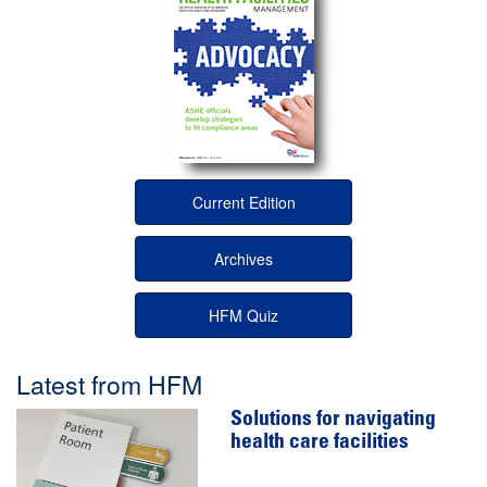
Current Edition
Archives
HFM Quiz
Latest from HFM
Solutions for navigating
health care facilities