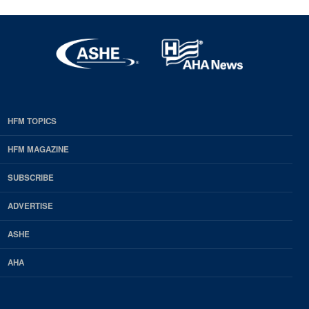
HFM TOPICS
EDP
Footer
HFM MAGAZINE
HFM
SUBSCRIBE
Magazine
ADVERTISE
ASHE
AHA