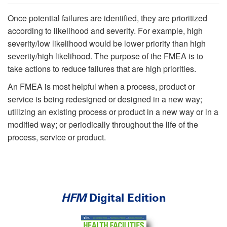
Once potential failures are identified, they are prioritized
according to likelihood and severity. For example, high
severity/low likelihood would be lower priority than high
severity/high likelihood. The purpose of the FMEA is to
take actions to reduce failures that are high priorities.
An FMEA is most helpful when a process, product or
service is being redesigned or designed in a new way;
utilizing an existing process or product in a new way or in a
modified way; or periodically throughout the life of the
process, service or product.
HFM
Digital Edition