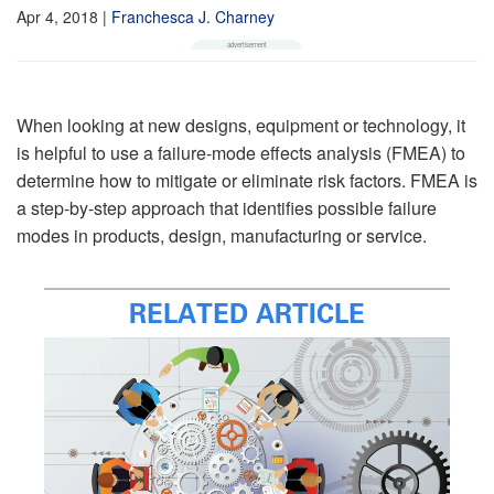
Apr 4, 2018
|
Franchesca J. Charney
When looking at new designs, equipment or technology, it
is helpful to use a failure-mode effects analysis (FMEA) to
determine how to mitigate or eliminate risk factors. FMEA is
a step-by-step approach that identifies possible failure
modes in products, design, manufacturing or service.
RELATED ARTICLE