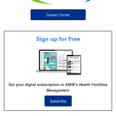
Career Center
Sign up for Free
Get your digital subscription to ASHE's
Health Facilities
Management
Subscribe