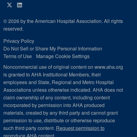
Twitter
LinkedIn
© 2026 by the American Hospital Association. All rights
reserved.
Privacy Policy
Do Not Sell or Share My Personal Information
Terms of Use
Manage Cookie Settings
Noncommercial use of original content on www.aha.org
is granted to AHA Institutional Members, their
employees and State, Regional and Metro Hospital
Associations unless otherwise indicated. AHA does not
claim ownership of any content, including content
incorporated by permission into AHA produced
materials, created by any third party and cannot grant
permission to use, distribute or otherwise reproduce
such third party content.
Request permission to
reproduce AHA content
.