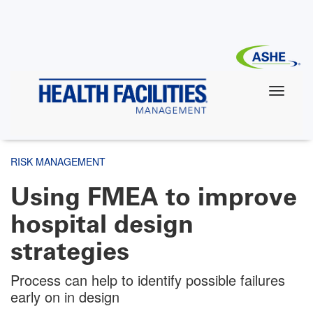
Skip
to
main
content
RISK MANAGEMENT
Using FMEA to improve
hospital design
strategies
Process can help to identify possible failures
early on in design