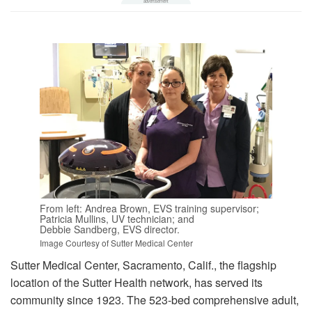
From left: Andrea Brown, EVS training supervisor;
Patricia Mullins, UV technician; and
Debbie Sandberg, EVS director.
Image Courtesy of Sutter Medical Center
Sutter Medical Center, Sacramento, Calif., the flagship
location of the Sutter Health network, has served its
community since 1923. The 523-bed comprehensive adult,