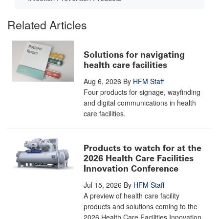
Related Articles
Solutions for navigating
health care facilities
Aug 6, 2026
By
HFM Staff
Four products for signage, wayfinding
and digital communications in health
care facilities.
Products to watch for at the
2026 Health Care Facilities
Innovation Conference
Jul 15, 2026
By
HFM Staff
A preview of health care facility
products and solutions coming to the
2026 Health Care Facilities Innovation