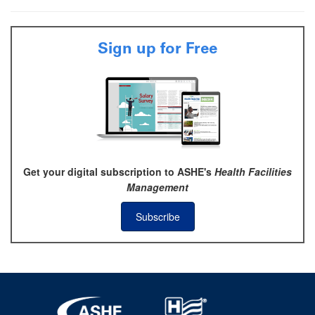
Sign up for Free
Get your digital subscription to ASHE's
Health Facilities
Management
Subscribe