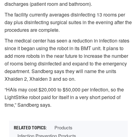
discharges (patient room and bathroom).
The facility currently averages disinfecting 13 rooms per
day plus disinfecting surgical suites in the evening after the
procedures are complete.
The medical center has seen a reduction in infection rates
since it began using the robot in its BMT unit. It plans to
add more robots in the near future to increase the number
of rooms being disinfected and expand to the emergency
department. Sandberg says they will name the units
Xhaiden 2, Xhaiden 3 and so on.
“HAIs may cost $20,000 to $50,000 per infection, so the
LightStrike robot paid for itself in a very short period of
time,” Sandberg says.
Products
Infection Prevention Products