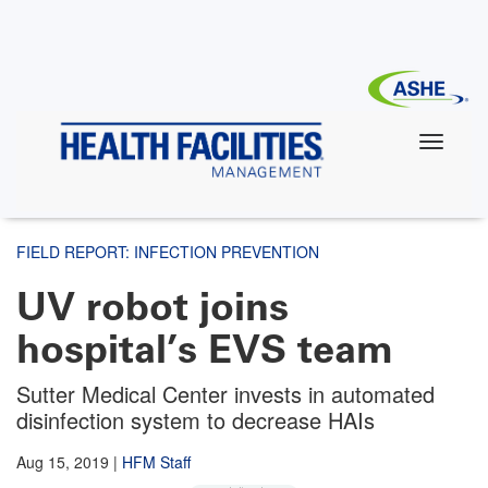
Skip
to
main
content
FIELD REPORT: INFECTION PREVENTION
UV robot joins
hospital’s EVS team
Sutter Medical Center invests in automated
disinfection system to decrease HAIs
Aug 15, 2019
|
HFM Staff