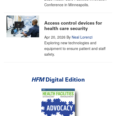
Conference in Minneapolis.
Access control devices for
health care security
Apr 20, 2026
By
Neal Lorenzi
Exploring new technologies and
equipment to ensure patient and staff
safety.
HFM
Digital Edition