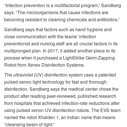
“Infection prevention is a multifactorial program,” Sandberg
says. “The microorganisms that cause infections are
becoming resistant to cleaning chemicals and antibiotics.”
Sandberg says that factors such as hand hygiene and
close communication with the teams’ infection
preventionist and nursing staff are all crucial factors in its
multipronged plan. In 2017, it added another piece to its
process when it purchased a LightStrike Germ-Zapping
Robot from Xenex Disinfection Systems.
The ultraviolet (UV) disinfection system uses a patented
pulsed xenon light technology for fast and thorough
disinfection. Sandberg says the medical center chose the
product after reading peer-reviewed, published research
from hospitals that achieved infection-rate reductions after
using pulsed xenon UV disinfection robots. The EVS team
named the robot Xhaiden 1, an Indian name that means
“cleansing beam of light.”