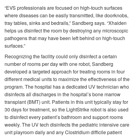
“EVS professionals are focused on high-touch surfaces
where diseases can be easily transmitted, like doorknobs,
tray tables, sinks and bedrails,” Sandberg says. “Xhaiden
helps us disinfect the room by destroying any microscopic
pathogens that may have been left behind on high-touch
surfaces.”
Recognizing the facility could only disinfect a certain
number of rooms per day with one robot, Sandberg
developed a targeted approach for treating rooms in four
different medical units to maximize the effectiveness of the
program. The hospital has a dedicated UV technician who
disinfects all discharges in the hospital’s bone marrow
transplant (BMT) unit. Patients in this unit typically stay for
30 days for treatment, so the LightStrike robot is also used
to disinfect every patient’s bathroom and support rooms
weekly. The UV tech disinfects the pediatric intensive care
unit playroom daily and any Clostridium difficile patient