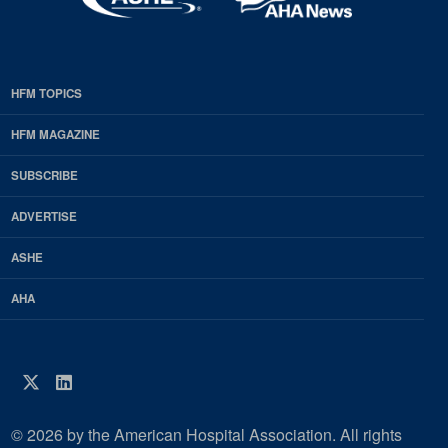
HFM TOPICS
EDP
Footer
HFM MAGAZINE
HFM
SUBSCRIBE
Magazine
ADVERTISE
ASHE
AHA
Twitter
LinkedIn
© 2026 by the American Hospital Association. All rights