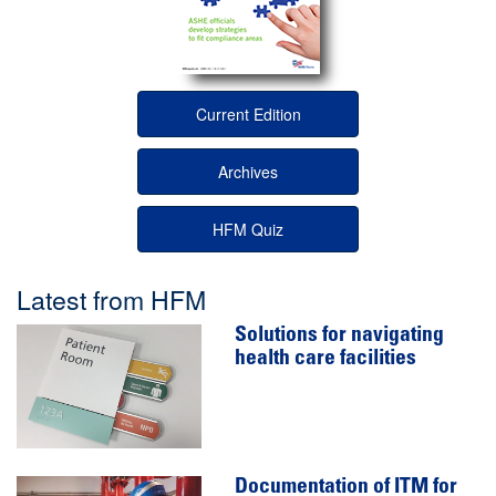
Current Edition
Archives
HFM Quiz
Latest from HFM
Solutions for navigating
health care facilities
Documentation of ITM for