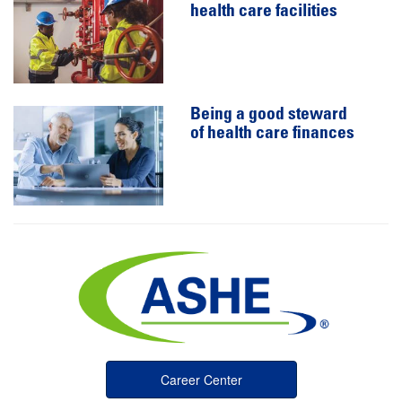
health care facilities
Being a good steward
of health care finances
Career Center