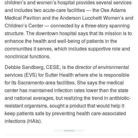
children’s and women’s hospital provides several services
and includes two acute-care facilities — the Ose Adams
Medical Pavilion and the Anderson Lucchetti Women’s and
Children’s Center — connected by a three-story spanning
structure. The downtown hospital says that its mission is to
enhance the health and well-being of patients in the
communities it serves, which includes supportive role and
nonclinical functions.
Debbie Sandberg, CESE, is the director of environmental
services (EVS) for Sutter Health where she is responsible
for its Sacramento-area facilities. She says the medical
center has maintained infection rates lower than the state
and national averages, but realizing the trend in antibiotic-
resistant organisms, sought a product that would help it
keep patients safe by preventing health care-associated
infections (HAIs).