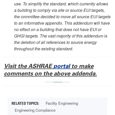
use. To simplify the standard, which currently allows
a building to comply via site or source EUI targets,
the committee decided to move all source EUI targets
to an informative appendix. This addendum will have
no effect on a building that does not have EUI or
GHGI targets. The vast majority of this addendum is
the deletion of all references to source energy
throughout the existing standard.
Visit the ASHRAE
portal
to make
comments on the above addenda.
Facility Engineering
Engineering Compliance