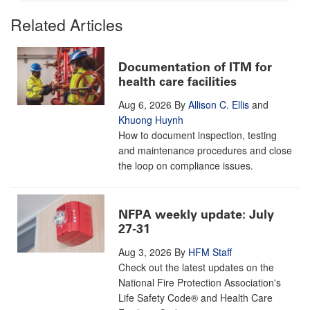
Related Articles
Documentation of ITM for
health care facilities
Aug 6, 2026
By
Allison C. Ellis
and
Khuong Huynh
How to document inspection, testing
and maintenance procedures and close
the loop on compliance issues.
NFPA weekly update: July
27-31
Aug 3, 2026
By
HFM Staff
Check out the latest updates on the
National Fire Protection Association's
Life Safety Code® and Health Care