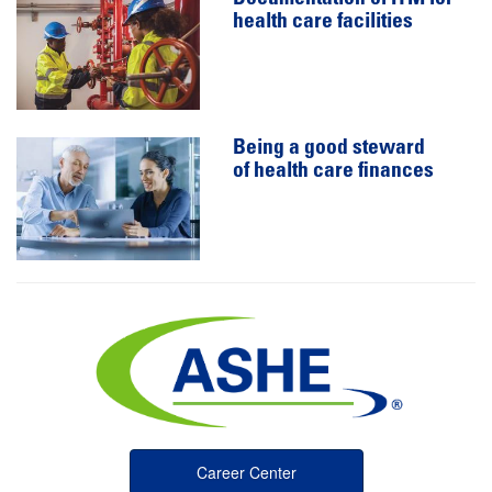
health care facilities
Being a good steward
of health care finances
Career Center