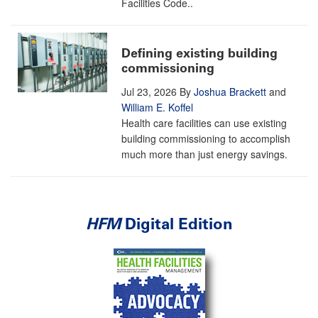
Facilities Code..
Defining existing building
commissioning
Jul 23, 2026
By
Joshua Brackett
and
William E. Koffel
Health care facilities can use existing
building commissioning to accomplish
much more than just energy savings.
HFM
Digital Edition