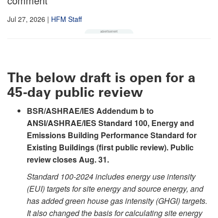
comment
Jul 27, 2026
|
HFM Staff
The below draft is open for a
45-day public review
BSR/ASHRAE/IES Addendum b to
ANSI/ASHRAE/IES Standard 100, Energy and
Emissions Building Performance Standard for
Existing Buildings (first public review). Public
review closes Aug. 31.
Standard 100-2024 includes energy use intensity
(EUI) targets for site energy and source energy, and
has added green house gas intensity (GHGI) targets.
It also changed the basis for calculating site energy