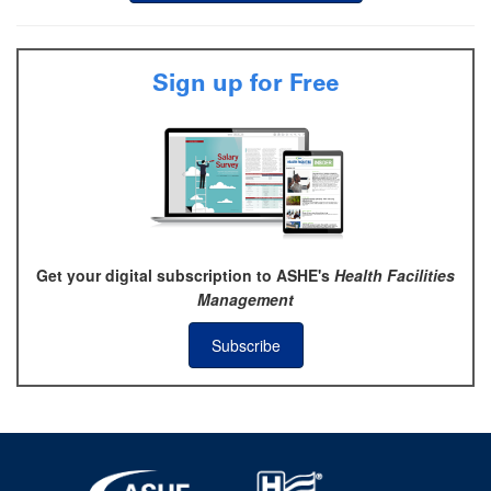
Sign up for Free
Get your digital subscription to ASHE's
Health Facilities
Management
Subscribe