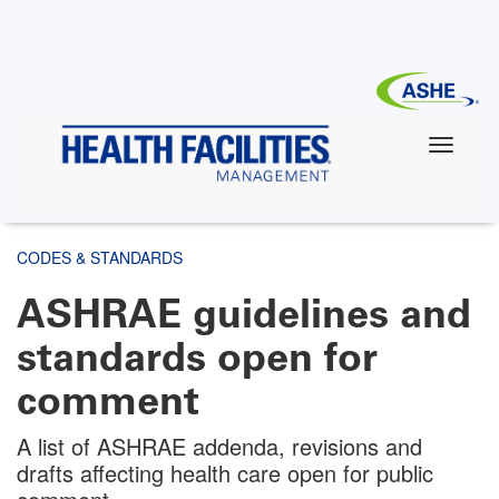
Skip
to
main
content
CODES & STANDARDS
ASHRAE guidelines and
standards open for
comment
A list of ASHRAE addenda, revisions and
drafts affecting health care open for public