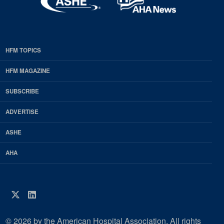
HFM TOPICS
EDP
Footer
HFM MAGAZINE
HFM
SUBSCRIBE
Magazine
ADVERTISE
ASHE
AHA
Twitter
LinkedIn
© 2026 by the American Hospital Association. All rights