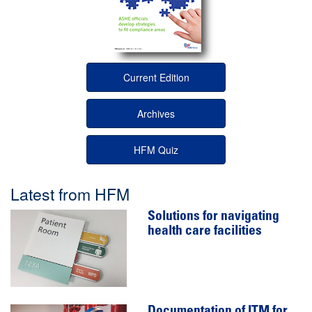
Current Edition
Archives
HFM Quiz
Latest from HFM
Solutions for navigating
health care facilities
Documentation of ITM for