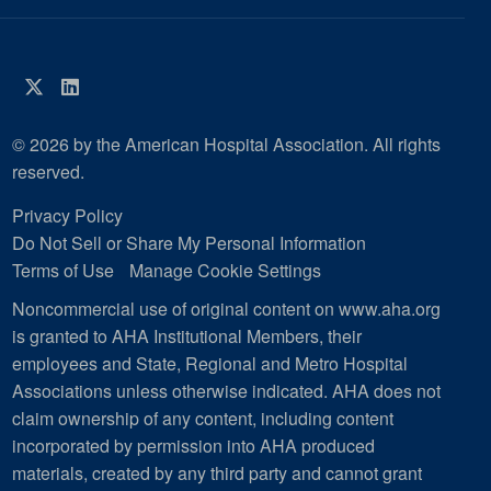
Twitter
LinkedIn
© 2026 by the American Hospital Association. All rights
reserved.
Privacy Policy
Do Not Sell or Share My Personal Information
Terms of Use
Manage Cookie Settings
Noncommercial use of original content on www.aha.org
is granted to AHA Institutional Members, their
employees and State, Regional and Metro Hospital
Associations unless otherwise indicated. AHA does not
claim ownership of any content, including content
incorporated by permission into AHA produced
materials, created by any third party and cannot grant