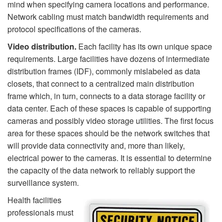
mind when specifying camera locations and performance.
Network cabling must match bandwidth requirements and
protocol specifications of the cameras.
Video distribution.
Each facility has its own unique space
requirements. Large facilities have dozens of intermediate
distribution frames (IDF), commonly mislabeled as data
closets, that connect to a centralized main distribution
frame which, in turn, connects to a data storage facility or
data center. Each of these spaces is capable of supporting
cameras and possibly video storage utilities. The first focus
area for these spaces should be the network switches that
will provide data connectivity and, more than likely,
electrical power to the cameras. It is essential to determine
the capacity of the data network to reliably support the
surveillance system.
Health facilities
professionals must