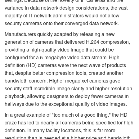
variance in data network design considerations, the vast
majority of IT network administrators would not allow
security cameras onto their converged data network.
Manufacturers quickly adapted by releasing a new
generation of cameras that delivered H.264 compression,
providing a high-quality video image that could be
configured for a 5-megabyte video data stream. High-
definition (HD) cameras were the next wave of products
that, despite better compression tools, created another
bandwidth concern. Higher megapixel cameras gave
security staff incredible image clarity and higher resolution
playback, allowing designers to deploy fewer cameras in
hallways due to the exceptional quality of video images.
In a great example of "too much of a good thing," the HD
craze has led to nearly all cameras being specified for high
definition. In many facility locations, this is far more
resolution than is needed at a higher price and bandwidth