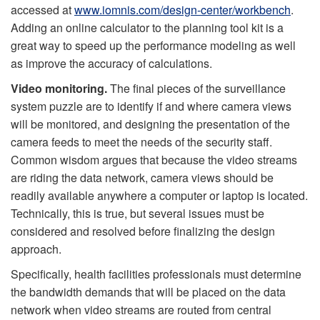
accessed at
www.iomnis.com/design-center/workbench
.
Adding an online calculator to the planning tool kit is a
great way to speed up the performance modeling as well
as improve the accuracy of calculations.
Video monitoring.
The final pieces of the surveillance
system puzzle are to identify if and where camera views
will be monitored, and designing the presentation of the
camera feeds to meet the needs of the security staff.
Common wisdom argues that because the video streams
are riding the data network, camera views should be
readily available anywhere a computer or laptop is located.
Technically, this is true, but several issues must be
considered and resolved before finalizing the design
approach.
Specifically, health facilities professionals must determine
the bandwidth demands that will be placed on the data
network when video streams are routed from central