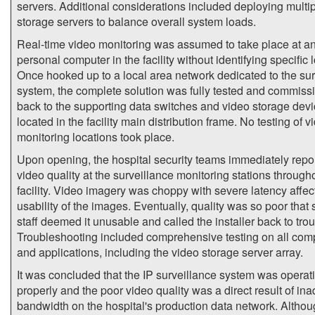
servers. Additional considerations included deploying multi
storage servers to balance overall system loads.
Real-time video monitoring was assumed to take place at a
personal computer in the facility without identifying specific 
Once hooked up to a local area network dedicated to the sur
system, the complete solution was fully tested and commiss
back to the supporting data switches and video storage dev
located in the facility main distribution frame. No testing of v
monitoring locations took place.
Upon opening, the hospital security teams immediately repo
video quality at the surveillance monitoring stations through
facility. Video imagery was choppy with severe latency affec
usability of the images. Eventually, quality was so poor that 
staff deemed it unusable and called the installer back to tro
Troubleshooting included comprehensive testing on all co
and applications, including the video storage server array.
It was concluded that the IP surveillance system was operat
properly and the poor video quality was a direct result of in
bandwidth on the hospital's production data network. Althou