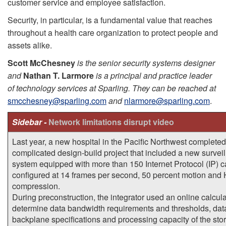
customer service and employee satisfaction.
Security, in particular, is a fundamental value that reaches
throughout a health care organization to protect people and
assets alike.
Scott McChesney
is the senior security systems designer
and
Nathan T. Larmore
is a principal and practice leader
of technology services at Sparling. They can be reached at
smcchesney@sparling.com
and
nlarmore@sparling.com
.
Sidebar -
Network limitations disrupt video
Last year, a new hospital in the Pacific Northwest completed
complicated design-build project that included a new survei
system equipped with more than 150 Internet Protocol (IP) 
configured at 14 frames per second, 50 percent motion and
compression.
During preconstruction, the integrator used an online calcula
determine data bandwidth requirements and thresholds, dat
backplane specifications and processing capacity of the sto