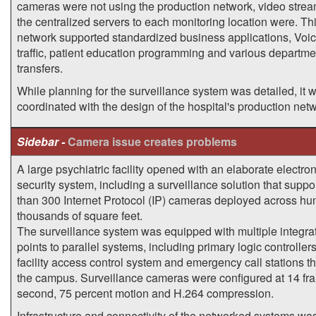
cameras were not using the production network, video stre
the centralized servers to each monitoring location were. T
network supported standardized business applications, Voic
traffic, patient education programming and various departme
transfers.
While planning for the surveillance system was detailed, it 
coordinated with the design of the hospital's production net
Sidebar -
Camera issue creates problems
A large psychiatric facility opened with an elaborate electron
security system, including a surveillance solution that supp
than 300 Internet Protocol (IP) cameras deployed across hu
thousands of square feet.
The surveillance system was equipped with multiple integra
points to parallel systems, including primary logic controllers
facility access control system and emergency call stations t
the campus. Surveillance cameras were configured at 14 fr
second, 75 percent motion and H.264 compression.
Infrastructure and connectivity of the networked systems was