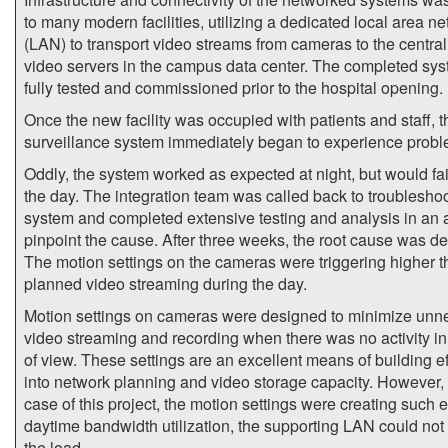
to many modern facilities, utilizing a dedicated local area n
(LAN) to transport video streams from cameras to the centra
video servers in the campus data center. The completed sy
fully tested and commissioned prior to the hospital opening.
Once the new facility was occupied with patients and staff, t
surveillance system immediately began to experience probl
Oddly, the system worked as expected at night, but would fai
the day. The integration team was called back to troubleshoo
system and completed extensive testing and analysis in an a
pinpoint the cause. After three weeks, the root cause was d
The motion settings on the cameras were triggering higher 
planned video streaming during the day.
Motion settings on cameras were designed to minimize unn
video streaming and recording when there was no activity in 
of view. These settings are an excellent means of building ef
into network planning and video storage capacity. However, 
case of this project, the motion settings were creating such 
daytime bandwidth utilization, the supporting LAN could not
the load.