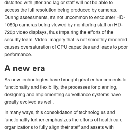
distorted with jitter and lag or staff will not be able to
access the full resolution being produced by cameras.
During assessments, it's not uncommon to encounter HD-
1080p cameras being viewed by monitoring staff on HD-
720p video displays, thus impairing the efforts of the
security team. Video imagery that is not smoothly rendered
causes oversaturation of CPU capacities and leads to poor
performance.
A new era
As new technologies have brought great enhancements to
functionality and flexibility, the processes for planning,
designing and implementing surveillance systems have
greatly evolved as well.
In many ways, this consolidation of technologies and
functionality further emphasizes the efforts of health care
organizations to fully align their staff and assets with