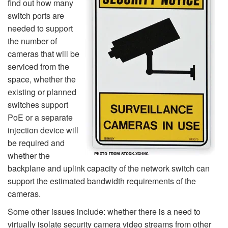
find out how many
switch ports are
needed to support
the number of
cameras that will be
serviced from the
space, whether the
existing or planned
switches support
PoE or a separate
injection device will
be required and
whether the
backplane and uplink capacity of the network switch can
support the estimated bandwidth requirements of the
cameras.
Some other issues include: whether there is a need to
virtually isolate security camera video streams from other