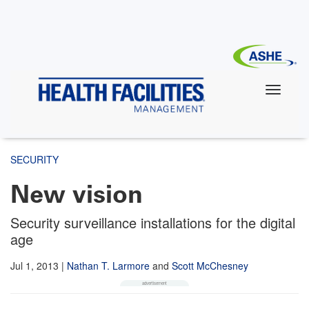
Skip
to
main
content
SECURITY
New vision
Security surveillance installations for the digital
age
Jul 1, 2013
|
Nathan T. Larmore
and
Scott McChesney