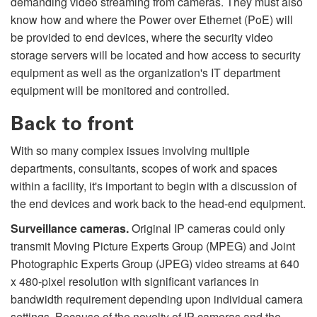
demanding video streaming from cameras. They must also
know how and where the Power over Ethernet (PoE) will
be provided to end devices, where the security video
storage servers will be located and how access to security
equipment as well as the organization's IT department
equipment will be monitored and controlled.
Back to front
With so many complex issues involving multiple
departments, consultants, scopes of work and spaces
within a facility, it's important to begin with a discussion of
the end devices and work back to the head-end equipment.
Surveillance cameras.
Original IP cameras could only
transmit Moving Picture Experts Group (MPEG) and Joint
Photographic Experts Group (JPEG) video streams at 640
x 480-pixel resolution with significant variances in
bandwidth requirement depending upon individual camera
settings. Because of the novelty of IP cameras and the