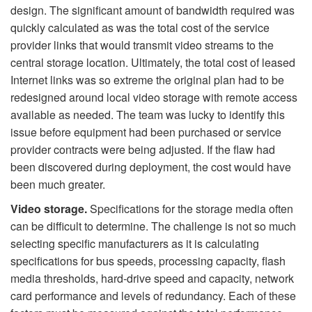
design. The significant amount of bandwidth required was
quickly calculated as was the total cost of the service
provider links that would transmit video streams to the
central storage location. Ultimately, the total cost of leased
Internet links was so extreme the original plan had to be
redesigned around local video storage with remote access
available as needed. The team was lucky to identify this
issue before equipment had been purchased or service
provider contracts were being adjusted. If the flaw had
been discovered during deployment, the cost would have
been much greater.
Video storage.
Specifications for the storage media often
can be difficult to determine. The challenge is not so much
selecting specific manufacturers as it is calculating
specifications for bus speeds, processing capacity, flash
media thresholds, hard-drive speed and capacity, network
card performance and levels of redundancy. Each of these