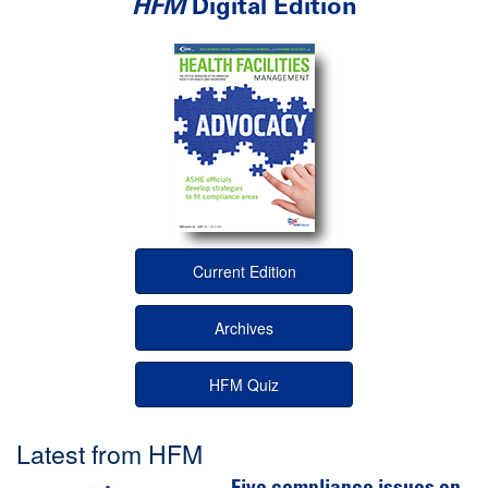
HFM
Digital Edition
Current Edition
Archives
HFM Quiz
Latest from HFM