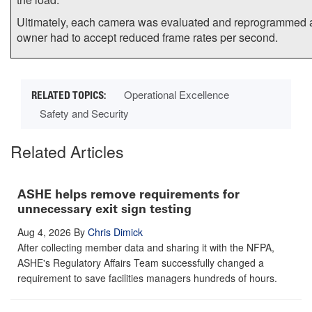
Ultimately, each camera was evaluated and reprogrammed 
owner had to accept reduced frame rates per second.
Operational Excellence
Safety and Security
Related Articles
ASHE helps remove requirements for
unnecessary exit sign testing
Aug 4, 2026
By
Chris Dimick
After collecting member data and sharing it with the NFPA,
ASHE's Regulatory Affairs Team successfully changed a
requirement to save facilities managers hundreds of hours.