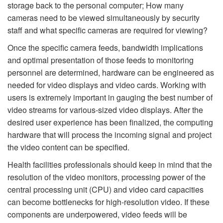
storage back to the personal computer; How many
cameras need to be viewed simultaneously by security
staff and what specific cameras are required for viewing?
Once the specific camera feeds, bandwidth implications
and optimal presentation of those feeds to monitoring
personnel are determined, hardware can be engineered as
needed for video displays and video cards. Working with
users is extremely important in gauging the best number of
video streams for various-sized video displays. After the
desired user experience has been finalized, the computing
hardware that will process the incoming signal and project
the video content can be specified.
Health facilities professionals should keep in mind that the
resolution of the video monitors, processing power of the
central processing unit (CPU) and video card capacities
can become bottlenecks for high-resolution video. If these
components are underpowered, video feeds will be