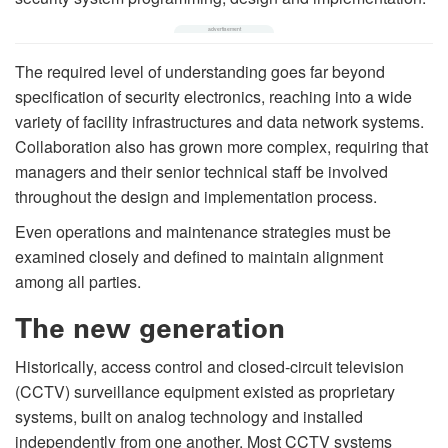
The required level of understanding goes far beyond
specification of security electronics, reaching into a wide
variety of facility infrastructures and data network systems.
Collaboration also has grown more complex, requiring that
managers and their senior technical staff be involved
throughout the design and implementation process.
Even operations and maintenance strategies must be
examined closely and defined to maintain alignment
among all parties.
The new generation
Historically, access control and closed-circuit television
(CCTV) surveillance equipment existed as proprietary
systems, built on analog technology and installed
independently from one another. Most CCTV systems