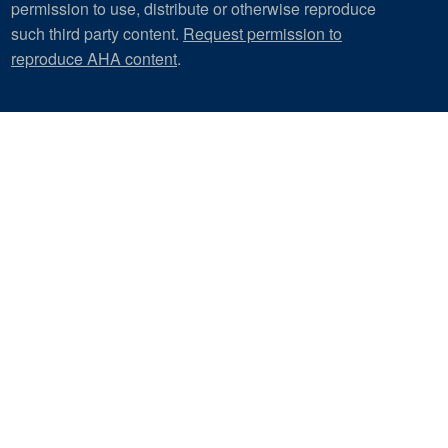
permission to use, distribute or otherwise reproduce
such third party content.
Request permission to
reproduce AHA content
.