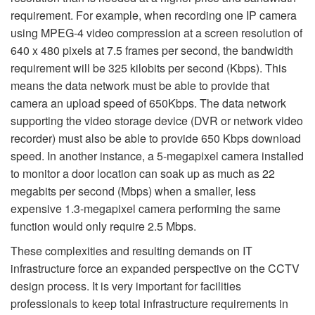
requirement. For example, when recording one IP camera
using MPEG-4 video compression at a screen resolution of
640 x 480 pixels at 7.5 frames per second, the bandwidth
requirement will be 325 kilobits per second (Kbps). This
means the data network must be able to provide that
camera an upload speed of 650Kbps. The data network
supporting the video storage device (DVR or network video
recorder) must also be able to provide 650 Kbps download
speed. In another instance, a 5-megapixel camera installed
to monitor a door location can soak up as much as 22
megabits per second (Mbps) when a smaller, less
expensive 1.3-megapixel camera performing the same
function would only require 2.5 Mbps.
These complexities and resulting demands on IT
infrastructure force an expanded perspective on the CCTV
design process. It is very important for facilities
professionals to keep total infrastructure requirements in