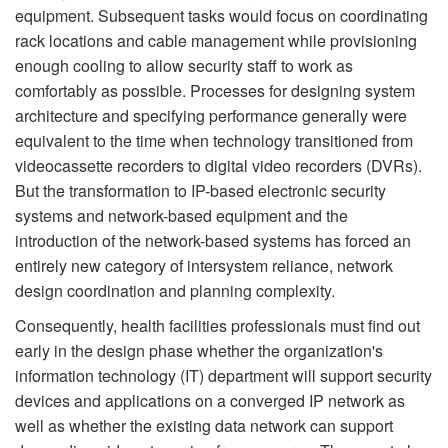
equipment. Subsequent tasks would focus on coordinating
rack locations and cable management while provisioning
enough cooling to allow security staff to work as
comfortably as possible. Processes for designing system
architecture and specifying performance generally were
equivalent to the time when technology transitioned from
videocassette recorders to digital video recorders (DVRs).
But the transformation to IP-based electronic security
systems and network-based equipment and the
introduction of the network-based systems has forced an
entirely new category of intersystem reliance, network
design coordination and planning complexity.
Consequently, health facilities professionals must find out
early in the design phase whether the organization's
information technology (IT) department will support security
devices and applications on a converged IP network as
well as whether the existing data network can support