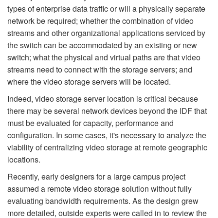
types of enterprise data traffic or will a physically separate
network be required; whether the combination of video
streams and other organizational applications serviced by
the switch can be accommodated by an existing or new
switch; what the physical and virtual paths are that video
streams need to connect with the storage servers; and
where the video storage servers will be located.
Indeed, video storage server location is critical because
there may be several network devices beyond the IDF that
must be evaluated for capacity, performance and
configuration. In some cases, it's necessary to analyze the
viability of centralizing video storage at remote geographic
locations.
Recently, early designers for a large campus project
assumed a remote video storage solution without fully
evaluating bandwidth requirements. As the design grew
more detailed, outside experts were called in to review the