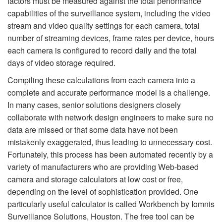
factors must be measured against the total performance
capabilities of the surveillance system, including the video
stream and video quality settings for each camera, total
number of streaming devices, frame rates per device, hours
each camera is configured to record daily and the total
days of video storage required.
Compiling these calculations from each camera into a
complete and accurate performance model is a challenge.
In many cases, senior solutions designers closely
collaborate with network design engineers to make sure no
data are missed or that some data have not been
mistakenly exaggerated, thus leading to unnecessary cost.
Fortunately, this process has been automated recently by a
variety of manufacturers who are providing Web-based
camera and storage calculators at low cost or free,
depending on the level of sophistication provided. One
particularly useful calculator is called Workbench by Iomnis
Surveillance Solutions, Houston. The free tool can be