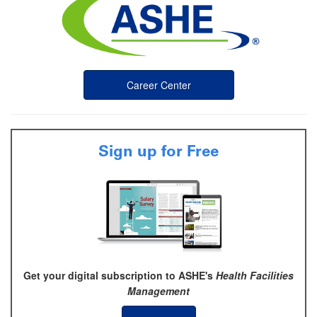
Career Center
Sign up for Free
Get your digital subscription to ASHE's
Health Facilities
Management