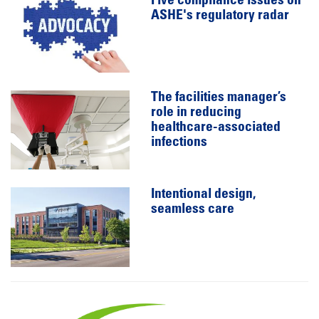
Five compliance issues on
ASHE's regulatory radar
The facilities manager’s
role in reducing
healthcare-associated
infections
Intentional design,
seamless care