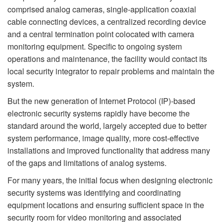
comprised analog cameras, single-application coaxial
cable connecting devices, a centralized recording device
and a central termination point colocated with camera
monitoring equipment. Specific to ongoing system
operations and maintenance, the facility would contact its
local security integrator to repair problems and maintain the
system.
But the new generation of Internet Protocol (IP)-based
electronic security systems rapidly have become the
standard around the world, largely accepted due to better
system performance, image quality, more cost-effective
installations and improved functionality that address many
of the gaps and limitations of analog systems.
For many years, the initial focus when designing electronic
security systems was identifying and coordinating
equipment locations and ensuring sufficient space in the
security room for video monitoring and associated