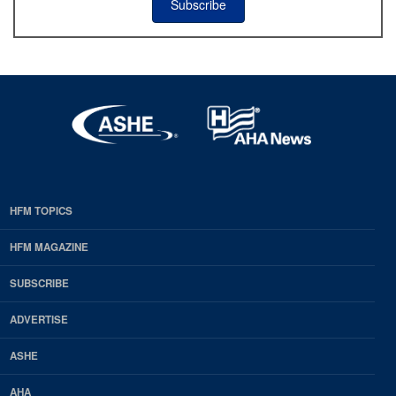
Subscribe
HFM TOPICS
EDP
Footer
HFM MAGAZINE
HFM
SUBSCRIBE
Magazine
ADVERTISE
ASHE
AHA