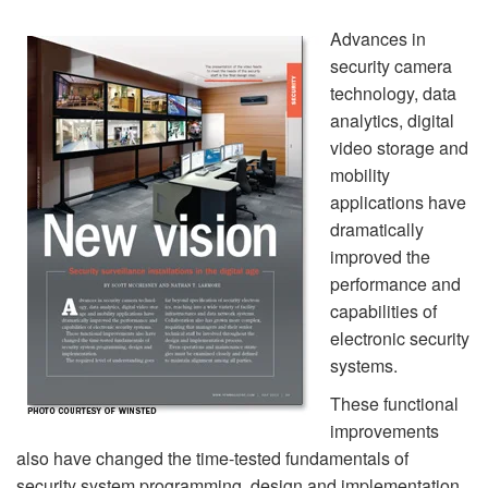
Advances in
security camera
technology, data
analytics, digital
video storage and
mobility
applications have
dramatically
improved the
performance and
capabilities of
electronic security
systems.
These functional
improvements
also have changed the time-tested fundamentals of
security system programming, design and implementation.