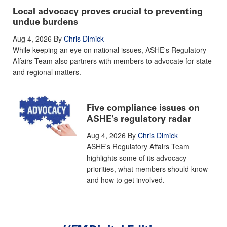
Local advocacy proves crucial to preventing
undue burdens
Aug 4, 2026
By
Chris Dimick
While keeping an eye on national issues, ASHE's Regulatory
Affairs Team also partners with members to advocate for state
and regional matters.
Five compliance issues on
ASHE's regulatory radar
Aug 4, 2026
By
Chris Dimick
ASHE's Regulatory Affairs Team
highlights some of its advocacy
priorities, what members should know
and how to get involved.