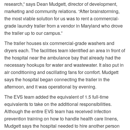
research,” says Dean Mudgett, director of development,
marketing and community relations. “After brainstorming,
the most viable solution for us was to rent a commercial-
grade laundry trailer from a vendor in Maryland who drove
the trailer up to our campus.”
The trailer houses six commercial-grade washers and
dryers each. The facilities team identified an area in front of
the hospital near the ambulance bay that already had the
necessary hookups for water and wastewater. It also put in
air conditioning and oscillating fans for comfort. Mudgett
says the hospital began connecting the trailer in the
afternoon, and it was operational by evening.
The EVS team added the equivalent of 1.5 full-time
equivalents to take on the additional responsibilities.
Although the entire EVS team has received infection
prevention training on how to handle health care linens,
Mudgett says the hospital needed to hire another person