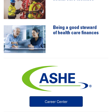
Being a good steward
of health care finances
Career Center