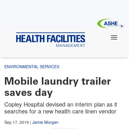
Skip
to
main
content
ENVIRONMENTAL SERVICES
Mobile laundry trailer
saves day
Copley Hospital devised an interim plan as it
searches for a new health care linen vendor
Sep 17, 2019
|
Jamie Morgan