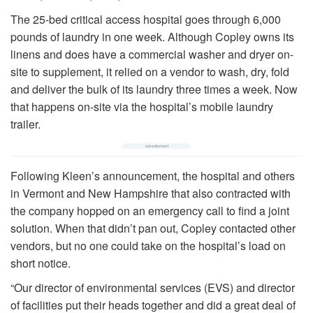
The 25-bed critical access hospital goes through 6,000
pounds of laundry in one week. Although Copley owns its
linens and does have a commercial washer and dryer on-
site to supplement, it relied on a vendor to wash, dry, fold
and deliver the bulk of its laundry three times a week. Now
that happens on-site via the hospital’s mobile laundry
trailer.
Following Kleen’s announcement, the hospital and others
in Vermont and New Hampshire that also contracted with
the company hopped on an emergency call to find a joint
solution. When that didn’t pan out, Copley contacted other
vendors, but no one could take on the hospital’s load on
short notice.
“Our director of environmental services (EVS) and director
of facilities put their heads together and did a great deal of