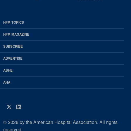
HFM TOPICS
EDP
Footer
HFM MAGAZINE
HFM
SUBSCRIBE
Magazine
ADVERTISE
ASHE
AHA
Twitter
LinkedIn
© 2026 by the American Hospital Association. All rights
reserved.