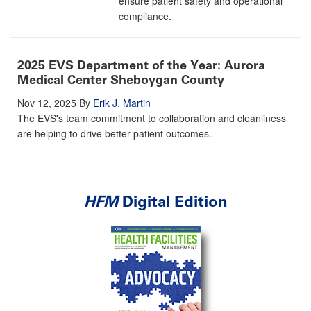
ensure patient safety and operational
compliance.
2025 EVS Department of the Year: Aurora
Medical Center Sheboygan County
Nov 12, 2025
By
Erik J. Martin
The EVS's team commitment to collaboration and cleanliness
are helping to drive better patient outcomes.
HFM
Digital Edition