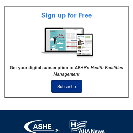
Sign up for Free
Get your digital subscription to ASHE's
Health Facilities
Management
Subscribe