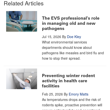
Related Articles
The EVS professional's role
in managing old and new
pathogens
Jul 15, 2026
By
Doe Kley
What environmental services
departments should know about
pathogens like measles and bird flu and
how to stop their spread.
Preventing winter rodent
activity in health care
facilities
Feb 25, 2026
By
Emory Matts
As temperatures drops and the risk of
rodents spike, proactive prevention will