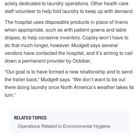
solely dedicated to laundry operations. Other health care
staff volunteer to help fold laundry to keep up with demand.
The hospital uses disposable products in place of linens
when appropriate, such as with patient gowns and table
drapes, to help conserve inventory. Copley won’t have to
do that much longer, however. Mudgett says several
vendors have contacted the hospital, and it’s aiming to nail
down a permanent provider by October.
“Our goal is to have formed a new relationship and to send
the trailer back,” Mudgett says. “We don’t want to be out
there doing laundry once North America’s weather takes its
turn.”
Operations Related to Environmental Hygiene