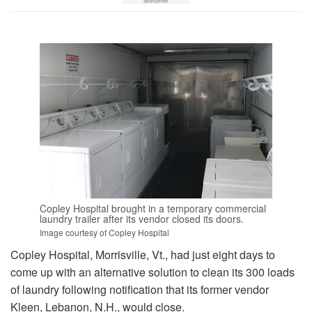
Copley Hospital brought in a temporary commercial
laundry trailer after its vendor closed its doors.
Image courtesy of Copley Hospital
Copley Hospital, Morrisville, Vt., had just eight days to
come up with an alternative solution to clean its 300 loads
of laundry following notification that its former vendor
Kleen, Lebanon, N.H., would close.