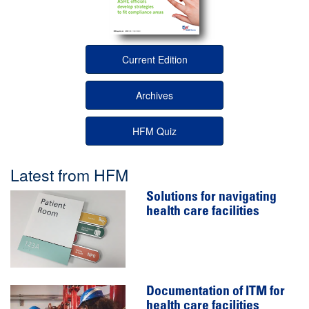
Current Edition
Archives
HFM Quiz
Latest from HFM
Solutions for navigating
health care facilities
Documentation of ITM for
health care facilities