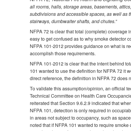
all rooms, halls, storage areas, basements, attic
subdivisions and accessible spaces, as well as the
stairways, dumbwaiter shafts, and chutes.”
NFPA 72 is clear that total (complete) coverage 
easy to get confused as to why smoke detector co
NFPA 101-2012 provides guidance on what is re
accomplish those requirements. ­
NFPA 101-2012 is clear that the intent behind tot
101 wanted to use the definition for NFPA 72 it wo
direct reference, the definition in NFPA 72 doe
To validate this assumption/opinion, an official
Technical Committee on Health Care Occupanci
reiterated that Section 9.6.2.9 indicated that whe
NFPA 101, detection is only required in occupiab
in areas not subject to occupancy, such as space
noted that if NFPA 101 wanted to require smoke d