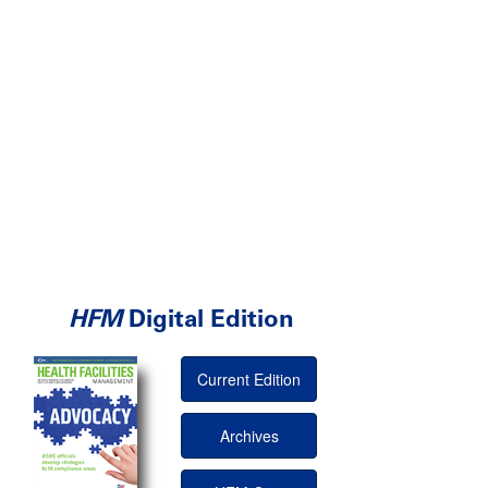
HFM
Digital Edition
Current Edition
Archives