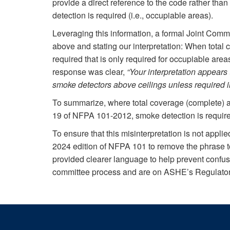
provide a direct reference to the code rather tha
detection is required (i.e., occupiable areas).
Leveraging this information, a formal Joint Commi
above and stating our interpretation: When total
required that is only required for occupiable area
response was clear,
“Your interpretation appears
smoke detectors above ceilings unless required 
To summarize, where total coverage (complete) a
19 of NFPA 101-2012, smoke detection is require
To ensure that this misinterpretation is not applie
2024 edition of NFPA 101 to remove the phrase t
provided clearer language to help prevent confus
committee process and are on ASHE’s Regulatory