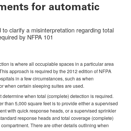
ements for automatic
 clarify a misinterpretation regarding total
equired by NFPA 101
ion is where all occupiable spaces in a particular area
This approach is required by the 2012 edition of NFPA
hospitals in a few circumstances, such as when
or when certain sleeping suites are used.
at determine when total (complete) detection is required.
ger than 5,000 square feet is to provide either a supervised
nt with quick response heads, or a supervised sprinkler
tandard response heads and total coverage (complete)
compartment. There are other details outlining when