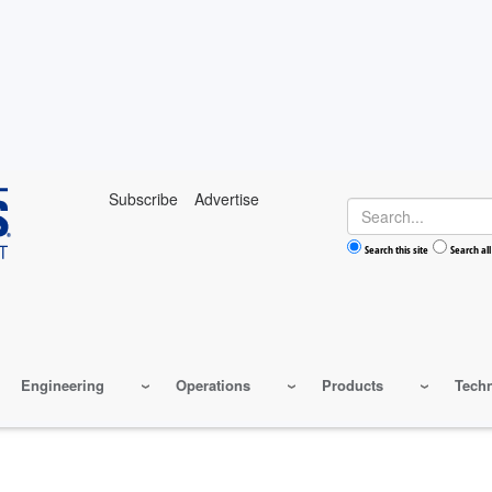
Subscribe
Advertise
Search
Search this site
Search all
Engineering
Operations
Products
Tech