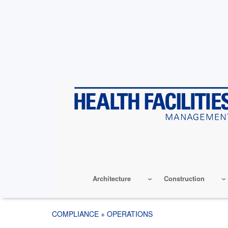
Skip
to
main
content
Architecture
Construction
COMPLIANCE + OPERATIONS