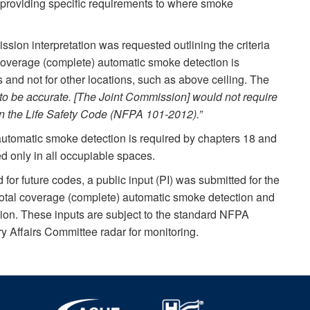
n providing specific requirements to where smoke
ssion interpretation was requested outlining the criteria
 coverage (complete) automatic smoke detection is
s and not for other locations, such as above ceiling. The
 to be accurate. [The Joint Commission] would not require
in the Life Safety Code (NFPA 101-2012).”
utomatic smoke detection is required by chapters 18 and
d only in all occupiable spaces.
d for future codes, a public input (PI) was submitted for the
otal coverage (complete) automatic smoke detection and
ion. These inputs are subject to the standard NFPA
 Affairs Committee radar for monitoring.