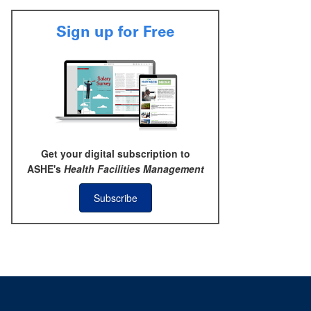
Sign up for Free
Get your digital subscription to
ASHE's
Health Facilities Management
Subscribe