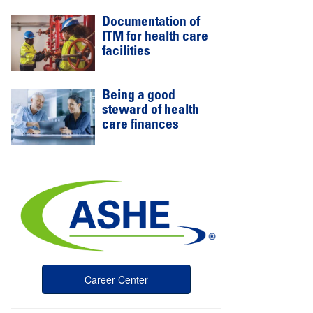
Documentation of
ITM for health care
facilities
Being a good
steward of health
care finances
Career Center