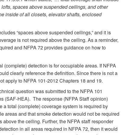
s, lofts, spaces above suspended ceilings, and other
 inside of all closets, elevator shafts, enclosed
includes “spaces above suspended ceilings,” and it is
verage is not required above the ceiling. As a reminder,
quired and NFPA 72 provides guidance on how to
al (complete) detection is for occupiable areas. If NFPA
uld clearly reference the definition. Since there is not a
s not apply to NFPA 101-2012 Chapters 18 and 19.
 technical question was submitted to the NFPA 101
es (SAF-HEA). The response (NFPA Staff opinion)
re a total (complete) coverage system is required by
le areas and that smoke detection would not be required
s above the ceiling. Further, the NFPA staff responder
etection in all areas required in NFPA 72, then it would