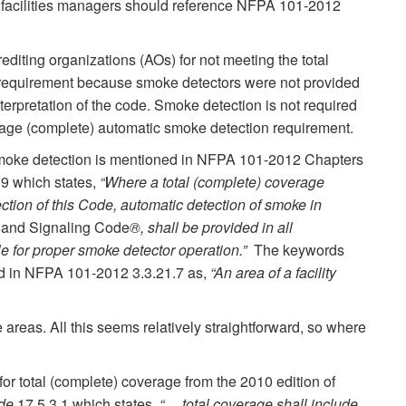
nd facilities managers should reference NFPA 101-2012
editing organizations (AOs) for not meeting the total
requirement because smoke detectors were not provided
terpretation of the code. Smoke detection is not required
erage (complete) automatic smoke detection requirement.
smoke detection is mentioned in NFPA 101-2012 Chapters
.9 which states,
“Where a total (complete) coverage
ction of this Code, automatic detection of smoke in
m and Signaling Code
®, shall be provided in all
e for proper smoke detector operation.”
The keywords
ned in NFPA 101-2012 3.3.21.7 as,
“An area of a facility
reas. All this seems relatively straightforward, so where
 for total (complete) coverage from the 2010 edition of
ode
17.5.3.1 which states,
“… total coverage shall include