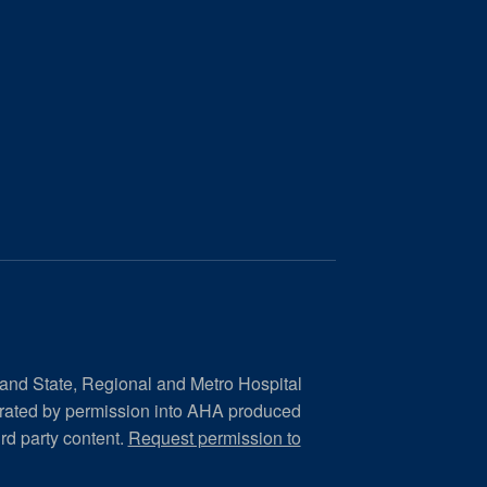
 and State, Regional and Metro Hospital
orated by permission into AHA produced
ird party content.
Request permission to