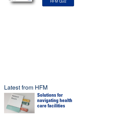
HFM Quiz
Latest from HFM
Solutions for
navigating health
care facilities