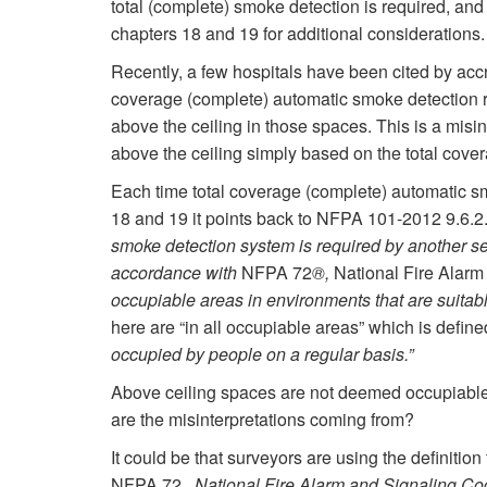
total (complete) smoke detection is required, a
chapters 18 and 19 for additional considerations.
Recently, a few hospitals have been cited by accr
coverage (complete) automatic smoke detection 
above the ceiling in those spaces. This is a misin
above the ceiling simply based on the total cov
Each time total coverage (complete) automatic 
18 and 19 it points back to NFPA 101-2012 9.6.2
smoke detection system is required by another se
accordance with
NFPA 72
®,
National Fire Alar
occupiable areas in environments that are suitabl
here are “in all occupiable areas” which is defi
occupied by people on a regular basis.”
Above ceiling spaces are not deemed occupiable a
are the misinterpretations coming from?
It could be that surveyors are using the definition
NFPA 72,
National Fire Alarm and Signaling C