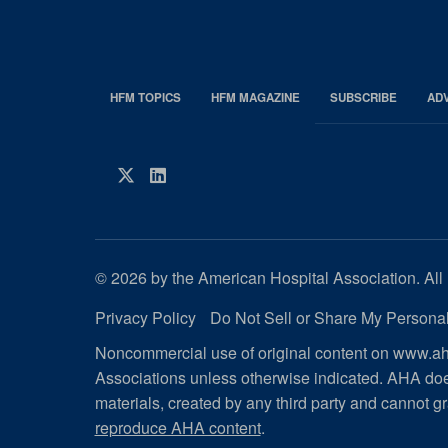
HFM TOPICS
HFM MAGAZINE
SUBSCRIBE
AD
EDP
Footer
HFM
Twitter
LinkedIn
Magazine
© 2026 by the American Hospital Association. All 
Privacy Policy
Do Not Sell or Share My Personal
Noncommercial use of original content on www.aha
Associations unless otherwise indicated. AHA doe
materials, created by any third party and cannot gr
reproduce AHA content
.