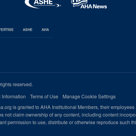
VERTISE
ASHE
AHA
rights reserved.
 Information
Terms of Use
Manage Cookie Settings
.org is granted to AHA Institutional Members, their employees
s not claim ownership of any content, including content incorp
ant permission to use, distribute or otherwise reproduce such th