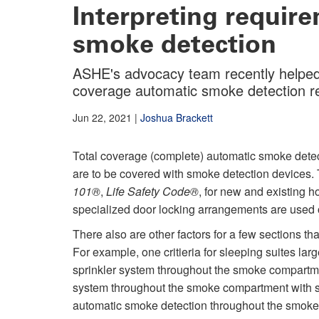
Interpreting requir
smoke detection
ASHE's advocacy team recently helped to
coverage automatic smoke detection r
Jun 22, 2021
|
Joshua Brackett
Total coverage (complete) automatic smoke detect
are to be covered with smoke detection devices. 
101
®
,
Life Safety Code
®
, for new and existing 
specialized door locking arrangements are used 
There also are other factors for a few sections th
For example, one critieria for sleeping suites lar
sprinkler system throughout the smoke compartme
system throughout the smoke compartment with s
automatic smoke detection throughout the smoke 