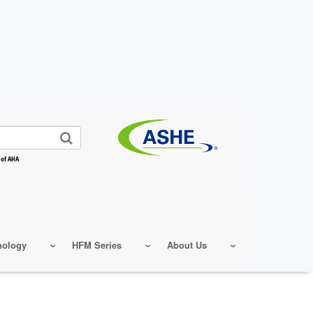
 of AHA
nology
HFM Series
About Us