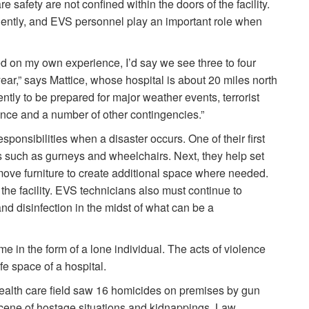
e safety are not confined within the doors of the facility.
ntly, and EVS personnel play an important role when
sed on my own experience, I’d say we see three to four
ear,” says Mattice, whose hospital is about 20 miles north
tly to be prepared for major weather events, terrorist
ence and a number of other contingencies.”
sponsibilities when a disaster occurs. One of their first
es such as gurneys and wheelchairs. Next, they help set
d move furniture to create additional space where needed.
the facility. EVS technicians also must continue to
and disinfection in the midst of what can be a
 in the form of a lone individual. The acts of violence
fe space of a hospital.
 health care field saw 16 homicides on premises by gun
scene of hostage situations and kidnappings. Law