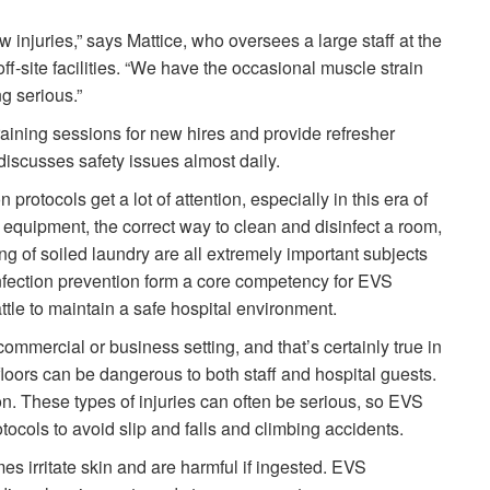
w injuries,” says Mattice, who oversees a large staff at the
ff-site facilities. “We have the occasional muscle strain
ng serious.”
ining sessions for new hires and provide refresher
 discusses safety issues almost daily.
rotocols get a lot of attention, especially in this era of
equipment, the correct way to clean and disinfect a room,
ng of soiled laundry are all extremely important subjects
infection prevention form a core competency for EVS
battle to maintain a safe hospital environment.
ommercial or business setting, and that’s certainly true in
floors can be dangerous to both staff and hospital guests.
n. These types of injuries can often be serious, so EVS
tocols to avoid slip and falls and climbing accidents.
 irritate skin and are harmful if ingested. EVS