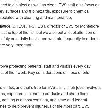
ained to disinfect as well as clean. EVS staff also focus on
pery surfaces and trip hazards, exposure to chemical
sociated with cleaning and maintenance.
m Mattice, CHESP, T-CHEST, director of EVS for Montefiore
t the top of the list, but we also put a lot of attention on
afety on a daily basis, and we train frequently in order to
are very important.”
olve protecting patients, staff and visitors every day.
 of their work. Key considerations of these efforts
 of risk, and that’s true for EVS staff. Their jobs involve a
tions, exposure to cleaning products and sharp items,
 training is almost constant, and state and federal
es to help prevent injuries. For the most part, EVS