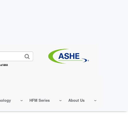
 of AHA
nology
HFM Series
About Us