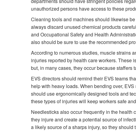
departments should have stringent policies regar
unauthorized persons have access to these prod
Cleaning tools and machines should likewise be k
always discard unused chemical products carefu
and Occupational Safety and Health Administratio
also should be sure to use the recommended prot
According to numerous studies, muscle strains a
injuries reported by health care workers. These i
but, in many cases, they occur because staffers 
EVS directors should remind their EVS teams that 
help with heavy loads. When bending over, EVS st
should use ergonomically designed tools and tec
these types of injuries will keep workers safe an
Needlesticks also occur frequently in the healt
they injure and create a potential source of inf
a likely source of a sharps injury, so they should