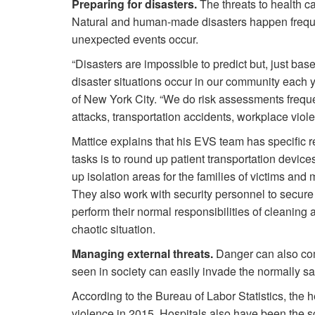
Preparing for disasters.
The threats to health car
Natural and human-made disasters happen freque
unexpected events occur.
“Disasters are impossible to predict but, just ba
disaster situations occur in our community each y
of New York City. “We do risk assessments frequen
attacks, transportation accidents, workplace viol
Mattice explains that his EVS team has specific re
tasks is to round up patient transportation devic
up isolation areas for the families of victims an
They also work with security personnel to secure 
perform their normal responsibilities of cleaning 
chaotic situation.
Managing external threats.
Danger can also come
seen in society can easily invade the normally sa
According to the Bureau of Labor Statistics, the
violence in 2015. Hospitals also have been the 