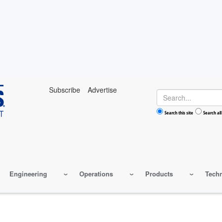
Subscribe
Advertise
Search
Search this site
Search all
Engineering
Operations
Products
Tech