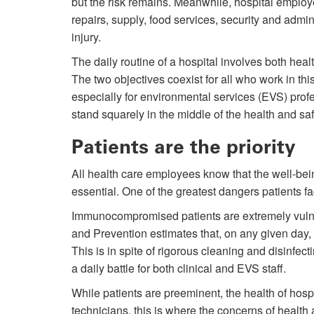
but the risk remains. Meanwhile, hospital employ
repairs, supply, food services, security and admin
injury.
The daily routine of a hospital involves both heal
The two objectives coexist for all who work in this
especially for environmental services (EVS) prof
stand squarely in the middle of the health and sa
Patients are the priority
All health care employees know that the well-bein
essential. One of the greatest dangers patients fa
Immunocompromised patients are extremely vulne
and Prevention estimates that, on any given day, 
This is in spite of rigorous cleaning and disinfec
a daily battle for both clinical and EVS staff.
While patients are preeminent, the health of hos
technicians, this is where the concerns of health