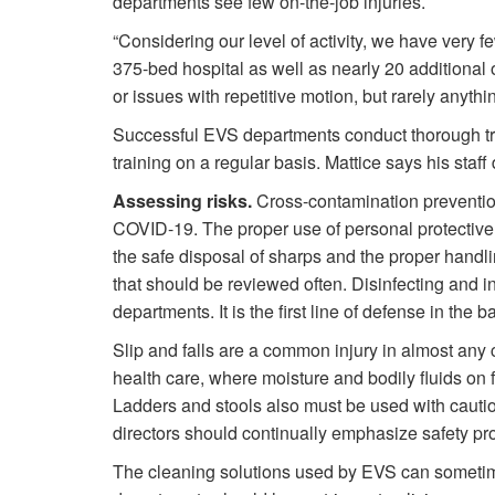
departments see few on-the-job injuries.
“Considering our level of activity, we have very fe
375-bed hospital as well as nearly 20 additional o
or issues with repetitive motion, but rarely anythi
Successful EVS departments conduct thorough tra
training on a regular basis. Mattice says his staff
Assessing risks.
Cross-contamination prevention p
COVID-19. The proper use of personal protective 
the safe disposal of sharps and the proper handli
that should be reviewed often. Disinfecting and 
departments. It is the first line of defense in the 
Slip and falls are a common injury in almost any c
health care, where moisture and bodily fluids on 
Ladders and stools also must be used with cautio
directors should continually emphasize safety pro
The cleaning solutions used by EVS can sometimes