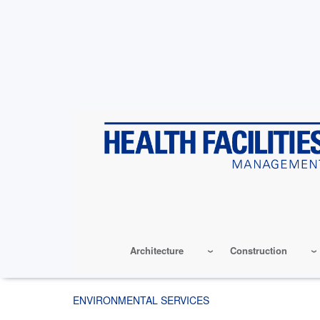
Skip
to
main
content
Architecture
Construction
ENVIRONMENTAL SERVICES