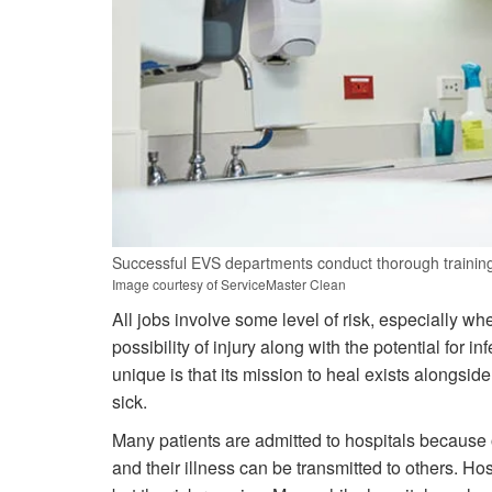
Successful EVS departments conduct thorough training f
Image courtesy of ServiceMaster Clean
All jobs involve some level of risk, especially w
possibility of injury along with the potential for
unique is that its mission to heal exists alongsi
sick.
Many patients are admitted to hospitals because o
and their illness can be transmitted to others. H