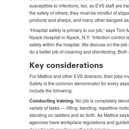
susceptible to infections, too, so EVS staff are tr
the safety of others; they must be mindful of slip
products and sharps, and many other dangers as
“Hospital safety is primary to our job,” says To
Nyack Hospital in Nyack, N.Y. “Infection control is a
safety within the hospital. We discuss on-the-job s
do a better job of cleaning and disinfecting. Both 
Key considerations
For Mattice and other EVS directors, their jobs inv
Safety is the common denominator for every aspect
include the following:
Conducting training.
No job is completely devoid
variety of tasks — lifting, bending, repetitive mo
standing on ladders and so forth. As Mattice says,
agencies have workplace regulations and guidelin