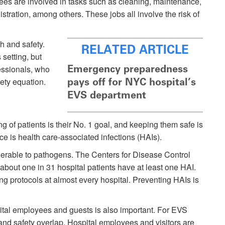
ees are involved in tasks such as cleaning, maintenance,
istration, among others. These jobs all involve the risk of
th and safety.
RELATED ARTICLE
 setting, but
Emergency preparedness
essionals, who
fety equation.
pays off for NYC hospital’s
EVS department
g of patients is their No. 1 goal, and keeping them safe is
ce is health care-associated infections (HAIs).
rable to pathogens. The Centers for Disease Control
about one in 31 hospital patients have at least one HAI.
ting protocols at almost every hospital. Preventing HAIs is
pital employees and guests is also important. For EVS
 and safety overlap. Hospital employees and visitors are