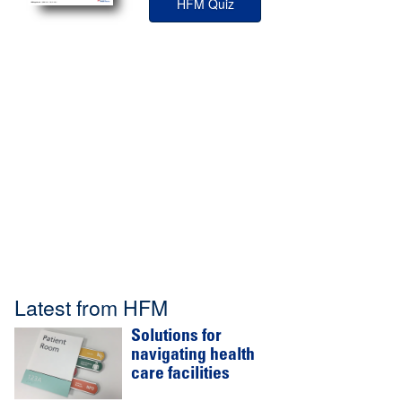
HFM Quiz
Latest from HFM
Solutions for
navigating health
care facilities