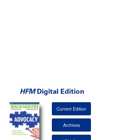
HFM
Digital Edition
Current Edition
Archives