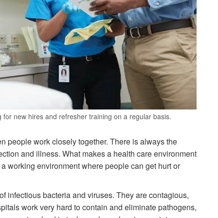
or new hires and refresher training on a regular basis.
hen people work closely together. There is always the
 infection and illness. What makes a health care environment
de a working environment where people can get hurt or
f infectious bacteria and viruses. They are contagious,
ospitals work very hard to contain and eliminate pathogens,