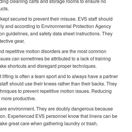
ding cleaning carts and storage rooms to ensure no
ucts.
ept secured to prevent their misuse. EVS staff should
lly and according to Environmental Protection Agency
n guidelines, and safety data sheet instructions. They
ective gear.
nd repetitive motion disorders are the most common
ssues can sometimes be attributed to a lack of training
take shortcuts and disregard proper techniques.
lifting is often a team sport and to always have a partner
aff should use their knees rather than their backs. They
hniques to prevent repetitive motion issues. Reducing
d more productive.
h care environment. They are doubly dangerous because
ection. Experienced EVS personnel know that linens can be
 take great care when gathering laundry or trash.