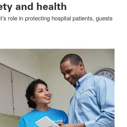
fety and health
 role in protecting hospital patients, guests