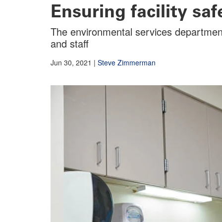
Ensuring facility sa
The environmental services department’s
and staff
Jun 30, 2021
|
Steve Zimmerman