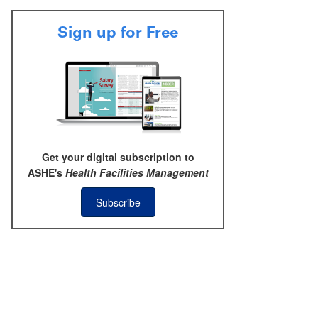
Sign up for Free
Get your digital subscription to
ASHE's
Health Facilities Management
Subscribe