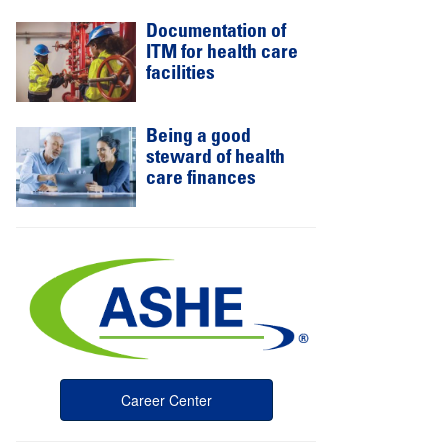
Documentation of
ITM for health care
facilities
Being a good
steward of health
care finances
Career Center