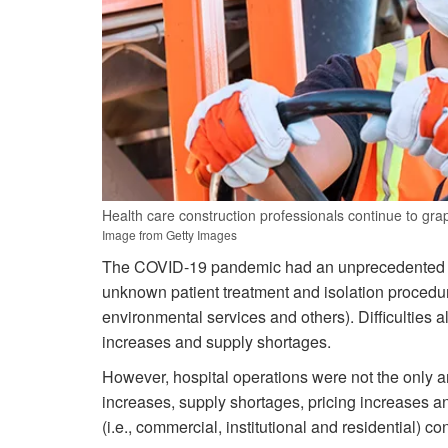
Health care construction professionals continue to grap
Image from Getty Images
The COVID-19 pandemic had an unprecedented effe
unknown patient treatment and isolation procedures
environmental services and others). Difficulties 
increases and supply shortages.
However, hospital operations were not the only a
increases, supply shortages, pricing increases a
(i.e., commercial, institutional and residential) 