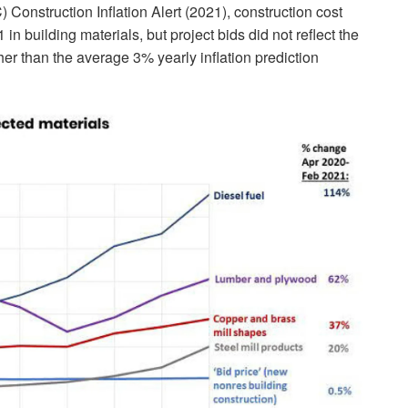
Construction Inflation Alert (2021), construction cost
n building materials, but project bids did not reflect the
er than the average 3% yearly inflation prediction