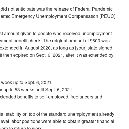
did not anticipate was the release of Federal Pandemic
demic Emergency Unemployment Compensation (PEUC)
at amount given to people who received unemployment
oyment benefit check. The original amount of $600 was
extended in August 2020, as long as [your] state signed
t then expired on Sept. 6, 2021, after it was extended by
 week up to Sept. 6, 2021.
 up to 53 weeks until Sept. 6, 2021.
tended benefits to self-employed, freelancers and
al stability on top of the standard unemployment already
el labor positions were able to obtain greater financial
re to return to work.