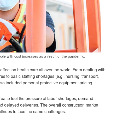
ple with cost increases as a result of the pandemic.
ct on health care all over the world. From dealing with
 to basic staffing shortages (e.g., nursing, transport,
also included personal protective equipment pricing
rea to feel the pressure of labor shortages, demand
nd delayed deliveries. The overall construction market
continues to face the same challenges.