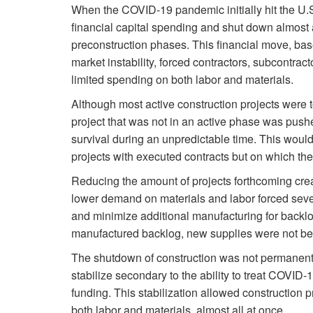
When the COVID-19 pandemic initially hit the U.S
financial capital spending and shut down almost a
preconstruction phases. This financial move, ba
market instability, forced contractors, subcontrac
limited spending on both labor and materials.
Although most active construction projects were t
project that was not in an active phase was pus
survival during an unpredictable time. This would
projects with executed contracts but on which the
Reducing the amount of projects forthcoming cre
lower demand on materials and labor forced seve
and minimize additional manufacturing for backlog 
manufactured backlog, new supplies were not be
The shutdown of construction was not permanent.
stabilize secondary to the ability to treat COVID
funding. This stabilization allowed construction 
both labor and materials, almost all at once.