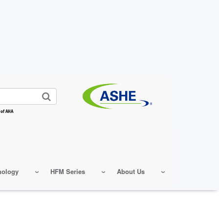
 of AHA
nology
HFM Series
About Us