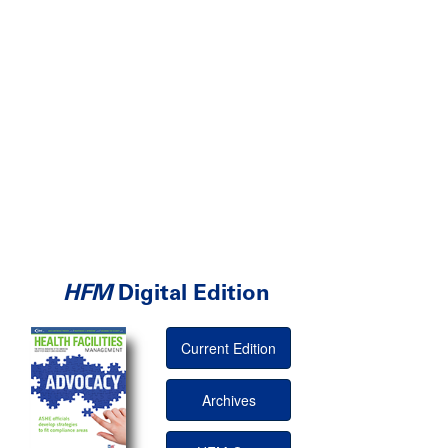
HFM
Digital Edition
Current Edition
Archives