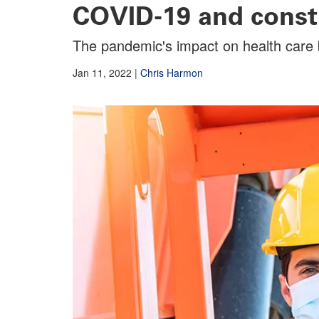
COVID-19 and const
The pandemic's impact on health care b
Jan 11, 2022
|
Chris Harmon