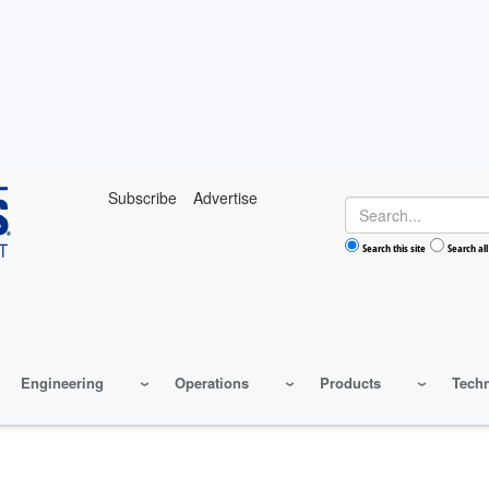
Subscribe
Advertise
Search
Search this site
Search all
Engineering
Operations
Products
Tech