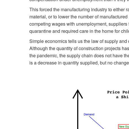
This forced the manufacturing industry to either r
material, or to lower the number of manufactured
competing wages with unemployment, suppliers fa
quarantine and required care in the home for chil
Simple economics tells us the law of supply and 
Although the quantity of construction projects has
the pandemic, the supply chain does not have th
is a decrease in quantity supplied, but no change