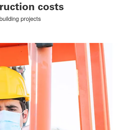
ruction costs
uilding projects