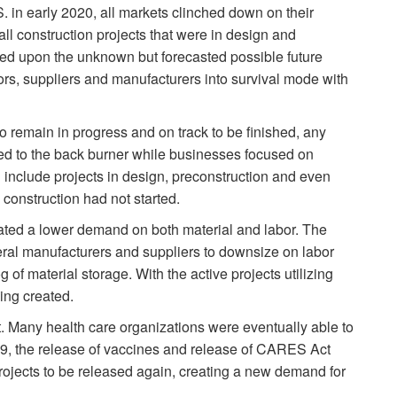
. in early 2020, all markets clinched down on their
ll construction projects that were in design and
sed upon the unknown but forecasted possible future
tors, suppliers and manufacturers into survival mode with
o remain in progress and on track to be finished, any
hed to the back burner while businesses focused on
 include projects in design, preconstruction and even
 construction had not started.
ated a lower demand on both material and labor. The
ral manufacturers and suppliers to downsize on labor
of material storage. With the active projects utilizing
ing created.
 Many health care organizations were eventually able to
-19, the release of vaccines and release of CARES Act
projects to be released again, creating a new demand for