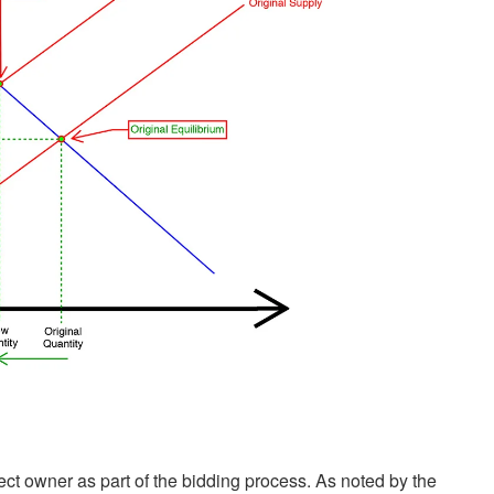
ct owner as part of the bidding process. As noted by the