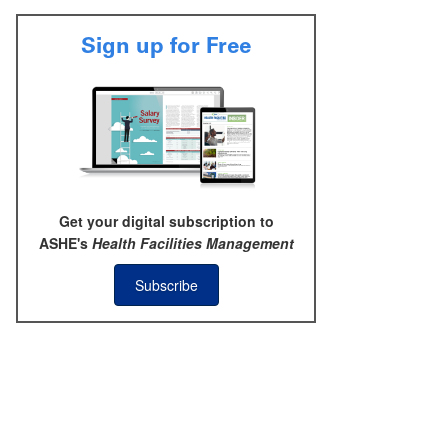
Sign up for Free
Get your digital subscription to
ASHE's
Health Facilities Management
Subscribe