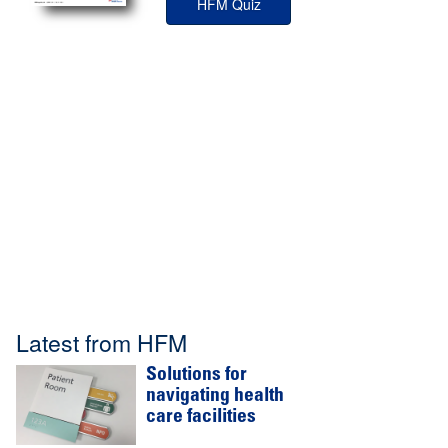
HFM Quiz
Latest from HFM
Solutions for
navigating health
care facilities