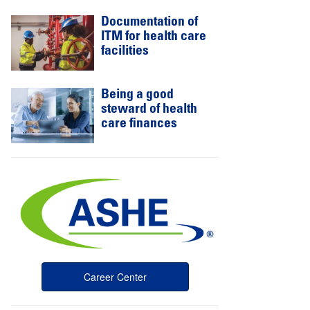
Documentation of
ITM for health care
facilities
Being a good
steward of health
care finances
Career Center