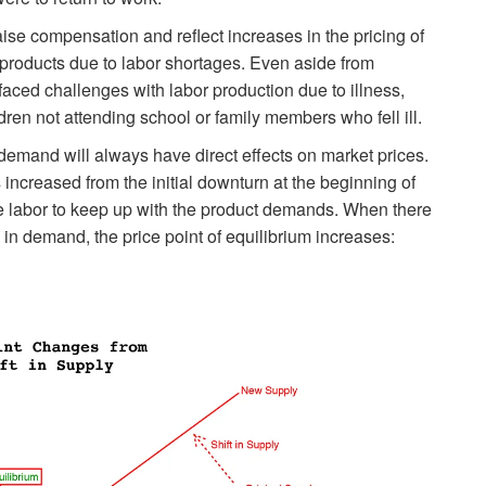
aise compensation and reflect increases in the pricing of
 products due to labor shortages. Even aside from
ced challenges with labor production due to illness,
dren not attending school or family members who fell ill.
demand will always have direct effects on market prices.
 increased from the initial downturn at the beginning of
e labor to keep up with the product demands. When there
 in demand, the price point of equilibrium increases: