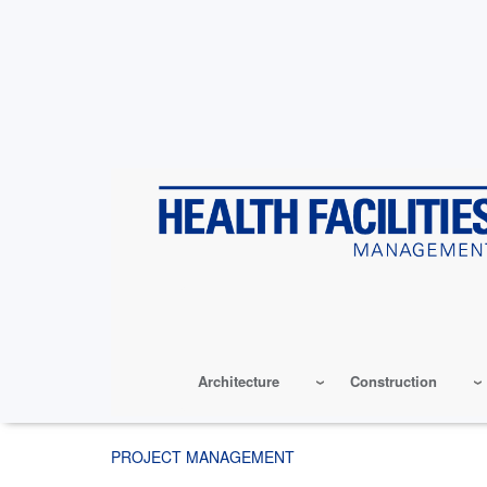
Skip
to
main
content
Architecture
Construction
PROJECT MANAGEMENT