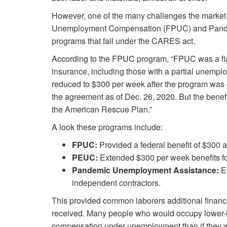
However, one of the many challenges the market 
Unemployment Compensation (FPUC) and Pan
programs that fall under the CARES act.
According to the FPUC program, “FPUC was a fl
insurance, including those with a partial unempl
reduced to $300 per week after the program was 
the agreement as of Dec. 26, 2020. But the benefi
the American Rescue Plan.”
A look these programs include:
FPUC:
Provided a federal benefit of $300 a
PEUC:
Extended $300 per week benefits for
Pandemic Unemployment Assistance:
Ex
independent contractors.
This provided common laborers additional financi
received. Many people who would occupy lower-lev
compensation under unemployment than if they we