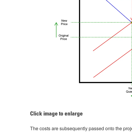
Click image to enlarge
The costs are subsequently passed onto the proje