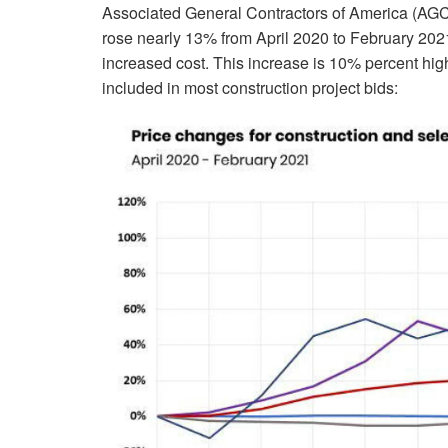
Associated General Contractors of America (AGC) 
rose nearly 13% from April 2020 to February 2021 i
increased cost. This increase is 10% percent high
included in most construction project bids: