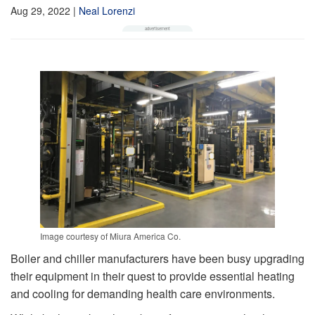
Aug 29, 2022
|
Neal Lorenzi
Image courtesy of Miura America Co.
Boiler and chiller manufacturers have been busy upgrading
their equipment in their quest to provide essential heating
and cooling for demanding health care environments.