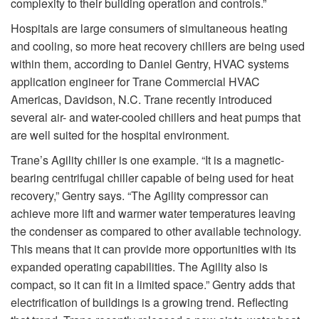
complexity to their building operation and controls.”
Hospitals are large consumers of simultaneous heating
and cooling, so more heat recovery chillers are being used
within them, according to Daniel Gentry, HVAC systems
application engineer for Trane Commercial HVAC
Americas, Davidson, N.C. Trane recently introduced
several air- and water-cooled chillers and heat pumps that
are well suited for the hospital environment.
Trane’s Agility chiller is one example. “It is a magnetic-
bearing centrifugal chiller capable of being used for heat
recovery,” Gentry says. “The Agility compressor can
achieve more lift and warmer water temperatures leaving
the condenser as compared to other available technology.
This means that it can provide more opportunities with its
expanded operating capabilities. The Agility also is
compact, so it can fit in a limited space.” Gentry adds that
electrification of buildings is a growing trend. Reflecting