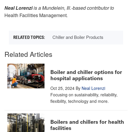
Neal Lorenzi
is a Mundelein, Ill.-based contributor to
Health Facilities Management
.
Chiller and Boiler Products
Related Articles
Boiler and chiller options for
hospital applications
Oct 25, 2024
By
Neal Lorenzi
Focusing on sustainability, reliability,
flexibility, technology and more.
Boilers and chillers for health
facilities