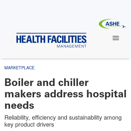
Skip
to
main
content
MARKETPLACE
Boiler and chiller
makers address hospital
needs
Reliability, efficiency and sustainability among
key product drivers