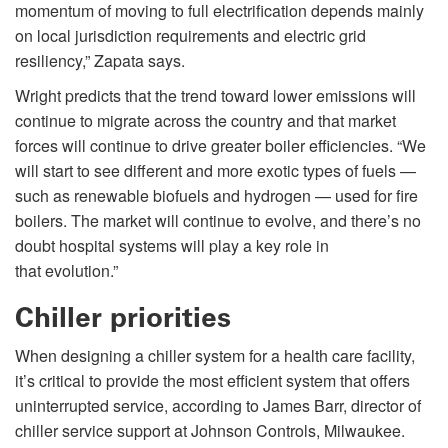
momentum of moving to full electrification depends mainly
on local jurisdiction requirements and electric grid
resiliency,” Zapata says.
Wright predicts that the trend toward lower emissions will
continue to migrate across the country and that market
forces will continue to drive greater boiler efficiencies. “We
will start to see different and more exotic types of fuels —
such as renewable biofuels and hydrogen — used for fire
boilers. The market will continue to evolve, and there’s no
doubt hospital systems will play a key role in
that evolution.”
Chiller priorities
When designing a chiller system for a health care facility,
it’s critical to provide the most efficient system that offers
uninterrupted service, according to James Barr, director of
chiller service support at Johnson Controls, Milwaukee.