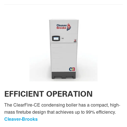
EFFICIENT OPERATION
The ClearFire-CE condensing boiler has a compact, high-
mass firetube design that achieves up to 99% efficiency.
Cleaver-Brooks