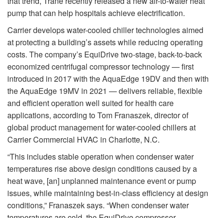
that trend, Trane recently released a new air-to-water heat
pump that can help hospitals achieve electrification.
Carrier develops water-cooled chiller technologies aimed
at protecting a building’s assets while reducing operating
costs. The company’s EquiDrive two-stage, back-to-back
economized centrifugal compressor technology — first
introduced in 2017 with the AquaEdge 19DV and then with
the AquaEdge 19MV in 2021 — delivers reliable, flexible
and efficient operation well suited for health care
applications, according to Tom Franaszek, director of
global product management for water-cooled chillers at
Carrier Commercial HVAC in Charlotte, N.C.
“This includes stable operation when condenser water
temperatures rise above design conditions caused by a
heat wave, [an] unplanned maintenance event or pump
issues, while maintaining best-in-class efficiency at design
conditions,” Franaszek says. “When condenser water
temperatures are cold, the EquiDrive compressor