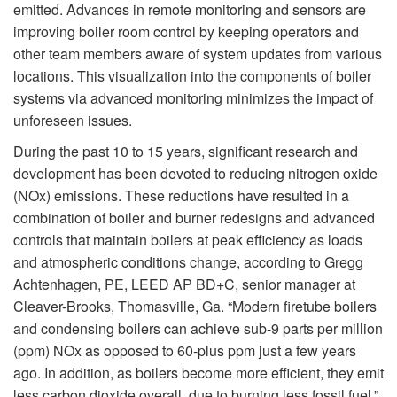
emitted. Advances in remote monitoring and sensors are
improving boiler room control by keeping operators and
other team members aware of system updates from various
locations. This visualization into the components of boiler
systems via advanced monitoring minimizes the impact of
unforeseen issues.
During the past 10 to 15 years, significant research and
development has been devoted to reducing nitrogen oxide
(NOx) emissions. These reductions have resulted in a
combination of boiler and burner redesigns and advanced
controls that maintain boilers at peak efficiency as loads
and atmospheric conditions change, according to Gregg
Achtenhagen, PE, LEED AP BD+C, senior manager at
Cleaver-Brooks, Thomasville, Ga. “Modern firetube boilers
and condensing boilers can achieve sub-9 parts per million
(ppm) NOx as opposed to 60-plus ppm just a few years
ago. In addition, as boilers become more efficient, they emit
less carbon dioxide overall, due to burning less fossil fuel.”