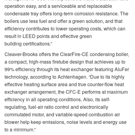
operation easy, and a serviceable and replaceable
condensate tray offers long-term corrosion resistance. The
boilers use less fuel and offer a green solution, and that
efficiency contributes to lower operating costs, which can
result in LEED points and effective green
building certifications.”
Cleaver-Brooks offers the ClearFire-CE condensing boiler,
a compact, high-mass firetube design that achieves up to
99% efficiency through its heat exchanger featuring AluFer
technology, according to Achtenhagen. “Due to its highly
effective heating surface area and true counter-flow heat
exchanger arrangement, the CFC-E performs at maximum
efficiency in all operating conditions. Also, its self-
regulating, fuel-air ratio control and electronically
commutated motor, and variable-speed combustion air
blower help keep emissions, noise levels and energy use
to a minimum.”