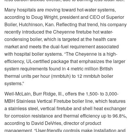
Many hospitals are moving toward hot-water systems,
according to Doug Wright, president and CEO of Superior
Boiler, Hutchinson, Kan. Reflecting that trend, his company
recently introduced the Cheyenne firetube hot water-
condensing boiler, which is targeted at the health care
market and meets the dual-fuel requirement associated
with hospital boiler systems. “The Cheyenne is a high-
efficiency, UL-certified package that emphasizes the larger
system requirements found in 4 metric million British
thermal units per hour (mmbtuh) to 12 mmbtuh boiler
systems.”
Weil-McLain, Burr Ridge, Ill., offers the 1,500- to 3,000-
MBH Stainless Vertical Firetube boiler line, which features
a stainless steel, vertical firetube and shell heat exchanger
for corrosion resistance and thermal efficiency up to 96.8%,
according to David DeVries, director of product
management. “User-friendly controls make installation and