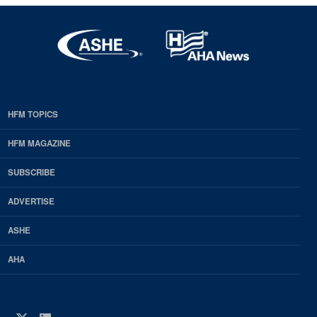
HFM TOPICS
EDP
Footer
HFM MAGAZINE
HFM
SUBSCRIBE
Magazine
ADVERTISE
ASHE
AHA