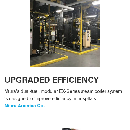
UPGRADED EFFICIENCY
Miura’s dual-fuel, modular EX-Series steam boiler system
is designed to improve efficiency in hospitals.
Miura America Co.