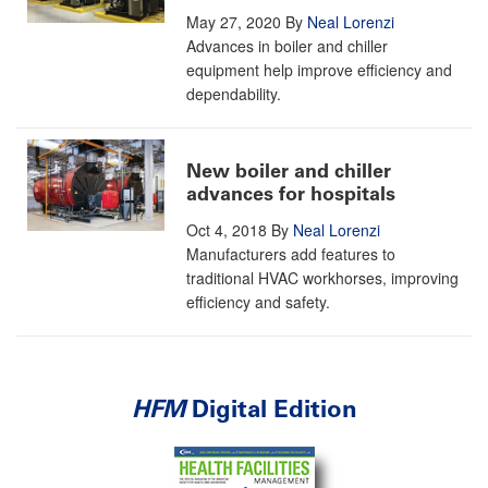
May 27, 2020
By
Neal Lorenzi
Advances in boiler and chiller
equipment help improve efficiency and
dependability.
New boiler and chiller
advances for hospitals
Oct 4, 2018
By
Neal Lorenzi
Manufacturers add features to
traditional HVAC workhorses, improving
efficiency and safety.
HFM
Digital Edition