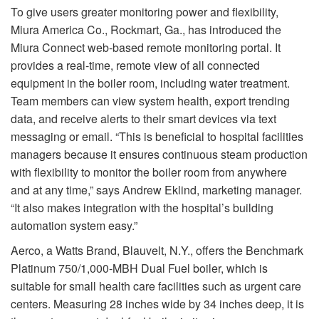
To give users greater monitoring power and flexibility,
Miura America Co., Rockmart, Ga., has introduced the
Miura Connect web-based remote monitoring portal. It
provides a real-time, remote view of all connected
equipment in the boiler room, including water treatment.
Team members can view system health, export trending
data, and receive alerts to their smart devices via text
messaging or email. “This is beneficial to hospital facilities
managers because it ensures continuous steam production
with flexibility to monitor the boiler room from anywhere
and at any time,” says Andrew Eklind, marketing manager.
“It also makes integration with the hospital’s building
automation system easy.”
Aerco, a Watts Brand, Blauvelt, N.Y., offers the Benchmark
Platinum 750/1,000-MBH Dual Fuel boiler, which is
suitable for small health care facilities such as urgent care
centers. Measuring 28 inches wide by 34 inches deep, it is