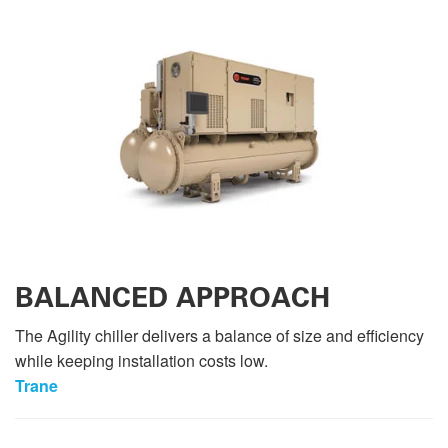
BALANCED APPROACH
The Agility chiller delivers a balance of size and efficiency
while keeping installation costs low.
Trane