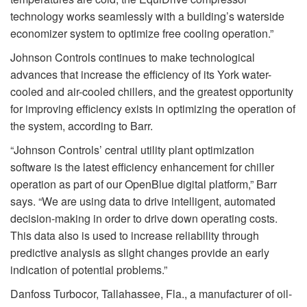
technology works seamlessly with a building’s waterside
economizer system to optimize free cooling operation.”
Johnson Controls continues to make technological
advances that increase the efficiency of its York water-
cooled and air-cooled chillers, and the greatest opportunity
for improving efficiency exists in optimizing the operation of
the system, according to Barr.
“Johnson Controls’ central utility plant optimization
software is the latest efficiency enhancement for chiller
operation as part of our OpenBlue digital platform,” Barr
says. “We are using data to drive intelligent, automated
decision-making in order to drive down operating costs.
This data also is used to increase reliability through
predictive analysis as slight changes provide an early
indication of potential problems.”
Danfoss Turbocor, Tallahassee, Fla., a manufacturer of oil-