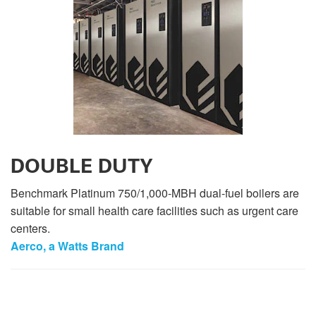
DOUBLE DUTY
Benchmark Platinum 750/1,000-MBH dual-fuel boilers are
suitable for small health care facilities such as urgent care
centers.
Aerco, a Watts Brand