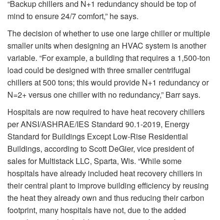
“Backup chillers and N+1 redundancy should be top of
mind to ensure 24/7 comfort,” he says.
The decision of whether to use one large chiller or multiple
smaller units when designing an HVAC system is another
variable. “For example, a building that requires a 1,500-ton
load could be designed with three smaller centrifugal
chillers at 500 tons; this would provide N+1 redundancy or
N=2+ versus one chiller with no redundancy,” Barr says.
Hospitals are now required to have heat recovery chillers
per ANSI/ASHRAE/IES Standard 90.1-2019, Energy
Standard for Buildings Except Low-Rise Residential
Buildings, according to Scott DeGier, vice president of
sales for Multistack LLC, Sparta, Wis. “While some
hospitals have already included heat recovery chillers in
their central plant to improve building efficiency by reusing
the heat they already own and thus reducing their carbon
footprint, many hospitals have not, due to the added