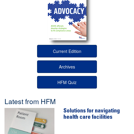
Current Edition
Archives
HFM Quiz
Latest from HFM
Solutions for navigating
health care facilities