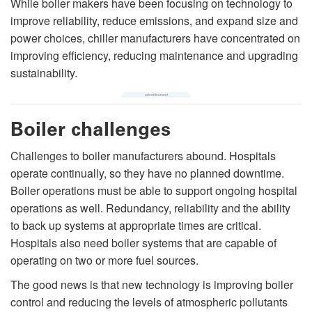
While boiler makers have been focusing on technology to
improve reliability, reduce emissions, and expand size and
power choices, chiller manufacturers have concentrated on
improving efficiency, reducing maintenance and upgrading
sustainability.
Boiler challenges
Challenges to boiler manufacturers abound. Hospitals
operate continually, so they have no planned downtime.
Boiler operations must be able to support ongoing hospital
operations as well. Redundancy, reliability and the ability
to back up systems at appropriate times are critical.
Hospitals also need boiler systems that are capable of
operating on two or more fuel sources.
The good news is that new technology is improving boiler
control and reducing the levels of atmospheric pollutants