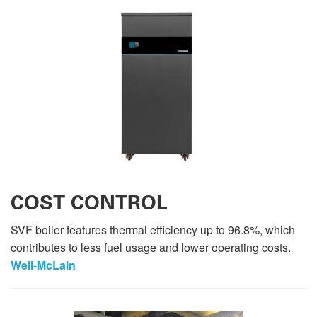
COST CONTROL
SVF boiler features thermal efficiency up to 96.8%, which
contributes to less fuel usage and lower operating costs.
Weil-McLain