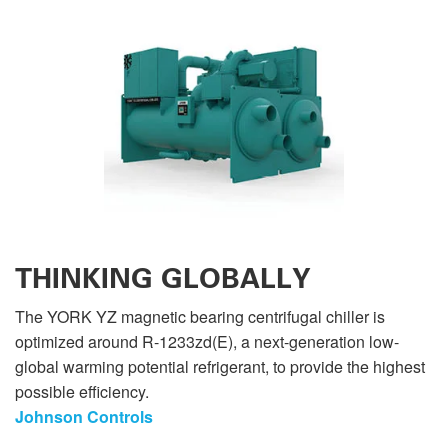
THINKING GLOBALLY
The YORK YZ magnetic bearing centrifugal chiller is
optimized around R-1233zd(E), a next-generation low-
global warming potential refrigerant, to provide the highest
possible efficiency.
Johnson Controls