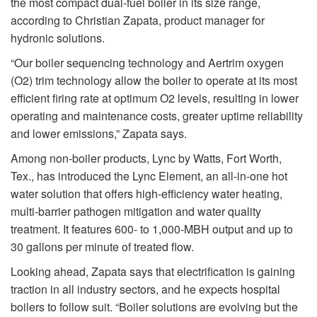
the most compact dual-fuel boiler in its size range,
according to Christian Zapata, product manager for
hydronic solutions.
“Our boiler sequencing technology and Aertrim oxygen
(O2) trim technology allow the boiler to operate at its most
efficient firing rate at optimum O2 levels, resulting in lower
operating and maintenance costs, greater uptime reliability
and lower emissions,” Zapata says.
Among non-boiler products, Lync by Watts, Fort Worth,
Tex., has introduced the Lync Element, an all-in-one hot
water solution that offers high-efficiency water heating,
multi-barrier pathogen mitigation and water quality
treatment. It features 600- to 1,000-MBH output and up to
30 gallons per minute of treated flow.
Looking ahead, Zapata says that electrification is gaining
traction in all industry sectors, and he expects hospital
boilers to follow suit. “Boiler solutions are evolving but the