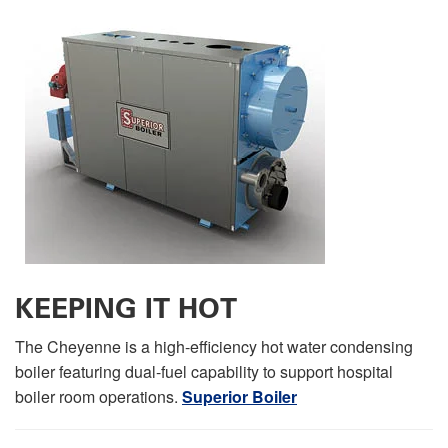
KEEPING IT HOT
The Cheyenne is a high-efficiency hot water condensing
boiler featuring dual-fuel capability to support hospital
boiler room operations.
Superior Boiler