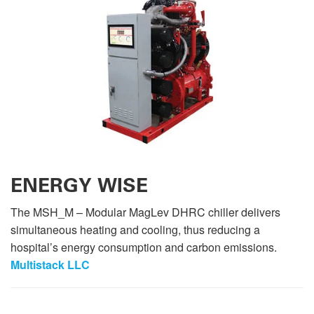
ENERGY WISE
The MSH_M – Modular MagLev DHRC chiller delivers
simultaneous heating and cooling, thus reducing a
hospital’s energy consumption and carbon emissions.
Multistack LLC