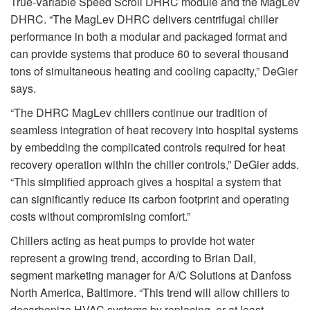
True-Variable Speed Scroll DHRC module and the MagLev
DHRC. “The MagLev DHRC delivers centrifugal chiller
performance in both a modular and packaged format and
can provide systems that produce 60 to several thousand
tons of simultaneous heating and cooling capacity,” DeGier
says.
“The DHRC MagLev chillers continue our tradition of
seamless integration of heat recovery into hospital systems
by embedding the complicated controls required for heat
recovery operation within the chiller controls,” DeGier adds.
“This simplified approach gives a hospital a system that
can significantly reduce its carbon footprint and operating
costs without compromising comfort.”
Chillers acting as heat pumps to provide hot water
represent a growing trend, according to Brian Dail,
segment marketing manager for A/C Solutions at Danfoss
North America, Baltimore. “This trend will allow chillers to
decarbonize HVAC systems by replacing, or at least