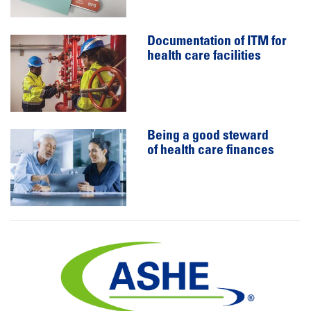
Documentation of ITM for
health care facilities
Being a good steward
of health care finances