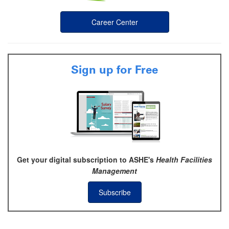
Career Center
Sign up for Free
Get your digital subscription to ASHE's
Health Facilities
Management
Subscribe