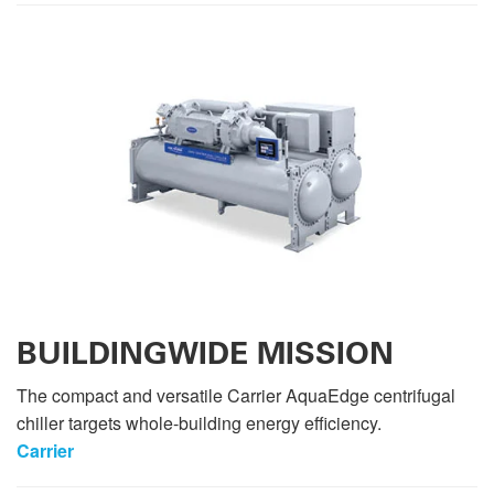
BUILDINGWIDE MISSION
The compact and versatile Carrier AquaEdge centrifugal
chiller targets whole-building energy efficiency.
Carrier