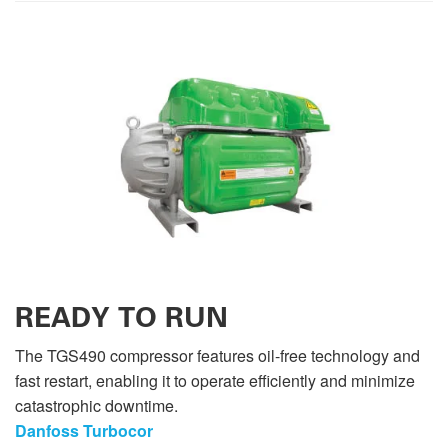
READY TO RUN
The TGS490 compressor features oil-free technology and
fast restart, enabling it to operate efficiently and minimize
catastrophic downtime.
Danfoss Turbocor