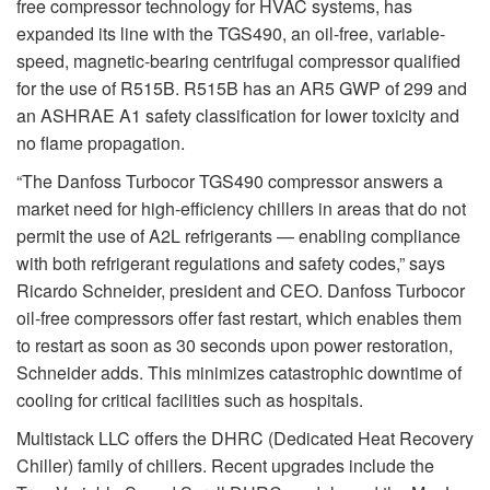
free compressor technology for HVAC systems, has
expanded its line with the TGS490, an oil-free, variable-
speed, magnetic-bearing centrifugal compressor qualified
for the use of R515B. R515B has an AR5 GWP of 299 and
an ASHRAE A1 safety classification for lower toxicity and
no flame propagation.
“The Danfoss Turbocor TGS490 compressor answers a
market need for high-efficiency chillers in areas that do not
permit the use of A2L refrigerants — enabling compliance
with both refrigerant regulations and safety codes,” says
Ricardo Schneider, president and CEO. Danfoss Turbocor
oil-free compressors offer fast restart, which enables them
to restart as soon as 30 seconds upon power restoration,
Schneider adds. This minimizes catastrophic downtime of
cooling for critical facilities such as hospitals.
Multistack LLC offers the DHRC (Dedicated Heat Recovery
Chiller) family of chillers. Recent upgrades include the