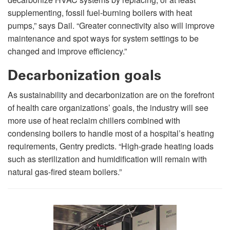
supplementing, fossil fuel-burning boilers with heat
pumps,” says Dail. “Greater connectivity also will improve
maintenance and spot ways for system settings to be
changed and improve efficiency.”
Decarbonization goals
As sustainability and decarbonization are on the forefront
of health care organizations’ goals, the industry will see
more use of heat reclaim chillers combined with
condensing boilers to handle most of a hospital’s heating
requirements, Gentry predicts. “High-grade heating loads
such as sterilization and humidification will remain with
natural gas-fired steam boilers.”