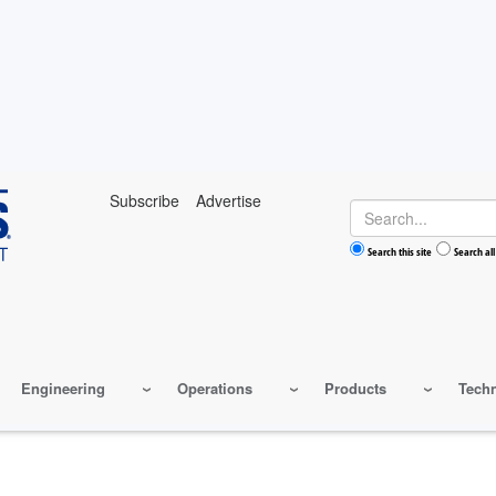
Subscribe
Advertise
Search
Search this site
Search all
Engineering
Operations
Products
Tech