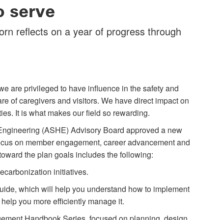
o serve
n reflects on a year of progress through
we are privileged to have influence in the safety and
are of caregivers and visitors. We have direct impact on
ties. It is what makes our field so rewarding.
e Engineering (ASHE) Advisory Board approved a new
d focus on member engagement, career advancement and
oward the plan goals includes the following:
ecarbonization initiatives.
ide, which will help you understand how to implement
o help you more efficiently manage it.
agement Handbook Series, focused on planning, design