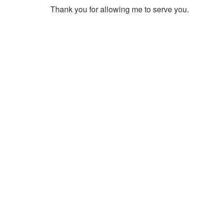
Thank you for allowing me to serve you.