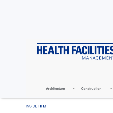
Skip
to
main
content
Architecture
Construction
INSIDE HFM