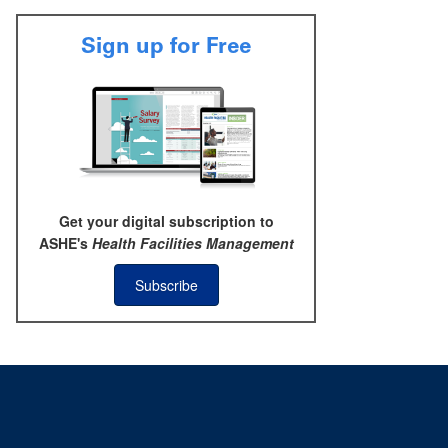
Sign up for Free
Get your digital subscription to
ASHE's
Health Facilities Management
Subscribe