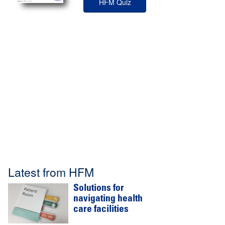
HFM Quiz
Latest from HFM
Solutions for
navigating health
care facilities