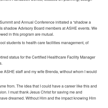
 Summit and Annual Conference initiated a “shadow a
onals shadow Advisory Board members at ASHE events. We
wed in this program are mutual.
ol students to health care facilities management, of
ired status for the Certified Healthcare Facility Manager
s.
the ASHE staff and my wife Brenda, without whom I would
.
me from. The idea that I could have a career like this and
on. I must thank Jesus Christ for saving me and
ld have dreamed. Without Him and the impact knowing Him