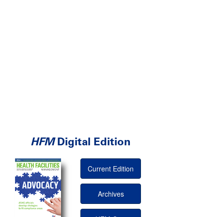
HFM
Digital Edition
Current Edition
Archives