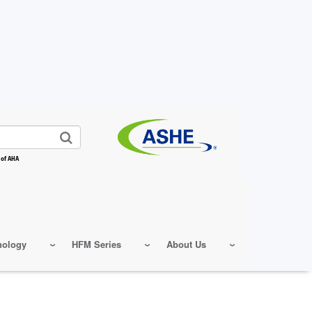
 of AHA
nology
HFM Series
About Us