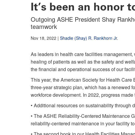
It’s been an honor t
Outgoing ASHE President Shay Rankhor
teamwork
Nov 18, 2022
|
Shadie (Shay) R. Rankhorn Jr.
As leaders in health care facilities management, 
healing of patients as well as the safety and welf
the financial and operational success of our facili
This year, the American Society for Health Car
three-year strategic plan, which has a renewe
workforce development. In 2022, progress made t
• Additional resources on sustainability through d
• The ASHE Reliability-Centered Maintenance Gu
reliability-centered maintenance in your facility t
• The second book in our Health Facilities Man