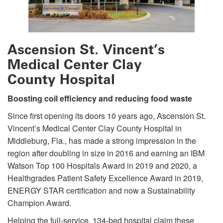
Ascension St. Vincent’s
Medical Center Clay
County Hospital
Boosting coil efficiency and reducing food waste
Since first opening its doors 10 years ago, Ascension St.
Vincent’s Medical Center Clay County Hospital in
Middleburg, Fla., has made a strong impression in the
region after doubling in size in 2016 and earning an IBM
Watson Top 100 Hospitals Award in 2019 and 2020, a
Healthgrades Patient Safety Excellence Award in 2019,
ENERGY STAR certification and now a Sustainability
Champion Award.
Helping the full-service, 134-bed hospital claim these