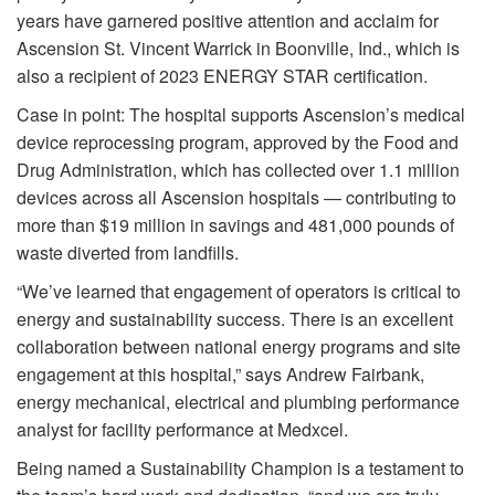
years have garnered positive attention and acclaim for
Ascension St. Vincent Warrick in Boonville, Ind., which is
also a recipient of 2023 ENERGY STAR certification.
Case in point: The hospital supports Ascension’s medical
device reprocessing program, approved by the Food and
Drug Administration, which has collected over 1.1 million
devices across all Ascension hospitals — contributing to
more than $19 million in savings and 481,000 pounds of
waste diverted from landfills.
“We’ve learned that engagement of operators is critical to
energy and sustainability success. There is an excellent
collaboration between national energy programs and site
engagement at this hospital,” says Andrew Fairbank,
energy mechanical, electrical and plumbing performance
analyst for facility performance at Medxcel.
Being named a Sustainability Champion is a testament to