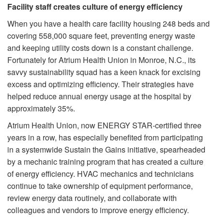
Facility staff creates culture of energy efficiency
When you have a health care facility housing 248 beds and
covering 558,000 square feet, preventing energy waste
and keeping utility costs down is a constant challenge.
Fortunately for Atrium Health Union in Monroe, N.C., its
savvy sustainability squad has a keen knack for excising
excess and optimizing efficiency. Their strategies have
helped reduce annual energy usage at the hospital by
approximately 35%.
Atrium Health Union, now ENERGY STAR-certified three
years in a row, has especially benefited from participating
in a systemwide Sustain the Gains initiative, spearheaded
by a mechanic training program that has created a culture
of energy efficiency. HVAC mechanics and technicians
continue to take ownership of equipment performance,
review energy data routinely, and collaborate with
colleagues and vendors to improve energy efficiency.