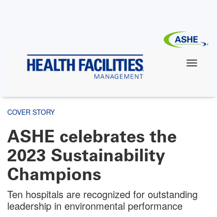
Skip
to
main
content
COVER STORY
ASHE celebrates the
2023 Sustainability
Champions
Ten hospitals are recognized for outstanding
leadership in environmental performance