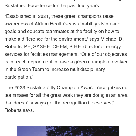
Sustained Excellence for the past four years.
“Established in 2021, these green champions raise
awareness of Atrium Health’s sustainability vision and
goals and educate teammates at the facility on how to
make a difference for the environment,” says Michael D.
Roberts, PE, SASHE, CHFM, SrHE, director of energy
services for facilities management. “One of our objectives
is for each department to have a green champion involved
in the Green Team to increase multidisciplinary
participation.”
The 2023 Sustainability Champion Award “recognizes our
teammates for all the great work they are doing in an area
that doesn’t always get the recognition it deserves,”
Roberts says.