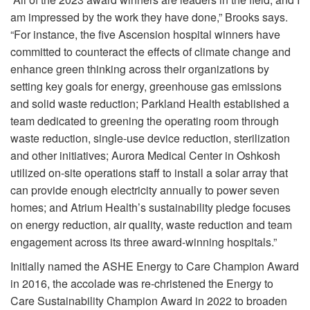
am impressed by the work they have done,” Brooks says.
“For instance, the five Ascension hospital winners have
committed to counteract the effects of climate change and
enhance green thinking across their organizations by
setting key goals for energy, greenhouse gas emissions
and solid waste reduction; Parkland Health established a
team dedicated to greening the operating room through
waste reduction, single-use device reduction, sterilization
and other initiatives; Aurora Medical Center in Oshkosh
utilized on-site operations staff to install a solar array that
can provide enough electricity annually to power seven
homes; and Atrium Health’s sustainability pledge focuses
on energy reduction, air quality, waste reduction and team
engagement across its three award-winning hospitals.”
Initially named the ASHE Energy to Care Champion Award
in 2016, the accolade was re-christened the Energy to
Care Sustainability Champion Award in 2022 to broaden