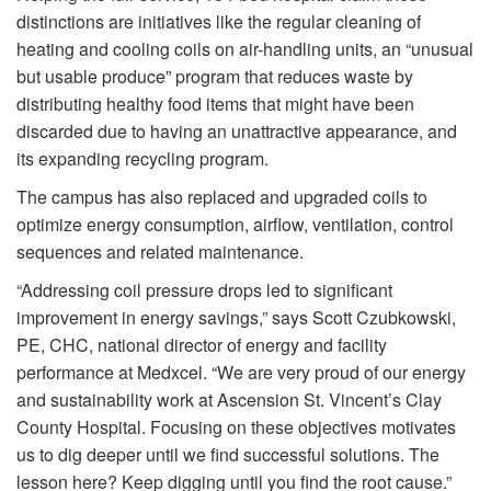
distinctions are initiatives like the regular cleaning of
heating and cooling coils on air-handling units, an “unusual
but usable produce” program that reduces waste by
distributing healthy food items that might have been
discarded due to having an unattractive appearance, and
its expanding recycling program.
The campus has also replaced and upgraded coils to
optimize energy consumption, airflow, ventilation, control
sequences and related maintenance.
“Addressing coil pressure drops led to significant
improvement in energy savings,” says Scott Czubkowski,
PE, CHC, national director of energy and facility
performance at Medxcel. “We are very proud of our energy
and sustainability work at Ascension St. Vincent’s Clay
County Hospital. Focusing on these objectives motivates
us to dig deeper until we find successful solutions. The
lesson here? Keep digging until you find the root cause.”