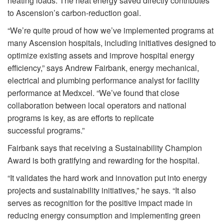
heating loads. The heat energy saved directly contributes
to Ascension’s carbon-reduction goal.
“We’re quite proud of how we’ve implemented programs at
many Ascension hospitals, including initiatives designed to
optimize existing assets and improve hospital energy
efficiency,” says Andrew Fairbank, energy mechanical,
electrical and plumbing performance analyst for facility
performance at Medxcel. “We’ve found that close
collaboration between local operators and national
programs is key, as are efforts to replicate
successful programs.”
Fairbank says that receiving a Sustainability Champion
Award is both gratifying and rewarding for the hospital.
“It validates the hard work and innovation put into energy
projects and sustainability initiatives,” he says. “It also
serves as recognition for the positive impact made in
reducing energy consumption and implementing green