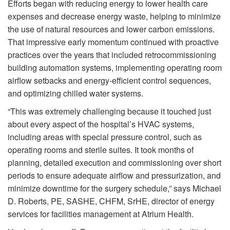
Efforts began with reducing energy to lower health care
expenses and decrease energy waste, helping to minimize
the use of natural resources and lower carbon emissions.
That impressive early momentum continued with proactive
practices over the years that included retrocommissioning
building automation systems, implementing operating room
airflow setbacks and energy-efficient control sequences,
and optimizing chilled water systems.
“This was extremely challenging because it touched just
about every aspect of the hospital’s HVAC systems,
including areas with special pressure control, such as
operating rooms and sterile suites. It took months of
planning, detailed execution and commissioning over short
periods to ensure adequate airflow and pressurization, and
minimize downtime for the surgery schedule,” says Michael
D. Roberts, PE, SASHE, CHFM, SrHE, director of energy
services for facilities management at Atrium Health.