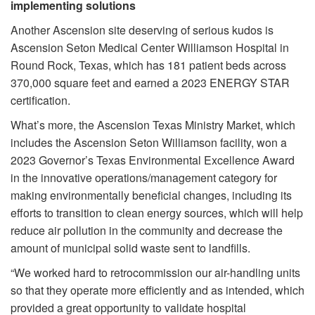
implementing solutions
Another Ascension site deserving of serious kudos is
Ascension Seton Medical Center Williamson Hospital in
Round Rock, Texas, which has 181 patient beds across
370,000 square feet and earned a 2023 ENERGY STAR
certification.
What’s more, the Ascension Texas Ministry Market, which
includes the Ascension Seton Williamson facility, won a
2023 Governor’s Texas Environmental Excellence Award
in the innovative operations/management category for
making environmentally beneficial changes, including its
efforts to transition to clean energy sources, which will help
reduce air pollution in the community and decrease the
amount of municipal solid waste sent to landfills.
“We worked hard to retrocommission our air-handling units
so that they operate more efficiently and as intended, which
provided a great opportunity to validate hospital