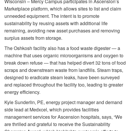
Wisconsin – Mercy Campus participates in Ascension’s
Marketplace platform, which allows sites to list and claim
unneeded equipment. The intent is to promote
sustainability by reusing assets with additional life
remaining, avoiding new asset purchases and removing
surplus assets from storage.
The Oshkosh facility also has a food waste digester — a
machine that uses organic microorganisms and oxygen to
break down refuse — that has helped divert 32 tons of food
scraps and downstream waste from landfills. Steam traps,
designed to eradicate steam leaks, have been surveyed
and replaced throughout the facility too, leading to greater
energy efficiency.
Kyle Sunderlin, PE, energy project manager and demand
side lead at Medxcel, which provides facilities
management services for Ascension hospitals, says, “We
are thrilled and grateful to receive the Sustainability