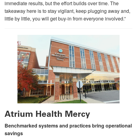
immediate results, but the effort builds over time. The
takeaway here is to stay vigilant, keep plugging away and,
little by little, you will get buy-in from everyone involved.”
Atrium Health Mercy
Benchmarked systems and practices bring operational
savings