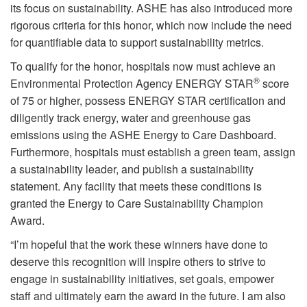
its focus on sustainability. ASHE has also introduced more
rigorous criteria for this honor, which now include the need
for quantifiable data to support sustainability metrics.
To qualify for the honor, hospitals now must achieve an
®
Environmental Protection Agency ENERGY STAR
score
of 75 or higher, possess ENERGY STAR certification and
diligently track energy, water and greenhouse gas
emissions using the ASHE Energy to Care Dashboard.
Furthermore, hospitals must establish a green team, assign
a sustainability leader, and publish a sustainability
statement. Any facility that meets these conditions is
granted the Energy to Care Sustainability Champion
Award.
“I’m hopeful that the work these winners have done to
deserve this recognition will inspire others to strive to
engage in sustainability initiatives, set goals, empower
staff and ultimately earn the award in the future. I am also