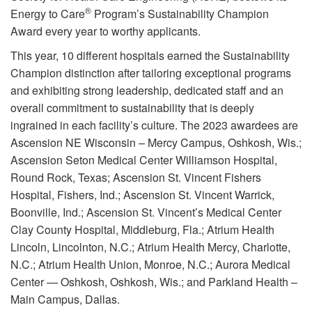
®
Energy to Care
Program’s Sustainability Champion
Award every year to worthy applicants.
This year, 10 different hospitals earned the Sustainability
Champion distinction after tailoring exceptional programs
and exhibiting strong leadership, dedicated staff and an
overall commitment to sustainability that is deeply
ingrained in each facility’s culture. The 2023 awardees are
Ascension NE Wisconsin – Mercy Campus, Oshkosh, Wis.;
Ascension Seton Medical Center Williamson Hospital,
Round Rock, Texas; Ascension St. Vincent Fishers
Hospital, Fishers, Ind.; Ascension St. Vincent Warrick,
Boonville, Ind.; Ascension St. Vincent’s Medical Center
Clay County Hospital, Middleburg, Fla.; Atrium Health
Lincoln, Lincolnton, N.C.; Atrium Health Mercy, Charlotte,
N.C.; Atrium Health Union, Monroe, N.C.; Aurora Medical
Center — Oshkosh, Oshkosh, Wis.; and Parkland Health –
Main Campus, Dallas.