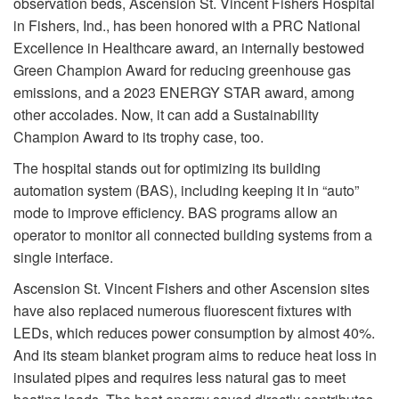
observation beds, Ascension St. Vincent Fishers Hospital
in Fishers, Ind., has been honored with a PRC National
Excellence in Healthcare award, an internally bestowed
Green Champion Award for reducing greenhouse gas
emissions, and a 2023 ENERGY STAR award, among
other accolades. Now, it can add a Sustainability
Champion Award to its trophy case, too.
The hospital stands out for optimizing its building
automation system (BAS), including keeping it in “auto”
mode to improve efficiency. BAS programs allow an
operator to monitor all connected building systems from a
single interface.
Ascension St. Vincent Fishers and other Ascension sites
have also replaced numerous fluorescent fixtures with
LEDs, which reduces power consumption by almost 40%.
And its steam blanket program aims to reduce heat loss in
insulated pipes and requires less natural gas to meet