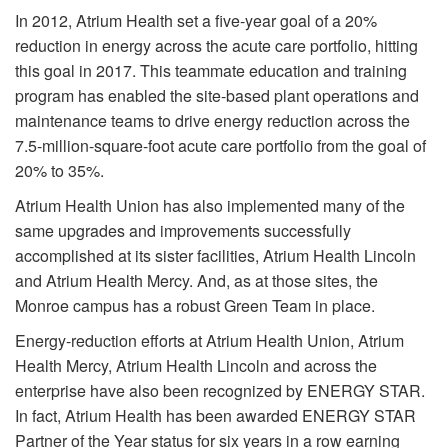
In 2012, Atrium Health set a five-year goal of a 20%
reduction in energy across the acute care portfolio, hitting
this goal in 2017. This teammate education and training
program has enabled the site-based plant operations and
maintenance teams to drive energy reduction across the
7.5-million-square-foot acute care portfolio from the goal of
20% to 35%.
Atrium Health Union has also implemented many of the
same upgrades and improvements successfully
accomplished at its sister facilities, Atrium Health Lincoln
and Atrium Health Mercy. And, as at those sites, the
Monroe campus has a robust Green Team in place.
Energy-reduction efforts at Atrium Health Union, Atrium
Health Mercy, Atrium Health Lincoln and across the
enterprise have also been recognized by ENERGY STAR.
In fact, Atrium Health has been awarded ENERGY STAR
Partner of the Year status for six years in a row earning