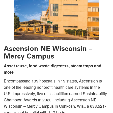
Ascension NE Wisconsin –
Mercy Campus
Asset reuse, food waste digesters, steam traps and
more
Encompassing 139 hospitals in 19 states, Ascension is
one of the leading nonprofit health care systems in the
U.S. Impressively, five of its facilities earned Sustainability
Champion Awards in 2023, including Ascension NE
Wisconsin – Mercy Campus in Oshkosh, Wis., a 633,521-
square-foot hospital with 117 beds.