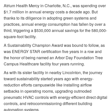
Atrium Health Mercy in Charlotte, N.C., was spending over
$1.7 million in annual energy costs a decade ago. But
thanks to its diligence in adopting green systems and
practices, annual energy consumption has fallen by over a
third, triggering a $530,000 annual savings for the 580,000-
square-foot facility.
A Sustainability Champion Award was bound to follow, as
was ENERGY STAR certification five years in a row and
the honor of being named an Arbor Day Foundation Tree
Campus Healthcare facility four years running.
As with its sister facility in nearby Lincolnton, the journey
toward sustainability started years ago with energy-
reduction efforts campuswide like installing airflow
setbacks in operating rooms, upgrading outmoded
pneumatic HVAC controls with energy-efficient direct digital
controls, and retrocommissioning different building
automation systems.