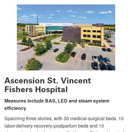
Ascension St. Vincent
Fishers Hospital
Measures include BAS, LED and steam system
efficiency
Spanning three stories, with 30 medical-surgical beds, 10
labor-delivery-recovery-postpartum beds and 10