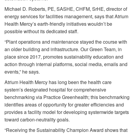
Michael D. Roberts, PE, SASHE, CHFM, SrHE, director of
energy services for facilities management, says that Atrium
Health Mercy’s earth-friendly initiatives wouldn’t be
possible without its dedicated staff.
“Plant operations and maintenance stayed the course with
an older building and infrastructure. Our Green Team, in
place since 2017, promotes sustainability education and
action through internal platforms, social media, emails and
events,” he says.
Atrium Health Mercy has long been the health care
system’s designated hospital for comprehensive
benchmarking via Practice Greenhealth; this benchmarking
identifies areas of opportunity for greater efficiencies and
provides a facility model for developing systemwide targets
toward carbon-neutrality goals.
“Receiving the Sustainability Champion Award shows that