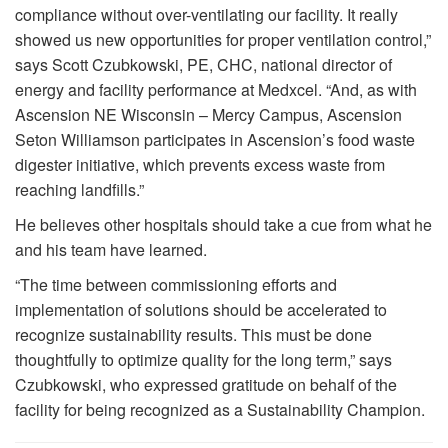
compliance without over-ventilating our facility. It really
showed us new opportunities for proper ventilation control,”
says Scott Czubkowski, PE, CHC, national director of
energy and facility performance at Medxcel. “And, as with
Ascension NE Wisconsin – Mercy Campus, Ascension
Seton Williamson participates in Ascension’s food waste
digester initiative, which prevents excess waste from
reaching landfills.”
He believes other hospitals should take a cue from what he
and his team have learned.
“The time between commissioning efforts and
implementation of solutions should be accelerated to
recognize sustainability results. This must be done
thoughtfully to optimize quality for the long term,” says
Czubkowski, who expressed gratitude on behalf of the
facility for being recognized as a Sustainability Champion.