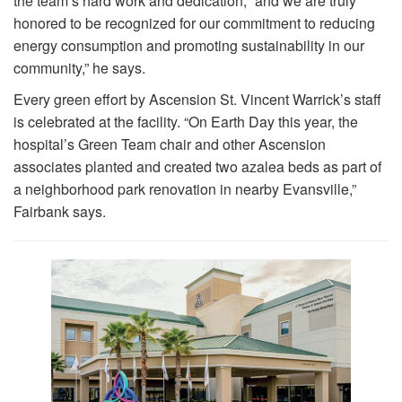
the team’s hard work and dedication, “and we are truly
honored to be recognized for our commitment to reducing
energy consumption and promoting sustainability in our
community,” he says.
Every green effort by Ascension St. Vincent Warrick’s staff
is celebrated at the facility. “On Earth Day this year, the
hospital’s Green Team chair and other Ascension
associates planted and created two azalea beds as part of
a neighborhood park renovation in nearby Evansville,”
Fairbank says.