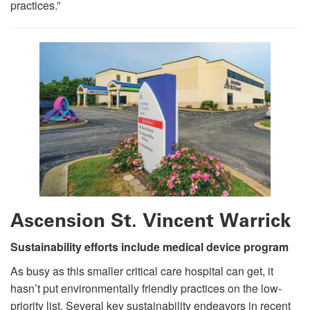
practices.”
Ascension St. Vincent Warrick
Sustainability efforts include medical device program
As busy as this smaller critical care hospital can get, it
hasn’t put environmentally friendly practices on the low-
priority list. Several key sustainability endeavors in recent