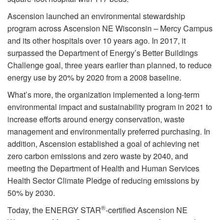
Ascension launched an environmental stewardship
program across Ascension NE Wisconsin – Mercy Campus
and its other hospitals over 10 years ago. In 2017, it
surpassed the Department of Energy’s Better Buildings
Challenge goal, three years earlier than planned, to reduce
energy use by 20% by 2020 from a 2008 baseline.
What’s more, the organization implemented a long-term
environmental impact and sustainability program in 2021 to
increase efforts around energy conservation, waste
management and environmentally preferred purchasing. In
addition, Ascension established a goal of achieving net
zero carbon emissions and zero waste by 2040, and
meeting the Department of Health and Human Services
Health Sector Climate Pledge of reducing emissions by
50% by 2030.
®
Today, the ENERGY STAR
-certified Ascension NE