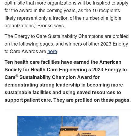
optimistic that more organizations will be inspired to apply
for the award in the coming years, as the 10 recipients
likely represent only a fraction of the number of eligible
organizations,” Brooks says.
The Energy to Care Sustainability Champions are profiled
on the following pages, and winners of other 2023 Energy
to Care Awards are
here
.
Ten health care facilities have earned the American
Society for Health Care Engineering’s 2023 Energy to
®
Care
Sustainability Champion Award for
demonstrating strong leadership in becoming more
sustainable facilities and using saved resources to
support patient care. They are profiled on these pages.