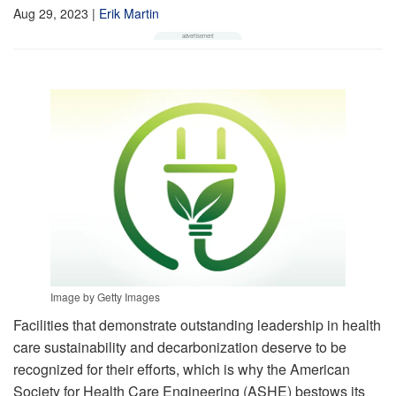
Aug 29, 2023
|
Erik Martin
Image by Getty Images
Facilities that demonstrate outstanding leadership in health
care sustainability and decarbonization deserve to be
recognized for their efforts, which is why the American
Society for Health Care Engineering (ASHE) bestows its