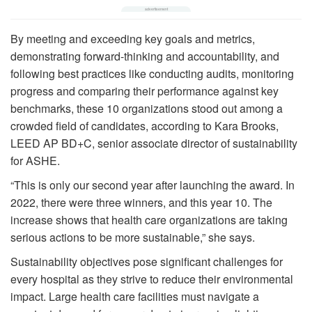
By meeting and exceeding key goals and metrics,
demonstrating forward-thinking and accountability, and
following best practices like conducting audits, monitoring
progress and comparing their performance against key
benchmarks, these 10 organizations stood out among a
crowded field of candidates, according to Kara Brooks,
LEED AP BD+C, senior associate director of sustainability
for ASHE.
“This is only our second year after launching the award. In
2022, there were three winners, and this year 10. The
increase shows that health care organizations are taking
serious actions to be more sustainable,” she says.
Sustainability objectives pose significant challenges for
every hospital as they strive to reduce their environmental
impact. Large health care facilities must navigate a