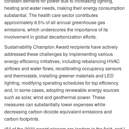
constant demand for power due to increasing lighting,
heating and water needs, making their energy consumption
substantial. The health care sector contributes
approximately 8.5% of all annual greenhouse gas
emissions, which underscores the importance of its
involvement in global decarbonization efforts.
Sustainability Champion Award recipients have actively
addressed these challenges by implementing various
energy-efficiency initiatives, including rebalancing HVAC
airflows and water flows, recalibrating occupancy sensors
and thermostats, installing greener materials and LED
lighting, modifying operating schedules for top efficiency
and, in some cases, adopting renewable energy sources
such as solar, wind and geothermal power. These
measures can substantially lower expenses while
decreasing carbon dioxide equivalent emissions and
carbon footprints.
“All of the 2023 award winners are leaders in the field, and I