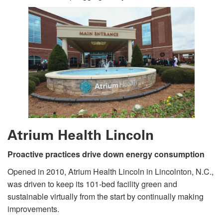
Atrium Health Lincoln
Proactive practices drive down energy consumption
Opened in 2010, Atrium Health Lincoln in Lincolnton, N.C.,
was driven to keep its 101-bed facility green and
sustainable virtually from the start by continually making
improvements.