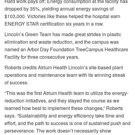
Hard work pays off: Energy consumption at the facility has
dropped by 35%, yielding annual energy savings of
$103,000. Victories like these helped the hospital earn
ENERGY STAR certification six years in a row.
Lincoln’s Green Team has made great strides in plastic
elimination and waste reduction, and the campus was
named an Arbor Day Foundation TreeCampus Healthcare
Facility for three consecutive years.
Roberts credits Atrium Health Lincoln’s site-based plant
operations and maintenance team with its winning streak
of success.
“This was the first Atrium Health team to utilize the energy-
reduction initiatives, and they stayed the course as we
learned how best to implement these changes,” Roberts
says. “Sustainability and energy efficiency take time and
effort, and the path to success is one of sustained push and
perseverance. The work doesn’t necessarily show