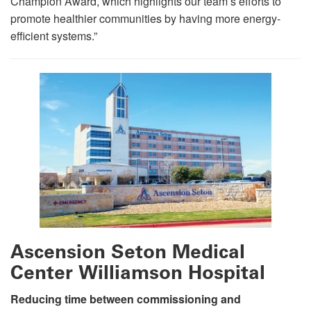
Champion Award, which highlights our team’s efforts to
promote healthier communities by having more energy-
efficient systems.”
Ascension Seton Medical
Center Williamson Hospital
Reducing time between commissioning and