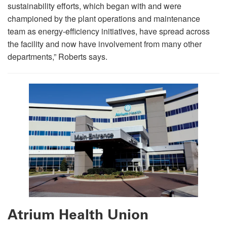
sustainability efforts, which began with and were
championed by the plant operations and maintenance
team as energy-efficiency initiatives, have spread across
the facility and now have involvement from many other
departments,” Roberts says.
Atrium Health Union