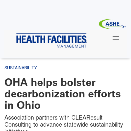
Skip
to
main
content
SUSTAINABILITY
OHA helps bolster
decarbonization efforts
in Ohio
Association partners with CLEAResult
Consulting to advance statewide sustainability