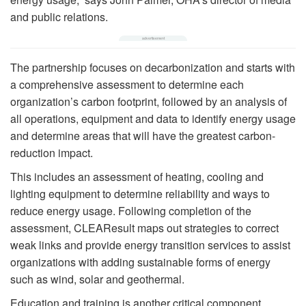
and public relations.
The partnership focuses on decarbonization and starts with
a comprehensive assessment to determine each
organization’s carbon footprint, followed by an analysis of
all operations, equipment and data to identify energy usage
and determine areas that will have the greatest carbon-
reduction impact.
This includes an assessment of heating, cooling and
lighting equipment to determine reliability and ways to
reduce energy usage. Following completion of the
assessment, CLEAResult maps out strategies to correct
weak links and provide energy transition services to assist
organizations with adding sustainable forms of energy
such as wind, solar and geothermal.
Education and training is another critical component.