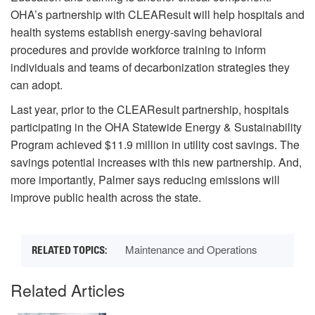
OHA’s partnership with CLEAResult will help hospitals and
health systems establish energy-saving behavioral
procedures and provide workforce training to inform
individuals and teams of decarbonization strategies they
can adopt.
Last year, prior to the CLEAResult partnership, hospitals
participating in the OHA Statewide Energy & Sustainability
Program achieved $11.9 million in utility cost savings. The
savings potential increases with this new partnership. And,
more importantly, Palmer says reducing emissions will
improve public health across the state.
Maintenance and Operations
Related Articles