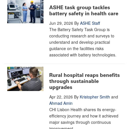
ASHE task group tackles
battery safety in health care
Jun 29, 2026
By
ASHE Staff
The Battery Safety Task Group is
conducting research and surveys to
understand and develop practical
guidance on the facilities risks
associated with battery technologies.
Rural hospital reaps benefits
through sustainable
upgrades
Apr 22, 2026
By
Kristopher Smith
and
Ahmad Amin
CHI Lisbon Health shares its energy-
efficiency journey and how it achieved
major savings through continuous
improvement.