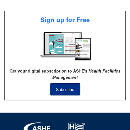
Sign up for Free
Get your digital subscription to ASHE's
Health Facilities
Management
Subscribe