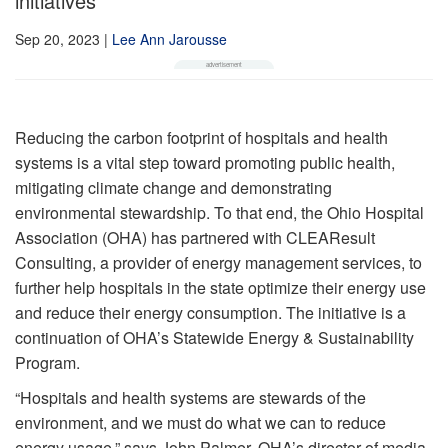
initiatives
Sep 20, 2023
|
Lee Ann Jarousse
Reducing the carbon footprint of hospitals and health
systems is a vital step toward promoting public health,
mitigating climate change and demonstrating
environmental stewardship. To that end, the Ohio Hospital
Association (OHA) has partnered with CLEAResult
Consulting, a provider of energy management services, to
further help hospitals in the state optimize their energy use
and reduce their energy consumption. The initiative is a
continuation of OHA’s Statewide Energy & Sustainability
Program.
“Hospitals and health systems are stewards of the
environment, and we must do what we can to reduce
energy usage,” says John Palmer, OHA’s director of media