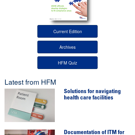
Current Edition
Archives
HFM Quiz
Latest from HFM
Solutions for navigating
health care facilities
Documentation of ITM for