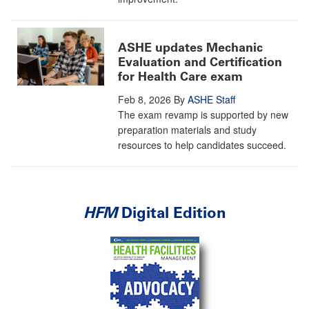
ASHE updates Mechanic
Evaluation and Certification
for Health Care exam
Feb 8, 2026
By
ASHE Staff
The exam revamp is supported by new
preparation materials and study
resources to help candidates succeed.
HFM
Digital Edition