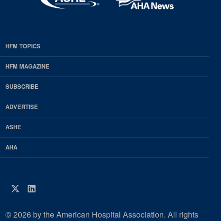
HFM TOPICS
EDP
Footer
HFM MAGAZINE
HFM
SUBSCRIBE
Magazine
ADVERTISE
ASHE
AHA
Twitter
LinkedIn
© 2026 by the American Hospital Association. All rights