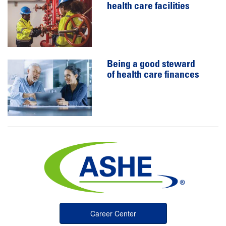
health care facilities
Being a good steward
of health care finances
Career Center