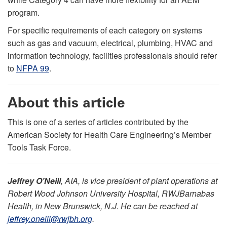
program.
For specific requirements of each category on systems
such as gas and vacuum, electrical, plumbing, HVAC and
information technology, facilities professionals should refer
to
NFPA 99
.
About this article
This is one of a series of articles contributed by the
American Society for Health Care Engineering’s Member
Tools Task Force.
Jeffrey O’Neill
, AIA, is vice president of plant operations at
Robert Wood Johnson University Hospital, RWJBarnabas
Health, in New Brunswick, N.J. He can be reached at
jeffrey.oneill@rwjbh.org
.