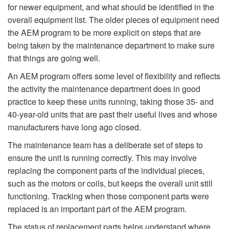
for newer equipment, and what should be identified in the
overall equipment list. The older pieces of equipment need
the AEM program to be more explicit on steps that are
being taken by the maintenance department to make sure
that things are going well.
An AEM program offers some level of flexibility and reflects
the activity the maintenance department does in good
practice to keep these units running, taking those 35- and
40-year-old units that are past their useful lives and whose
manufacturers have long ago closed.
The maintenance team has a deliberate set of steps to
ensure the unit is running correctly. This may involve
replacing the component parts of the individual pieces,
such as the motors or coils, but keeps the overall unit still
functioning. Tracking when those component parts were
replaced is an important part of the AEM program.
The status of replacement parts helps understand where