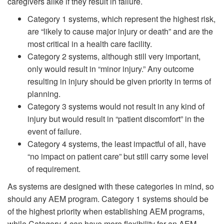
caregivers alike if they result in failure.
Category 1 systems, which represent the highest risk,
are “likely to cause major injury or death” and are the
most critical in a health care facility.
Category 2 systems, although still very important,
only would result in “minor injury.” Any outcome
resulting in injury should be given priority in terms of
planning.
Category 3 systems would not result in any kind of
injury but would result in “patient discomfort” in the
event of failure.
Category 4 systems, the least impactful of all, have
“no impact on patient care” but still carry some level
of requirement.
As systems are designed with these categories in mind, so
should any AEM program. Category 1 systems should be
of the highest priority when establishing AEM programs,
while Category 4 can have more flexibility for an AEM