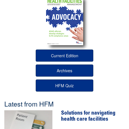
Current Edition
Archives
HFM Quiz
Latest from HFM
Solutions for navigating
health care facilities