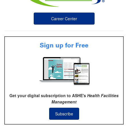
Career Center
Sign up for Free
Get your digital subscription to ASHE's
Health Facilities
Management
Subscribe