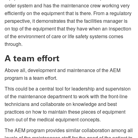
order system and has the maintenance crew working very
efficiently on the equipment that is there. From a regulatory
perspective, it demonstrates that the facilities manager is
on top of the equipment that they have when an inspection
of the environment of care or life safety systems comes
through.
A team effort
Above all, development and maintenance of the AEM
program is a team effort.
This could be a central tool for leadership and supervision
of the maintenance department to work with the front-line
technicians and collaborate on knowledge and best
practices on how to maintain these pieces of equipment
born out of the medical equipment concepts.
The AEM program provides similar collaboration among all
levels of the maintenance staff for the good of the patient to