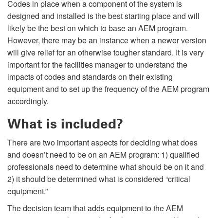
Codes in place when a component of the system is
designed and installed is the best starting place and will
likely be the best on which to base an AEM program.
However, there may be an instance when a newer version
will give relief for an otherwise tougher standard. It is very
important for the facilities manager to understand the
impacts of codes and standards on their existing
equipment and to set up the frequency of the AEM program
accordingly.
What is included?
There are two important aspects for deciding what does
and doesn’t need to be on an AEM program: 1) qualified
professionals need to determine what should be on it and
2) it should be determined what is considered “critical
equipment.”
The decision team that adds equipment to the AEM