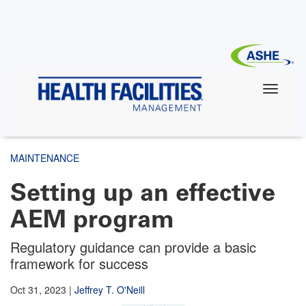
Skip
to
main
content
MAINTENANCE
Setting up an effective
AEM program
Regulatory guidance can provide a basic
framework for success
Oct 31, 2023
|
Jeffrey T. O'Neill