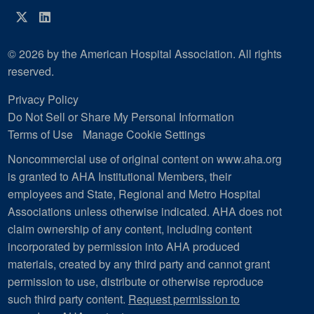
Twitter
LinkedIn
© 2026 by the American Hospital Association. All rights
reserved.
Privacy Policy
Do Not Sell or Share My Personal Information
Terms of Use
Manage Cookie Settings
Noncommercial use of original content on www.aha.org
is granted to AHA Institutional Members, their
employees and State, Regional and Metro Hospital
Associations unless otherwise indicated. AHA does not
claim ownership of any content, including content
incorporated by permission into AHA produced
materials, created by any third party and cannot grant
permission to use, distribute or otherwise reproduce
such third party content.
Request permission to