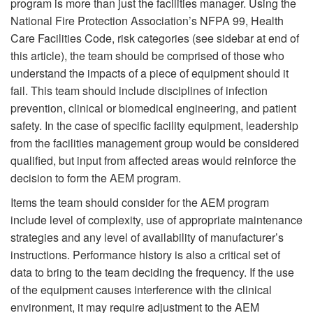
program is more than just the facilities manager. Using the
National Fire Protection Association’s NFPA 99, Health
Care Facilities Code, risk categories (see sidebar at end of
this article), the team should be comprised of those who
understand the impacts of a piece of equipment should it
fail. This team should include disciplines of infection
prevention, clinical or biomedical engineering, and patient
safety. In the case of specific facility equipment, leadership
from the facilities management group would be considered
qualified, but input from affected areas would reinforce the
decision to form the AEM program.
Items the team should consider for the AEM program
include level of complexity, use of appropriate maintenance
strategies and any level of availability of manufacturer’s
instructions. Performance history is also a critical set of
data to bring to the team deciding the frequency. If the use
of the equipment causes interference with the clinical
environment, it may require adjustment to the AEM