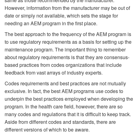
same as those recommended by the manufacturer.”
However, information from the manufacturer may be out of
date or simply not available, which sets the stage for
needing an AEM program in the first place.
The best approach to the frequency of the AEM program is
to use regulatory requirements as a basis for setting up the
maintenance program. The important thing to remember
about regulatory requirements is that they are consensus-
based practices from codes organizations that include
feedback from vast arrays of industry experts.
Codes requirements and best practices are not mutually
exclusive. In fact, the best AEM programs use codes to
underpin the best practices employed when developing the
program. In the health care field, however, there are so
many codes and regulations that it is difficult to keep track.
Aside from different codes and standards, there are
different versions of which to be aware.