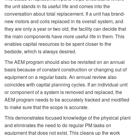
the unit stands in its useful life and comes into the
conversation about total replacement. If a unit has brand-
new motors and coils replaced in its overall system, and
they are only a year or two old, the facility can decide that
the main components have more useful life in them. This
enables capital resources to be spent closer to the
bedside, which is always desired.
The AEM program should also be revisited on an annual
basis because of constant construction or changing out of
equipment on a regular basis. An annual review also
coincides with capital planning cycles. If an individual unit
or component of a system is removed and replaced, the
AEM program needs to be accurately tracked and modified
to make sure that the scope is accurate.
This demonstrates focused knowledge of the physical plant
and eliminates the need to do regular PM tasks on
equipment that does not exist. This cleans up the work