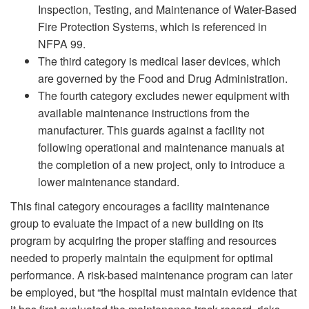
Inspection, Testing, and Maintenance of Water-Based
Fire Protection Systems, which is referenced in
NFPA 99.
The third category is medical laser devices, which
are governed by the Food and Drug Administration.
The fourth category excludes newer equipment with
available maintenance instructions from the
manufacturer. This guards against a facility not
following operational and maintenance manuals at
the completion of a new project, only to introduce a
lower maintenance standard.
This final category encourages a facility maintenance
group to evaluate the impact of a new building on its
program by acquiring the proper staffing and resources
needed to properly maintain the equipment for optimal
performance. A risk-based maintenance program can later
be employed, but “the hospital must maintain evidence that