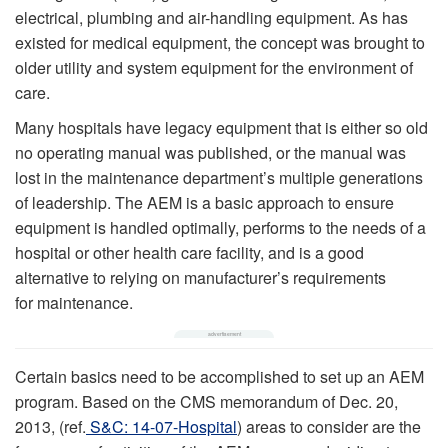
electrical, plumbing and air-handling equipment. As has
existed for medical equipment, the concept was brought to
older utility and system equipment for the environment of
care.
Many hospitals have legacy equipment that is either so old
no operating manual was published, or the manual was
lost in the maintenance department’s multiple generations
of leadership. The AEM is a basic approach to ensure
equipment is handled optimally, performs to the needs of a
hospital or other health care facility, and is a good
alternative to relying on manufacturer’s requirements
for maintenance.
Certain basics need to be accomplished to set up an AEM
program. Based on the CMS memorandum of Dec. 20,
2013, (ref.
S&C: 14-07-Hospital
) areas to consider are the