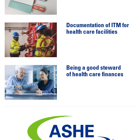
Documentation of ITM for
health care facilities
Being a good steward
of health care finances