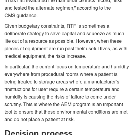
it has first evaluated the maintenance track record, risks
and tested the alternate regimen,” according to the
CMS guidance.
Given budgetary constraints, RTF is sometimes a
deliberate strategy to save capital and squeeze as much
life out of a resource as possible. However, when these
pieces of equipment are run past their useful lives, as with
medical equipment, the risks increase.
In particular, the current focus on temperature and humidity
everywhere from procedural rooms where a patient is
being treated to storage areas where a manufacturer’s
“instructions for use” require a certain temperature and
humidity is causing the risks of failure to come under
scrutiny. This is where the AEM program is an important
tool to ensure that these environmental conditions are met
and do not place a patient at risk.
Decision process