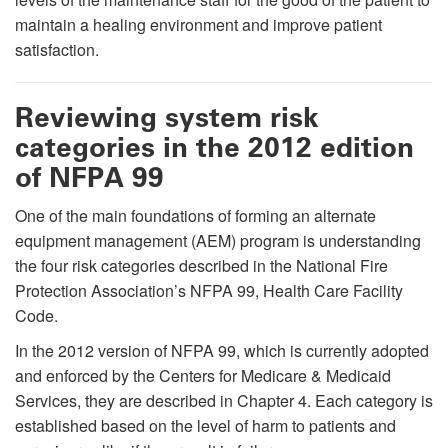
maintain a healing environment and improve patient
satisfaction.
Reviewing system risk
categories in the 2012 edition
of NFPA 99
One of the main foundations of forming an alternate
equipment management (AEM) program is understanding
the four risk categories described in the National Fire
Protection Association’s NFPA 99, Health Care Facility
Code.
In the 2012 version of NFPA 99, which is currently adopted
and enforced by the Centers for Medicare & Medicaid
Services, they are described in Chapter 4. Each category is
established based on the level of harm to patients and