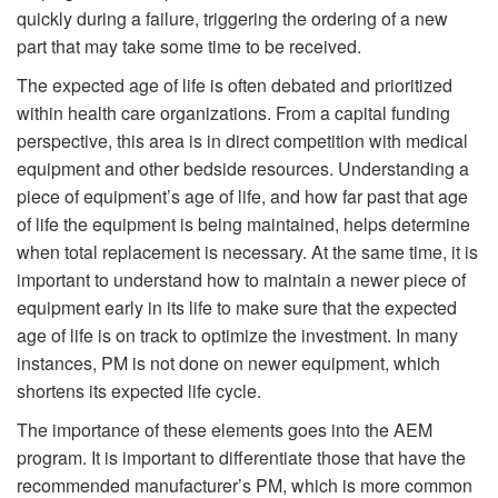
quickly during a failure, triggering the ordering of a new
part that may take some time to be received.
The expected age of life is often debated and prioritized
within health care organizations. From a capital funding
perspective, this area is in direct competition with medical
equipment and other bedside resources. Understanding a
piece of equipment’s age of life, and how far past that age
of life the equipment is being maintained, helps determine
when total replacement is necessary. At the same time, it is
important to understand how to maintain a newer piece of
equipment early in its life to make sure that the expected
age of life is on track to optimize the investment. In many
instances, PM is not done on newer equipment, which
shortens its expected life cycle.
The importance of these elements goes into the AEM
program. It is important to differentiate those that have the
recommended manufacturer’s PM, which is more common