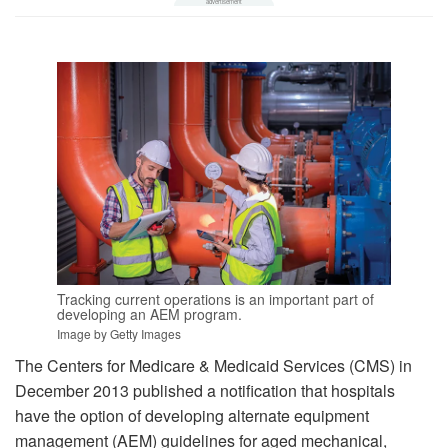
Tracking current operations is an important part of
developing an AEM program.
Image by Getty Images
The Centers for Medicare & Medicaid Services (CMS) in
December 2013 published a notification that hospitals
have the option of developing alternate equipment
management (AEM) guidelines for aged mechanical,