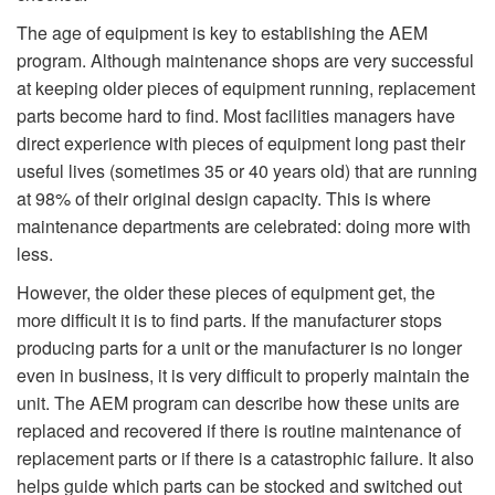
The age of equipment is key to establishing the AEM
program. Although maintenance shops are very successful
at keeping older pieces of equipment running, replacement
parts become hard to find. Most facilities managers have
direct experience with pieces of equipment long past their
useful lives (sometimes 35 or 40 years old) that are running
at 98% of their original design capacity. This is where
maintenance departments are celebrated: doing more with
less.
However, the older these pieces of equipment get, the
more difficult it is to find parts. If the manufacturer stops
producing parts for a unit or the manufacturer is no longer
even in business, it is very difficult to properly maintain the
unit. The AEM program can describe how these units are
replaced and recovered if there is routine maintenance of
replacement parts or if there is a catastrophic failure. It also
helps guide which parts can be stocked and switched out