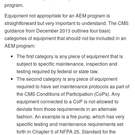
program.
Equipment not appropriate for an AEM program is
straightforward but very important to understand. The CMS
guidance from December 2013 outlines four basic
categories of equipment that should not be included in an
AEM program:
The first category is any piece of equipment that is
subject to specific maintenance, inspection and
testing required by federal or state law.
The second category is any piece of equipment
required to have set maintenance protocols as part of
the CMS Conditions of Participation (CoPs). Any
equipment connected to a CoP is not allowed to
deviate from those requirements in an alternate
fashion. An example is a fire pump, which has very
specific testing and maintenance requirements set
forth in Chapter 5 of NFPA 25, Standard for the