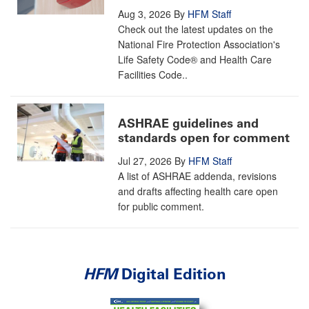
Aug 3, 2026
By
HFM Staff
Check out the latest updates on the
National Fire Protection Association's
Life Safety Code® and Health Care
Facilities Code..
ASHRAE guidelines and
standards open for comment
Jul 27, 2026
By
HFM Staff
A list of ASHRAE addenda, revisions
and drafts affecting health care open
for public comment.
HFM
Digital Edition