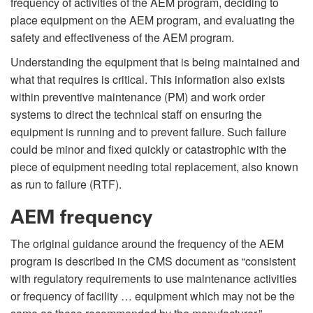
frequency of activities of the AEM program, deciding to
place equipment on the AEM program, and evaluating the
safety and effectiveness of the AEM program.
Understanding the equipment that is being maintained and
what that requires is critical. This information also exists
within preventive maintenance (PM) and work order
systems to direct the technical staff on ensuring the
equipment is running and to prevent failure. Such failure
could be minor and fixed quickly or catastrophic with the
piece of equipment needing total replacement, also known
as run to failure (RTF).
AEM frequency
The original guidance around the frequency of the AEM
program is described in the CMS document as “consistent
with regulatory requirements to use maintenance activities
or frequency of facility … equipment which may not be the