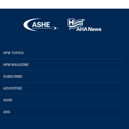
HFM TOPICS
EDP
Footer
HFM MAGAZINE
HFM
SUBSCRIBE
Magazine
ADVERTISE
ASHE
AHA