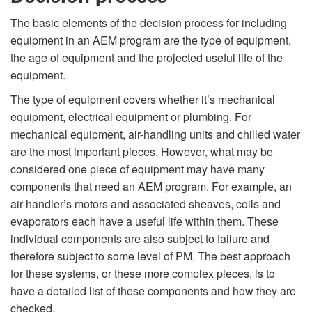
The basic elements of the decision process for including
equipment in an AEM program are the type of equipment,
the age of equipment and the projected useful life of the
equipment.
The type of equipment covers whether it’s mechanical
equipment, electrical equipment or plumbing. For
mechanical equipment, air-handling units and chilled water
are the most important pieces. However, what may be
considered one piece of equipment may have many
components that need an AEM program. For example, an
air handler’s motors and associated sheaves, coils and
evaporators each have a useful life within them. These
individual components are also subject to failure and
therefore subject to some level of PM. The best approach
for these systems, or these more complex pieces, is to
have a detailed list of these components and how they are
checked.