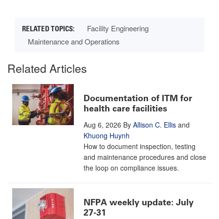
Facility Engineering
Maintenance and Operations
Related Articles
Documentation of ITM for
health care facilities
Aug 6, 2026
By
Allison C. Ellis
and
Khuong Huynh
How to document inspection, testing
and maintenance procedures and close
the loop on compliance issues.
NFPA weekly update: July
27-31