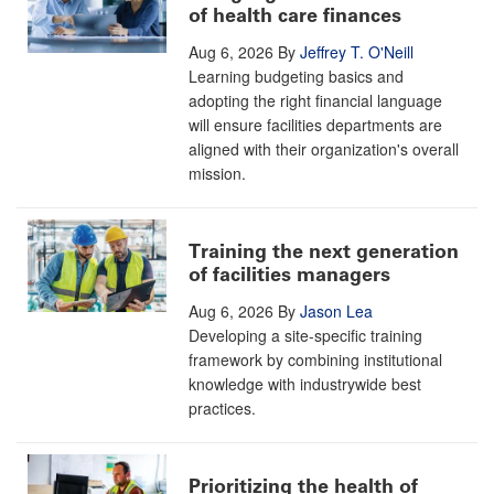
of health care finances
Aug 6, 2026
By
Jeffrey T. O'Neill
Learning budgeting basics and
adopting the right financial language
will ensure facilities departments are
aligned with their organization's overall
mission.
Training the next generation
of facilities managers
Aug 6, 2026
By
Jason Lea
Developing a site-specific training
framework by combining institutional
knowledge with industrywide best
practices.
Prioritizing the health of