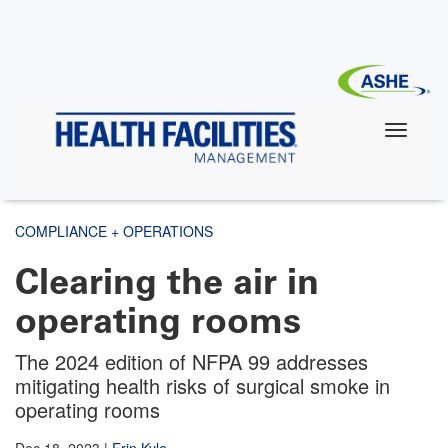
Skip
to
main
content
COMPLIANCE + OPERATIONS
Clearing the air in
operating rooms
The 2024 edition of NFPA 99 addresses
mitigating health risks of surgical smoke in
operating rooms
Dec 18, 2023
|
Erin Kyle