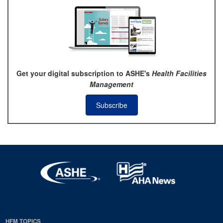
Get your digital subscription to ASHE's
Health Facilities
Management
Subscribe
HFM TOPICS