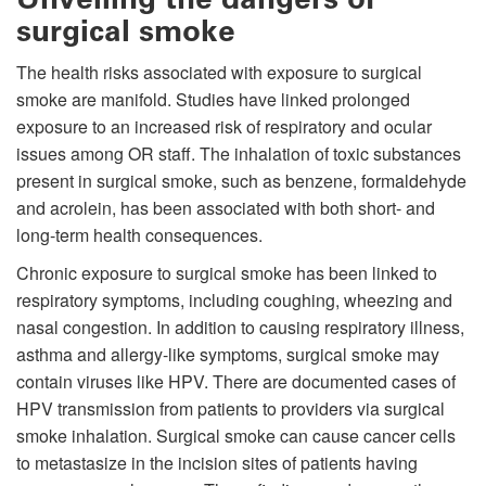
surgical smoke
The health risks associated with exposure to surgical
smoke are manifold. Studies have linked prolonged
exposure to an increased risk of respiratory and ocular
issues among OR staff. The inhalation of toxic substances
present in surgical smoke, such as benzene, formaldehyde
and acrolein, has been associated with both short- and
long-term health consequences.
Chronic exposure to surgical smoke has been linked to
respiratory symptoms, including coughing, wheezing and
nasal congestion. In addition to causing respiratory illness,
asthma and allergy-like symptoms, surgical smoke may
contain viruses like HPV. There are documented cases of
HPV transmission from patients to providers via surgical
smoke inhalation. Surgical smoke can cause cancer cells
to metastasize in the incision sites of patients having