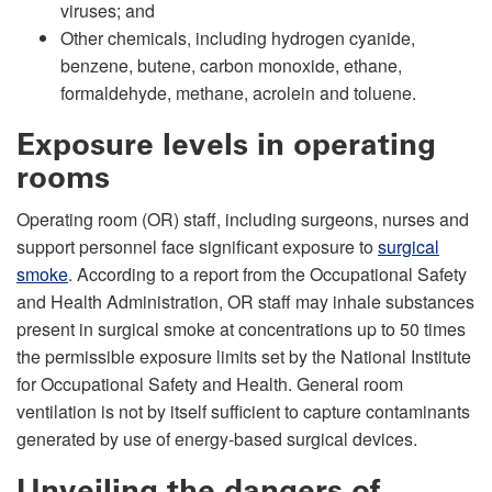
viruses; and
Other chemicals, including hydrogen cyanide,
benzene, butene, carbon monoxide, ethane,
formaldehyde, methane, acrolein and toluene.
Exposure levels in operating
rooms
Operating room (OR) staff, including surgeons, nurses and
support personnel face significant exposure to
surgical
smoke
. According to a report from the Occupational Safety
and Health Administration, OR staff may inhale substances
present in surgical smoke at concentrations up to 50 times
the permissible exposure limits set by the National Institute
for Occupational Safety and Health. General room
ventilation is not by itself sufficient to capture contaminants
generated by use of energy-based surgical devices.
Unveiling the dangers of