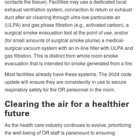
contacts the tissue). Facilities may use a dedicated local
exhaust ventilation system, connection to return or exhaust
duct after air cleaning through ultra-low particulate air
(ULPA) and gas phase filtration (e.g., activated carbon), a
surgical smoke evacuation tool at the point of use, and/or
(for small amounts of surgical smoke plume) a medical-
surgical vacuum system with an in-line filter with ULPA and
gas filtration. This is distinct from whole room smoke
evacuation that is intended for smoke generated from a fire.
Most facilities already have these systems. The 2024 code
update will ensure they are consistently in use to secure
respiratory safety for the OR personnel in the room.
Clearing the air for a healthier
future
As the health care industry continues to evolve, prioritizing
the well-being of OR staff is paramount to ensuring