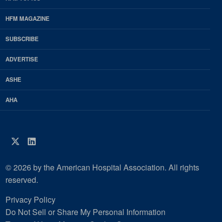
EDP
Footer
HFM MAGAZINE
HFM
SUBSCRIBE
Magazine
ADVERTISE
ASHE
AHA
Twitter
LinkedIn
© 2026 by the American Hospital Association. All rights
reserved.
Privacy Policy
Do Not Sell or Share My Personal Information