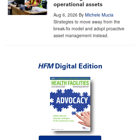
operational assets
Aug 6, 2026
By
Michele Mucia
Strategies to move away from the
break-fix model and adopt proactive
asset management instead.
HFM
Digital Edition