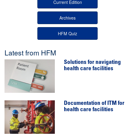
Current Edition
Archives
HFM Quiz
Latest from HFM
Solutions for navigating
health care facilities
Documentation of ITM for
health care facilities