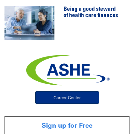
Being a good steward
of health care finances
Career Center
Sign up for Free