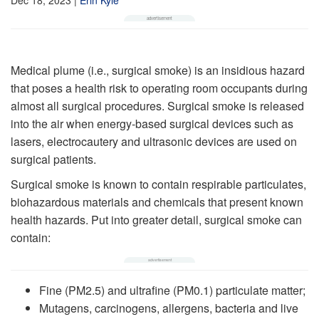
Medical plume (i.e., surgical smoke) is an insidious hazard
that poses a health risk to operating room occupants during
almost all surgical procedures. Surgical smoke is released
into the air when energy-based surgical devices such as
lasers, electrocautery and ultrasonic devices are used on
surgical patients.
Surgical smoke is known to contain respirable particulates,
biohazardous materials and chemicals that present known
health hazards. Put into greater detail, surgical smoke can
contain:
Fine (PM2.5) and ultrafine (PM0.1) particulate matter;
Mutagens, carcinogens, allergens, bacteria and live