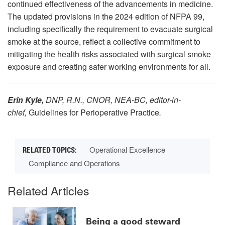
continued effectiveness of the advancements in medicine.
The updated provisions in the 2024 edition of NFPA 99,
including specifically the requirement to evacuate surgical
smoke at the source, reflect a collective commitment to
mitigating the health risks associated with surgical smoke
exposure and creating safer working environments for all.
Erin Kyle,
DNP, R.N., CNOR, NEA-BC
, editor-in-
chief,
Guidelines for Perioperative Practice
.
Operational Excellence
Compliance and Operations
Related Articles
Being a good steward