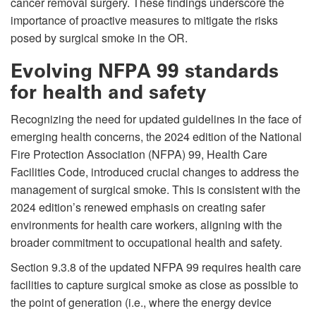
cancer removal surgery. These findings underscore the
importance of proactive measures to mitigate the risks
posed by surgical smoke in the OR.
Evolving NFPA 99 standards
for health and safety
Recognizing the need for updated guidelines in the face of
emerging health concerns, the 2024 edition of the National
Fire Protection Association (NFPA) 99, Health Care
Facilities Code, introduced crucial changes to address the
management of surgical smoke. This is consistent with the
2024 edition’s renewed emphasis on creating safer
environments for health care workers, aligning with the
broader commitment to occupational health and safety.
Section 9.3.8 of the updated NFPA 99 requires health care
facilities to capture surgical smoke as close as possible to
the point of generation (i.e., where the energy device