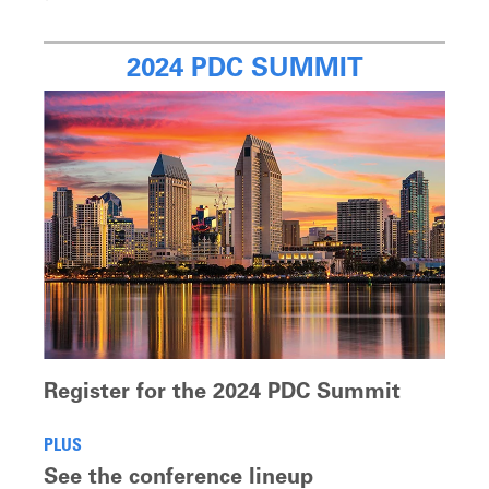
2024 PDC SUMMIT
Register for the 2024 PDC Summit
PLUS
See the conference lineup