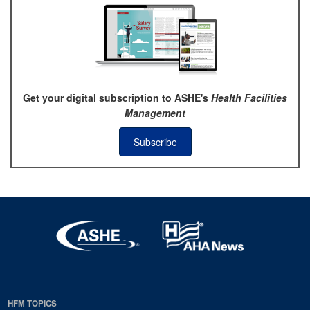
Get your digital subscription to ASHE's
Health Facilities
Management
Subscribe
HFM TOPICS