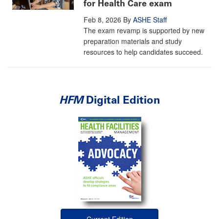
for Health Care exam
Feb 8, 2026
By
ASHE Staff
The exam revamp is supported by new
preparation materials and study
resources to help candidates succeed.
HFM
Digital Edition