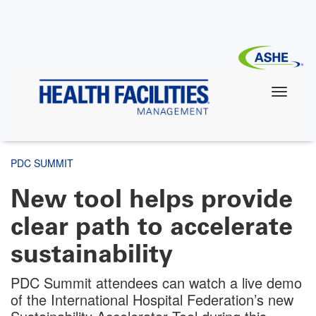
Skip
to
main
content
PDC SUMMIT
New tool helps provide
clear path to accelerate
sustainability
PDC Summit attendees can watch a live demo
of the International Hospital Federation’s new