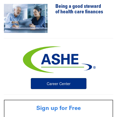
Being a good steward
of health care finances
Career Center
Sign up for Free