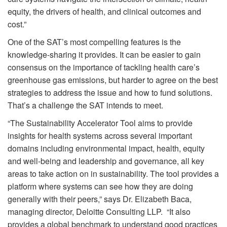
equity, the drivers of health, and clinical outcomes and
cost.”
One of the SAT’s most compelling features is the
knowledge-sharing it provides. It can be easier to gain
consensus on the importance of tackling health care’s
greenhouse gas emissions, but harder to agree on the best
strategies to address the issue and how to fund solutions.
That’s a challenge the SAT intends to meet.
“The Sustainability Accelerator Tool aims to provide
insights for health systems across several important
domains including environmental impact, health, equity
and well-being and leadership and governance, all key
areas to take action on in sustainability. The tool provides a
platform where systems can see how they are doing
generally with their peers,” says Dr. Elizabeth Baca,
managing director, Deloitte Consulting LLP. “It also
provides a global benchmark to understand good practices