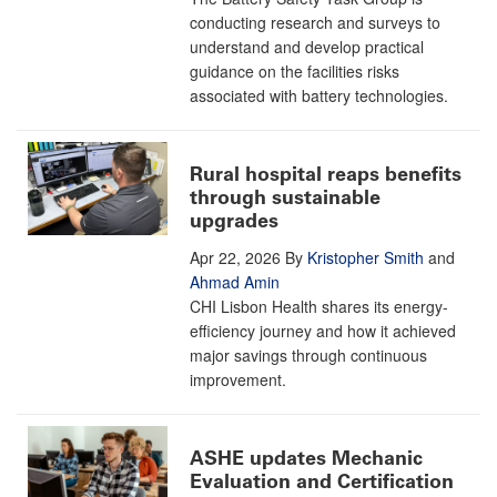
conducting research and surveys to
understand and develop practical
guidance on the facilities risks
associated with battery technologies.
Rural hospital reaps benefits
through sustainable
upgrades
Apr 22, 2026
By
Kristopher Smith
and
Ahmad Amin
CHI Lisbon Health shares its energy-
efficiency journey and how it achieved
major savings through continuous
improvement.
ASHE updates Mechanic
Evaluation and Certification