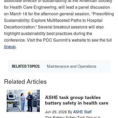
associate director of sustainability at the American Society
for Health Care Engineering, will lead a panel discussion
on March 18 for the afternoon general session, “Prescribing
Sustainability: Explore Multifaceted Paths to Hospital
Decarbonization.” Several breakout sessions will also
highlight sustainability best practices during the
conference. Visit the PDC Summit’s website to see the full
lineup
.
Maintenance and Operations
Related Articles
ASHE task group tackles
battery safety in health care
Jun 29, 2026
By
ASHE Staff
The Battery Safety Task Group is