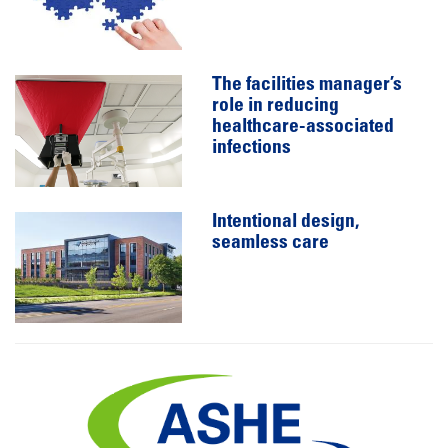
The facilities manager’s
role in reducing
healthcare-associated
infections
Intentional design,
seamless care