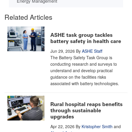
Energy Management
Related Articles
ASHE task group tackles
battery safety in health care
Jun 29, 2026
By
ASHE Staff
The Battery Safety Task Group is
conducting research and surveys to
understand and develop practical
guidance on the facilities risks
associated with battery technologies.
Rural hospital reaps benefits
through sustainable
upgrades
Apr 22, 2026
By
Kristopher Smith
and