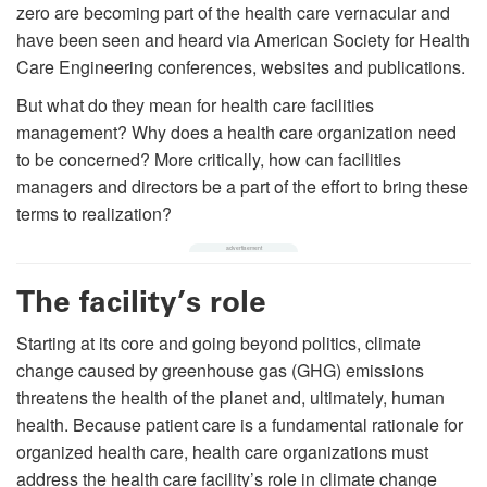
zero are becoming part of the health care vernacular and
have been seen and heard via American Society for Health
Care Engineering conferences, websites and publications.
But what do they mean for health care facilities
management? Why does a health care organization need
to be concerned? More critically, how can facilities
managers and directors be a part of the effort to bring these
terms to realization?
The facility’s role
Starting at its core and going beyond politics, climate
change caused by greenhouse gas (GHG) emissions
threatens the health of the planet and, ultimately, human
health. Because patient care is a fundamental rationale for
organized health care, health care organizations must
address the health care facility’s role in climate change