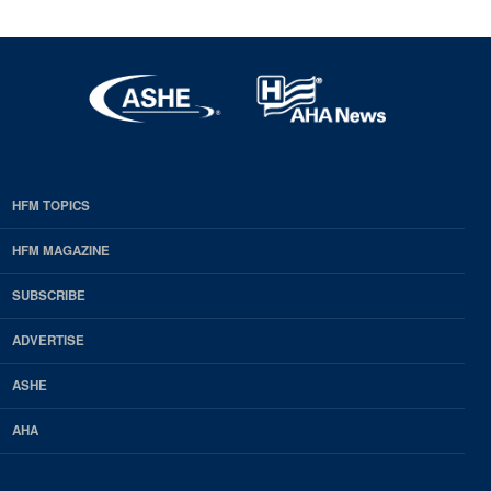
HFM TOPICS
EDP
Footer
HFM MAGAZINE
HFM
SUBSCRIBE
Magazine
ADVERTISE
ASHE
AHA