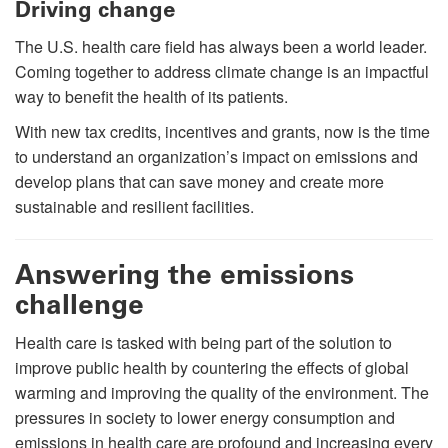
Driving change
The U.S. health care field has always been a world leader.
Coming together to address climate change is an impactful
way to benefit the health of its patients.
With new tax credits, incentives and grants, now is the time
to understand an organization’s impact on emissions and
develop plans that can save money and create more
sustainable and resilient facilities.
Answering the emissions
challenge
Health care is tasked with being part of the solution to
improve public health by countering the effects of global
warming and improving the quality of the environment. The
pressures in society to lower energy consumption and
emissions in health care are profound and increasing every