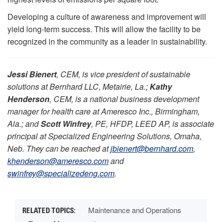
Developing a culture of awareness and improvement will
yield long-term success. This will allow the facility to be
recognized in the community as a leader in sustainability.
Jessi Bienert
, CEM, is vice president of sustainable
solutions at Bernhard LLC, Metairie, La.;
Kathy
Henderson
, CEM, is a national business development
manager for health care at Ameresco Inc., Birmingham,
Ala.; and
Scott Winfrey
, PE, HFDP, LEED AP, is associate
principal at Specialized Engineering Solutions, Omaha,
Neb. They can be reached at
jbienert@bernhard.com
,
khenderson@ameresco.com
and
swinfrey@specializedeng.com
.
Maintenance and Operations