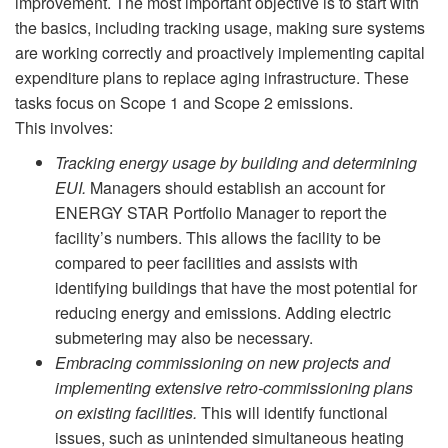
improvement. The most important objective is to start with
the basics, including tracking usage, making sure systems
are working correctly and proactively implementing capital
expenditure plans to replace aging infrastructure. These
tasks focus on Scope 1 and Scope 2 emissions.
This involves:
Tracking energy usage by building and determining
EUI.
Managers should establish an account for
ENERGY STAR Portfolio Manager to report the
facility’s numbers. This allows the facility to be
compared to peer facilities and assists with
identifying buildings that have the most potential for
reducing energy and emissions. Adding electric
submetering may also be necessary.
Embracing commissioning on new projects and
implementing extensive retro-commissioning plans
on existing facilities.
This will identify functional
issues, such as unintended simultaneous heating