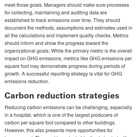
meet those goals. Managers should make sure processes
for collecting, maintaining and auditing data are
established to track emissions over time. They should
document the methods, assumptions and estimates used in
all the calculations and implement quality checks. Metrics
should inform and show the progress toward the
organizational goals. While the primary metric is the overall
impact on GHG emissions, metrics like GHG emissions per
square foot may demonstrate progress during periods of
growth. A successful reporting strategy is vital for GHG
emissions reduction.
Carbon reduction strategies
Reducing carbon emissions can be challenging, especially
in a hospital, which is one of the largest producers of
carbon per square foot compared to other buildings.
However, this also presents more opportunities for