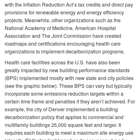
with the Inflation Reduction Act’s tax credits and direct pay
provisions for renewable energy and energy efficiency
projects. Meanwhile, other organizations such as the
National Academy of Medicine, American Hospital
Association and The Joint Commission have created
roadmaps and certifications encouraging health care
organizations to implement decarbonization programs.
Health care facilities across the U.S. have also been
greatly impacted by new building performance standards
(BPS) implemented mostly with new state and city policies
(see the graphic below). These BPS can vary but typically
incorporate some emissions reduction targets within a
certain time frame and penalties if they aren’t achieved. For
example, the city of Denver implemented a building
decarbonization policy that applies to commercial and
multifamily buildings 25,000 square feet and larger. It
requires each building to meet a maximum site energy use