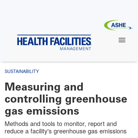
Skip
to
main
content
SUSTAINABILITY
Measuring and
controlling greenhouse
gas emissions
Methods and tools to monitor, report and
reduce a facility's greenhouse gas emissions