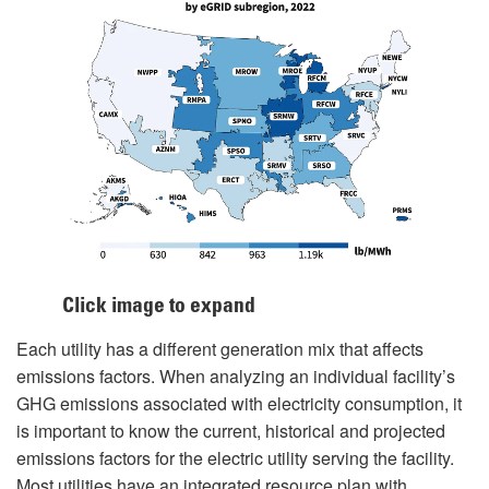
Click image to expand
Each utility has a different generation mix that affects
emissions factors. When analyzing an individual facility’s
GHG emissions associated with electricity consumption, it
is important to know the current, historical and projected
emissions factors for the electric utility serving the facility.
Most utilities have an integrated resource plan with