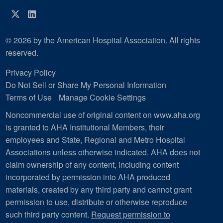
Twitter
LinkedIn
© 2026 by the American Hospital Association. All rights
reserved.
Privacy Policy
Do Not Sell or Share My Personal Information
Terms of Use
Manage Cookie Settings
Noncommercial use of original content on www.aha.org
is granted to AHA Institutional Members, their
employees and State, Regional and Metro Hospital
Associations unless otherwise indicated. AHA does not
claim ownership of any content, including content
incorporated by permission into AHA produced
materials, created by any third party and cannot grant
permission to use, distribute or otherwise reproduce
such third party content.
Request permission to