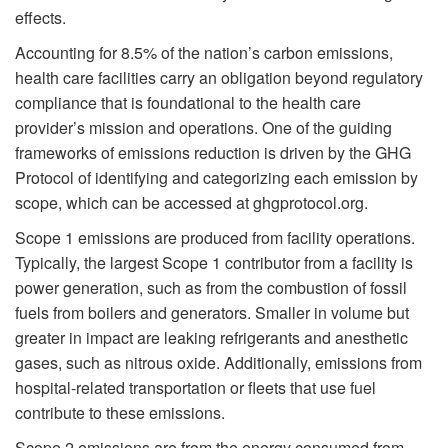
effects.
Accounting for 8.5% of the nation’s carbon emissions,
health care facilities carry an obligation beyond regulatory
compliance that is foundational to the health care
provider’s mission and operations. One of the guiding
frameworks of emissions reduction is driven by the GHG
Protocol of identifying and categorizing each emission by
scope, which can be accessed at ghgprotocol.org.
Scope 1 emissions are produced from facility operations.
Typically, the largest Scope 1 contributor from a facility is
power generation, such as from the combustion of fossil
fuels from boilers and generators. Smaller in volume but
greater in impact are leaking refrigerants and anesthetic
gases, such as nitrous oxide. Additionally, emissions from
hospital-related transportation or fleets that use fuel
contribute to these emissions.
Scope 2 emissions are from the energy consumed from