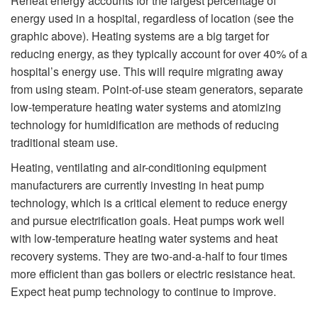
Reheat energy accounts for the largest percentage of
energy used in a hospital, regardless of location (see the
graphic above). Heating systems are a big target for
reducing energy, as they typically account for over 40% of a
hospital’s energy use. This will require migrating away
from using steam. Point-of-use steam generators, separate
low-temperature heating water systems and atomizing
technology for humidification are methods of reducing
traditional steam use.
Heating, ventilating and air-conditioning equipment
manufacturers are currently investing in heat pump
technology, which is a critical element to reduce energy
and pursue electrification goals. Heat pumps work well
with low-temperature heating water systems and heat
recovery systems. They are two-and-a-half to four times
more efficient than gas boilers or electric resistance heat.
Expect heat pump technology to continue to improve.