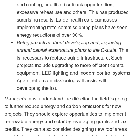
and cooling, unutilized setback opportunities,
excessive reheat use and others. This has produced
surprising results. Large health care campuses
implementing retro-commissioning plans have seen
energy reductions of over 30%.
Being proactive about developing and proposing
annual capital expenditure plans to the C-suite.
This
is necessary to replace aging infrastructure. Such
projects include upgrading to more efficient central
equipment, LED lighting and modern control systems.
Again, retro-commissioning will assist with
developing the list.
Managers must understand the direction the field is going
to further reduce energy and carbon emissions for new
projects. They should explore opportunities to implement
renewable energy and solar by leveraging grants and tax
credits. They can also consider designing new roof areas