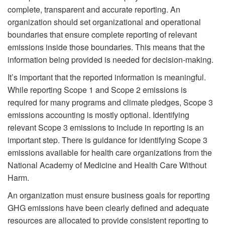
complete, transparent and accurate reporting. An
organization should set organizational and operational
boundaries that ensure complete reporting of relevant
emissions inside those boundaries. This means that the
information being provided is needed for decision-making.
It’s important that the reported information is meaningful.
While reporting Scope 1 and Scope 2 emissions is
required for many programs and climate pledges, Scope 3
emissions accounting is mostly optional. Identifying
relevant Scope 3 emissions to include in reporting is an
important step. There is guidance for identifying Scope 3
emissions available for health care organizations from the
National Academy of Medicine and Health Care Without
Harm.
An organization must ensure business goals for reporting
GHG emissions have been clearly defined and adequate
resources are allocated to provide consistent reporting to