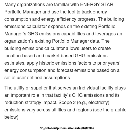
Many organizations are familiar with ENERGY STAR
Portfolio Manager and use the tool to track energy
consumption and energy efficiency progress. The building
emissions calculator expands on the existing Portfolio
Manager’s GHG emissions capabilities and leverages an
organization’s existing Portfolio Manager data. The
building emissions calculator allows users to create
location-based and market-based GHG emissions
estimates, apply historic emissions factors to prior years’
energy consumption and forecast emissions based on a
set of user-defined assumptions.
The utility or supplier that serves an individual facility plays
an important role in that facility’s GHG emissions and its
reduction strategy impact. Scope 2 (e.g., electricity)
emissions vary across utilities and regions (see the graphic
below).