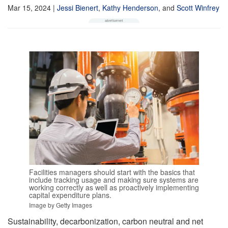
Mar 15, 2024
|
Jessi Bienert
,
Kathy Henderson
,
and
Scott Winfrey
Facilities managers should start with the basics that
include tracking usage and making sure systems are
working correctly as well as proactively implementing
capital expenditure plans.
Image by Getty Images
Sustainability, decarbonization, carbon neutral and net