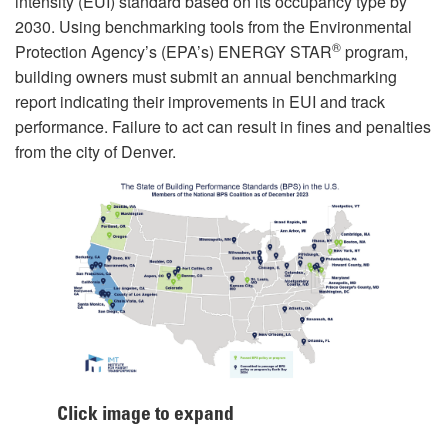
intensity (EUI) standard based on its occupancy type by
2030. Using benchmarking tools from the Environmental
®
Protection Agency’s (EPA’s) ENERGY STAR
program,
building owners must submit an annual benchmarking
report indicating their improvements in EUI and track
performance. Failure to act can result in fines and penalties
from the city of Denver.
Click image to expand