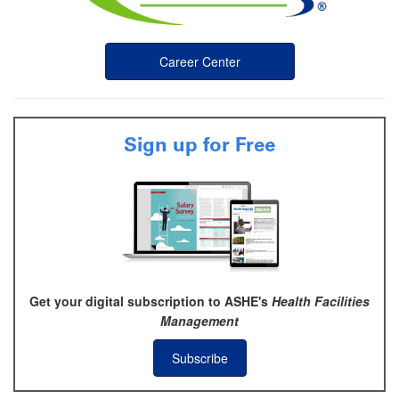
Career Center
Sign up for Free
Get your digital subscription to ASHE's
Health Facilities
Management
Subscribe