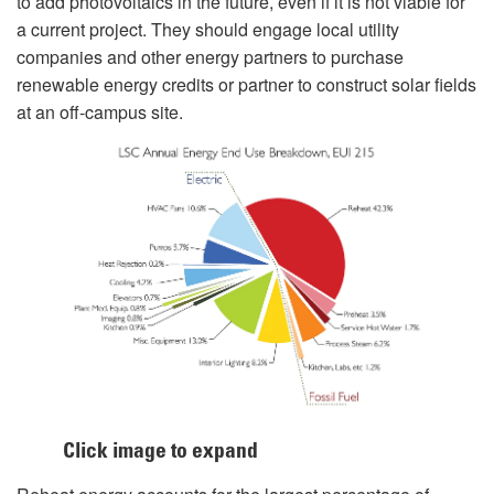
to add photovoltaics in the future, even if it is not viable for
a current project. They should engage local utility
companies and other energy partners to purchase
renewable energy credits or partner to construct solar fields
at an off-campus site.
Click image to expand