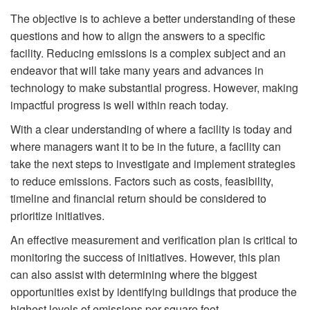
The objective is to achieve a better understanding of these
questions and how to align the answers to a specific
facility. Reducing emissions is a complex subject and an
endeavor that will take many years and advances in
technology to make substantial progress. However, making
impactful progress is well within reach today.
With a clear understanding of where a facility is today and
where managers want it to be in the future, a facility can
take the next steps to investigate and implement strategies
to reduce emissions. Factors such as costs, feasibility,
timeline and financial return should be considered to
prioritize initiatives.
An effective measurement and verification plan is critical to
monitoring the success of initiatives. However, this plan
can also assist with determining where the biggest
opportunities exist by identifying buildings that produce the
highest levels of emissions per square foot.