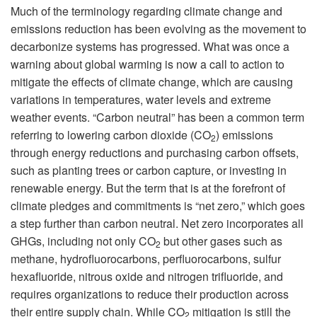
Much of the terminology regarding climate change and
emissions reduction has been evolving as the movement to
decarbonize systems has progressed. What was once a
warning about global warming is now a call to action to
mitigate the effects of climate change, which are causing
variations in temperatures, water levels and extreme
weather events. “Carbon neutral” has been a common term
referring to lowering carbon dioxide (CO
) emissions
2
through energy reductions and purchasing carbon offsets,
such as planting trees or carbon capture, or investing in
renewable energy. But the term that is at the forefront of
climate pledges and commitments is “net zero,” which goes
a step further than carbon neutral. Net zero incorporates all
GHGs, including not only CO
but other gases such as
2
methane, hydrofluorocarbons, perfluorocarbons, sulfur
hexafluoride, nitrous oxide and nitrogen trifluoride, and
requires organizations to reduce their production across
their entire supply chain. While CO
mitigation is still the
2