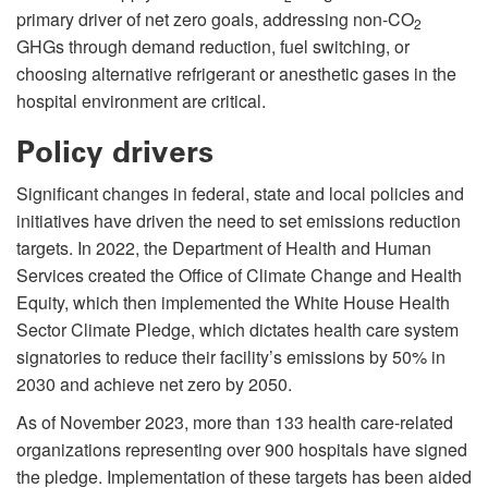
primary driver of net zero goals, addressing non-CO
2
GHGs through demand reduction, fuel switching, or
choosing alternative refrigerant or anesthetic gases in the
hospital environment are critical.
Policy drivers
Significant changes in federal, state and local policies and
initiatives have driven the need to set emissions reduction
targets. In 2022, the Department of Health and Human
Services created the Office of Climate Change and Health
Equity, which then implemented the White House Health
Sector Climate Pledge, which dictates health care system
signatories to reduce their facility’s emissions by 50% in
2030 and achieve net zero by 2050.
As of November 2023, more than 133 health care-related
organizations representing over 900 hospitals have signed
the pledge. Implementation of these targets has been aided