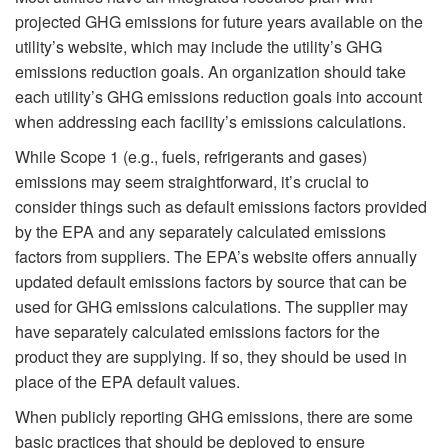
projected GHG emissions for future years available on the
utility’s website, which may include the utility’s GHG
emissions reduction goals. An organization should take
each utility’s GHG emissions reduction goals into account
when addressing each facility’s emissions calculations.
While Scope 1 (e.g., fuels, refrigerants and gases)
emissions may seem straightforward, it’s crucial to
consider things such as default emissions factors provided
by the EPA and any separately calculated emissions
factors from suppliers. The EPA’s website offers annually
updated default emissions factors by source that can be
used for GHG emissions calculations. The supplier may
have separately calculated emissions factors for the
product they are supplying. If so, they should be used in
place of the EPA default values.
When publicly reporting GHG emissions, there are some
basic practices that should be deployed to ensure