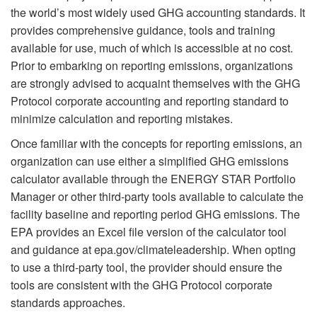
the world’s most widely used GHG accounting standards. It
provides comprehensive guidance, tools and training
available for use, much of which is accessible at no cost.
Prior to embarking on reporting emissions, organizations
are strongly advised to acquaint themselves with the GHG
Protocol corporate accounting and reporting standard to
minimize calculation and reporting mistakes.
Once familiar with the concepts for reporting emissions, an
organization can use either a simplified GHG emissions
calculator available through the ENERGY STAR Portfolio
Manager or other third-party tools available to calculate the
facility baseline and reporting period GHG emissions. The
EPA provides an Excel file version of the calculator tool
and guidance at epa.gov/climateleadership. When opting
to use a third-party tool, the provider should ensure the
tools are consistent with the GHG Protocol corporate
standards approaches.