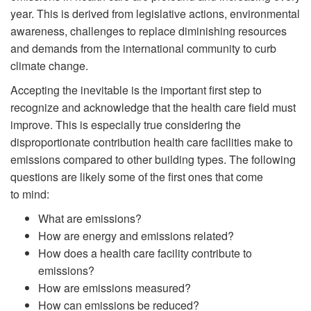
year. This is derived from legislative actions, environmental
awareness, challenges to replace diminishing resources
and demands from the international community to curb
climate change.
Accepting the inevitable is the important first step to
recognize and acknowledge that the health care field must
improve. This is especially true considering the
disproportionate contribution health care facilities make to
emissions compared to other building types. The following
questions are likely some of the first ones that come
to mind:
What are emissions?
How are energy and emissions related?
How does a health care facility contribute to
emissions?
How are emissions measured?
How can emissions be reduced?