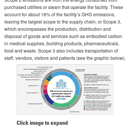
purchased utilities or steam that operate the facility. These
account for about 18% of the facility’s GHG emissions,
leaving the largest scope to the supply chain, or Scope 3,
which encompasses the production, distribution and
disposal of goods and services such as embodied carbon
in medical supplies, building products, pharmaceuticals,
food and waste. Scope 3 also includes transportation of
staff, vendors, visitors and patients (see the graphic below).
Click image to expand