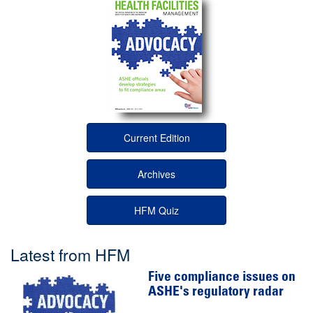
Current Edition
Archives
HFM Quiz
Latest from HFM
Five compliance issues on
ASHE's regulatory radar