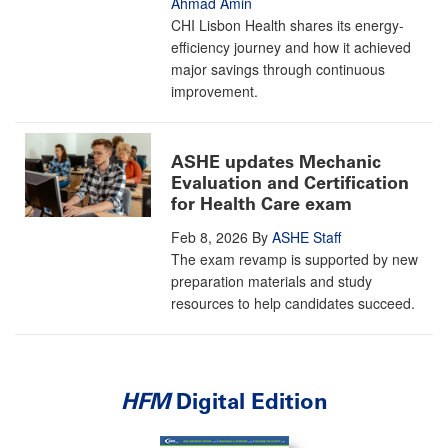
Ahmad Amin
CHI Lisbon Health shares its energy-
efficiency journey and how it achieved
major savings through continuous
improvement.
ASHE updates Mechanic
Evaluation and Certification
for Health Care exam
Feb 8, 2026
By
ASHE Staff
The exam revamp is supported by new
preparation materials and study
resources to help candidates succeed.
HFM
Digital Edition