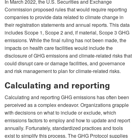
In March 2022, the U.S. Securities and Exchange
Commission proposed rules that would require reporting
companies to provide data related to climate change in
their registration statements and annual reports. This data
includes Scope 1, Scope 2 and, if material, Scope 3 GHG
emissions. While the final ruling has not been made, the
impacts on health care facilities would include the
disclosure of GHG emissions and climate-related risks that
could disrupt care or damage facilities, and governance
and risk management to plan for climate-related risks.
Calculating and reporting
Calculating and reporting GHG emissions has often been
perceived as a complex endeavor. Organizations grapple
with decisions on what to include or exclude, which
emissions factors to employ and how to update and report
annually. Fortunately, standardized practices and tools
exist to simplify this process. The GHG Protocol supplies