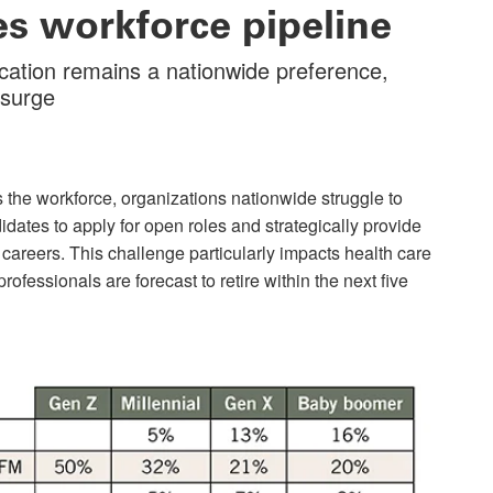
ies workforce pipeline
cation remains a nationwide preference,
esurge
 the workforce, organizations nationwide struggle to
didates to apply for open roles and strategically provide
 careers. This challenge particularly impacts health care
rofessionals are forecast to retire within the next five