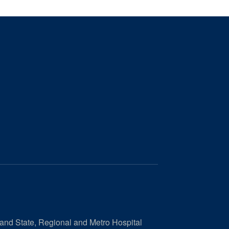
 and State, Regional and Metro Hospital