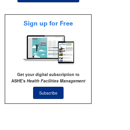
Sign up for Free
Get your digital subscription to
ASHE's
Health Facilities Management
Subscribe