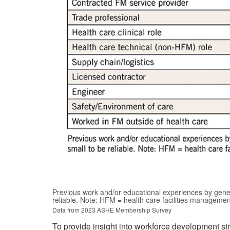
Previous work and/or educational experiences by gener
reliable. Note: HFM = health care facilities manageme
Data from 2023 ASHE Membership Survey
To provide insight into workforce development st