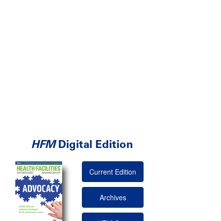
HFM
Digital Edition
Current Edition
Archives