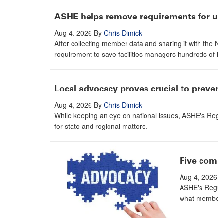
ASHE helps remove requirements for un
Aug 4, 2026
By
Chris Dimick
After collecting member data and sharing it with th
requirement to save facilities managers hundreds of 
Local advocacy proves crucial to prev
Aug 4, 2026
By
Chris Dimick
While keeping an eye on national issues, ASHE's Reg
for state and regional matters.
Five com
Aug 4, 2026
ASHE's Regul
what member