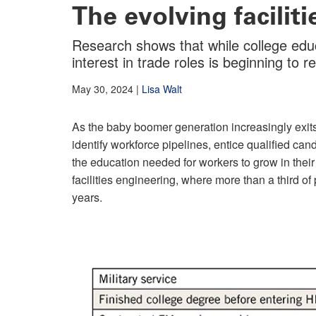
The evolving facilit
Research shows that while college edu
interest in trade roles is beginning to r
May 30, 2024
|
Lisa Walt
As the baby boomer generation increasingly exits
identify workforce pipelines, entice qualified can
the education needed for workers to grow in their
facilities engineering, where more than a third of p
years.