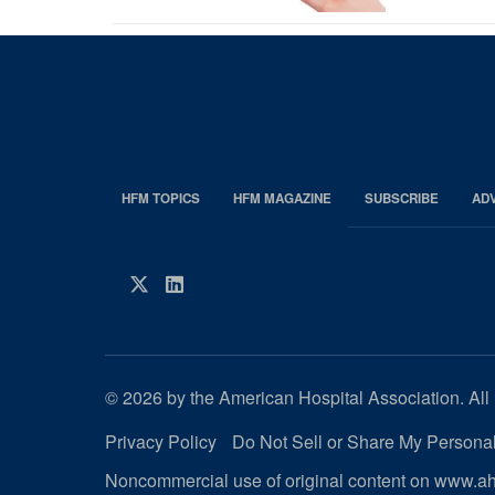
HFM TOPICS
HFM MAGAZINE
SUBSCRIBE
AD
EDP
Footer
HFM
Twitter
LinkedIn
Magazine
© 2026 by the American Hospital Association. All 
Privacy Policy
Do Not Sell or Share My Personal
Noncommercial use of original content on www.aha