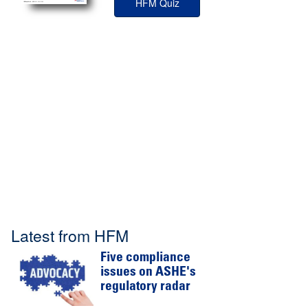
HFM Quiz
Latest from HFM
Five compliance
issues on ASHE's
regulatory radar