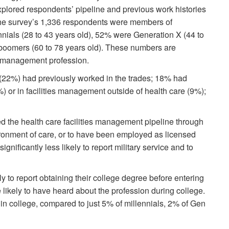
lored respondents’ pipeline and previous work histories
 the survey’s 1,336 respondents were members of
nnials (28 to 43 years old), 52% were Generation X (44 to
boomers (60 to 78 years old). These numbers are
ies management profession.
 (22%) had previously worked in the trades; 18% had
%) or in facilities management outside of health care (9%);
ed the health care facilities management pipeline through
nvironment of care, or to have been employed as licensed
nificantly less likely to report military service and to
y to report obtaining their college degree before entering
likely to have heard about the profession during college.
in college, compared to just 5% of millennials, 2% of Gen