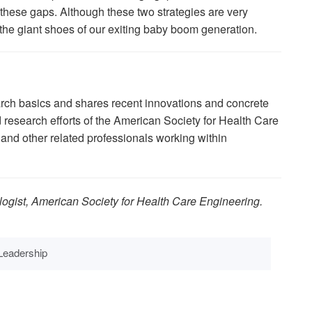
ll these gaps. Although these two strategies are very
fill the giant shoes of our exiting baby boom generation.
arch basics and shares recent innovations and concrete
research efforts of the American Society for Health Care
nd other related professionals working within
logist, American Society for Health Care Engineering.
Leadership