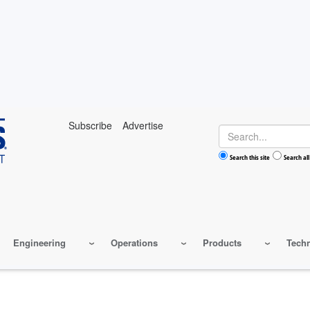
Subscribe
Advertise
Search
Search this site
Search all
Engineering
Operations
Products
Tech