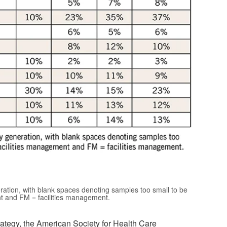
ation, with blank spaces denoting samples too small to be
nt and FM = facilities management.
rategy, the American Society for Health Care