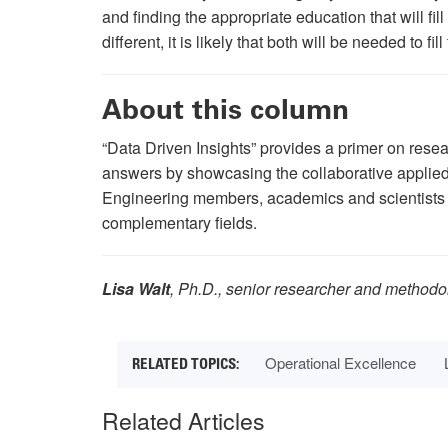
and finding the appropriate education that will fi
different, it is likely that both will be needed to 
About this column
“Data Driven Insights” provides a primer on rese
answers by showcasing the collaborative applied 
Engineering members, academics and scientists a
complementary fields.
Lisa Walt
, Ph.D., senior researcher and methodo
Operational Excellence
Related Articles