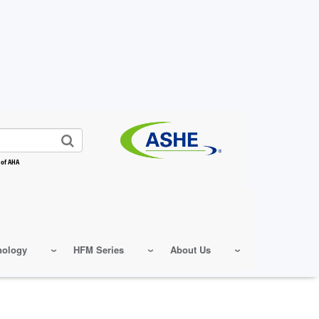
 of AHA
nology
HFM Series
About Us