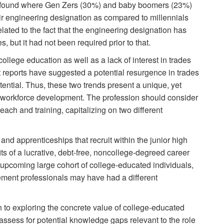
s found where Gen Zers (30%) and baby boomers (23%)
heir engineering designation as compared to millennials
ated to the fact that the engineering designation has
, but it had not been required prior to that.
ollege education as well as a lack of interest in trades
 reports have suggested a potential resurgence in trades
ential. Thus, these two trends present a unique, yet
es workforce development. The profession should consider
ach and training, capitalizing on two different
and apprenticeships that recruit within the junior high
s of a lucrative, debt-free, noncollege-degreed career
upcoming large cohort of college-educated individuals,
gement professionals may have had a different
n to exploring the concrete value of college-educated
 assess for potential knowledge gaps relevant to the role