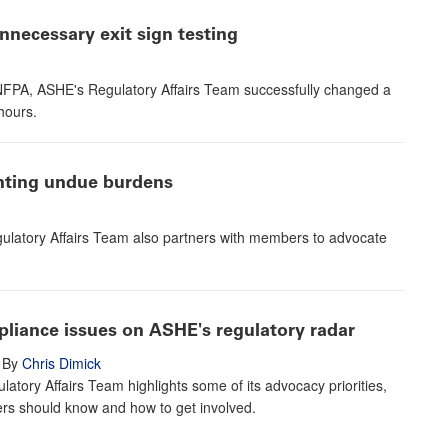
necessary exit sign testing
e NFPA, ASHE's Regulatory Affairs Team successfully changed a
hours.
enting undue burdens
ulatory Affairs Team also partners with members to advocate
pliance issues on ASHE's regulatory radar
By
Chris Dimick
atory Affairs Team highlights some of its advocacy priorities,
s should know and how to get involved.