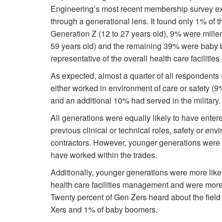
Engineering’s most recent membership survey exp
through a generational lens. It found only 1% of
Generation Z (12 to 27 years old), 9% were mille
59 years old) and the remaining 39% were baby 
representative of the overall health care facilit
As expected, almost a quarter of all respondents
either worked in environment of care or safety (9
and an additional 10% had served in the military.
All generations were equally likely to have enter
previous clinical or technical roles, safety or e
contractors. However, younger generations were sig
have worked within the trades.
Additionally, younger generations were more likel
health care facilities management and were more 
Twenty percent of Gen Zers heard about the field 
Xers and 1% of baby boomers.