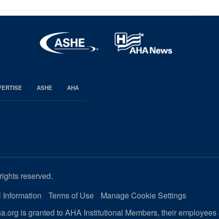
VERTISE
ASHE
AHA
rights reserved.
 Information
Terms of Use
Manage Cookie Settings
.org is granted to AHA Institutional Members, their employees