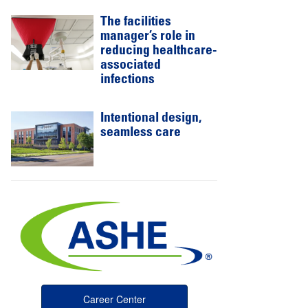
The facilities
manager’s role in
reducing healthcare-
associated
infections
Intentional design,
seamless care
Career Center