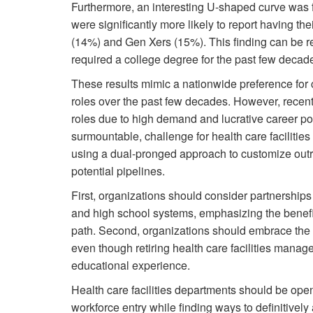
Furthermore, an interesting U-shaped curve wa
were significantly more likely to report having t
(14%) and Gen Xers (15%). This finding can be rel
required a college degree for the past few decades
These results mimic a nationwide preference for c
roles over the past few decades. However, recent
roles due to high demand and lucrative career pot
surmountable, challenge for health care faciliti
using a dual-pronged approach to customize outre
potential pipelines.
First, organizations should consider partnerships 
and high school systems, emphasizing the benefit
path. Second, organizations should embrace the 
even though retiring health care facilities mana
educational experience.
Health care facilities departments should be ope
workforce entry while finding ways to definitively