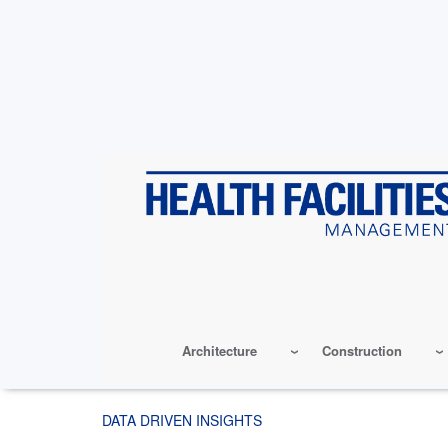
Skip
to
main
content
Architecture
Construction
DATA DRIVEN INSIGHTS