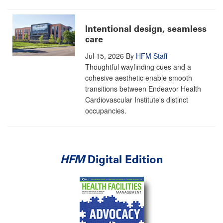
Intentional design, seamless
care
Jul 15, 2026
By
HFM Staff
Thoughtful wayfinding cues and a
cohesive aesthetic enable smooth
transitions between Endeavor Health
Cardiovascular Institute's distinct
occupancies.
HFM
Digital Edition