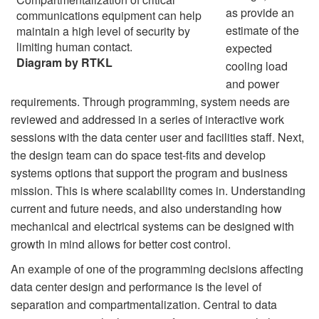
as provide an
communications equipment can help
estimate of the
maintain a high level of security by
limiting human contact.
expected
Diagram by RTKL
cooling load
and power
requirements. Through programming, system needs are
reviewed and addressed in a series of interactive work
sessions with the data center user and facilities staff. Next,
the design team can do space test-fits and develop
systems options that support the program and business
mission. This is where scalability comes in. Understanding
current and future needs, and also understanding how
mechanical and electrical systems can be designed with
growth in mind allows for better cost control.
An example of one of the programming decisions affecting
data center design and performance is the level of
separation and compartmentalization. Central to data