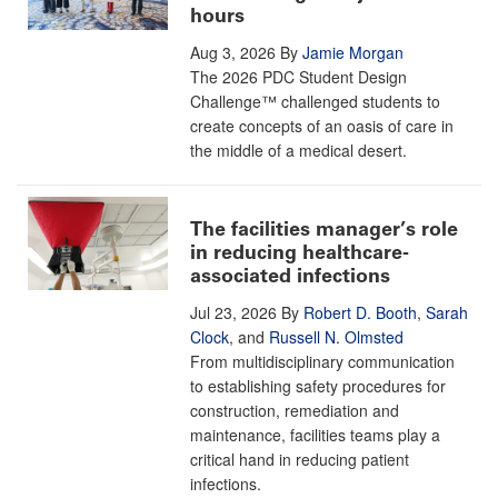
hours
Aug 3, 2026
By
Jamie Morgan
The 2026 PDC Student Design
Challenge™ challenged students to
create concepts of an oasis of care in
the middle of a medical desert.
The facilities manager’s role
in reducing healthcare-
associated infections
Jul 23, 2026
By
Robert D. Booth
,
Sarah
Clock
, and
Russell N. Olmsted
From multidisciplinary communication
to establishing safety procedures for
construction, remediation and
maintenance, facilities teams play a
critical hand in reducing patient
infections.