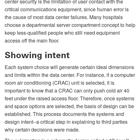
center security is the limitation of user contact with the
critical communications equipment, since human error is
the cause of most data center failures. Many hospitals
choose a departmental server compartment concept to help
keep less-qualified people who still need equipment
access off the main floor.
Showing intent
Each system choice will generate certain ideal dimensions
and limits within the data center. For instance, if a computer
room air conditioning (CRAC) unit is selected, it is
important to know that a CRAC can only push cold air 40
feet under the raised access floor. Therefore, once systems
and space options are selected, the basis of design can be
established. This process documents the systems and
design intent--a critical step in explaining to third parties
why certain decisions were made.