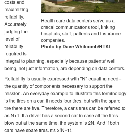
costs and
maximizing
reliability.
Health care data centers serve as a
Accurately
critical communications tool, linking
judging the
hospitals, staff, patients and insurance
level of
companies.
reliability
Photo by Dave Whitcomb/RTKL
required is
integral to planning, especially because patients' well
being, not just information, are depending on data centers.
Reliability is usually expressed with "N" equaling need--
the quantity of components necessary to support the
mission. An everyday example to illustrate this terminology
is the tires on a car. It needs four tires, but with the spare
tire there are five. Therefore, a car's tires can be referred to
as N+1. If a driver has a second car in case all the tires
blow out at the same time, the system is 2N. And if both
cars have spare tires, it's 2(N+1).