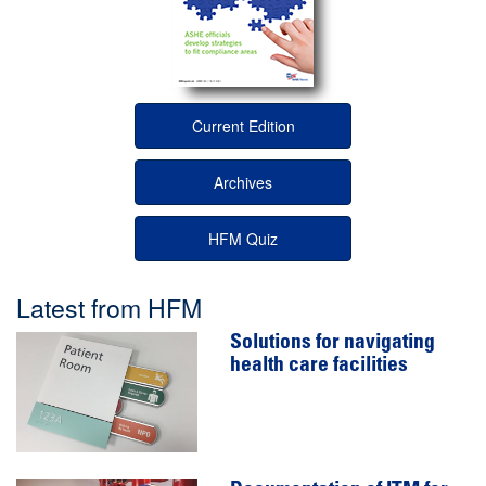
Current Edition
Archives
HFM Quiz
Latest from HFM
Solutions for navigating
health care facilities