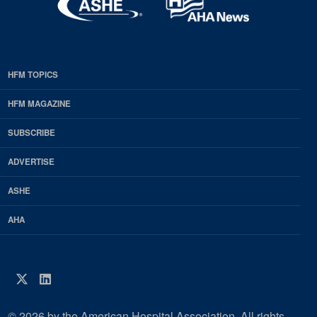
HFM TOPICS
EDP
Footer
HFM MAGAZINE
HFM
SUBSCRIBE
Magazine
ADVERTISE
ASHE
AHA
Twitter
LinkedIn
© 2026 by the American Hospital Association. All rights