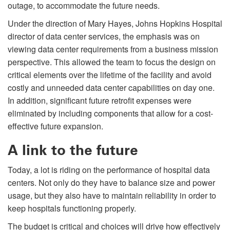
outage, to accommodate the future needs.
Under the direction of Mary Hayes, Johns Hopkins Hospital
director of data center services, the emphasis was on
viewing data center requirements from a business mission
perspective. This allowed the team to focus the design on
critical elements over the lifetime of the facility and avoid
costly and unneeded data center capabilities on day one.
In addition, significant future retrofit expenses were
eliminated by including components that allow for a cost-
effective future expansion.
A link to the future
Today, a lot is riding on the performance of hospital data
centers. Not only do they have to balance size and power
usage, but they also have to maintain reliability in order to
keep hospitals functioning properly.
The budget is critical and choices will drive how effectively