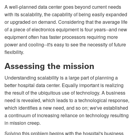
A well-planned data center goes beyond current needs
with its scalability, the capability of being easily expanded
or upgraded on demand. Considering that the average life
of a piece of electronics equipment is four years--and new
equipment often has faster processors requiring more
power and cooling--it's easy to see the necessity of future
flexibility.
Assessing the mission
Understanding scalability is a large part of planning a
better hospital data center. Equally important is realizing
the result of the ubiquitous use of technology. A business
need is revealed, which leads to a technological response,
which identifies a new need, and so on; we've established
a continuum of increasing reliance on technology resulting
in mission creep.
Solving this problem begins with the hospital's business