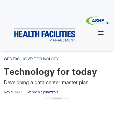
Skip
to
main
content
WEB EXCLUSIVE: TECHNOLOGY
Technology for today
Developing a data center master plan
Nov 9, 2009
|
Stephen Spinazzola