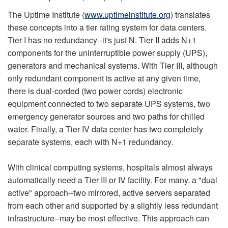
The Uptime Institute (
www.uptimeinstitute.org
) translates
these concepts into a tier rating system for data centers.
Tier I has no redundancy--it's just N. Tier II adds N+1
components for the uninterruptible power supply (UPS),
generators and mechanical systems. With Tier III, although
only redundant component is active at any given time,
there is dual-corded (two power cords) electronic
equipment connected to two separate UPS systems, two
emergency generator sources and two paths for chilled
water. Finally, a Tier IV data center has two completely
separate systems, each with N+1 redundancy.
With clinical computing systems, hospitals almost always
automatically need a Tier III or IV facility. For many, a "dual
active" approach--two mirrored, active servers separated
from each other and supported by a slightly less redundant
infrastructure--may be most effective. This approach can