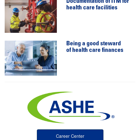
Documentation of ITM for
health care facilities
Being a good steward
of health care finances
Career Center