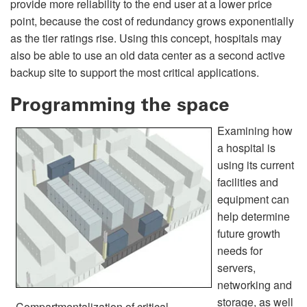
provide more reliability to the end user at a lower price
point, because the cost of redundancy grows exponentially
as the tier ratings rise. Using this concept, hospitals may
also be able to use an old data center as a second active
backup site to support the most critical applications.
Programming the space
Examining how
a hospital is
using its current
facilities and
equipment can
help determine
future growth
needs for
servers,
networking and
storage, as well
Compartmentalization of critical