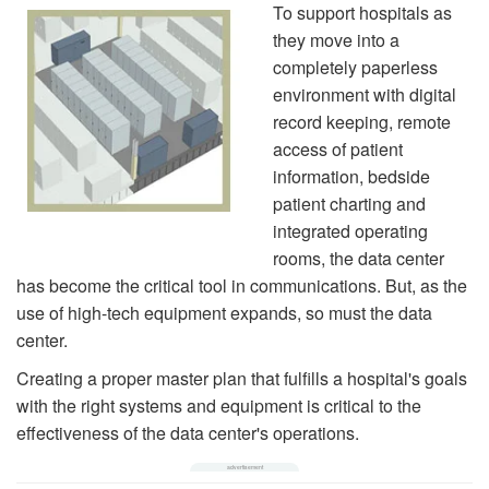
To support hospitals as
they move into a
completely paperless
environment with digital
record keeping, remote
access of patient
information, bedside
patient charting and
integrated operating
rooms, the data center
has become the critical tool in communications. But, as the
use of high-tech equipment expands, so must the data
center.
Creating a proper master plan that fulfills a hospital's goals
with the right systems and equipment is critical to the
effectiveness of the data center's operations.