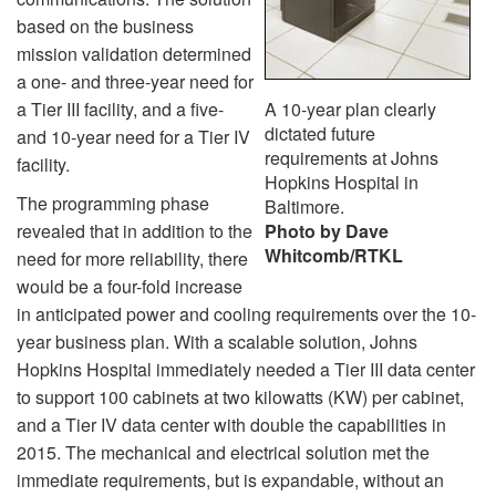
based on the business
mission validation determined
a one- and three-year need for
a Tier III facility, and a five-
A 10-year plan clearly
dictated future
and 10-year need for a Tier IV
requirements at Johns
facility.
Hopkins Hospital in
The programming phase
Baltimore.
revealed that in addition to the
Photo by Dave
Whitcomb/RTKL
need for more reliability, there
would be a four-fold increase
in anticipated power and cooling requirements over the 10-
year business plan. With a scalable solution, Johns
Hopkins Hospital immediately needed a Tier III data center
to support 100 cabinets at two kilowatts (KW) per cabinet,
and a Tier IV data center with double the capabilities in
2015. The mechanical and electrical solution met the
immediate requirements, but is expandable, without an