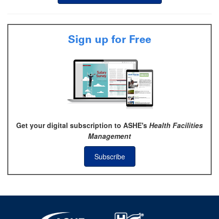
Sign up for Free
Get your digital subscription to ASHE's
Health Facilities
Management
Subscribe