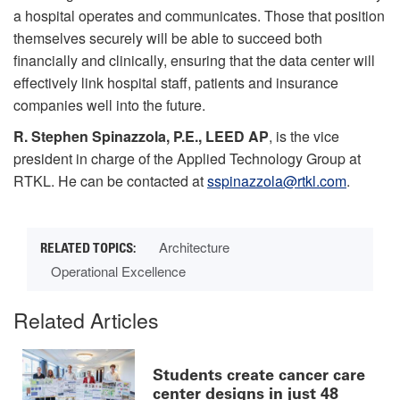
a hospital operates and communicates. Those that position
themselves securely will be able to succeed both
financially and clinically, ensuring that the data center will
effectively link hospital staff, patients and insurance
companies well into the future.
R. Stephen Spinazzola, P.E., LEED AP
, is the vice
president in charge of the Applied Technology Group at
RTKL. He can be contacted at
sspinazzola@rtkl.com
.
Architecture
Operational Excellence
Related Articles
Students create cancer care
center designs in just 48