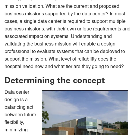
mission validation. What are the current and proposed
business missions supported by the data center? In most
cases, a single data center is required to support multiple
business missions, with their own unique requirements and
associated impact on systems. Understanding and
validating the business mission will enable a design
professional to evaluate systems that can be deployed to
support the mission. What level of reliability does the
hospital need now and what tier are they going to need?
Determining the concept
Data center
design is a
balancing act
between future
flexibility,
minimizing