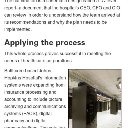
The culmination is a schematic design called a "C-level"
report--a document that the hospital's CEO, CFO and CIO
can review in order to understand how the team arrived at
its recommendations and why the plan needs to be
implemented.
Applying the process
This whole process proves successful in meeting the
needs of health care corporations.
Baltimore-based Johns
Hopkins Hospital's information
systems were expanding from
insurance processing and
accounting to include picture
archiving and communications
systems (PACS), digital
pharmacy and digital
communications. The solution