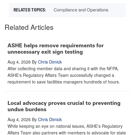
Compliance and Operations
Related Articles
ASHE helps remove requirements for
unnecessary exit sign testing
Aug 4, 2026
By
Chris Dimick
After collecting member data and sharing it with the NFPA,
ASHE's Regulatory Affairs Team successfully changed a
requirement to save facilities managers hundreds of hours.
Local advocacy proves crucial to preventing
undue burdens
Aug 4, 2026
By
Chris Dimick
While keeping an eye on national issues, ASHE's Regulatory
Affairs Team also partners with members to advocate for state