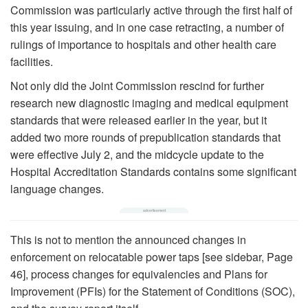
Commission was particularly active through the first half of
this year issuing, and in one case retracting, a number of
rulings of importance to hospitals and other health care
facilities.
Not only did the Joint Commission rescind for further
research new diagnostic imaging and medical equipment
standards that were released earlier in the year, but it
added two more rounds of prepublication standards that
were effective July 2, and the midcycle update to the
Hospital Accreditation Standards contains some significant
language changes.
This is not to mention the announced changes in
enforcement on relocatable power taps [see sidebar, Page
46], process changes for equivalencies and Plans for
Improvement (PFIs) for the Statement of Conditions (SOC),