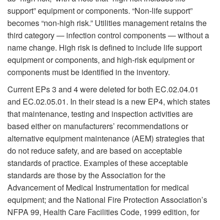
support” equipment or components. “Non-life support”
becomes “non-high risk.” Utilities management retains the
third category — infection control components — without a
name change. High risk is defined to include life support
equipment or components, and high-risk equipment or
components must be identified in the inventory.
Current EPs 3 and 4 were deleted for both EC.02.04.01
and EC.02.05.01. In their stead is a new EP4, which states
that maintenance, testing and inspection activities are
based either on manufacturers’ recommendations or
alternative equipment maintenance (AEM) strategies that
do not reduce safety, and are based on acceptable
standards of practice. Examples of these acceptable
standards are those by the Association for the
Advancement of Medical Instrumentation for medical
equipment; and the National Fire Protection Association’s
NFPA 99, Health Care Facilities Code, 1999 edition, for