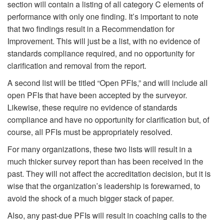
section will contain a listing of all category C elements of
performance with only one finding. It’s important to note
that two findings result in a Recommendation for
Improvement. This will just be a list, with no evidence of
standards compliance required, and no opportunity for
clarification and removal from the report.
A second list will be titled “Open PFIs,” and will include all
open PFIs that have been accepted by the surveyor.
Likewise, these require no evidence of standards
compliance and have no opportunity for clarification but, of
course, all PFIs must be appropriately resolved.
For many organizations, these two lists will result in a
much thicker survey report than has been received in the
past. They will not affect the accreditation decision, but it is
wise that the organization’s leadership is forewarned, to
avoid the shock of a much bigger stack of paper.
Also, any past-due PFIs will result in coaching calls to the