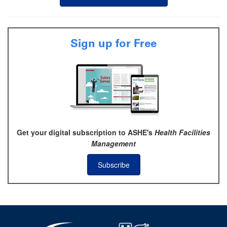
Sign up for Free
Get your digital subscription to ASHE's
Health Facilities
Management
Subscribe