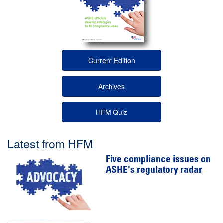
Current Edition
Archives
HFM Quiz
Latest from HFM
Five compliance issues on
ASHE's regulatory radar