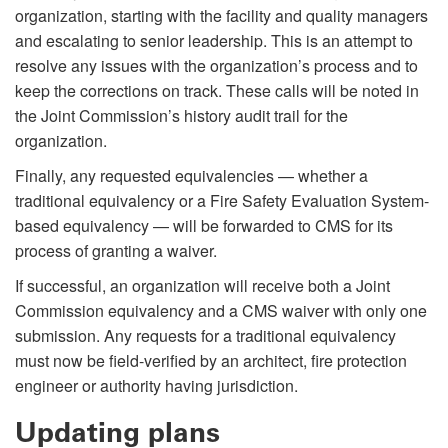
organization, starting with the facility and quality managers
and escalating to senior leadership. This is an attempt to
resolve any issues with the organization’s process and to
keep the corrections on track. These calls will be noted in
the Joint Commission’s history audit trail for the
organization.
Finally, any requested equivalencies — whether a
traditional equivalency or a Fire Safety Evaluation System-
based equivalency — will be forwarded to CMS for its
process of granting a waiver.
If successful, an organization will receive both a Joint
Commission equivalency and a CMS waiver with only one
submission. Any requests for a traditional equivalency
must now be field-verified by an architect, fire protection
engineer or authority having jurisdiction.
Updating plans