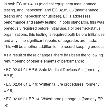
In both EC.02.04.03 (medical equipment maintenance,
testing, and inspection) and EC.02.05.05 (maintenance,
testing and inspection for utilities), EP 1 addresses
performance and safety testing. In both standards, this was
previously required before initial use. For deemed-status
organizations, this testing is required both before initial use
and any time significant repairs or upgrades are made.
This will be another addition to the record-keeping process.
As a result of these changes, there has been the following
renumbering of other elements of performance:
• EC.02.04.01 EP 8: Safe Medical Devices Act (formerly
EP 5);
• EC.02.04.01 EP 9: Written failure procedures (formerly
EP 6);
• EC.02.05.01 EP 14: Waterborne pathogens (formerly EP
5);