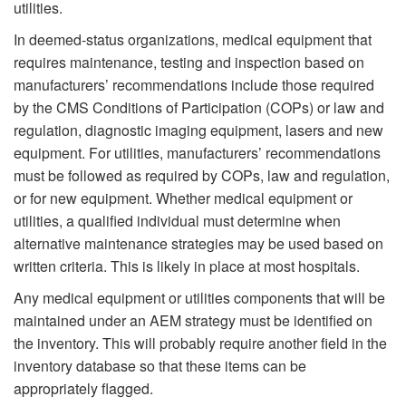
utilities.
In deemed-status organizations, medical equipment that
requires maintenance, testing and inspection based on
manufacturers’ recommendations include those required
by the CMS Conditions of Participation (COPs) or law and
regulation, diagnostic imaging equipment, lasers and new
equipment. For utilities, manufacturers’ recommendations
must be followed as required by COPs, law and regulation,
or for new equipment. Whether medical equipment or
utilities, a qualified individual must determine when
alternative maintenance strategies may be used based on
written criteria. This is likely in place at most hospitals.
Any medical equipment or utilities components that will be
maintained under an AEM strategy must be identified on
the inventory. This will probably require another field in the
inventory database so that these items can be
appropriately flagged.