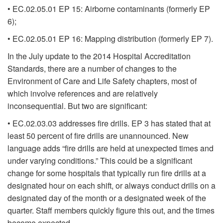
• EC.02.05.01 EP 15: Airborne contaminants (formerly EP
6);
• EC.02.05.01 EP 16: Mapping distribution (formerly EP 7).
In the July update to the 2014 Hospital Accreditation
Standards, there are a number of changes to the
Environment of Care and Life Safety chapters, most of
which involve references and are relatively
inconsequential. But two are significant:
• EC.02.03.03 addresses fire drills. EP 3 has stated that at
least 50 percent of fire drills are unannounced. New
language adds “fire drills are held at unexpected times and
under varying conditions.” This could be a significant
change for some hospitals that typically run fire drills at a
designated hour on each shift, or always conduct drills on a
designated day of the month or a designated week of the
quarter. Staff members quickly figure this out, and the times
become expected.