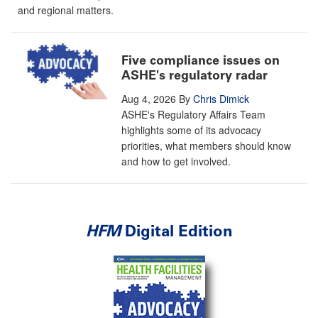
and regional matters.
Five compliance issues on
ASHE's regulatory radar
Aug 4, 2026
By
Chris Dimick
ASHE's Regulatory Affairs Team
highlights some of its advocacy
priorities, what members should know
and how to get involved.
HFM
Digital Edition