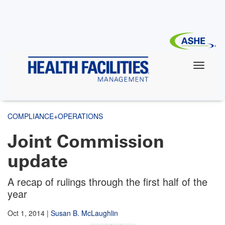
Skip
to
main
content
COMPLIANCE+OPERATIONS
Joint Commission
update
A recap of rulings through the first half of the
year
Oct 1, 2014
|
Susan B. McLaughlin