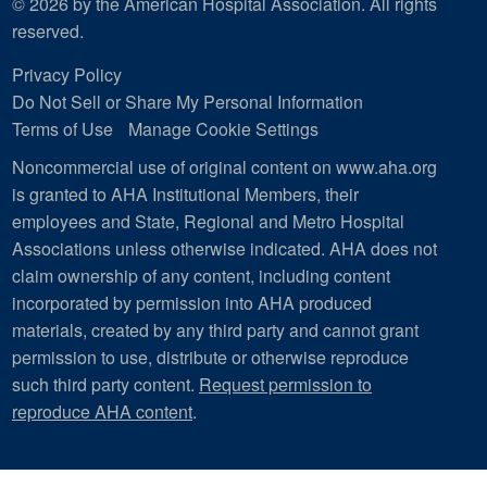
© 2026 by the American Hospital Association. All rights
reserved.
Privacy Policy
Do Not Sell or Share My Personal Information
Terms of Use
Manage Cookie Settings
Noncommercial use of original content on www.aha.org
is granted to AHA Institutional Members, their
employees and State, Regional and Metro Hospital
Associations unless otherwise indicated. AHA does not
claim ownership of any content, including content
incorporated by permission into AHA produced
materials, created by any third party and cannot grant
permission to use, distribute or otherwise reproduce
such third party content.
Request permission to
reproduce AHA content
.