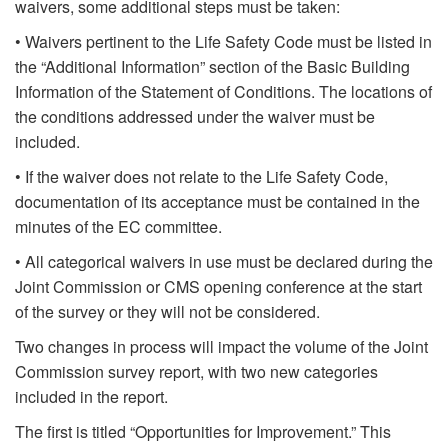
waivers, some additional steps must be taken:
• Waivers pertinent to the Life Safety Code must be listed in
the “Additional Information” section of the Basic Building
Information of the Statement of Conditions. The locations of
the conditions addressed under the waiver must be
included.
• If the waiver does not relate to the Life Safety Code,
documentation of its acceptance must be contained in the
minutes of the EC committee.
• All categorical waivers in use must be declared during the
Joint Commission or CMS opening conference at the start
of the survey or they will not be considered.
Two changes in process will impact the volume of the Joint
Commission survey report, with two new categories
included in the report.
The first is titled “Opportunities for Improvement.” This