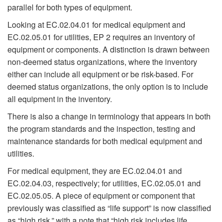
parallel for both types of equipment.
Looking at EC.02.04.01 for medical equipment and
EC.02.05.01 for utilities, EP 2 requires an inventory of
equipment or components. A distinction is drawn between
non-deemed status organizations, where the inventory
either can include all equipment or be risk-based. For
deemed status organizations, the only option is to include
all equipment in the inventory.
There is also a change in terminology that appears in both
the program standards and the inspection, testing and
maintenance standards for both medical equipment and
utilities.
For medical equipment, they are EC.02.04.01 and
EC.02.04.03, respectively; for utilities, EC.02.05.01 and
EC.02.05.05. A piece of equipment or component that
previously was classified as “life support” is now classified
as “high risk,” with a note that “high risk includes life