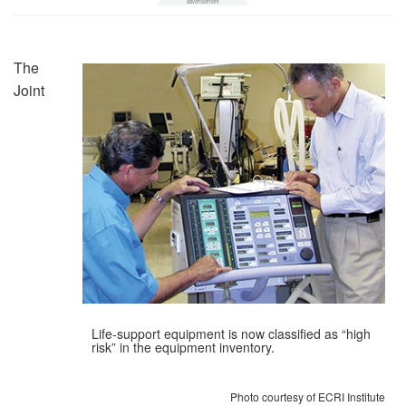
The
Joint
Life-support equipment is now classified as “high
risk” in the equipment inventory.
Photo courtesy of ECRI Institute