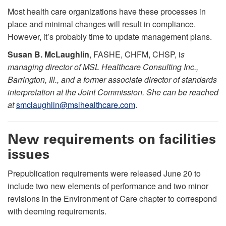
Most health care organizations have these processes in
place and minimal changes will result in compliance.
However, it’s probably time to update management plans.
Susan B. McLaughlin
, FASHE, CHFM, CHSP, i
s
managing director of MSL Healthcare Consulting Inc.,
Barrington, Ill., and a former associate director of standards
interpretation at the Joint Commission. She can be reached
at
smclaughlin@mslhealthcare.com
.
New requirements on facilities
issues
Prepublication requirements were released June 20 to
include two new elements of performance and two minor
revisions in the Environment of Care chapter to correspond
with deeming requirements.