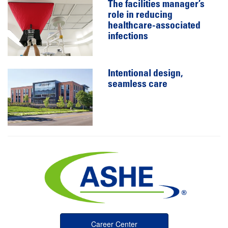
The facilities manager’s
role in reducing
healthcare-associated
infections
Intentional design,
seamless care
Career Center