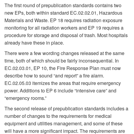
The first round of prepublication standards contains two
new EPs, both within standard EC.02.02.01, Hazardous
Materials and Waste. EP 18 requires radiation exposure
monitoring for all radiation workers and EP 19 requires a
procedure for storage and disposal of trash. Most hospitals
already have these in place.
There were a few wording changes released at the same
time, both of which should be fairly inconsequential. In
EC.02.03.01, EP 10, the Fire Response Plan must now
describe how to sound “and report” a fire alarm.
EC.02.05.03 itemizes the areas that require emergency
power. Additions to EP 6 include “intensive care” and
“emergency rooms.”
The second release of prepublication standards includes a
number of changes to the requirements for medical
equipment and utilities management, and some of these
will have a more significant impact. The requirements are