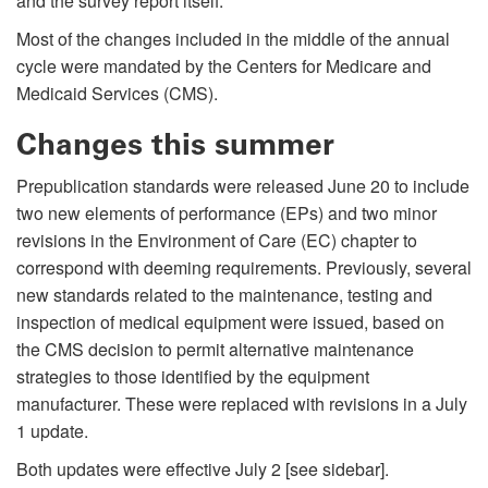
and the survey report itself.
Most of the changes included in the middle of the annual
cycle were mandated by the Centers for Medicare and
Medicaid Services (CMS).
Changes this summer
Prepublication standards were released June 20 to include
two new elements of performance (EPs) and two minor
revisions in the Environment of Care (EC) chapter to
correspond with deeming requirements. Previously, several
new standards related to the maintenance, testing and
inspection of medical equipment were issued, based on
the CMS decision to permit alternative maintenance
strategies to those identified by the equipment
manufacturer. These were replaced with revisions in a July
1 update.
Both updates were effective July 2 [see sidebar].