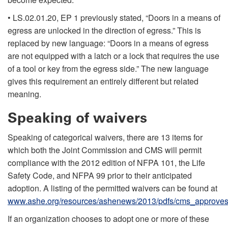
• LS.02.01.20, EP 1 previously stated, “Doors in a means of
egress are unlocked in the direction of egress.” This is
replaced by new language: “Doors in a means of egress
are not equipped with a latch or a lock that requires the use
of a tool or key from the egress side.” The new language
gives this requirement an entirely different but related
meaning.
Speaking of waivers
Speaking of categorical waivers, there are 13 items for
which both the Joint Commission and CMS will permit
compliance with the 2012 edition of NFPA 101, the Life
Safety Code, and NFPA 99 prior to their anticipated
adoption. A listing of the permitted waivers can be found at
www.ashe.org/resources/ashenews/2013/pdfs/cms_approves
If an organization chooses to adopt one or more of these