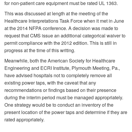
for non-patient care equipment must be rated UL 1363.
This was discussed at length at the meeting of the
Healthcare Interpretations Task Force when it met in June
at the 2014 NFPA conference. A decision was made to
request that CMS issue an additional categorical waiver to
permit compliance with the 2012 edition. This is still in
progress at the time of this writing.
Meanwhile, both the American Society for Healthcare
Engineering and ECRI Institute, Plymouth Meeting, Pa.,
have advised hospitals not to completely remove all
existing power taps, with the caveat that any
recommendations or findings based on their presence
during the interim period must be managed appropriately.
One strategy would be to conduct an inventory of the
present location of the power taps and determine if they are
rated appropriately.