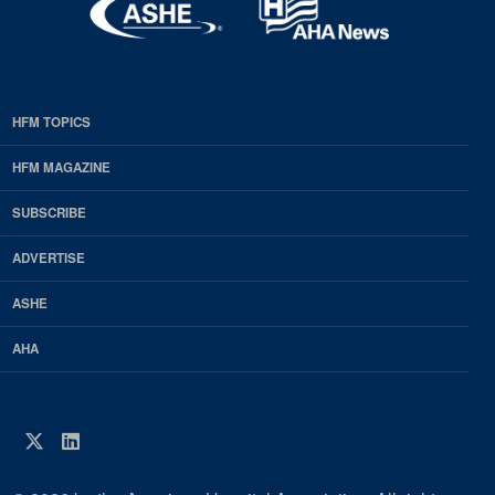
HFM TOPICS
EDP
Footer
HFM MAGAZINE
HFM
SUBSCRIBE
Magazine
ADVERTISE
ASHE
AHA
Twitter
LinkedIn