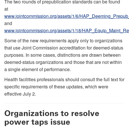
The two rounds of prepublication standards can be found
at
www.jointcommission.org/assets/1/6/HAP_Deeming_Prepub
and
www.jointcommission.org/assets/1/18/HAP_Equip_Maint_Re
Some of the new requirements apply only to organizations
that use Joint Commission accreditation for deemed-status
purposes. In some cases, distinctions are drawn between
deemed-status organizations and those that are not within
a single element of performance.
Health facilities professionals should consult the full text for
specific requirements of these updates, which were
effective July 2.
Organizations to resolve
power taps issue