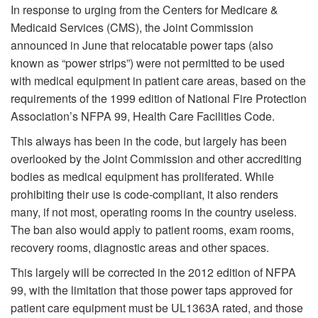
In response to urging from the Centers for Medicare &
Medicaid Services (CMS), the Joint Commission
announced in June that relocatable power taps (also
known as “power strips”) were not permitted to be used
with medical equipment in patient care areas, based on the
requirements of the 1999 edition of National Fire Protection
Association’s NFPA 99, Health Care Facilities Code.
This always has been in the code, but largely has been
overlooked by the Joint Commission and other accrediting
bodies as medical equipment has proliferated. While
prohibiting their use is code-compliant, it also renders
many, if not most, operating rooms in the country useless.
The ban also would apply to patient rooms, exam rooms,
recovery rooms, diagnostic areas and other spaces.
This largely will be corrected in the 2012 edition of NFPA
99, with the limitation that those power taps approved for
patient care equipment must be UL1363A rated, and those