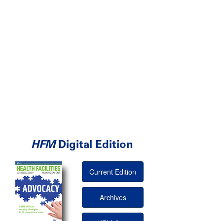
HFM
Digital Edition
Current Edition
Archives