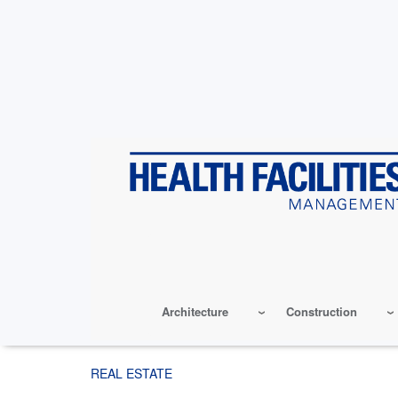
Skip
to
main
content
Architecture
Construction
REAL ESTATE