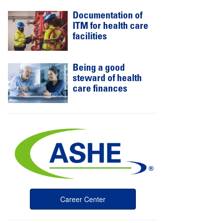
Documentation of
ITM for health care
facilities
Being a good
steward of health
care finances
Career Center