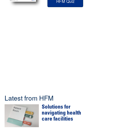
HFM Quiz
Latest from HFM
Solutions for
navigating health
care facilities