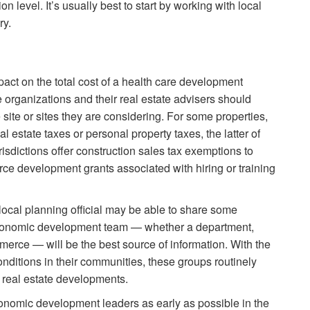
 level. It’s usually best to start by working with local
ry.
act on the total cost of a health care development
e organizations and their real estate advisers should
e site or sites they are considering. For some properties,
 estate taxes or personal property taxes, the latter of
sdictions offer construction sales tax exemptions to
rce development grants associated with hiring or training
local planning official may be able to share some
s economic development team — whether a department,
rce — will be the best source of information. With the
nditions in their communities, these groups routinely
 real estate developments.
onomic development leaders as early as possible in the