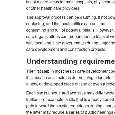
is not a core focus for most hospitals, physician 
or other health care providers.
The approval process can be daunting, if not dow
confusing, and the local politics can be time-
consuming and full of potential pitfalls. However,
care organizations can prepare for the trials of w
with local and state governments during major he
care development and construction projects.
Understanding requireme
The first step in most health care development pr
this may be as simple as determining a footprint 
a new, undeveloped piece of land or even a rede
Each site is unique and two sites may differ widely
fruition. For example, a site that is already zon
path forward than a site requiring a zoning change
the latter may require a series of public hearing