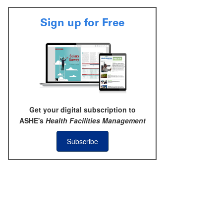
Sign up for Free
Get your digital subscription to
ASHE's
Health Facilities Management
Subscribe