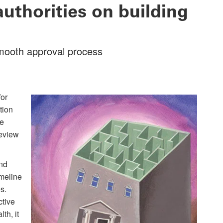
uthorities on building
smooth approval process
for
tion
te
review
and
imeline
s.
ctive
th, it