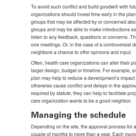
To avoid such conflict and build goodwill with fut
organizations should invest time early in the pla
groups that may be affected by or concerned about 
groups and may be able to make introductions so 
listen to any feedback, questions or concerns. T
one meetings. Or, in the case of a controversial
neighbors a chance to offer opinions and input.
Often, health care organizations can alter their 
larger design, budget or timeline. For example, 
plan may help to reduce a development’s impact
otherwise cause conflict and delays in the app
required by statute, they can help to facilitate p
care organization wants to be a good neighbor.
Managing the schedule
Depending on the site, the approval process for
couple of months to more than a year. Each munici