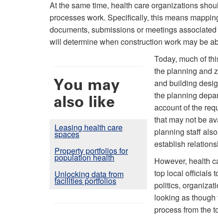
At the same time, health care organizations sho
processes work. Specifically, this means mapping
documents, submissions or meetings associated wit
will determine when construction work may be able
Today, much of thi
the planning and z
You may
and building desig
the planning depart
also like
account of the req
that may not be av
Leasing health care
planning staff also
spaces
establish relations
Property portfolios for
population health
However, health c
top local officials
Unlocking data from
facilities portfolios
politics, organizat
looking as though t
process from the t