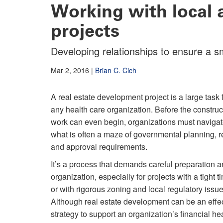
Working with local a
projects
Developing relationships to ensure a 
Mar 2, 2016
|
Brian C. Cich
A real estate development project is a large task 
any health care organization. Before the construc
work can even begin, organizations must naviga
what is often a maze of governmental planning, 
and approval requirements.
It’s a process that demands careful preparation 
organization, especially for projects with a tight t
or with rigorous zoning and local regulatory issue
Although real estate development can be an effe
strategy to support an organization’s financial heal