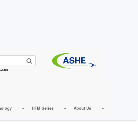
 of AHA
nology
HFM Series
About Us