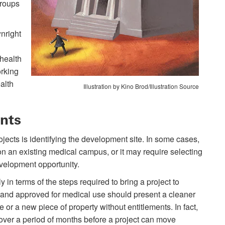
groups
nright
 health
orking
alth
Illustration by Kino Brod/Illustration Source
nts
ojects is identifying the development site. In some cases,
on an existing medical campus, or it may require selecting
velopment opportunity.
 in terms of the steps required to bring a project to
ed and approved for medical use should present a cleaner
 or a new piece of property without entitlements. In fact,
s over a period of months before a project can move