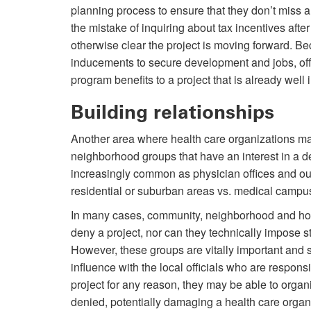
planning process to ensure that they don’t miss 
the mistake of inquiring about tax incentives aft
otherwise clear the project is moving forward. Be
inducements to secure development and jobs, offic
program benefits to a project that is already well 
Building relationships
Another area where health care organizations ma
neighborhood groups that have an interest in a dev
increasingly common as physician offices and ou
residential or suburban areas vs. medical campu
In many cases, community, neighborhood and ho
deny a project, nor can they technically impose sti
However, these groups are vitally important and 
influence with the local officials who are respons
project for any reason, they may be able to orga
denied, potentially damaging a health care organi