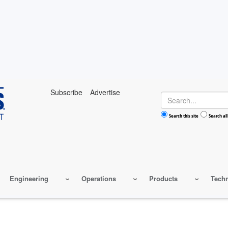
Subscribe
Advertise
Search
Search this site
Search all
Engineering
Operations
Products
Tech