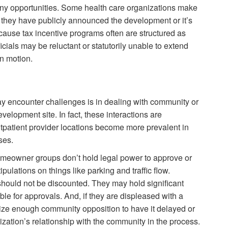
any opportunities. Some health care organizations make
er they have publicly announced the development or it’s
cause tax incentive programs often are structured as
ials may be reluctant or statutorily unable to extend
in motion.
y encounter challenges is in dealing with community or
elopment site. In fact, these interactions are
tpatient provider locations become more prevalent in
ses.
meowner groups don’t hold legal power to approve or
pulations on things like parking and traffic flow.
should not be discounted. They may hold significant
ible for approvals. And, if they are displeased with a
nize enough community opposition to have it delayed or
zation’s relationship with the community in the process.