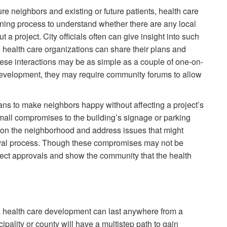
ure neighbors and existing or future patients, health care
nning process to understand whether there are any local
a project. City officials often can give insight into such
health care organizations can share their plans and
hese interactions may be as simple as a couple of one-on-
 development, they may require community forums to allow
plans to make neighbors happy without affecting a project’s
small compromises to the building’s signage or parking
 on the neighborhood and address issues that might
roval process. Though these compromises may not be
roject approvals and show the community that the health
 a health care development can last anywhere from a
pality or county will have a multistep path to gain