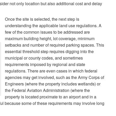
sider not only location but also additional cost and delay
Once the site is selected, the next step is
understanding the applicable land use regulations. A
few of the common issues to be addressed are
maximum building height, lot coverage, minimum
setbacks and number of required parking spaces. This
essential threshold step requires digging into the
municipal or county codes, and sometimes
requirements imposed by regional and state
regulations. There are even cases in which federal
agencies may get involved, such as the Army Corps of
Engineers (where the property includes wetlands) or
the Federal Aviation Administration (where the
property is located proximate to an airport and in a
elpful because some of these requirements may involve long