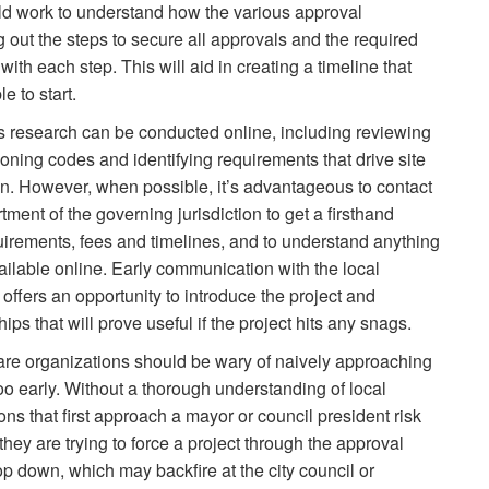
uld work to understand how the various approval
 out the steps to secure all approvals and the required
h each step. This will aid in creating a timeline that
 to start.
s research can be conducted online, including reviewing
oning codes and identifying requirements that drive site
n. However, when possible, it’s advantageous to contact
ment of the governing jurisdiction to get a firsthand
uirements, fees and timelines, and to understand anything
ailable online. Early communication with the local
 offers an opportunity to introduce the project and
hips that will prove useful if the project hits any snags.
are organizations should be wary of naively approaching
 too early. Without a thorough understanding of local
ions that first approach a mayor or council president risk
hey are trying to force a project through the approval
op down, which may backfire at the city council or