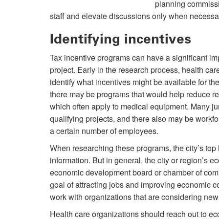
planning commission
staff and elevate discussions only when necessa
Identifying incentives
Tax incentive programs can have a significant imp
project. Early in the research process, health car
identify what incentives might be available for th
there may be programs that would help reduce real
which often apply to medical equipment. Many juri
qualifying projects, and there also may be workfo
a certain number of employees.
When researching these programs, the city’s top 
information. But in general, the city or region’
economic development board or chamber of comme
goal of attracting jobs and improving economic co
work with organizations that are considering new
Health care organizations should reach out to ec