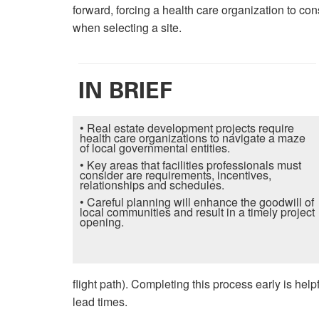
forward, forcing a health care organization to con
when selecting a site.
IN BRIEF
• Real estate development projects require
health care organizations to navigate a maze
of local governmental entities.
• Key areas that facilities professionals must
consider are requirements, incentives,
relationships and schedules.
• Careful planning will enhance the goodwill of
local communities and result in a timely project
opening.
flight path). Completing this process early is h
lead times.