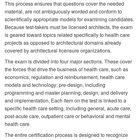
This process ensures that questions cover the needed
material, are not ambiguously worded and conform to
scientifically appropriate models for examining candidates.
Because test-takers must be licensed architects, the exam
is geared toward topics related specifically to health care
projects as opposed to architectural domains already
covered by architectural licensure organizations.
The exam is divided into four major sections. These cover
the forces that drive the business of health care, such as
economics, regulation and reimbursement, health care
models and technology; pre-design, including
programming and master planning; design; and delivery
and implementation. Each item on the test is linked to a
specific health care setting, including general, acute care,
post-acute care, outpatient care or behavioral and mental
health care.
The entire certification process is designed to recognize