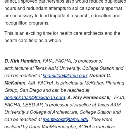
effect. Improved partnerships also would reduce duplicated
hours and redundant attempts to solicit sponsorships that
are necessary to fund important research, education and
recognition programs.
This is an exciting time for health care architects and the
health care field as a whole.
D. Kirk Hamilton
, FAIA, FACHA, is professor of
architecture at Texas A&M University, College Station and
can be reached at
khamilton@tamu.edu
;
Donald C.
McKahan
, AIA, FACHA, is principal at McKahan Planning
Group, San Diego and can be reached at
donmckahan@mckahan.com
;
A. Ray Pentecost II;
, FAIA,
FACHA, LEED AP, is professor of practice at Texas A&M
University’s College of Architecture, College Station and
can be reached at
rpentecost@tamu.edu
. They were
assisted by Dana VanMeerhaeghe, ACHA’s executive