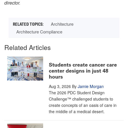
director.
Architecture
Architecture Compliance
Related Articles
Students create cancer care
center designs in just 48
hours
Aug 3, 2026
By
Jamie Morgan
The 2026 PDC Student Design
Challenge™ challenged students to
create concepts of an oasis of care in
the middle of a medical desert.