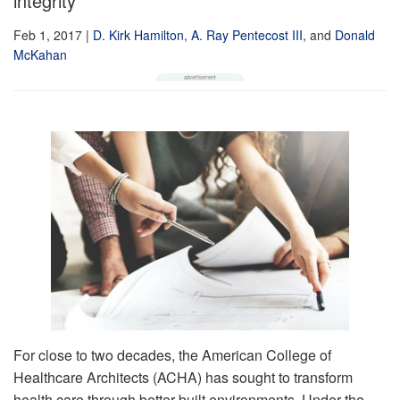
integrity
Feb 1, 2017
|
D. Kirk Hamilton
,
A. Ray Pentecost III
,
and
Donald
McKahan
For close to two decades, the American College of
Healthcare Architects (ACHA) has sought to transform
health care through better built environments. Under the