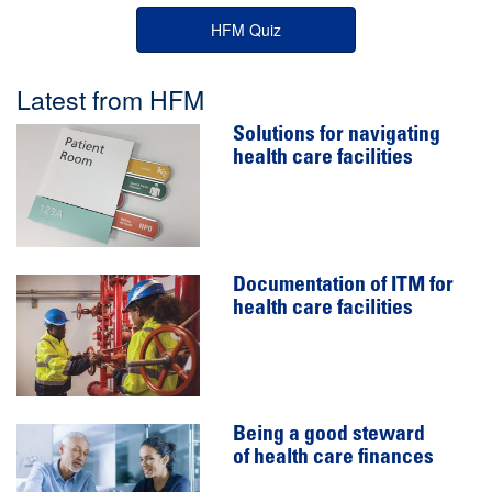
HFM Quiz
Latest from HFM
Solutions for navigating
health care facilities
Documentation of ITM for
health care facilities
Being a good steward
of health care finances