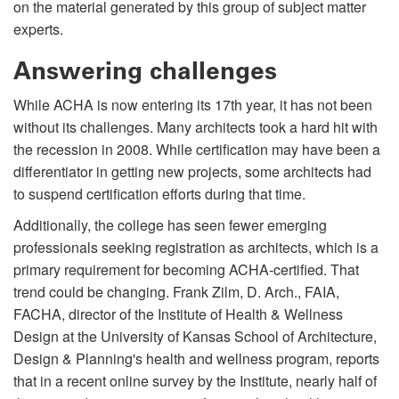
on the material generated by this group of subject matter
experts.
Answering challenges
While ACHA is now entering its 17th year, it has not been
without its challenges. Many architects took a hard hit with
the recession in 2008. While certification may have been a
differentiator in getting new projects, some architects had
to suspend certification efforts during that time.
Additionally, the college has seen fewer emerging
professionals seeking registration as architects, which is a
primary requirement for becoming ACHA-certified. That
trend could be changing. Frank Zilm, D. Arch., FAIA,
FACHA, director of the Institute of Health & Wellness
Design at the University of Kansas School of Architecture,
Design & Planning's health and wellness program, reports
that in a recent online survey by the Institute, nearly half of