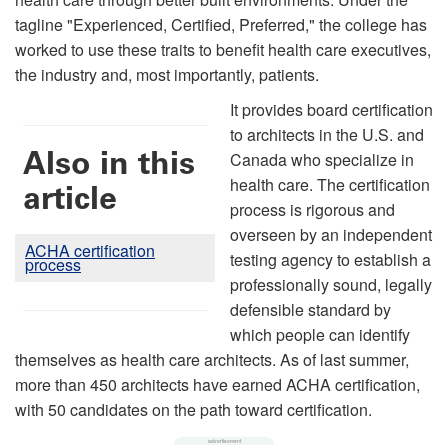
tagline "Experienced, Certified, Preferred," the college has
worked to use these traits to benefit health care executives,
the industry and, most importantly, patients.
It provides board certification
to architects in the U.S. and
Also in this
Canada who specialize in
health care. The certification
article
process is rigorous and
overseen by an independent
ACHA certification
testing agency to establish a
process
professionally sound, legally
defensible standard by
which people can identify
themselves as health care architects. As of last summer,
more than 450 architects have earned ACHA certification,
with 50 candidates on the path toward certification.