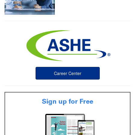
Career Center
Sign up for Free