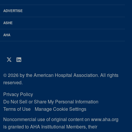
Magazine
ADVERTISE
ASHE
AHA
Twitter
LinkedIn
© 2026 by the American Hospital Association. All rights
reserved.
Privacy Policy
Do Not Sell or Share My Personal Information
Terms of Use
Manage Cookie Settings
Noncommercial use of original content on www.aha.org
is granted to AHA Institutional Members, their