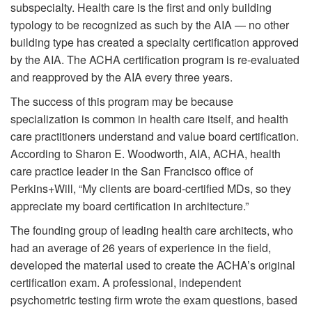
subspecialty. Health care is the first and only building
typology to be recognized as such by the AIA — no other
building type has created a specialty certification approved
by the AIA. The ACHA certification program is re-evaluated
and reapproved by the AIA every three years.
The success of this program may be because
specialization is common in health care itself, and health
care practitioners understand and value board certification.
According to Sharon E. Woodworth, AIA, ACHA, health
care practice leader in the San Francisco office of
Perkins+Will, “My clients are board-certified MDs, so they
appreciate my board certification in architecture.”
The founding group of leading health care architects, who
had an average of 26 years of experience in the field,
developed the material used to create the ACHA’s original
certification exam. A professional, independent
psychometric testing firm wrote the exam questions, based