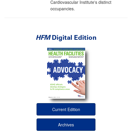
Cardiovascular Institute's distinct
occupancies.
HFM
Digital Edition
Current Edition
Archives