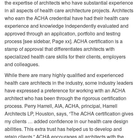
the expertise of architects who have substantial experience
in all aspects of health care architecture projects. Architects
who earn the ACHA credential have had their health care
experience and knowledge independently evaluated and
approved through an application, portfolio and testing
process [see sidebar, Page xx]. ACHA certification is a
stamp of approval that differentiates architects with
specialized health care skills for their clients, employers
and colleagues.
While there are many highly qualified and experienced
health care architects in the industry, some industry leaders
have expressed a preference for working with an ACHA
architect who has been through the rigorous certification
process. Perry Harrell, AIA, ACHA, principal, Harrell
Architects LP, Houston, says, “The ACHA certification gives
my clients … added confidence in our health care design
abilities. This extra trust has helped us to develop and
retain clients.” ACHA encourages all architects with the