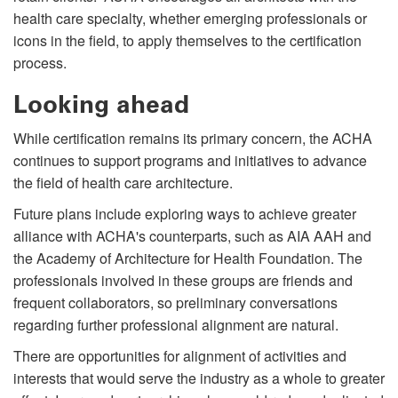
health care specialty, whether emerging professionals or
icons in the field, to apply themselves to the certification
process.
Looking ahead
While certification remains its primary concern, the ACHA
continues to support programs and initiatives to advance
the field of health care architecture.
Future plans include exploring ways to achieve greater
alliance with ACHA's counterparts, such as AIA AAH and
the Academy of Architecture for Health Foundation. The
professionals involved in these groups are friends and
frequent collaborators, so preliminary conversations
regarding further professional alignment are natural.
There are opportunities for alignment of activities and
interests that would serve the industry as a whole to greater