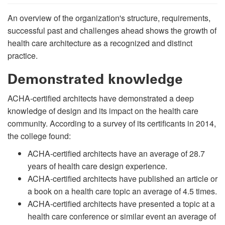
An overview of the organization's structure, requirements,
successful past and challenges ahead shows the growth of
health care architecture as a recognized and distinct
practice.
Demonstrated knowledge
ACHA-certified architects have demonstrated a deep
knowledge of design and its impact on the health care
community. According to a survey of its certificants in 2014,
the college found:
ACHA-certified architects have an average of 28.7
years of health care design experience.
ACHA-certified architects have published an article or
a book on a health care topic an average of 4.5 times.
ACHA-certified architects have presented a topic at a
health care conference or similar event an average of