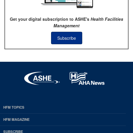
Get your digital subscription to ASHE's
Health Facilities
Management
Subscribe
HFM TOPICS
EDP
Footer
HFM MAGAZINE
HFM
SUBSCRIBE