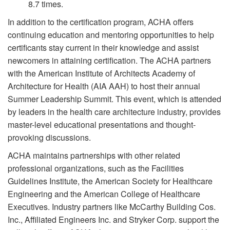
8.7 times.
In addition to the certification program, ACHA offers
continuing education and mentoring opportunities to help
certificants stay current in their knowledge and assist
newcomers in attaining certification. The ACHA partners
with the American Institute of Architects Academy of
Architecture for Health (AIA AAH) to host their annual
Summer Leadership Summit. This event, which is attended
by leaders in the health care architecture industry, provides
master-level educational presentations and thought-
provoking discussions.
ACHA maintains partnerships with other related
professional organizations, such as the Facilities
Guidelines Institute, the American Society for Healthcare
Engineering and the American College of Healthcare
Executives. Industry partners like McCarthy Building Cos.
Inc., Affiliated Engineers Inc. and Stryker Corp. support the