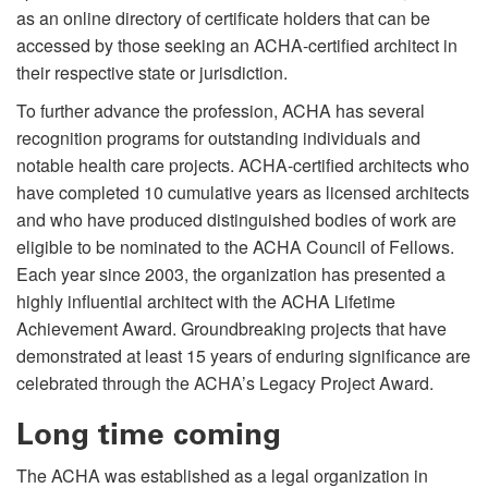
as an online directory of certificate holders that can be
accessed by those seeking an ACHA-certified architect in
their respective state or jurisdiction.
To further advance the profession, ACHA has several
recognition programs for outstanding individuals and
notable health care projects. ACHA-certified architects who
have completed 10 cumulative years as licensed architects
and who have produced distinguished bodies of work are
eligible to be nominated to the ACHA Council of Fellows.
Each year since 2003, the organization has presented a
highly influential architect with the ACHA Lifetime
Achievement Award. Groundbreaking projects that have
demonstrated at least 15 years of enduring significance are
celebrated through the ACHA’s Legacy Project Award.
Long time coming
The ACHA was established as a legal organization in