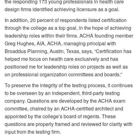
the responding 173 young professionals in health care
design firms identified achieving licensure as a goal.
In addition, 20 percent of respondents listed certification
through the college as a top goal, in the hope of achieving
leadership roles within their firms. ACHA founding member
Greg Hughes, AIA, ACHA, managing principal with
Broaddus Planning, Austin, Texas, says, “Certification has
helped me focus on health care exclusively and has
positioned me for leadership roles on projects as well as
on professional organization committees and boards.”
To preserve the integrity of the testing process, it continues
to be overseen by an independent, third-party testing
company. Questions are developed by the ACHA exam
committee, chaired by an ACHA-certified architect and
appointed by the college’s board of regents. These
questions are properly framed and reviewed for clarity with
input from the testing firm.