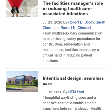
The facilities manager’s role
in reducing healthcare-
associated infections
Jul 23, 2026
By
Robert D. Booth
,
Sarah
Clock
, and
Russell N. Olmsted
From multidisciplinary communication
to establishing safety procedures for
construction, remediation and
maintenance, facilities teams play a
critical hand in reducing patient
infections.
Intentional design, seamless
care
Jul 15, 2026
By
HFM Staff
Thoughtful wayfinding cues and a
cohesive aesthetic enable smooth
transitions between Endeavor Health