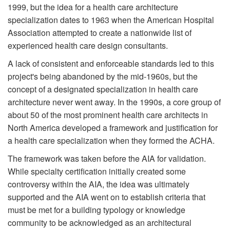
1999, but the idea for a health care architecture
specialization dates to 1963 when the American Hospital
Association attempted to create a nationwide list of
experienced health care design consultants.
A lack of consistent and enforceable standards led to this
project's being abandoned by the mid-1960s, but the
concept of a designated specialization in health care
architecture never went away. In the 1990s, a core group of
about 50 of the most prominent health care architects in
North America developed a framework and justification for
a health care specialization when they formed the ACHA.
The framework was taken before the AIA for validation.
While specialty certification initially created some
controversy within the AIA, the idea was ultimately
supported and the AIA went on to establish criteria that
must be met for a building typology or knowledge
community to be acknowledged as an architectural