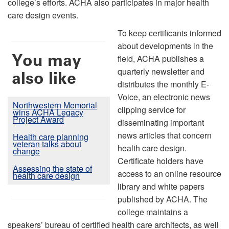
college’s efforts. ACHA also participates in major health
care design events.
To keep certificants informed
about developments in the
You may
field, ACHA publishes a
quarterly newsletter and
also like
distributes the monthly E-
Voice, an electronic news
Northwestern Memorial
clipping service for
wins ACHA Legacy
Project Award
disseminating important
news articles that concern
Health care planning
veteran talks about
health care design.
change
Certificate holders have
Assessing the state of
access to an online resource
health care design
library and white papers
published by ACHA. The
college maintains a
speakers’ bureau of certified health care architects, as well