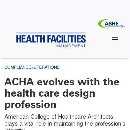
Skip
to
main
content
COMPLIANCE+OPERATIONS
ACHA evolves with the
health care design
profession
American College of Healthcare Architects
plays a vital role in maintaining the profession's