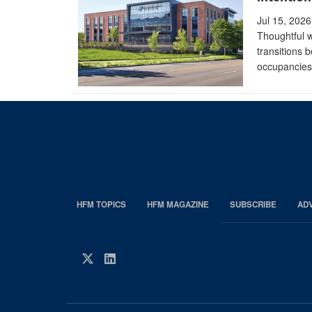
Jul 15, 2026
Thoughtful 
transitions 
occupancies
HFM TOPICS
HFM MAGAZINE
SUBSCRIBE
AD
EDP
Footer
HFM
Twitter
LinkedIn
Magazine