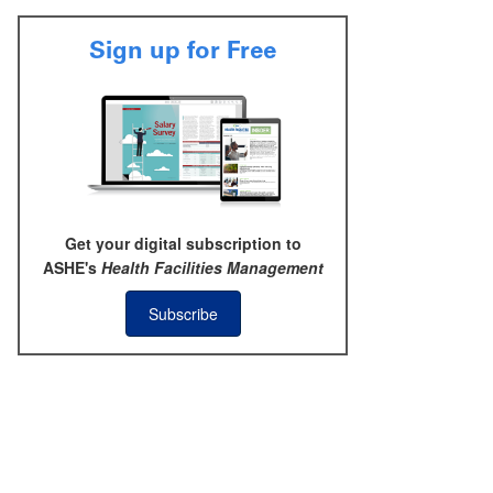
Sign up for Free
Get your digital subscription to
ASHE's
Health Facilities Management
Subscribe