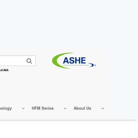
 of AHA
nology
HFM Series
About Us