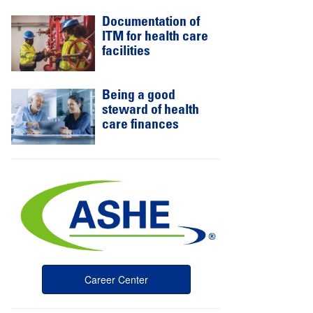
Documentation of
ITM for health care
facilities
Being a good
steward of health
care finances
Career Center