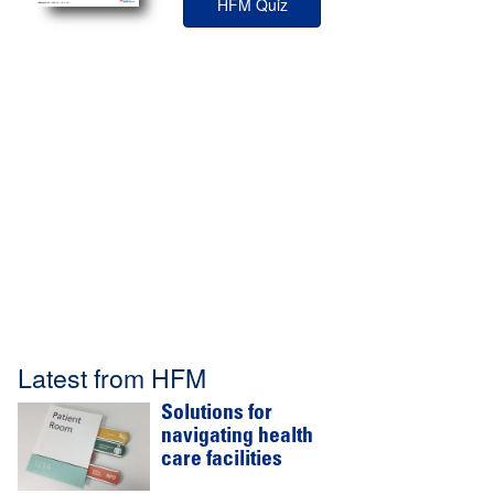
HFM Quiz
Latest from HFM
Solutions for
navigating health
care facilities