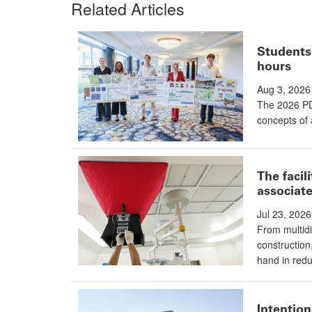
Related Articles
Students 
hours
Aug 3, 2026
The 2026 PD
concepts of 
The facil
associate
Jul 23, 2026
From multidi
construction
hand in redu
Intention