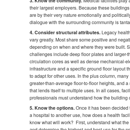
3. Know the community.
Medical facilities play
their largest employers. Because these buildings
are by their very nature emotionally and politica
dialogue with the surrounding community is tant
4. Consider structural attributes.
Legacy health
vary greatly. Most share some positive and negati
depending on when and where they were built. S
challenges include deep floor plates and larger-
circulation cores as well as dense mechanical-el
infrastructure and a specific ground floor layout t
to adapt for other uses. In the plus column, many
greater-than-average floor-to-floor heights, and a 
that lends itself to multiple uses. In all cases, facil
professionals must understand how the building 
5. Know the options.
Once it has been decided 
a hospital to another use, how does a health facil
know what will work? First, understand what the 
and determine the highest and best use for the pr