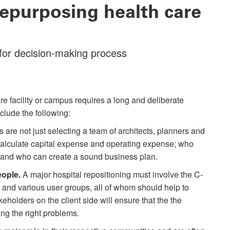
repurposing health care
 for decision-making process
e facility or campus requires a long and deliberate
clude the following:
s are not just selecting a team of architects, planners and
calculate capital expense and operating expense; who
and who can create a sound business plan.
eople.
A major hospital repositioning must involve the C-
s and various user groups, all of whom should help to
keholders on the client side will ensure that the the
ing the right problems.