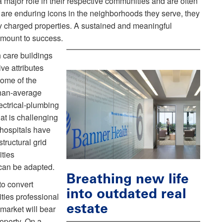
 a major role in their respective communities and are often
 are enduring icons in the neighborhoods they serve, they
lly charged properties. A sustained and meaningful
amount to success.
 care buildings
ve attributes
ome of the
than-average
ectrical-plumbing
hat is challenging
 hospitals have
structural grid
ities
can be adapted.
Breathing new life
to convert
into outdated real
ities professional
estate
market will bear
operty. On a