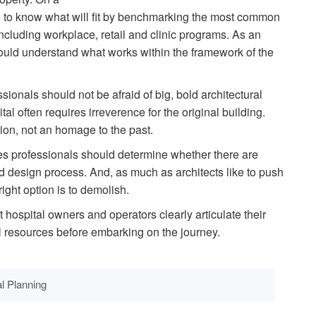
eed to know what will fit by benchmarking the most common
including workplace, retail and clinic programs. As an
should understand what works within the framework of the
ssionals should not be afraid of big, bold architectural
l often requires irreverence for the original building.
on, not an homage to the past.
ies professionals should determine whether there are
d design process. And, as much as architects like to push
ight option is to demolish.
that hospital owners and operators clearly articulate their
ial resources before embarking on the journey.
al Planning