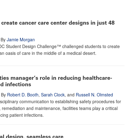
create cancer care center designs in just 48
By
Jamie Morgan
C Student Design Challenge™ challenged students to create
an oasis of care in the middle of a medical desert.
ities manager’s role in reducing healthcare-
d infections
By
Robert D. Booth
,
Sarah Clock
, and
Russell N. Olmsted
sciplinary communication to establishing safety procedures for
, remediation and maintenance, facilities teams play a critical
cing patient infections.
al design, seamless care