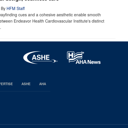
By
HFM Staff
wayfinding cues and a cohesive aesthetic enable smooth
between Endeavor Health Cardiovascular Institute's distinct
.
VERTISE
ASHE
AHA