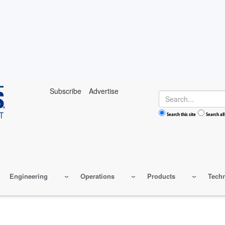
Subscribe
Advertise
Search
Search this site
Search all
Engineering
Operations
Products
Tech