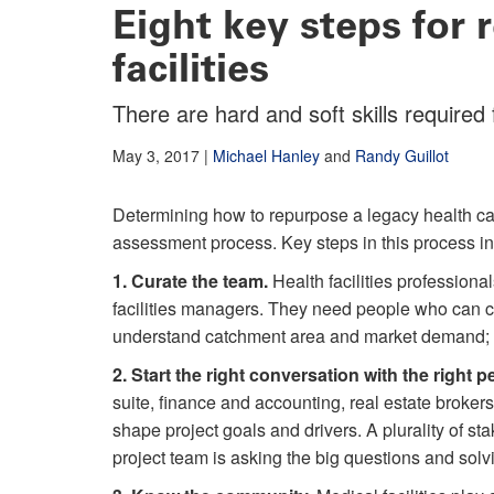
Eight key steps for 
facilities
There are hard and soft skills required
May 3, 2017
|
Michael Hanley
and
Randy Guillot
Determining how to repurpose a legacy health car
assessment process. Key steps in this process in
1. Curate the team.
Health facilities professional
facilities managers. They need people who can 
understand catchment area and market demand; 
2. Start the right conversation with the right p
suite, finance and accounting, real estate broker
shape project goals and drivers. A plurality of sta
project team is asking the big questions and solv