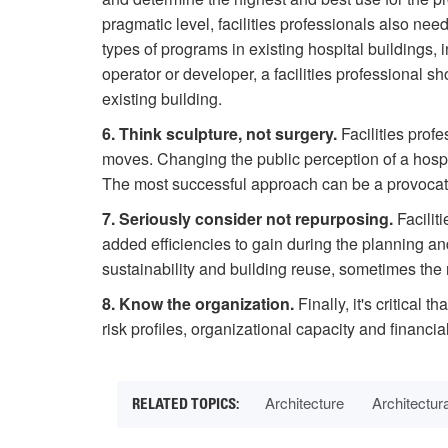
pragmatic level, facilities professionals also n
types of programs in existing hospital buildings, 
operator or developer, a facilities professional 
existing building.
6. Think sculpture, not surgery.
Facilities profe
moves. Changing the public perception of a hospita
The most successful approach can be a provocati
7. Seriously consider not repurposing.
Facilit
added efficiencies to gain during the planning an
sustainability and building reuse, sometimes the r
8. Know the organization.
Finally, it's critical 
risk profiles, organizational capacity and financ
Architecture
Architectur