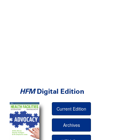
HFM
Digital Edition
Current Edition
Archives