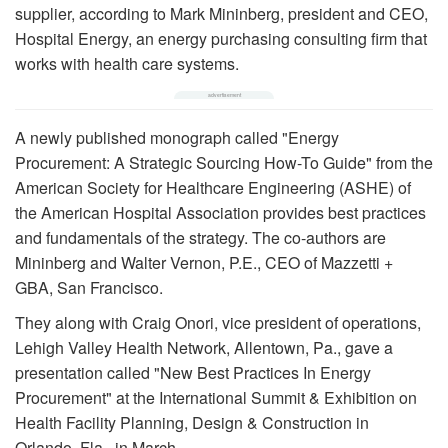
supplier, according to Mark Mininberg, president and CEO,
Hospital Energy, an energy purchasing consulting firm that
works with health care systems.
A newly published monograph called "Energy
Procurement: A Strategic Sourcing How-To Guide" from the
American Society for Healthcare Engineering (ASHE) of
the American Hospital Association provides best practices
and fundamentals of the strategy. The co-authors are
Mininberg and Walter Vernon, P.E., CEO of Mazzetti +
GBA, San Francisco.
They along with Craig Onori, vice president of operations,
Lehigh Valley Health Network, Allentown, Pa., gave a
presentation called "New Best Practices In Energy
Procurement" at the International Summit & Exhibition on
Health Facility Planning, Design & Construction in
Orlando, Fla., in March.