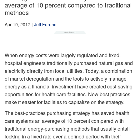
average of 10 percent compared to traditional
methods
Apr 19, 2017
|
Jeff Ferenc
When energy costs were largely regulated and fixed,
hospital engineers traditionally purchased natural gas and
electricity directly from local utilities. Today, a combination
of market deregulation and the tools to actively manage
energy as a financial investment have created cost-saving
opportunities for health care facilities. New best practices
make it easier for facilities to capitalize on the strategy.
The best-practices purchasing strategy has saved health
care systems an average of 10 percent compared with
traditional energy-purchasing methods that usually entail
locking in a fixed rate over a defined period with their