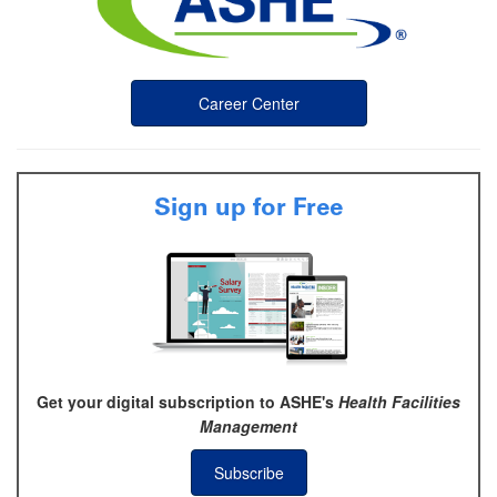
Career Center
Sign up for Free
Get your digital subscription to ASHE's
Health Facilities
Management
Subscribe