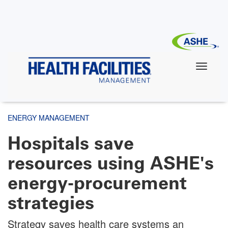
Skip
to
main
content
ENERGY MANAGEMENT
Hospitals save
resources using ASHE's
energy-procurement
strategies
Strategy saves health care systems an