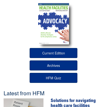
Current Edition
Archives
HFM Quiz
Latest from HFM
Solutions for navigating
health care facilities