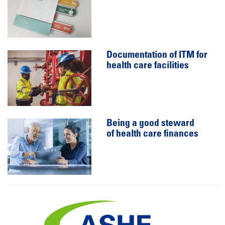
Documentation of ITM for
health care facilities
Being a good steward
of health care finances