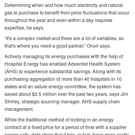
Determining when and how much electricity and natural
gas to purchase to benefit from price fluctuations that occur
throughout the year and even within a day requires
expertise, he says.
“It's a complex market and there are a lot of variables, so
that's where you need a good partner,” Onori says.
Actively managing its energy purchases with the help of
Hospital Energy has enabled Adventist Health System
(AHS) to experience substantial savings. Along with its
purchasing aggregation of more than 40 hospitals in 10
states and an astute energy committee, the system has
saved about $2.5 million over the past two years, says Jim
Shirley, strategic sourcing manager, AHS supply chain
management.
While the traditional method of locking in an energy
contract at a fixed price for a period of time with a supplier
seems safe, data show that it has, in fact, been more costly