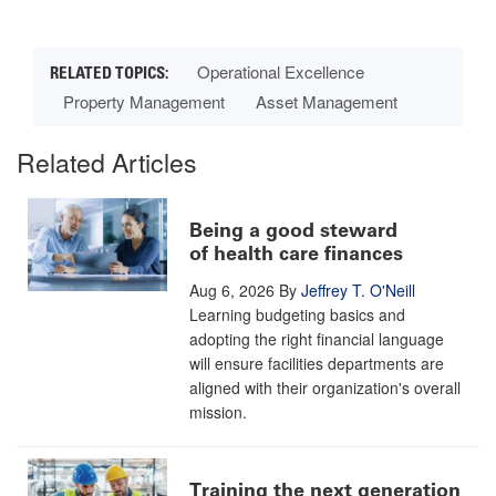
Operational Excellence
Property Management
Asset Management
Related Articles
Being a good steward
of health care finances
Aug 6, 2026
By
Jeffrey T. O'Neill
Learning budgeting basics and
adopting the right financial language
will ensure facilities departments are
aligned with their organization's overall
mission.
Training the next generation