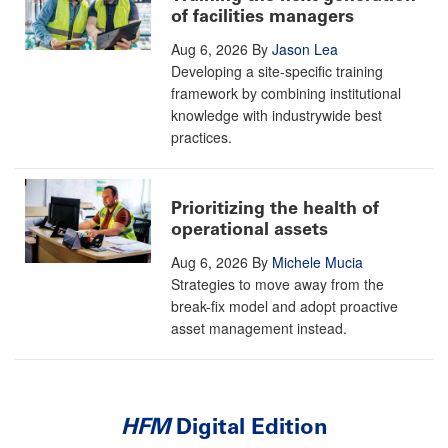
of facilities managers
Aug 6, 2026
By
Jason Lea
Developing a site-specific training
framework by combining institutional
knowledge with industrywide best
practices.
Prioritizing the health of
operational assets
Aug 6, 2026
By
Michele Mucia
Strategies to move away from the
break-fix model and adopt proactive
asset management instead.
HFM
Digital Edition