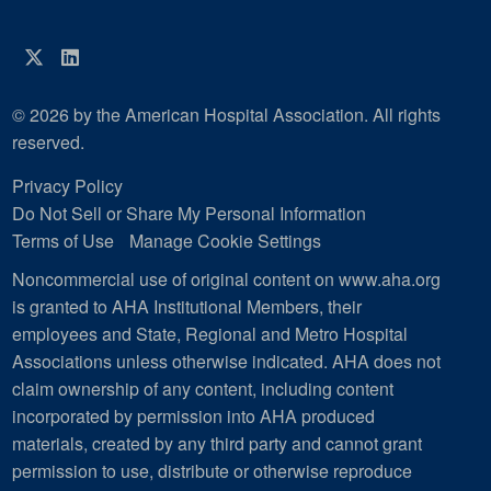
Twitter
LinkedIn
© 2026 by the American Hospital Association. All rights
reserved.
Privacy Policy
Do Not Sell or Share My Personal Information
Terms of Use
Manage Cookie Settings
Noncommercial use of original content on www.aha.org
is granted to AHA Institutional Members, their
employees and State, Regional and Metro Hospital
Associations unless otherwise indicated. AHA does not
claim ownership of any content, including content
incorporated by permission into AHA produced
materials, created by any third party and cannot grant
permission to use, distribute or otherwise reproduce