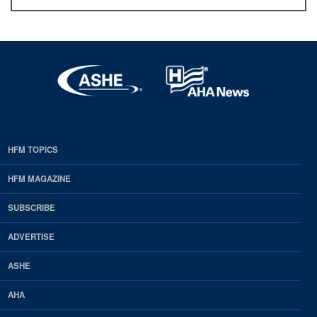
HFM TOPICS
EDP
Footer
HFM MAGAZINE
HFM
SUBSCRIBE
Magazine
ADVERTISE
ASHE
AHA