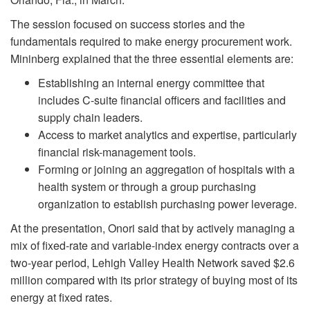
The session focused on success stories and the
fundamentals required to make energy procurement work.
Mininberg explained that the three essential elements are:
Establishing an internal energy committee that
includes C-suite financial officers and facilities and
supply chain leaders.
Access to market analytics and expertise, particularly
financial risk-management tools.
Forming or joining an aggregation of hospitals with a
health system or through a group purchasing
organization to establish purchasing power leverage.
At the presentation, Onori said that by actively managing a
mix of fixed-rate and variable-index energy contracts over a
two-year period, Lehigh Valley Health Network saved $2.6
million compared with its prior strategy of buying most of its
energy at fixed rates.