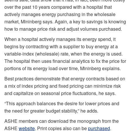
over the past 10 years compared with a hospital that
actively manages energy purchasing in the wholesale
market, Mininberg says. Again, a key to savings is knowing
how to manage price risk and adjust volumes purchased.
When a hospital actively manages its energy spend, it
begins by contracting with a supplier to buy energy at a
variable-index (wholesale) rate, when the energy is used.
The hospital then uses financial analytics to fix the price for
portions of its energy load over time, Mininberg explains.
Best practices demonstrate that energy contracts based on
a mix of index pricing and fixed pricing can minimize risk
and capitalize on seasonal price fluctuations, he says.
“This approach balances the desire for lower prices and
the need for greater budget stability,” he adds.
ASHE members can download the monograph from the
ASHE
website
. Print copies also can be
purchased
.