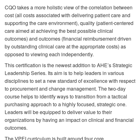
CQO takes a more holistic view of the correlation between
cost (all costs associated with delivering patient care and
supporting the care environment), quality (patient-centered
care aimed at achieving the best possible clinical
outcomes) and outcomes (financial reimbursement driven
by outstanding clinical care at the appropriate costs) as
opposed to viewing each independently.
This certification is the newest addition to AHE’s Strategic
Leadership Series. Its aim is to help leaders in various
disciplines to set a new standard of excellence with respect
to procurement and change management. The two-day
course helps to identify ways to transition from a tactical
purchasing approach to a highly focused, strategic one.
Leaders will be equipped to deliver value to their
organizations by having an impact on clinical and financial
outcomes.
The VPEI curriculum is built around four core