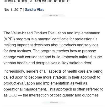
environmental services leaders
Nov 1, 2017
|
Sandra Rials
The Value-based Product Evaluation and Implementation
(VPEI) program is a national certificate for professionals
making important decisions about products and services
for their facilities. The program teaches how to propose
change with confidence and build proposals tailored to the
various needs and perspectives of key stakeholders.
Increasingly, leaders of all aspects of health care are being
called upon to become more strategic in their approach to
product evaluation and implementation as well as
operational management. This approach is often referred to
as CQO — the intersection of cost, quality and outcomes.