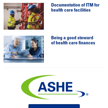
Documentation of ITM for
health care facilities
Being a good steward
of health care finances