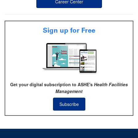
Career Center
Sign up for Free
Get your digital subscription to ASHE's
Health Facilities
Management
Subscribe