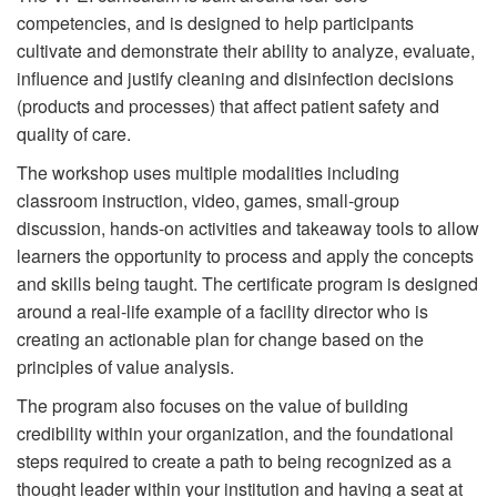
competencies, and is designed to help participants
cultivate and demonstrate their ability to analyze, evaluate,
influence and justify cleaning and disinfection decisions
(products and processes) that affect patient safety and
quality of care.
The workshop uses multiple modalities including
classroom instruction, video, games, small-group
discussion, hands-on activities and takeaway tools to allow
learners the opportunity to process and apply the concepts
and skills being taught. The certificate program is designed
around a real-life example of a facility director who is
creating an actionable plan for change based on the
principles of value analysis.
The program also focuses on the value of building
credibility within your organization, and the foundational
steps required to create a path to being recognized as a
thought leader within your institution and having a seat at