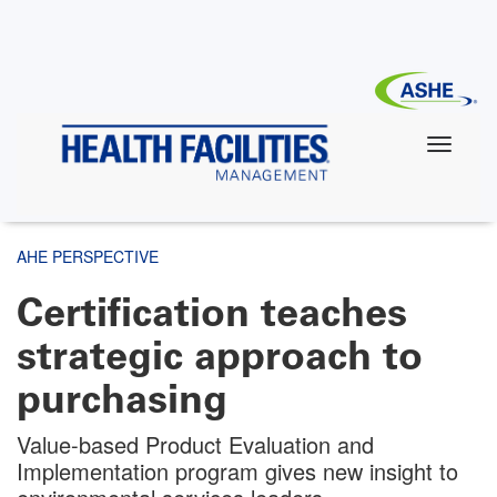
Skip
to
main
content
AHE PERSPECTIVE
Certification teaches
strategic approach to
purchasing
Value-based Product Evaluation and
Implementation program gives new insight to