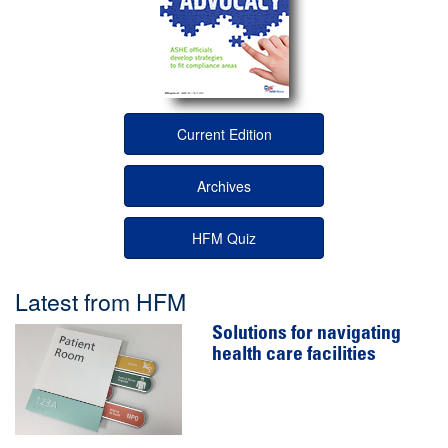
Current Edition
Archives
HFM Quiz
Latest from HFM
Solutions for navigating
health care facilities