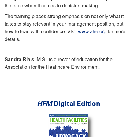
the table when it comes to decision-making.
The training places strong emphasis on not only what it
takes to stay relevant in your management position, but
how to lead with confidence. Visit
www.ahe.org
for more
details.
Sandra Rials,
M.S., is director of education for the
Association for the Healthcare Environment.
HFM
Digital Edition