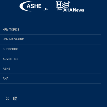
HFM TOPICS
EDP
Footer
HFM MAGAZINE
HFM
SUBSCRIBE
Magazine
ADVERTISE
ASHE
AHA
Twitter
LinkedIn