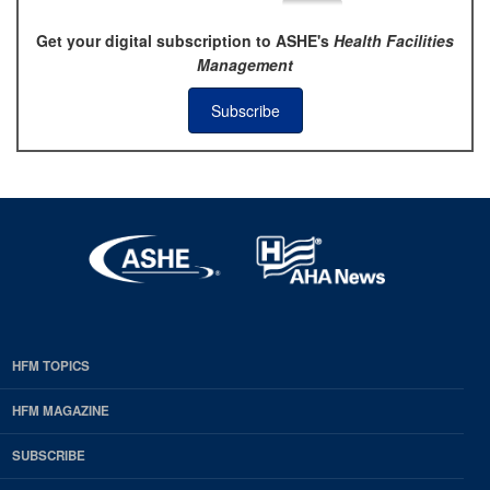
Get your digital subscription to ASHE's
Health Facilities
Management
Subscribe
HFM TOPICS
EDP
Footer
HFM MAGAZINE
HFM
SUBSCRIBE
Magazine