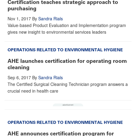
Certification teaches strategic approach to
purchasing
Nov 1, 2017
By
Sandra Rials
Value-based Product Evaluation and Implementation program
gives new insight to environmental services leaders
OPERATIONS RELATED TO ENVIRONMENTAL HYGIENE
AHE launches certification for operating room
cleaning
Sep 6, 2017
By
Sandra Rials
The Certified Surgical Cleaning Technician program answers a
crucial need in health care
OPERATIONS RELATED TO ENVIRONMENTAL HYGIENE
AHE announces certification program for