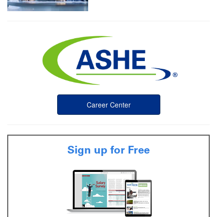
Career Center
Sign up for Free