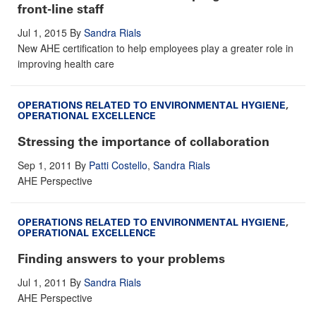
front-line staff
Jul 1, 2015
By
Sandra Rials
New AHE certification to help employees play a greater role in
improving health care
OPERATIONS RELATED TO ENVIRONMENTAL HYGIENE
,
OPERATIONAL EXCELLENCE
Stressing the importance of collaboration
Sep 1, 2011
By
Patti Costello
,
Sandra Rials
AHE Perspective
OPERATIONS RELATED TO ENVIRONMENTAL HYGIENE
,
OPERATIONAL EXCELLENCE
Finding answers to your problems
Jul 1, 2011
By
Sandra Rials
AHE Perspective