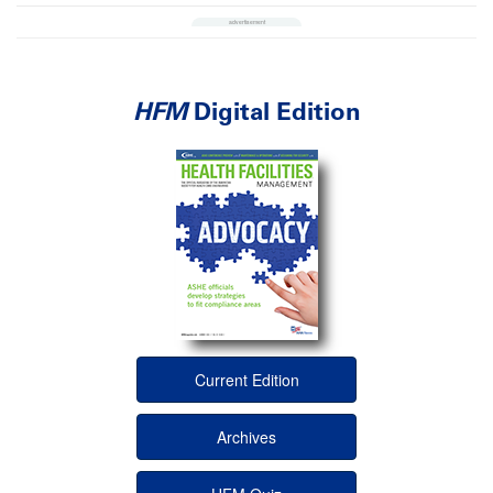
HFM
Digital Edition
Current Edition
Archives