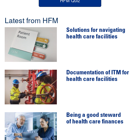
HFM Quiz
Latest from HFM
Solutions for navigating
health care facilities
Documentation of ITM for
health care facilities
Being a good steward
of health care finances