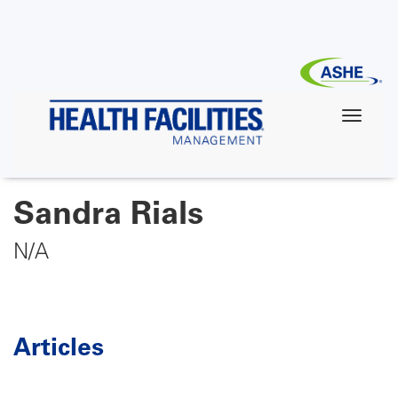
Skip
to
main
content
Sandra Rials
N/A
Articles