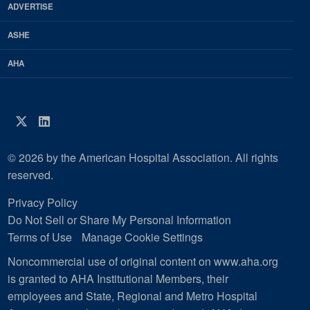
ADVERTISE
ASHE
AHA
Twitter
LinkedIn
© 2026 by the American Hospital Association. All rights
reserved.
Privacy Policy
Do Not Sell or Share My Personal Information
Terms of Use
Manage Cookie Settings
Noncommercial use of original content on www.aha.org
is granted to AHA Institutional Members, their
employees and State, Regional and Metro Hospital